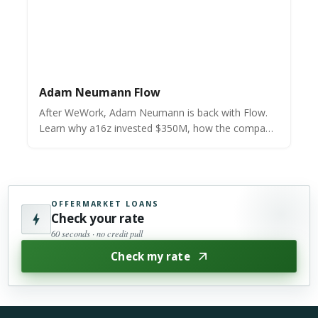
Adam Neumann Flow
After WeWork, Adam Neumann is back with Flow.
Learn why a16z invested $350M, how the company
works, and if it can truly revolutionize residential
real estate.
OFFERMARKET LOANS
Check your rate
60 seconds · no credit pull
Check my rate