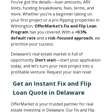
You’ve got the details—loan amounts, ARV
limits, funding breakdowns, fees, terms, and
more. Whether you’re a beginner taking on
your first project or a pro flipping properties in
Wilmington,
OfferMarket’s Fix and Flip Loan
Program
has you covered. With a
<0.5%
default rate
and a
risk-focused approach
, we
prioritize your success.
Delaware’s real estate market is full of
opportunity.
Don’t wait
—start your application
today, and let’s turn your next project into a
profitable venture. Request your loan now!
Get an Instant Fix and Flip
Loan Quote in Delaware
OfferMarket is your trusted partner for real
estate investing in Delaware. Our Fix and Flip