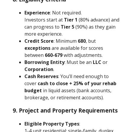
Experience
: Not required.
Investors start at
Tier 1
(80% advance) and
can progress to
Tier 5
(90%) as they gain
more experience.
Credit Score
: Minimum
680
, but
exceptions
are available for scores
between
660-679
with adjustments.
Borrowing Entity
: Must be an
LLC
or
Corporation
.
Cash Reserves
: You’ll need enough to
cover
cash to close + 25% of your rehab
budget
in liquid assets (bank accounts,
brokerage, or retirement accounts).
9. Project and Property Requirements
Eligible Property Types
:
1-4 unit residential: single-family, duplex,