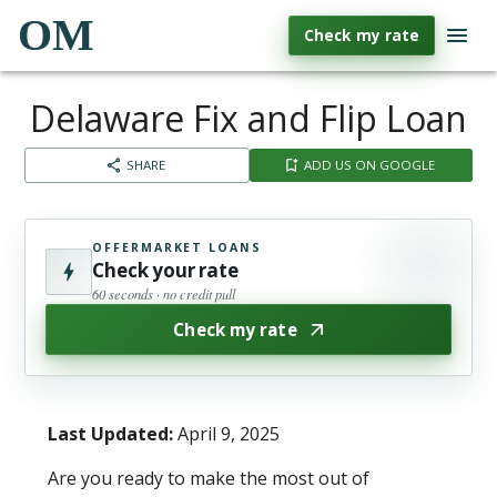
OM
Check my rate
Delaware Fix and Flip Loan
SHARE
ADD US ON GOOGLE
OFFERMARKET LOANS
Check your rate
60 seconds · no credit pull
Check my rate
Last Updated:
April 9, 2025
Are you ready to make the most out of