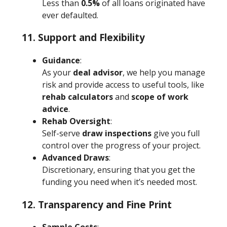
Less than
0.5%
of all loans originated have
ever defaulted.
11. Support and Flexibility
Guidance
:
As your
deal advisor
, we help you manage
risk and provide access to useful tools, like
rehab calculators
and
scope of work
advice
.
Rehab Oversight
:
Self-serve
draw inspections
give you full
control over the progress of your project.
Advanced Draws
:
Discretionary, ensuring that you get the
funding you need when it’s needed most.
12. Transparency and Fine Print