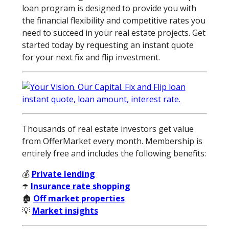
loan program is designed to provide you with
the financial flexibility and competitive rates you
need to succeed in your real estate projects. Get
started today by requesting an instant quote
for your next fix and flip investment.
Thousands of real estate investors get value
from OfferMarket every month. Membership is
entirely free and includes the following benefits:
💰
Private lending
☂️
Insurance rate shopping
🏚️
Off market properties
💡
Market insights