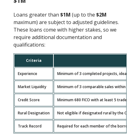
$1M
Loans greater than
$1M
(up to the
$2M
maximum) are subject to adjusted guidelines.
These loans come with higher stakes, so we
require additional documentation and
qualifications:
Criteria
Experience
Minimum of 3 completed projects, ideally at a s
Market Liquidity
Minimum of 3 comparable sales within a 2-mile 
Credit Score
Minimum 680 FICO with at least 5 trade lines 
Rural Designation
Not eligible if designated rural by the CFPB an
Track Record
Required for each member of the borrowing en