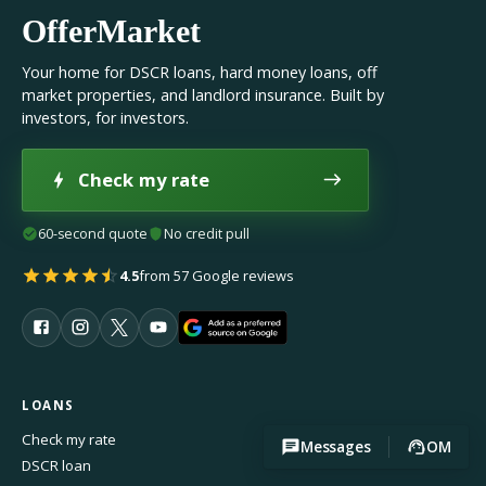
OfferMarket
Your home for DSCR loans, hard money loans, off
market properties, and landlord insurance. Built by
investors, for investors.
Check my rate
60-second quote
No credit pull
4.5
from 57 Google reviews
LOANS
Check my rate
Messages
OM
DSCR loan