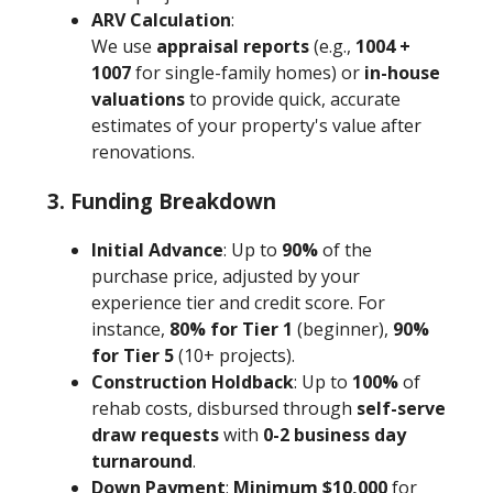
ARV Calculation
:
We use
appraisal reports
(e.g.,
1004 +
1007
for single-family homes) or
in-house
valuations
to provide quick, accurate
estimates of your property's value after
renovations.
3. Funding Breakdown
Initial Advance
: Up to
90%
of the
purchase price, adjusted by your
experience tier and credit score. For
instance,
80% for Tier 1
(beginner),
90%
for Tier 5
(10+ projects).
Construction Holdback
: Up to
100%
of
rehab costs, disbursed through
self-serve
draw requests
with
0-2 business day
turnaround
.
Down Payment
:
Minimum $10,000
for