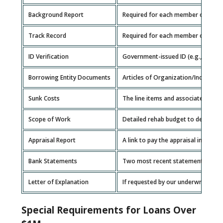
Background Report
Required for each member of the b
Track Record
Required for each member of the b
ID Verification
Government-issued ID (e.g., driver’s
Borrowing Entity Documents
Articles of Organization/Incorpora
Sunk Costs
The line items and associated costs
Scope of Work
Detailed rehab budget to determin
Appraisal Report
A link to pay the appraisal invoice w
Bank Statements
Two most recent statements for ea
Letter of Explanation
If requested by our underwriting te
Special Requirements for Loans Over