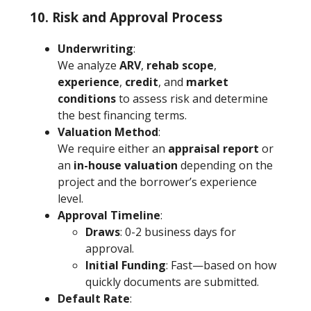
10. Risk and Approval Process
Underwriting
:
We analyze
ARV
,
rehab scope
,
experience
,
credit
, and
market
conditions
to assess risk and determine
the best financing terms.
Valuation Method
:
We require either an
appraisal report
or
an
in-house valuation
depending on the
project and the borrower’s experience
level.
Approval Timeline
:
Draws
: 0-2 business days for
approval.
Initial Funding
: Fast—based on how
quickly documents are submitted.
Default Rate
: