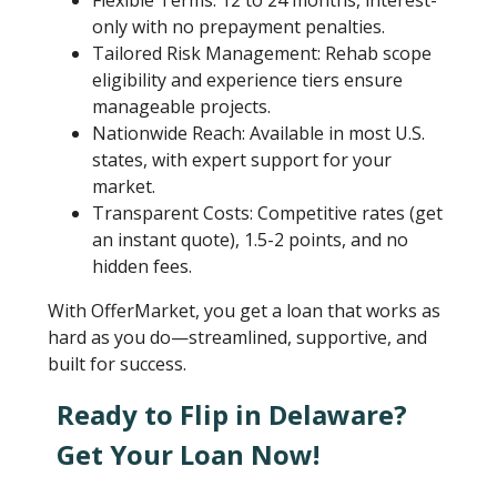
Flexible Terms: 12 to 24 months, interest-
only with no prepayment penalties.
Tailored Risk Management: Rehab scope
eligibility and experience tiers ensure
manageable projects.
Nationwide Reach: Available in most U.S.
states, with expert support for your
market.
Transparent Costs: Competitive rates (get
an instant quote), 1.5-2 points, and no
hidden fees.
With OfferMarket, you get a loan that works as
hard as you do—streamlined, supportive, and
built for success.
Ready to Flip in Delaware?
Get Your Loan Now!