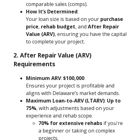
comparable sales (comps).
How It’s Determined
:
Your loan size is based on your
purchase
price
,
rehab budget
, and
After Repair
Value (ARV)
, ensuring you have the capital
to complete your project.
2. After Repair Value (ARV)
Requirements
Minimum ARV
:
$100,000
Ensures your project is profitable and
aligns with Delaware’s market demands.
Maximum Loan-to-ARV (LTARV)
:
Up to
75%
, with adjustments based on your
experience and rehab scope.
70% for extensive rehabs
if you're
a beginner or taking on complex
projects.