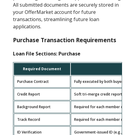
All submitted documents are securely stored in
your OfferMarket account for future
transactions, streamlining future loan
applications.
Purchase Transaction Requirements
Loan File Sections: Purchase
Required Document
Purchase Contract
Fully executed by both buyer and sel
Credit Report
Soft tri-merge credit report for e
Background Report
Required for each member of the b
Track Record
Required for each member of the b
ID Verification
Government-issued ID (e.g., driver’s