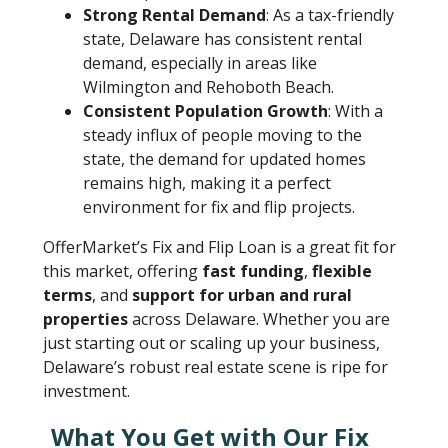
Strong Rental Demand
: As a tax-friendly
state, Delaware has consistent rental
demand, especially in areas like
Wilmington and Rehoboth Beach.
Consistent Population Growth
: With a
steady influx of people moving to the
state, the demand for updated homes
remains high, making it a perfect
environment for fix and flip projects.
OfferMarket’s Fix and Flip Loan is a great fit for
this market, offering
fast funding
,
flexible
terms
, and
support for urban and rural
properties
across Delaware. Whether you are
just starting out or scaling up your business,
Delaware’s robust real estate scene is ripe for
investment.
What You Get with Our Fix