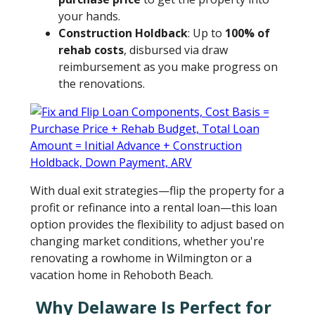
your hands.
Construction Holdback
: Up to
100% of
rehab costs
, disbursed via draw
reimbursement as you make progress on
the renovations.
With dual exit strategies—flip the property for a
profit or refinance into a rental loan—this loan
option provides the flexibility to adjust based on
changing market conditions, whether you're
renovating a rowhome in Wilmington or a
vacation home in Rehoboth Beach.
Why Delaware Is Perfect for