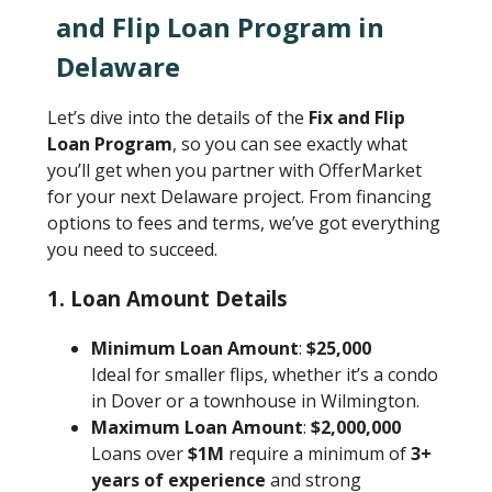
and Flip Loan Program in
Delaware
Let’s dive into the details of the
Fix and Flip
Loan Program
, so you can see exactly what
you’ll get when you partner with OfferMarket
for your next Delaware project. From financing
options to fees and terms, we’ve got everything
you need to succeed.
1.
Loan Amount Details
Minimum Loan Amount
:
$25,000
Ideal for smaller flips, whether it’s a condo
in Dover or a townhouse in Wilmington.
Maximum Loan Amount
:
$2,000,000
Loans over
$1M
require a minimum of
3+
years of experience
and strong