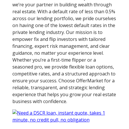
we’re your partner in building wealth through
real estate. With a default rate of less than 0.5%
across our lending portfolio, we pride ourselves
on having one of the lowest default rates in the
private lending industry. Our mission is to
empower fix and flip investors with tailored
financing, expert risk management, and clear
guidance, no matter your experience level.
Whether you’re a first-time flipper or a
seasoned pro, we provide flexible loan options,
competitive rates, and a structured approach to
ensure your success. Choose OfferMarket for a
reliable, transparent, and strategic lending
experience that helps you grow your real estate
business with confidence.