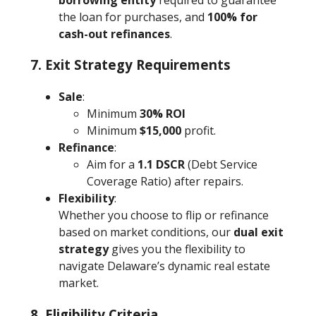
the loan for purchases, and
100% for
cash-out refinances
.
7. Exit Strategy Requirements
Sale
:
Minimum
30% ROI
Minimum
$15,000
profit.
Refinance
:
Aim for a
1.1 DSCR
(Debt Service
Coverage Ratio) after repairs.
Flexibility
:
Whether you choose to flip or refinance
based on market conditions, our
dual exit
strategy
gives you the flexibility to
navigate Delaware’s dynamic real estate
market.
8. Eligibility Criteria