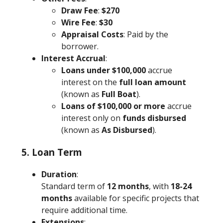
Draw Fee
:
$270
Wire Fee
:
$30
Appraisal Costs
: Paid by the
borrower.
Interest Accrual
:
Loans under $100,000
accrue
interest on the
full loan amount
(known as
Full Boat
).
Loans of $100,000 or more
accrue
interest only on
funds disbursed
(known as
As Disbursed
).
5. Loan Term
Duration
:
Standard term of
12 months
, with
18-24
months
available for specific projects that
require additional time.
Extensions
: