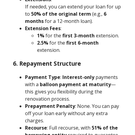
If needed, you can extend your loan for up
to
50% of the original term
(e.g.,
6
months
for a 12-month loan).
Extension Fees
:
1%
for the
first 3-month
extension.
2.5%
for the
first 6-month
extension.
6. Repayment Structure
Payment Type
:
Interest-only
payments
with a
balloon payment at maturity
—
this gives you flexibility during the
renovation process.
Prepayment Penalty
: None. You can pay
off your loan early without any extra
charges.
Recourse
: Full recourse, with
51% of the
borrowing entity
required to guarantee