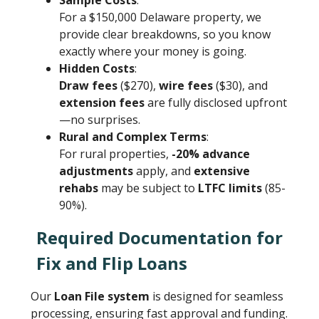
Sample Costs
:
For a $150,000 Delaware property, we
provide clear breakdowns, so you know
exactly where your money is going.
Hidden Costs
:
Draw fees
($270),
wire fees
($30), and
extension fees
are fully disclosed upfront
—no surprises.
Rural and Complex Terms
:
For rural properties,
-20% advance
adjustments
apply, and
extensive
rehabs
may be subject to
LTFC limits
(85-
90%).
Required Documentation for
Fix and Flip Loans
Our
Loan File system
is designed for seamless
processing, ensuring fast approval and funding.