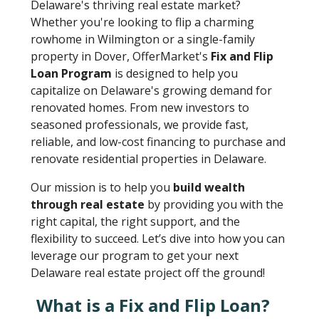
Delaware's thriving real estate market?
Whether you're looking to flip a charming
rowhome in Wilmington or a single-family
property in Dover, OfferMarket's
Fix and Flip
Loan Program
is designed to help you
capitalize on Delaware's growing demand for
renovated homes. From new investors to
seasoned professionals, we provide fast,
reliable, and low-cost financing to purchase and
renovate residential properties in Delaware.
Our mission is to help you
build wealth
through real estate
by providing you with the
right capital, the right support, and the
flexibility to succeed. Let’s dive into how you can
leverage our program to get your next
Delaware real estate project off the ground!
What is a Fix and Flip Loan?