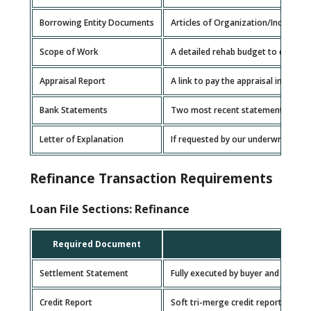
Borrowing Entity Documents
Articles of Organization/Incorpora
Scope of Work
A detailed rehab budget to determin
Appraisal Report
A link to pay the appraisal invoice w
Bank Statements
Two most recent statements for ea
Letter of Explanation
If requested by our underwriting te
Refinance Transaction Requirements
Loan File Sections: Refinance
Required Document
Settlement Statement
Fully executed by buyer and settle
Credit Report
Soft tri-merge credit report for e