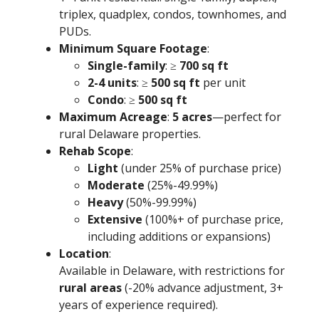
triplex, quadplex, condos, townhomes, and
PUDs.
Minimum Square Footage
:
Single-family
: ≥
700 sq ft
2-4 units
: ≥
500 sq ft
per unit
Condo
: ≥
500 sq ft
Maximum Acreage
:
5 acres
—perfect for
rural Delaware properties.
Rehab Scope
:
Light
(under 25% of purchase price)
Moderate
(25%-49.99%)
Heavy
(50%-99.99%)
Extensive
(100%+ of purchase price,
including additions or expansions)
Location
:
Available in Delaware, with restrictions for
rural areas
(-20% advance adjustment, 3+
years of experience required).