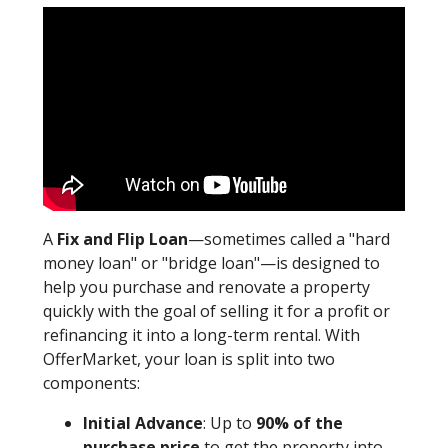
A
Fix and Flip Loan
—sometimes called a "hard
money loan" or "bridge loan"—is designed to
help you purchase and renovate a property
quickly with the goal of selling it for a profit or
refinancing it into a long-term rental. With
OfferMarket, your loan is split into two
components:
Initial Advance
: Up to
90% of the
purchase price
to get the property into