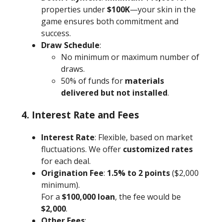
properties under
$100K
—your skin in the
game ensures both commitment and
success.
Draw Schedule
:
No minimum or maximum number of
draws.
50% of funds for
materials
delivered but not installed
.
4. Interest Rate and Fees
Interest Rate
: Flexible, based on market
fluctuations. We offer
customized rates
for each deal.
Origination Fee
:
1.5% to 2 points
($2,000
minimum).
For a
$100,000 loan
, the fee would be
$2,000
.
Other Fees
: