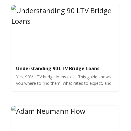
Understanding 90 LTV Bridge Loans
Yes, 90% LTV bridge loans exist. This guide shows
you where to find them, what rates to expect, and
how to qualify for your next real estate investment.