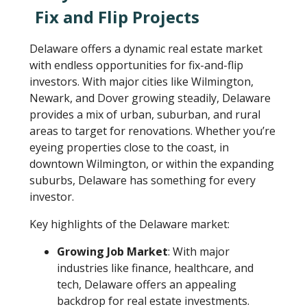
Fix and Flip Projects
Delaware offers a dynamic real estate market
with endless opportunities for fix-and-flip
investors. With major cities like Wilmington,
Newark, and Dover growing steadily, Delaware
provides a mix of urban, suburban, and rural
areas to target for renovations. Whether you’re
eyeing properties close to the coast, in
downtown Wilmington, or within the expanding
suburbs, Delaware has something for every
investor.
Key highlights of the Delaware market:
Growing Job Market
: With major
industries like finance, healthcare, and
tech, Delaware offers an appealing
backdrop for real estate investments.