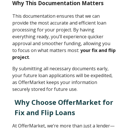
Why This Documentation Matters
This documentation ensures that we can
provide the most accurate and efficient loan
processing for your project. By having
everything ready, you’ll experience quicker
approval and smoother funding, allowing you
to focus on what matters most:
your fix and flip
project
.
By submitting all necessary documents early,
your future loan applications will be expedited,
as OfferMarket keeps your information
securely stored for future use.
Why Choose OfferMarket for
Fix and Flip Loans
At OfferMarket, we’re more than just a lender—