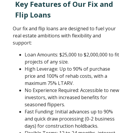
Key Features of Our Fix and
Flip Loans
Our fix and flip loans are designed to fuel your
real estate ambitions with flexibility and
support:
Loan Amounts: $25,000 to $2,000,000 to fit
projects of any size.
High Leverage: Up to 90% of purchase
price and 100% of rehab costs, with a
maximum 75% LTARV.
No Experience Required: Accessible to new
investors, with increased benefits for
seasoned flippers.
Fast Funding: Initial advances up to 90%
and quick draw processing (0-2 business
days) for construction holdbacks.