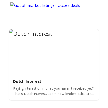
Dutch Interest
Paying interest on money you haven't received yet?
That's Dutch interest. Learn how lenders calculate it
on the full loan amount & when it makes sense.