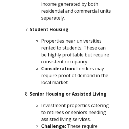
income generated by both
residential and commercial units
separately.
Student Housing
Properties near universities
rented to students. These can
be highly profitable but require
consistent occupancy.
Consideration:
Lenders may
require proof of demand in the
local market.
Senior Housing or Assisted Living
Investment properties catering
to retirees or seniors needing
assisted living services.
Challenge:
These require