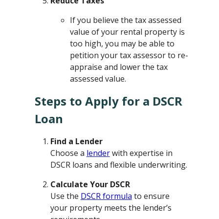
Reduce Taxes
If you believe the tax assessed
value of your rental property is
too high, you may be able to
petition your tax assessor to re-
appraise and lower the tax
assessed value.
Steps to Apply for a DSCR
Loan
Find a Lender
Choose a
lender
with expertise in
DSCR loans and flexible underwriting.
Calculate Your DSCR
Use the
DSCR formula
to ensure
your property meets the lender’s