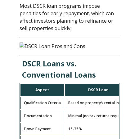
Most DSCR loan programs impose
penalties for early repayment, which can
affect investors planning to refinance or
sell properties quickly.
DSCR Loans vs.
Conventional Loans
Aspect
DSCR Loan
Qualification Criteria
Based on property’s rental income
B
Documentation
Minimal (no tax returns required)
E
Down Payment
15-35%
5