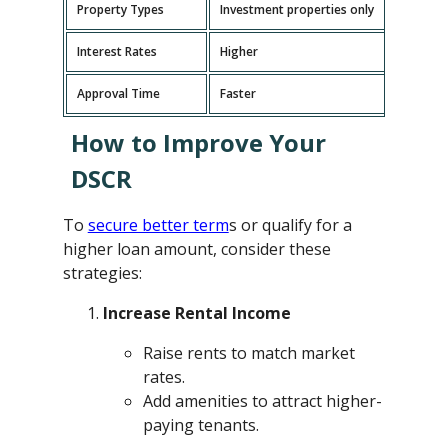
Property Types
Investment properties only
P
Interest Rates
Higher
L
Approval Time
Faster
L
How to Improve Your
DSCR
To
secure better term
s or qualify for a
higher loan amount, consider these
strategies:
Increase Rental Income
Raise rents to match market
rates.
Add amenities to attract higher-
paying tenants.