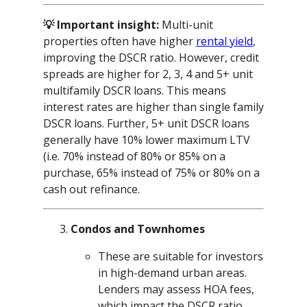
💡 Important insight:
Multi-unit
properties often have higher
rental yield
,
improving the DSCR ratio. However, credit
spreads are higher for 2, 3, 4 and 5+ unit
multifamily DSCR loans. This means
interest rates are higher than single family
DSCR loans. Further, 5+ unit DSCR loans
generally have 10% lower maximum LTV
(i.e. 70% instead of 80% or 85% on a
purchase, 65% instead of 75% or 80% on a
cash out refinance.
Condos and Townhomes
These are suitable for investors
in high-demand urban areas.
Lenders may assess HOA fees,
which impact the DSCR ratio.