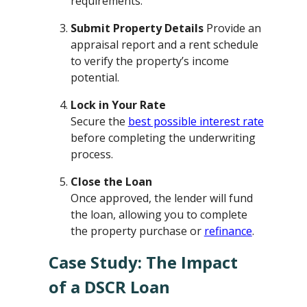
requirements.
Submit Property Details
Provide an
appraisal report and a rent schedule
to verify the property’s income
potential.
Lock in Your Rate
Secure the
best possible interest rate
before completing the underwriting
process.
Close the Loan
Once approved, the lender will fund
the loan, allowing you to complete
the property purchase or
refinance
.
Case Study: The Impact
of a DSCR Loan