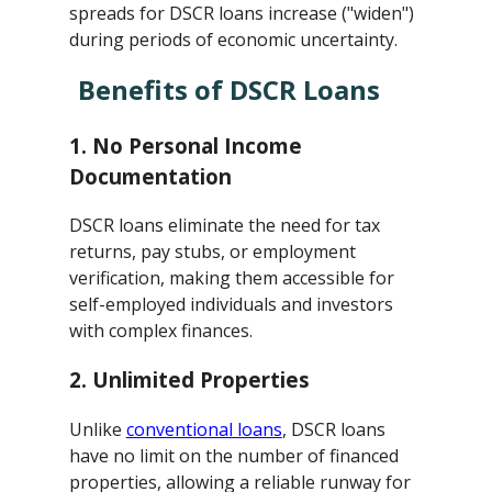
spreads for DSCR loans increase ("widen")
during periods of economic uncertainty.
Benefits of DSCR Loans
1.
No Personal Income
Documentation
DSCR loans eliminate the need for tax
returns, pay stubs, or employment
verification, making them accessible for
self-employed individuals and investors
with complex finances.
2.
Unlimited Properties
Unlike
conventional loans
, DSCR loans
have no limit on the number of financed
properties, allowing a reliable runway for