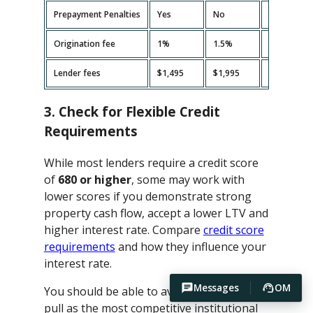
Prepayment Penalties
Yes
No
Yes
Origination fee
1%
1.5%
2%
Lender fees
$1,495
$1,995
$2,495
3. Check for Flexible Credit
Requirements
While most lenders require a credit score
of
680 or higher
, some may work with
lower scores if you demonstrate strong
property cash flow, accept a lower LTV and
higher interest rate. Compare
credit score
requirements
and how they influence your
interest rate.
Messages
OM
You should be able to avoid hard credit
pull as the most competitive institutional