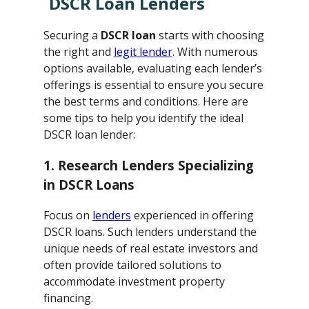
DSCR Loan Lenders
Securing a
DSCR loan
starts with choosing
the right and
legit lender
. With numerous
options available, evaluating each lender’s
offerings is essential to ensure you secure
the best terms and conditions. Here are
some tips to help you identify the ideal
DSCR loan lender:
1. Research Lenders Specializing
in DSCR Loans
Focus on
lenders
experienced in offering
DSCR loans. Such lenders understand the
unique needs of real estate investors and
often provide tailored solutions to
accommodate investment property
financing.