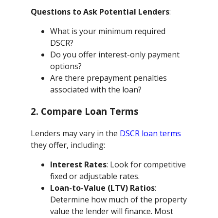
Questions to Ask Potential Lenders
:
What is your minimum required
DSCR?
Do you offer interest-only payment
options?
Are there prepayment penalties
associated with the loan?
2. Compare Loan Terms
Lenders may vary in the
DSCR loan terms
they offer, including:
Interest Rates
: Look for competitive
fixed or adjustable rates.
Loan-to-Value (LTV) Ratios
:
Determine how much of the property
value the lender will finance. Most