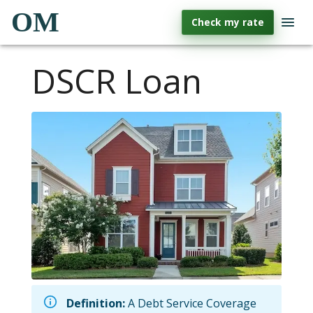
OM
Check my rate
DSCR Loan
Definition:
A Debt Service Coverage