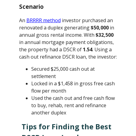
Scenario
An
BRRRR method
investor purchased an
renovated a duplex generating
$50,000
in
annual gross rental income. With
$32,500
in annual mortgage payment obligations,
the property had a DSCR of
1.54
. Using a
cash out refinance DSCR loan, the investor:
Secured $25,000 cash out at
settlement
Locked in a $1,458 in gross free cash
flow per month
Used the cash out and free cash flow
to buy, rehab, rent and refinance
another duplex
Tips for Finding the Best