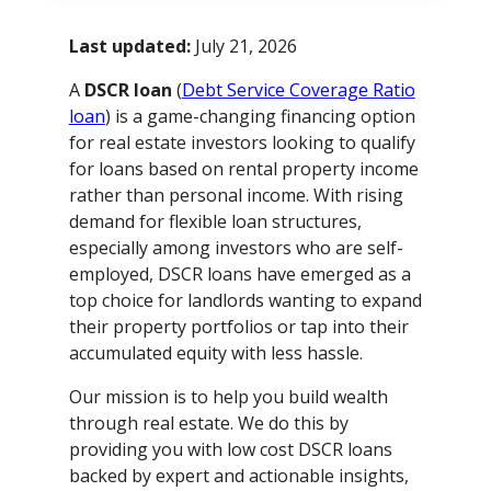
Last updated:
July 21, 2026
A
DSCR loan
(
Debt Service Coverage Ratio
loan
) is a game-changing financing option
for real estate investors looking to qualify
for loans based on rental property income
rather than personal income. With rising
demand for flexible loan structures,
especially among investors who are self-
employed, DSCR loans have emerged as a
top choice for landlords wanting to expand
their property portfolios or tap into their
accumulated equity with less hassle.
Our mission is to help you build wealth
through real estate. We do this by
providing you with low cost DSCR loans
backed by expert and actionable insights,