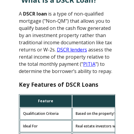
A
DSCR loan
is a type of non-qualified
mortgage ("Non-QM") that allows you to
qualify based on the cash flow generated
by an investment property rather than
traditional income documentation like tax
returns or W-2s.
DSCR lenders
assess the
rental income of the property relative to
the total monthly payment ("
PITIA
") to
determine the borrower’s ability to repay.
Key Features of DSCR Loans
Feature
D
Qualification Criteria
Based on the property's cash flow
Ideal For
Real estate investors with multipl