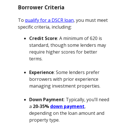
Borrower Criteria
To
qualify for a DSCR loan
, you must meet
specific criteria, including:
Credit Score
: A minimum of 620 is
standard, though some lenders may
require higher scores for better
terms.
Experience
: Some lenders prefer
borrowers with prior experience
managing investment properties.
Down Payment
: Typically, you’ll need
a
20-35%
down payment
,
depending on the loan amount and
property type.