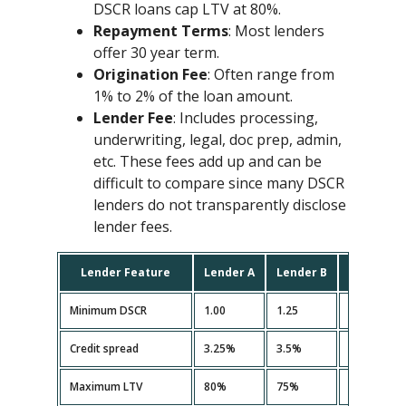
DSCR loans cap LTV at 80%.
Repayment Terms
: Most lenders
offer 30 year term.
Origination Fee
: Often range from
1% to 2% of the loan amount.
Lender Fee
: Includes processing,
underwriting, legal, doc prep, admin,
etc. These fees add up and can be
difficult to compare since many DSCR
lenders do not transparently disclose
lender fees.
Lender Feature
Lender A
Lender B
Lender C
Minimum DSCR
1.00
1.25
1.10
Credit spread
3.25%
3.5%
3.35%
Maximum LTV
80%
75%
80%