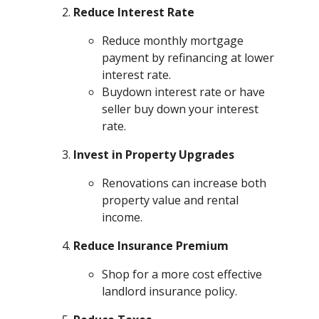
Reduce Interest Rate
Reduce monthly mortgage
payment by refinancing at lower
interest rate.
Buydown interest rate or have
seller buy down your interest
rate.
Invest in Property Upgrades
Renovations can increase both
property value and rental
income.
Reduce Insurance Premium
Shop for a more cost effective
landlord insurance policy.