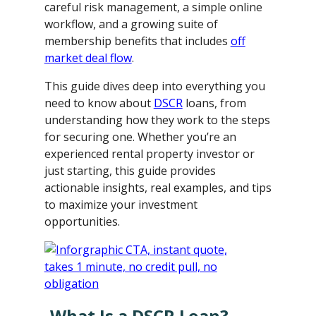
careful risk management, a simple online
workflow, and a growing suite of
membership benefits that includes
off
market deal flow
.
This guide dives deep into everything you
need to know about
DSCR
loans, from
understanding how they work to the steps
for securing one. Whether you’re an
experienced rental property investor or
just starting, this guide provides
actionable insights, real examples, and tips
to maximize your investment
opportunities.
What Is a DSCR Loan?