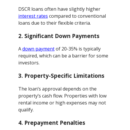
DSCR loans often have slightly higher
interest rates
compared to conventional
loans due to their flexible criteria.
2.
Significant Down Payments
A
down payment
of 20-35% is typically
required, which can be a barrier for some
investors.
3.
Property-Specific Limitations
The loan’s approval depends on the
property’s cash flow. Properties with low
rental income or high expenses may not
qualify.
4.
Prepayment Penalties