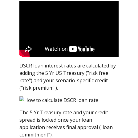
DSCR loan interest rates are calculated by
adding the 5 Yr US Treasury ("risk free
rate") and your scenario-specific credit
("risk premium").
The 5 Yr Treasury rate and your credit
spread is locked once your loan
application receives final approval ("loan
commitment").