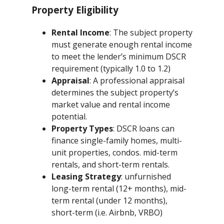
Property Eligibility
Rental Income
: The subject property
must generate enough rental income
to meet the lender’s minimum DSCR
requirement (typically 1.0 to 1.2)
Appraisal
: A professional appraisal
determines the subject property’s
market value and rental income
potential.
Property Types
: DSCR loans can
finance single-family homes, multi-
unit properties, condos. mid-term
rentals, and short-term rentals.
Leasing Strategy
: unfurnished
long-term rental (12+ months), mid-
term rental (under 12 months),
short-term (i.e. Airbnb, VRBO)