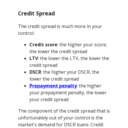
Credit Spread
The credit spread is much more in your
control:
Credit score
: the higher your score,
the lower the credit spread
LTV
: the lower the LTV, the lower the
credit spread
DSCR
: the higher your DSCR, the
lower the credit spread
Prepayment penalty
: the higher
your prepayment penalty, the lower
your credit spread
The component of the credit spread that is
unfortunately out of your control is the
market's demand for DSCR loans. Credit