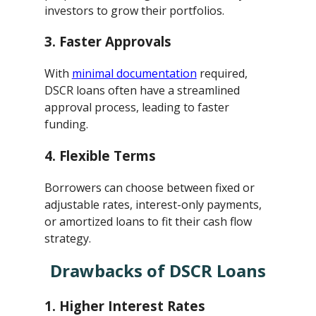
investors to grow their portfolios.
3.
Faster Approvals
With
minimal documentation
required,
DSCR loans often have a streamlined
approval process, leading to faster
funding.
4.
Flexible Terms
Borrowers can choose between fixed or
adjustable rates, interest-only payments,
or amortized loans to fit their cash flow
strategy.
Drawbacks of DSCR Loans
1.
Higher Interest Rates