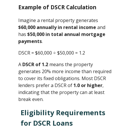
Example of DSCR Calculation
Imagine a rental property generates
$60,000 annually in rental income
and
has
$50,000 in total annual mortgage
payments
.
DSCR = $60,000 ÷ $50,000 ​= 1.2
A
DSCR of 1.2
means the property
generates 20% more income than required
to cover its fixed obligations. Most DSCR
lenders prefer a DSCR of
1.0 or higher
,
indicating that the property can at least
break even.
Eligibility Requirements
for DSCR Loans