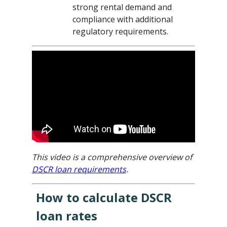
strong rental demand and
compliance with additional
regulatory requirements.
This video is a comprehensive overview of
DSCR loan requirements
.
How to calculate DSCR
loan rates