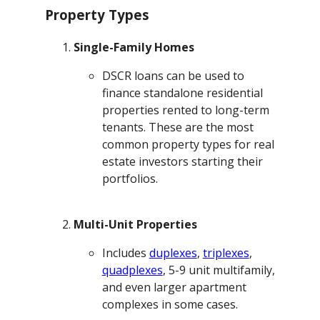
Property Types
Single-Family Homes
DSCR loans can be used to
finance standalone residential
properties rented to long-term
tenants. These are the most
common property types for real
estate investors starting their
portfolios.
Multi-Unit Properties
Includes
duplexes
,
triplexes
,
quadplexes
, 5-9 unit multifamily,
and even larger apartment
complexes in some cases.