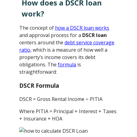
How does a DSCR loan
work?
The concept of
how a DSCR loan works
and approval process for a
DSCR loan
centers around the
debt service coverage
ratio
, which is a measure of how well a
property’s income covers its debt
obligations. The
formula
is
straightforward:
DSCR Formula
DSCR = Gross Rental Income ÷ PITIA
Where PITIA = Principal + Interest + Taxes
+ Insurance + HOA