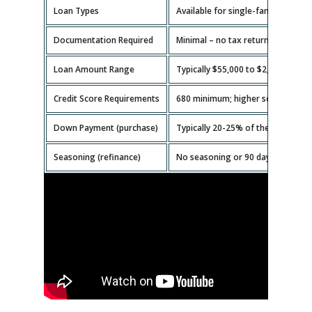
Loan Types
Available for single-family homes,
Documentation Required
Minimal – no tax returns or emplo
Loan Amount Range
Typically $55,000 to $2,000,000.
Credit Score Requirements
680 minimum; higher scores get b
Down Payment (purchase)
Typically 20-25% of the property v
Seasoning (refinance)
No seasoning or 90 days