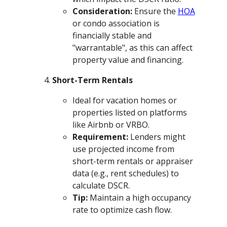
Consideration:
Ensure the
HOA
or condo association is
financially stable and
"warrantable", as this can affect
property value and financing.
Short-Term Rentals
Ideal for vacation homes or
properties listed on platforms
like Airbnb or VRBO.
Requirement:
Lenders might
use projected income from
short-term rentals or appraiser
data (e.g., rent schedules) to
calculate DSCR.
Tip:
Maintain a high occupancy
rate to optimize cash flow.