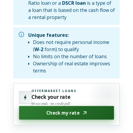
Ratio loan or a
DSCR loan
is a type of
a loan that is based on the cash flow of
a rental property
Unique features:
Does not require personal income
(
W-2
form) to qualify
No limits on the number of loans
Ownership of real estate improves
terms
OFFERMARKET LOANS
Check your rate
60 seconds · no credit pull
Check my rate