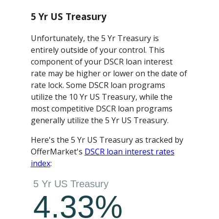
5 Yr US Treasury
Unfortunately, the 5 Yr Treasury is
entirely outside of your control. This
component of your DSCR loan interest
rate may be higher or lower on the date of
rate lock. Some DSCR loan programs
utilize the 10 Yr US Treasury, while the
most competitive DSCR loan programs
generally utilize the 5 Yr US Treasury.
Here's the 5 Yr US Treasury as tracked by
OfferMarket's
DSCR loan interest rates
index
: