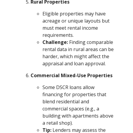
Rural Properties
Eligible properties may have
acreage or unique layouts but
must meet rental income
requirements.
Challenge:
Finding comparable
rental data in rural areas can be
harder, which might affect the
appraisal and loan approval.
Commercial Mixed-Use Properties
Some DSCR loans allow
financing for properties that
blend residential and
commercial spaces (e.g., a
building with apartments above
a retail shop).
Tip:
Lenders may assess the