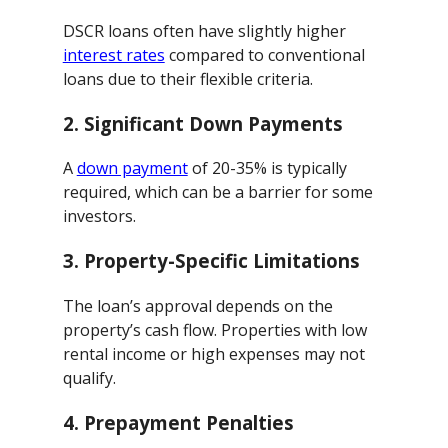
DSCR loans often have slightly higher
interest rates
compared to conventional
loans due to their flexible criteria.
2.
Significant Down Payments
A
down payment
of 20-35% is typically
required, which can be a barrier for some
investors.
3.
Property-Specific Limitations
The loan’s approval depends on the
property’s cash flow. Properties with low
rental income or high expenses may not
qualify.
4.
Prepayment Penalties