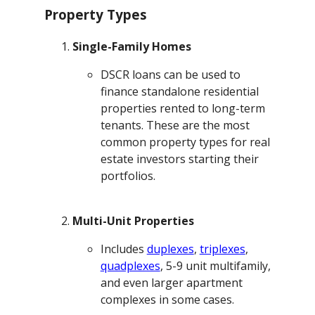
Property Types
Single-Family Homes
DSCR loans can be used to
finance standalone residential
properties rented to long-term
tenants. These are the most
common property types for real
estate investors starting their
portfolios.
Multi-Unit Properties
Includes
duplexes
,
triplexes
,
quadplexes
, 5-9 unit multifamily,
and even larger apartment
complexes in some cases.