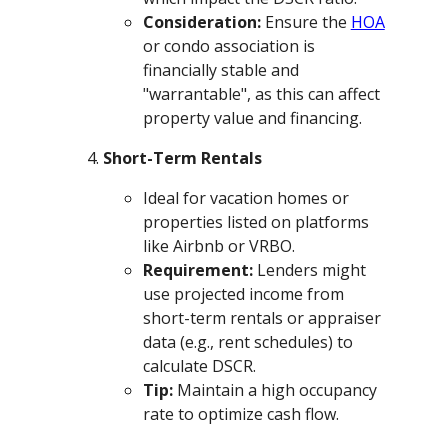
Consideration:
Ensure the
HOA
or condo association is
financially stable and
"warrantable", as this can affect
property value and financing.
Short-Term Rentals
Ideal for vacation homes or
properties listed on platforms
like Airbnb or VRBO.
Requirement:
Lenders might
use projected income from
short-term rentals or appraiser
data (e.g., rent schedules) to
calculate DSCR.
Tip:
Maintain a high occupancy
rate to optimize cash flow.