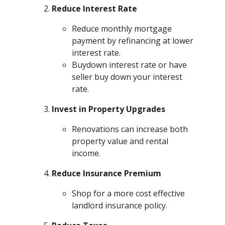
Reduce Interest Rate
Reduce monthly mortgage
payment by refinancing at lower
interest rate.
Buydown interest rate or have
seller buy down your interest
rate.
Invest in Property Upgrades
Renovations can increase both
property value and rental
income.
Reduce Insurance Premium
Shop for a more cost effective
landlord insurance policy.