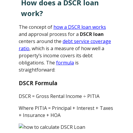
How does a DSCR loan
work?
The concept of
how a DSCR loan works
and approval process for a
DSCR loan
centers around the
debt service coverage
ratio
, which is a measure of how well a
property’s income covers its debt
obligations. The
formula
is
straightforward:
DSCR Formula
DSCR = Gross Rental Income ÷ PITIA
Where PITIA = Principal + Interest + Taxes
+ Insurance + HOA