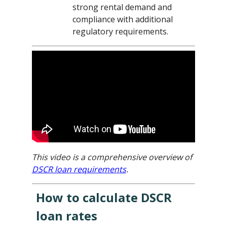
strong rental demand and
compliance with additional
regulatory requirements.
This video is a comprehensive overview of
DSCR loan requirements
.
How to calculate DSCR
loan rates