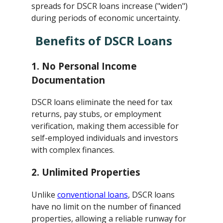
spreads for DSCR loans increase ("widen")
during periods of economic uncertainty.
Benefits of DSCR Loans
1.
No Personal Income
Documentation
DSCR loans eliminate the need for tax
returns, pay stubs, or employment
verification, making them accessible for
self-employed individuals and investors
with complex finances.
2.
Unlimited Properties
Unlike
conventional loans
, DSCR loans
have no limit on the number of financed
properties, allowing a reliable runway for