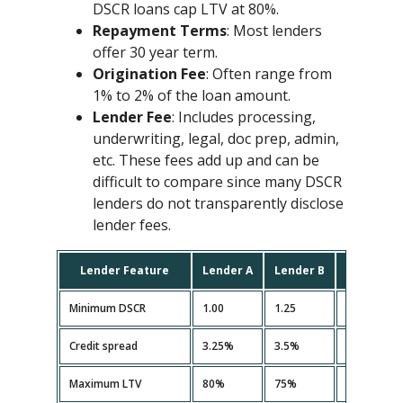
DSCR loans cap LTV at 80%.
Repayment Terms
: Most lenders
offer 30 year term.
Origination Fee
: Often range from
1% to 2% of the loan amount.
Lender Fee
: Includes processing,
underwriting, legal, doc prep, admin,
etc. These fees add up and can be
difficult to compare since many DSCR
lenders do not transparently disclose
lender fees.
Lender Feature
Lender A
Lender B
Lender C
Minimum DSCR
1.00
1.25
1.10
Credit spread
3.25%
3.5%
3.35%
Maximum LTV
80%
75%
80%