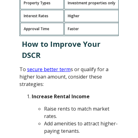
Property Types
Investment properties only
P
Interest Rates
Higher
L
Approval Time
Faster
L
How to Improve Your
DSCR
To
secure better term
s or qualify for a
higher loan amount, consider these
strategies:
Increase Rental Income
Raise rents to match market
rates.
Add amenities to attract higher-
paying tenants.