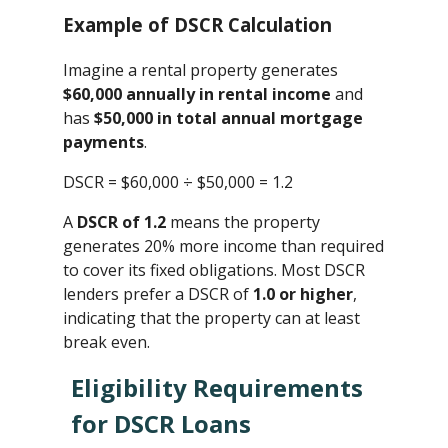
Example of DSCR Calculation
Imagine a rental property generates
$60,000 annually in rental income
and
has
$50,000 in total annual mortgage
payments
.
DSCR = $60,000 ÷ $50,000 ​= 1.2
A
DSCR of 1.2
means the property
generates 20% more income than required
to cover its fixed obligations. Most DSCR
lenders prefer a DSCR of
1.0 or higher
,
indicating that the property can at least
break even.
Eligibility Requirements
for DSCR Loans