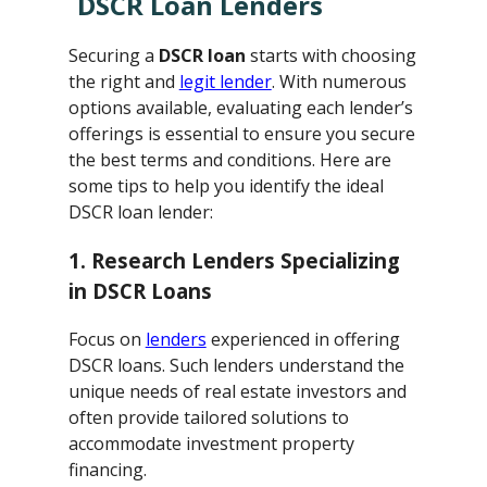
DSCR Loan Lenders
Securing a
DSCR loan
starts with choosing
the right and
legit lender
. With numerous
options available, evaluating each lender’s
offerings is essential to ensure you secure
the best terms and conditions. Here are
some tips to help you identify the ideal
DSCR loan lender:
1. Research Lenders Specializing
in DSCR Loans
Focus on
lenders
experienced in offering
DSCR loans. Such lenders understand the
unique needs of real estate investors and
often provide tailored solutions to
accommodate investment property
financing.