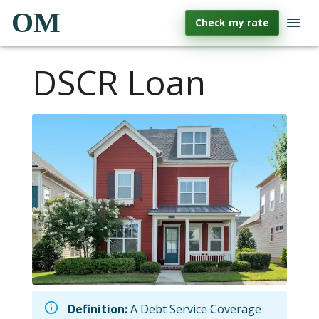
OM
Check my rate
DSCR Loan
Definition:
A Debt Service Coverage