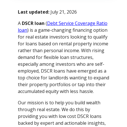
Last updated:
July 21, 2026
A
DSCR loan
(
Debt Service Coverage Ratio
loan
) is a game-changing financing option
for real estate investors looking to qualify
for loans based on rental property income
rather than personal income. With rising
demand for flexible loan structures,
especially among investors who are self-
employed, DSCR loans have emerged as a
top choice for landlords wanting to expand
their property portfolios or tap into their
accumulated equity with less hassle.
Our mission is to help you build wealth
through real estate. We do this by
providing you with low cost DSCR loans
backed by expert and actionable insights,