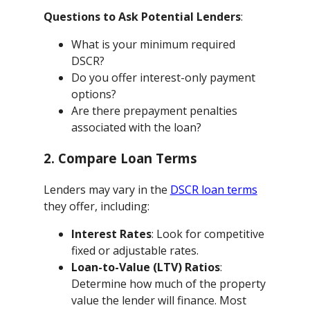
Questions to Ask Potential Lenders
:
What is your minimum required
DSCR?
Do you offer interest-only payment
options?
Are there prepayment penalties
associated with the loan?
2. Compare Loan Terms
Lenders may vary in the
DSCR loan terms
they offer, including:
Interest Rates
: Look for competitive
fixed or adjustable rates.
Loan-to-Value (LTV) Ratios
:
Determine how much of the property
value the lender will finance. Most