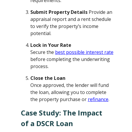
requirements.
Submit Property Details
Provide an
appraisal report and a rent schedule
to verify the property’s income
potential.
Lock in Your Rate
Secure the
best possible interest rate
before completing the underwriting
process.
Close the Loan
Once approved, the lender will fund
the loan, allowing you to complete
the property purchase or
refinance
.
Case Study: The Impact
of a DSCR Loan