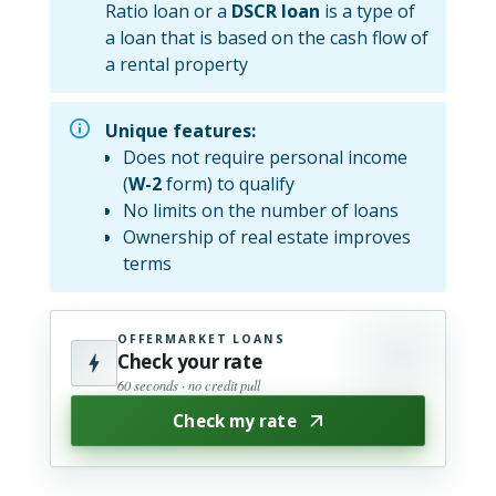
Ratio loan or a
DSCR loan
is a type of
a loan that is based on the cash flow of
a rental property
Unique features:
Does not require personal income
(
W-2
form) to qualify
No limits on the number of loans
Ownership of real estate improves
terms
OFFERMARKET LOANS
Check your rate
60 seconds · no credit pull
Check my rate