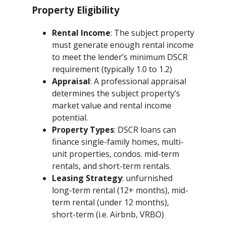
Property Eligibility
Rental Income
: The subject property
must generate enough rental income
to meet the lender’s minimum DSCR
requirement (typically 1.0 to 1.2)
Appraisal
: A professional appraisal
determines the subject property’s
market value and rental income
potential.
Property Types
: DSCR loans can
finance single-family homes, multi-
unit properties, condos. mid-term
rentals, and short-term rentals.
Leasing Strategy
: unfurnished
long-term rental (12+ months), mid-
term rental (under 12 months),
short-term (i.e. Airbnb, VRBO)