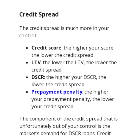
Credit Spread
The credit spread is much more in your
control:
Credit score
: the higher your score,
the lower the credit spread
LTV
: the lower the LTV, the lower the
credit spread
DSCR
: the higher your DSCR, the
lower the credit spread
Prepayment penalty
: the higher
your prepayment penalty, the lower
your credit spread
The component of the credit spread that is
unfortunately out of your control is the
market's demand for DSCR loans. Credit