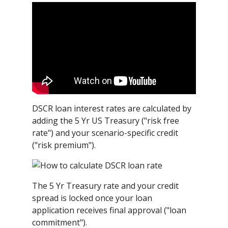
DSCR loan interest rates are calculated by
adding the 5 Yr US Treasury ("risk free
rate") and your scenario-specific credit
("risk premium").
The 5 Yr Treasury rate and your credit
spread is locked once your loan
application receives final approval ("loan
commitment").