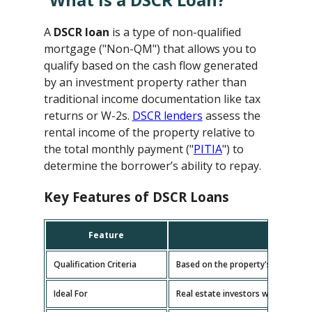
A
DSCR loan
is a type of non-qualified
mortgage ("Non-QM") that allows you to
qualify based on the cash flow generated
by an investment property rather than
traditional income documentation like tax
returns or W-2s.
DSCR lenders
assess the
rental income of the property relative to
the total monthly payment ("
PITIA
") to
determine the borrower’s ability to repay.
Key Features of DSCR Loans
Feature
D
Qualification Criteria
Based on the property's cash flow
Ideal For
Real estate investors with multipl