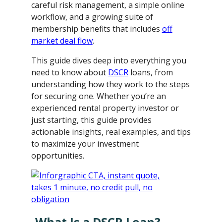
careful risk management, a simple online
workflow, and a growing suite of
membership benefits that includes
off
market deal flow
.
This guide dives deep into everything you
need to know about
DSCR
loans, from
understanding how they work to the steps
for securing one. Whether you’re an
experienced rental property investor or
just starting, this guide provides
actionable insights, real examples, and tips
to maximize your investment
opportunities.
What Is a DSCR Loan?