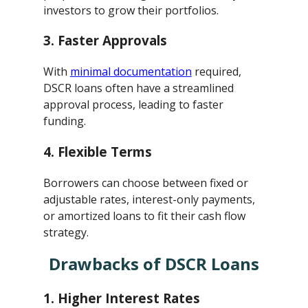
investors to grow their portfolios.
3.
Faster Approvals
With
minimal documentation
required,
DSCR loans often have a streamlined
approval process, leading to faster
funding.
4.
Flexible Terms
Borrowers can choose between fixed or
adjustable rates, interest-only payments,
or amortized loans to fit their cash flow
strategy.
Drawbacks of DSCR Loans
1.
Higher Interest Rates