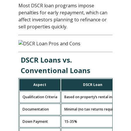
Most DSCR loan programs impose
penalties for early repayment, which can
affect investors planning to refinance or
sell properties quickly.
DSCR Loans vs.
Conventional Loans
Aspect
DSCR Loan
Qualification Criteria
Based on property’s rental income
B
Documentation
Minimal (no tax returns required)
E
Down Payment
15-35%
5