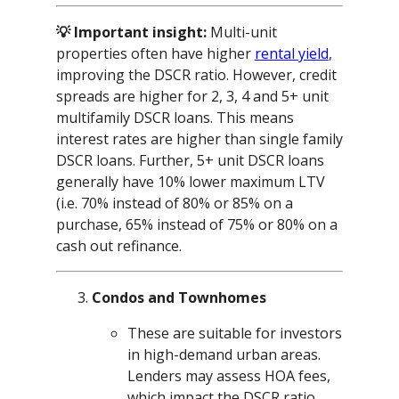
💡 Important insight:
Multi-unit
properties often have higher
rental yield
,
improving the DSCR ratio. However, credit
spreads are higher for 2, 3, 4 and 5+ unit
multifamily DSCR loans. This means
interest rates are higher than single family
DSCR loans. Further, 5+ unit DSCR loans
generally have 10% lower maximum LTV
(i.e. 70% instead of 80% or 85% on a
purchase, 65% instead of 75% or 80% on a
cash out refinance.
Condos and Townhomes
These are suitable for investors
in high-demand urban areas.
Lenders may assess HOA fees,
which impact the DSCR ratio.