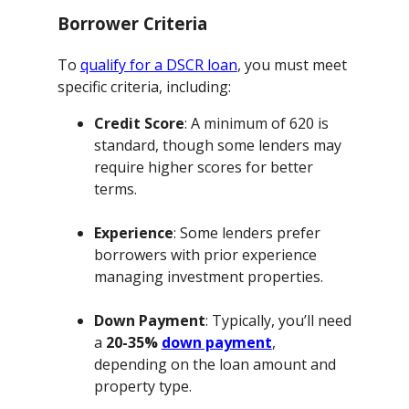
Borrower Criteria
To
qualify for a DSCR loan
, you must meet
specific criteria, including:
Credit Score
: A minimum of 620 is
standard, though some lenders may
require higher scores for better
terms.
Experience
: Some lenders prefer
borrowers with prior experience
managing investment properties.
Down Payment
: Typically, you’ll need
a
20-35%
down payment
,
depending on the loan amount and
property type.