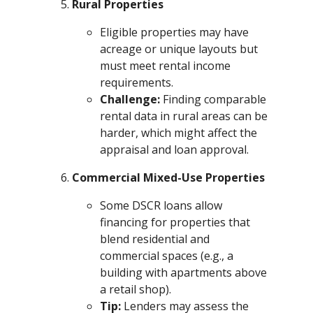
Rural Properties
Eligible properties may have
acreage or unique layouts but
must meet rental income
requirements.
Challenge:
Finding comparable
rental data in rural areas can be
harder, which might affect the
appraisal and loan approval.
Commercial Mixed-Use Properties
Some DSCR loans allow
financing for properties that
blend residential and
commercial spaces (e.g., a
building with apartments above
a retail shop).
Tip:
Lenders may assess the