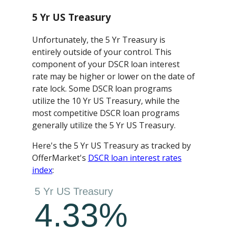
5 Yr US Treasury
Unfortunately, the 5 Yr Treasury is
entirely outside of your control. This
component of your DSCR loan interest
rate may be higher or lower on the date of
rate lock. Some DSCR loan programs
utilize the 10 Yr US Treasury, while the
most competitive DSCR loan programs
generally utilize the 5 Yr US Treasury.
Here's the 5 Yr US Treasury as tracked by
OfferMarket's
DSCR loan interest rates
index
: