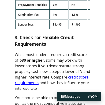
Prepayment Penalties
Yes
No
Yes
Origination fee
1%
1.5%
2%
Lender fees
$1,495
$1,995
$2,495
3. Check for Flexible Credit
Requirements
While most lenders require a credit score
of
680 or higher
, some may work with
lower scores if you demonstrate strong
property cash flow, accept a lower LTV and
higher interest rate. Compare
credit score
requirements
and how they influence your
interest rate.
Messages
OM
You should be able to avoid hard credit
pull as the most competitive institutional