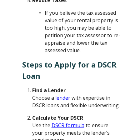
Reduce Taxes
If you believe the tax assessed
value of your rental property is
too high, you may be able to
petition your tax assessor to re-
appraise and lower the tax
assessed value.
Steps to Apply for a DSCR
Loan
Find a Lender
Choose a
lender
with expertise in
DSCR loans and flexible underwriting.
Calculate Your DSCR
Use the
DSCR formula
to ensure
your property meets the lender’s