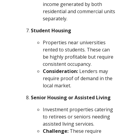
income generated by both
residential and commercial units
separately.
Student Housing
Properties near universities
rented to students. These can
be highly profitable but require
consistent occupancy.
Consideration:
Lenders may
require proof of demand in the
local market.
Senior Housing or Assisted Living
Investment properties catering
to retirees or seniors needing
assisted living services.
Challenge:
These require