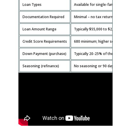
Loan Types
Available for single-family homes,
Documentation Required
Minimal – no tax returns or emplo
Loan Amount Range
Typically $55,000 to $2,000,000.
Credit Score Requirements
680 minimum; higher scores get b
Down Payment (purchase)
Typically 20-25% of the property v
Seasoning (refinance)
No seasoning or 90 days