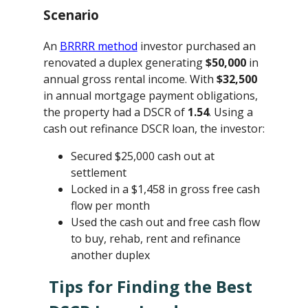
Scenario
An
BRRRR method
investor purchased an
renovated a duplex generating
$50,000
in
annual gross rental income. With
$32,500
in annual mortgage payment obligations,
the property had a DSCR of
1.54
. Using a
cash out refinance DSCR loan, the investor:
Secured $25,000 cash out at
settlement
Locked in a $1,458 in gross free cash
flow per month
Used the cash out and free cash flow
to buy, rehab, rent and refinance
another duplex
Tips for Finding the Best