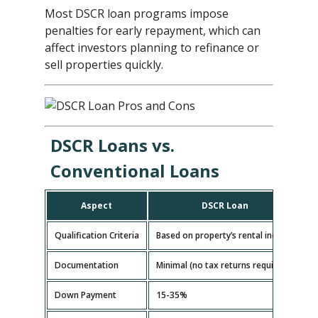
Most DSCR loan programs impose
penalties for early repayment, which can
affect investors planning to refinance or
sell properties quickly.
DSCR Loans vs.
Conventional Loans
Aspect
DSCR Loan
Qualification Criteria
Based on property’s rental income
B
Documentation
Minimal (no tax returns required)
E
Down Payment
15-35%
5