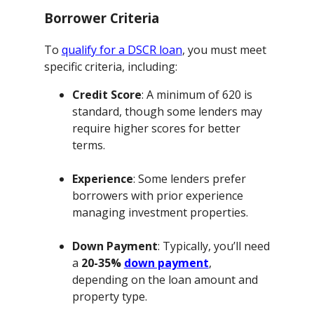
Borrower Criteria
To
qualify for a DSCR loan
, you must meet
specific criteria, including:
Credit Score
: A minimum of 620 is
standard, though some lenders may
require higher scores for better
terms.
Experience
: Some lenders prefer
borrowers with prior experience
managing investment properties.
Down Payment
: Typically, you’ll need
a
20-35%
down payment
,
depending on the loan amount and
property type.