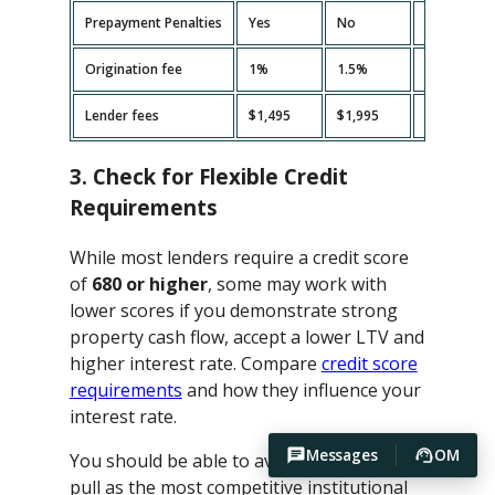
Prepayment Penalties
Yes
No
Yes
Origination fee
1%
1.5%
2%
Lender fees
$1,495
$1,995
$2,495
3. Check for Flexible Credit
Requirements
While most lenders require a credit score
of
680 or higher
, some may work with
lower scores if you demonstrate strong
property cash flow, accept a lower LTV and
higher interest rate. Compare
credit score
requirements
and how they influence your
interest rate.
Messages
OM
You should be able to avoid hard credit
pull as the most competitive institutional