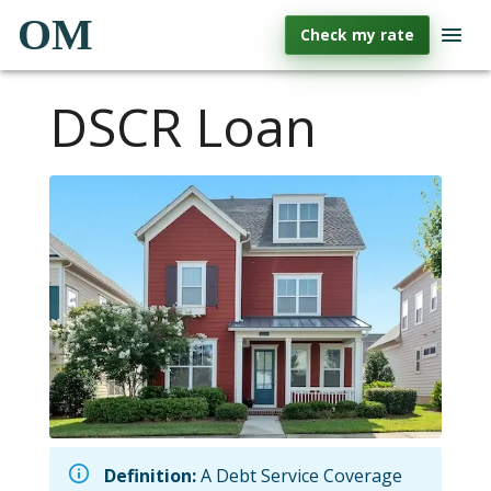
OM
Check my rate
DSCR Loan
Definition:
A Debt Service Coverage