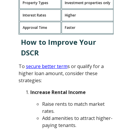
Property Types
Investment properties only
P
Interest Rates
Higher
L
Approval Time
Faster
L
How to Improve Your
DSCR
To
secure better term
s or qualify for a
higher loan amount, consider these
strategies:
Increase Rental Income
Raise rents to match market
rates.
Add amenities to attract higher-
paying tenants.