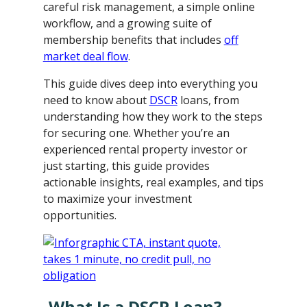
careful risk management, a simple online
workflow, and a growing suite of
membership benefits that includes
off
market deal flow
.
This guide dives deep into everything you
need to know about
DSCR
loans, from
understanding how they work to the steps
for securing one. Whether you’re an
experienced rental property investor or
just starting, this guide provides
actionable insights, real examples, and tips
to maximize your investment
opportunities.
What Is a DSCR Loan?