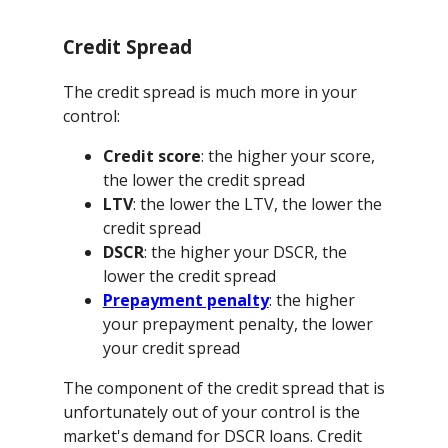
Credit Spread
The credit spread is much more in your
control:
Credit score
: the higher your score,
the lower the credit spread
LTV
: the lower the LTV, the lower the
credit spread
DSCR
: the higher your DSCR, the
lower the credit spread
Prepayment penalty
: the higher
your prepayment penalty, the lower
your credit spread
The component of the credit spread that is
unfortunately out of your control is the
market's demand for DSCR loans. Credit