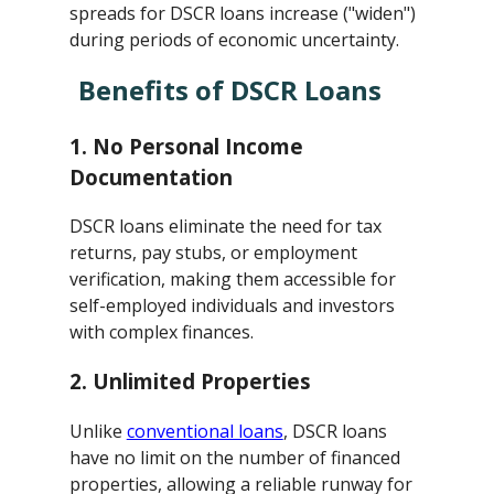
spreads for DSCR loans increase ("widen")
during periods of economic uncertainty.
Benefits of DSCR Loans
1.
No Personal Income
Documentation
DSCR loans eliminate the need for tax
returns, pay stubs, or employment
verification, making them accessible for
self-employed individuals and investors
with complex finances.
2.
Unlimited Properties
Unlike
conventional loans
, DSCR loans
have no limit on the number of financed
properties, allowing a reliable runway for