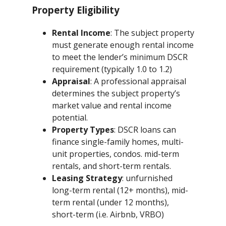
Property Eligibility
Rental Income
: The subject property
must generate enough rental income
to meet the lender’s minimum DSCR
requirement (typically 1.0 to 1.2)
Appraisal
: A professional appraisal
determines the subject property’s
market value and rental income
potential.
Property Types
: DSCR loans can
finance single-family homes, multi-
unit properties, condos. mid-term
rentals, and short-term rentals.
Leasing Strategy
: unfurnished
long-term rental (12+ months), mid-
term rental (under 12 months),
short-term (i.e. Airbnb, VRBO)