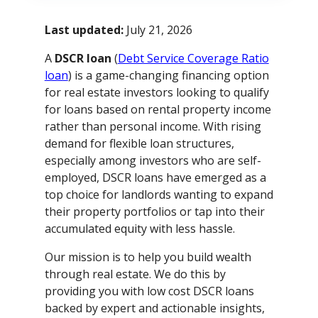
Last updated:
July 21, 2026
A
DSCR loan
(
Debt Service Coverage Ratio
loan
) is a game-changing financing option
for real estate investors looking to qualify
for loans based on rental property income
rather than personal income. With rising
demand for flexible loan structures,
especially among investors who are self-
employed, DSCR loans have emerged as a
top choice for landlords wanting to expand
their property portfolios or tap into their
accumulated equity with less hassle.
Our mission is to help you build wealth
through real estate. We do this by
providing you with low cost DSCR loans
backed by expert and actionable insights,