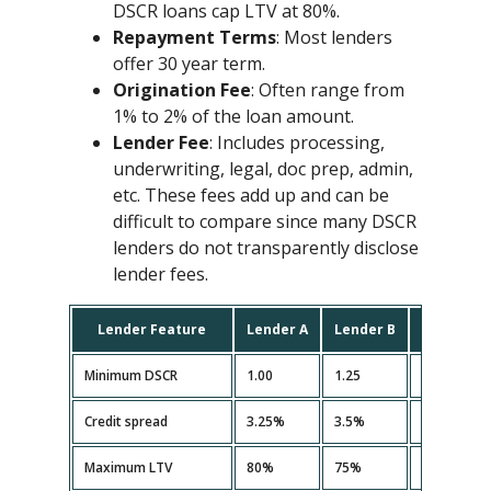
DSCR loans cap LTV at 80%.
Repayment Terms
: Most lenders
offer 30 year term.
Origination Fee
: Often range from
1% to 2% of the loan amount.
Lender Fee
: Includes processing,
underwriting, legal, doc prep, admin,
etc. These fees add up and can be
difficult to compare since many DSCR
lenders do not transparently disclose
lender fees.
Lender Feature
Lender A
Lender B
Lender C
Minimum DSCR
1.00
1.25
1.10
Credit spread
3.25%
3.5%
3.35%
Maximum LTV
80%
75%
80%