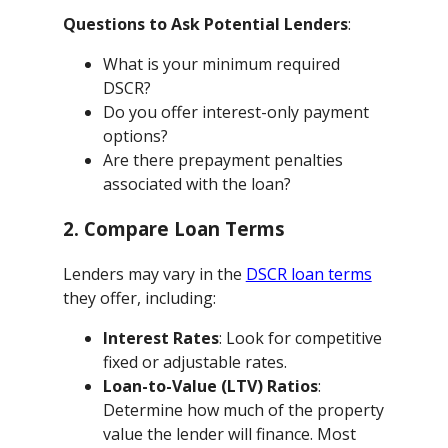
Questions to Ask Potential Lenders
:
What is your minimum required
DSCR?
Do you offer interest-only payment
options?
Are there prepayment penalties
associated with the loan?
2. Compare Loan Terms
Lenders may vary in the
DSCR loan terms
they offer, including:
Interest Rates
: Look for competitive
fixed or adjustable rates.
Loan-to-Value (LTV) Ratios
:
Determine how much of the property
value the lender will finance. Most