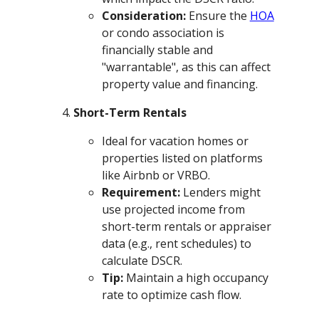
Consideration:
Ensure the
HOA
or condo association is
financially stable and
"warrantable", as this can affect
property value and financing.
Short-Term Rentals
Ideal for vacation homes or
properties listed on platforms
like Airbnb or VRBO.
Requirement:
Lenders might
use projected income from
short-term rentals or appraiser
data (e.g., rent schedules) to
calculate DSCR.
Tip:
Maintain a high occupancy
rate to optimize cash flow.