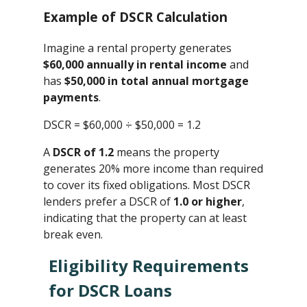
Example of DSCR Calculation
Imagine a rental property generates
$60,000 annually in rental income
and
has
$50,000 in total annual mortgage
payments
.
DSCR = $60,000 ÷ $50,000 ​= 1.2
A
DSCR of 1.2
means the property
generates 20% more income than required
to cover its fixed obligations. Most DSCR
lenders prefer a DSCR of
1.0 or higher
,
indicating that the property can at least
break even.
Eligibility Requirements
for DSCR Loans