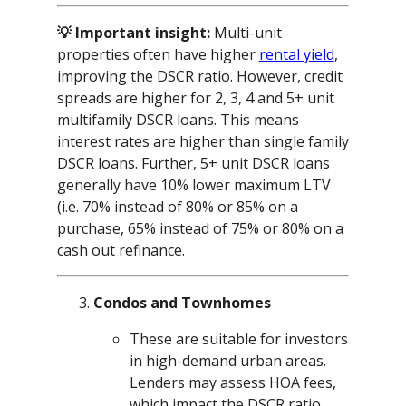
💡 Important insight:
Multi-unit
properties often have higher
rental yield
,
improving the DSCR ratio. However, credit
spreads are higher for 2, 3, 4 and 5+ unit
multifamily DSCR loans. This means
interest rates are higher than single family
DSCR loans. Further, 5+ unit DSCR loans
generally have 10% lower maximum LTV
(i.e. 70% instead of 80% or 85% on a
purchase, 65% instead of 75% or 80% on a
cash out refinance.
Condos and Townhomes
These are suitable for investors
in high-demand urban areas.
Lenders may assess HOA fees,
which impact the DSCR ratio.