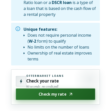
Ratio loan or a
DSCR loan
is a type of
a loan that is based on the cash flow of
a rental property
Unique features:
Does not require personal income
(
W-2
form) to qualify
No limits on the number of loans
Ownership of real estate improves
terms
OFFERMARKET LOANS
Check your rate
60 seconds · no credit pull
Check my rate