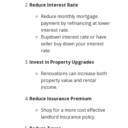
Reduce Interest Rate
Reduce monthly mortgage
payment by refinancing at lower
interest rate.
Buydown interest rate or have
seller buy down your interest
rate.
Invest in Property Upgrades
Renovations can increase both
property value and rental
income.
Reduce Insurance Premium
Shop for a more cost effective
landlord insurance policy.