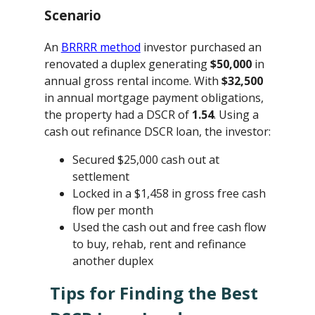
Scenario
An
BRRRR method
investor purchased an
renovated a duplex generating
$50,000
in
annual gross rental income. With
$32,500
in annual mortgage payment obligations,
the property had a DSCR of
1.54
. Using a
cash out refinance DSCR loan, the investor:
Secured $25,000 cash out at
settlement
Locked in a $1,458 in gross free cash
flow per month
Used the cash out and free cash flow
to buy, rehab, rent and refinance
another duplex
Tips for Finding the Best