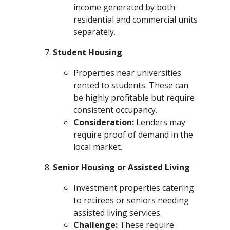
income generated by both
residential and commercial units
separately.
Student Housing
Properties near universities
rented to students. These can
be highly profitable but require
consistent occupancy.
Consideration:
Lenders may
require proof of demand in the
local market.
Senior Housing or Assisted Living
Investment properties catering
to retirees or seniors needing
assisted living services.
Challenge:
These require