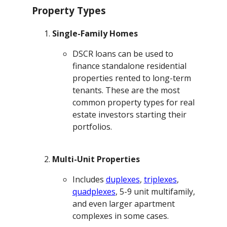
Property Types
Single-Family Homes
DSCR loans can be used to
finance standalone residential
properties rented to long-term
tenants. These are the most
common property types for real
estate investors starting their
portfolios.
Multi-Unit Properties
Includes
duplexes
,
triplexes
,
quadplexes
, 5-9 unit multifamily,
and even larger apartment
complexes in some cases.