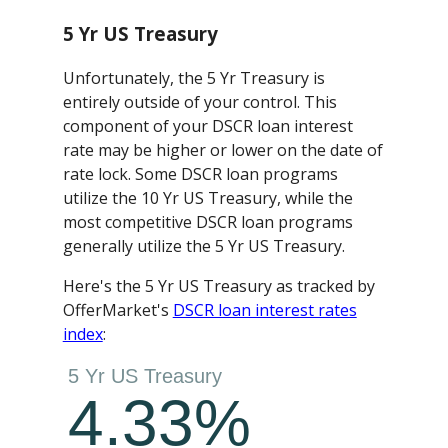
5 Yr US Treasury
Unfortunately, the 5 Yr Treasury is
entirely outside of your control. This
component of your DSCR loan interest
rate may be higher or lower on the date of
rate lock. Some DSCR loan programs
utilize the 10 Yr US Treasury, while the
most competitive DSCR loan programs
generally utilize the 5 Yr US Treasury.
Here's the 5 Yr US Treasury as tracked by
OfferMarket's
DSCR loan interest rates
index
: