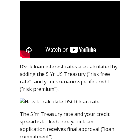
DSCR loan interest rates are calculated by
adding the 5 Yr US Treasury ("risk free
rate") and your scenario-specific credit
("risk premium").
The 5 Yr Treasury rate and your credit
spread is locked once your loan
application receives final approval ("loan
commitment").