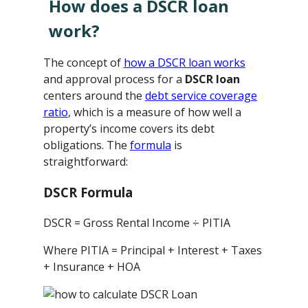
How does a DSCR loan
work?
The concept of
how a DSCR loan works
and approval process for a
DSCR loan
centers around the
debt service coverage
ratio
, which is a measure of how well a
property’s income covers its debt
obligations. The
formula
is
straightforward:
DSCR Formula
DSCR = Gross Rental Income ÷ PITIA
Where PITIA = Principal + Interest + Taxes
+ Insurance + HOA