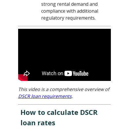
strong rental demand and
compliance with additional
regulatory requirements.
This video is a comprehensive overview of
DSCR loan requirements
.
How to calculate DSCR
loan rates