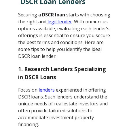
DSCR Loan Lenders
Securing a
DSCR loan
starts with choosing
the right and
legit lender
. With numerous
options available, evaluating each lender’s
offerings is essential to ensure you secure
the best terms and conditions. Here are
some tips to help you identify the ideal
DSCR loan lender:
1. Research Lenders Specializing
in DSCR Loans
Focus on
lenders
experienced in offering
DSCR loans. Such lenders understand the
unique needs of real estate investors and
often provide tailored solutions to
accommodate investment property
financing.