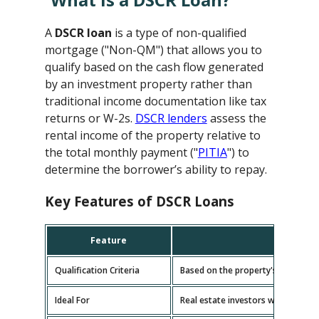
A
DSCR loan
is a type of non-qualified
mortgage ("Non-QM") that allows you to
qualify based on the cash flow generated
by an investment property rather than
traditional income documentation like tax
returns or W-2s.
DSCR lenders
assess the
rental income of the property relative to
the total monthly payment ("
PITIA
") to
determine the borrower’s ability to repay.
Key Features of DSCR Loans
Feature
D
Qualification Criteria
Based on the property's cash flow
Ideal For
Real estate investors with multipl