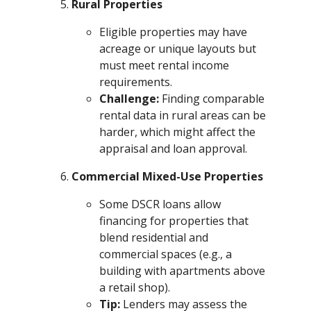
Rural Properties
Eligible properties may have
acreage or unique layouts but
must meet rental income
requirements.
Challenge:
Finding comparable
rental data in rural areas can be
harder, which might affect the
appraisal and loan approval.
Commercial Mixed-Use Properties
Some DSCR loans allow
financing for properties that
blend residential and
commercial spaces (e.g., a
building with apartments above
a retail shop).
Tip:
Lenders may assess the