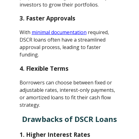
investors to grow their portfolios.
3.
Faster Approvals
With
minimal documentation
required,
DSCR loans often have a streamlined
approval process, leading to faster
funding.
4.
Flexible Terms
Borrowers can choose between fixed or
adjustable rates, interest-only payments,
or amortized loans to fit their cash flow
strategy.
Drawbacks of DSCR Loans
1.
Higher Interest Rates