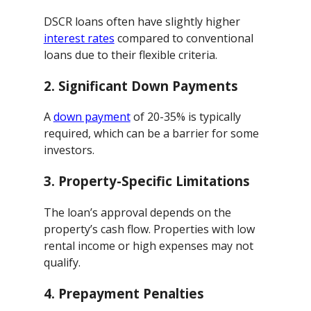
DSCR loans often have slightly higher
interest rates
compared to conventional
loans due to their flexible criteria.
2.
Significant Down Payments
A
down payment
of 20-35% is typically
required, which can be a barrier for some
investors.
3.
Property-Specific Limitations
The loan’s approval depends on the
property’s cash flow. Properties with low
rental income or high expenses may not
qualify.
4.
Prepayment Penalties