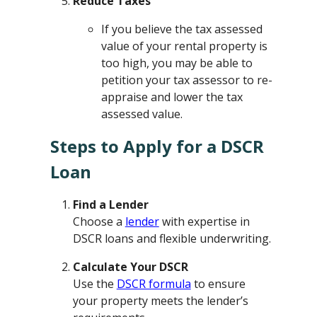
Reduce Taxes
If you believe the tax assessed
value of your rental property is
too high, you may be able to
petition your tax assessor to re-
appraise and lower the tax
assessed value.
Steps to Apply for a DSCR
Loan
Find a Lender
Choose a
lender
with expertise in
DSCR loans and flexible underwriting.
Calculate Your DSCR
Use the
DSCR formula
to ensure
your property meets the lender’s