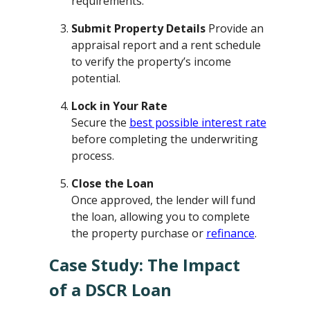
requirements.
Submit Property Details
Provide an
appraisal report and a rent schedule
to verify the property’s income
potential.
Lock in Your Rate
Secure the
best possible interest rate
before completing the underwriting
process.
Close the Loan
Once approved, the lender will fund
the loan, allowing you to complete
the property purchase or
refinance
.
Case Study: The Impact
of a DSCR Loan