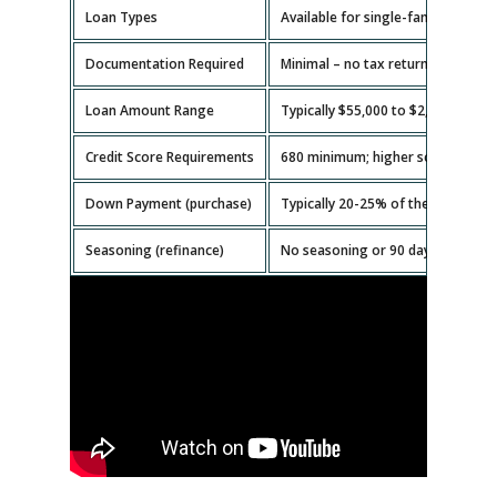
Loan Types
Available for single-family homes,
Documentation Required
Minimal – no tax returns or emplo
Loan Amount Range
Typically $55,000 to $2,000,000.
Credit Score Requirements
680 minimum; higher scores get b
Down Payment (purchase)
Typically 20-25% of the property v
Seasoning (refinance)
No seasoning or 90 days