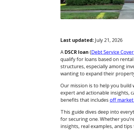
Last updated:
July 21, 2026
A
DSCR loan
(
Debt Service Cover
qualify for loans based on renta
structures, especially among inv
wanting to expand their property 
Our mission is to help you build
expert and actionable insights, 
benefits that includes
off market
This guide dives deep into ever
for securing one. Whether you’re 
insights, real examples, and tip