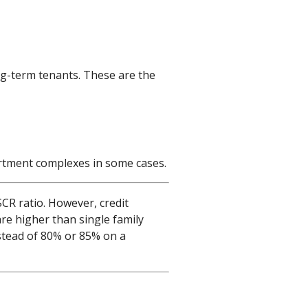
ng-term tenants. These are the
partment complexes in some cases.
CR ratio. However, credit
are higher than single family
stead of 80% or 85% on a