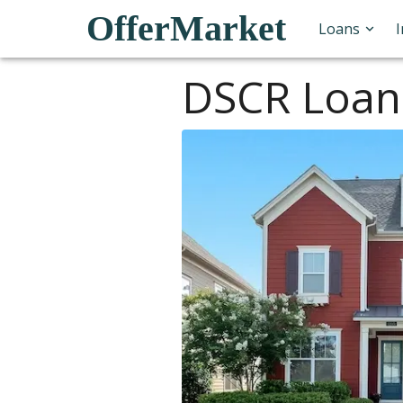
OfferMarket
Loans
DSCR Loan