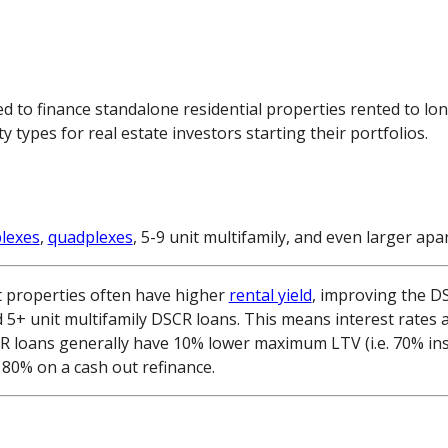
d to finance standalone residential properties rented to lo
ypes for real estate investors starting their portfolios.
plexes
,
quadplexes
, 5-9 unit multifamily, and even larger a
t properties often have higher
rental yield
, improving the DS
d 5+ unit multifamily DSCR loans. This means interest rates 
CR loans generally have 10% lower maximum LTV (i.e. 70% in
80% on a cash out refinance.