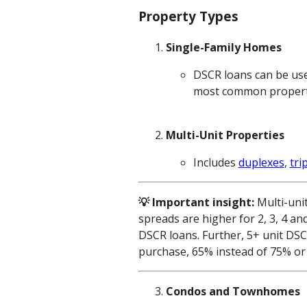
Property Types
Single-Family Homes
DSCR loans can be use
most common property t
Multi-Unit Properties
Includes
duplexes
,
tri
💡 Important insight:
Multi-uni
spreads are higher for 2, 3, 4 an
DSCR loans. Further, 5+ unit DS
purchase, 65% instead of 75% or 
Condos and Townhomes