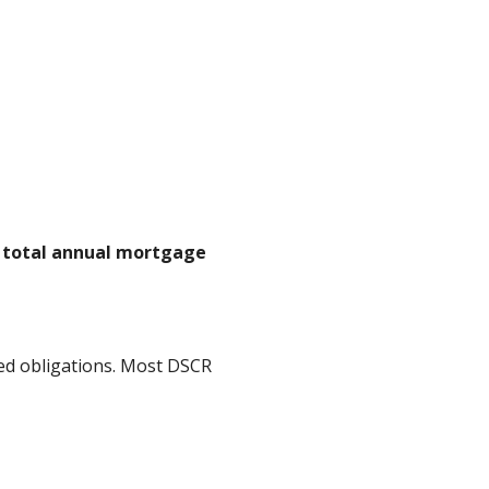
n total annual mortgage
ed obligations. Most DSCR