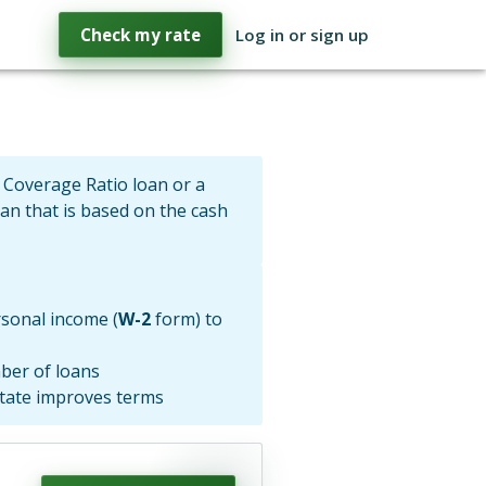
Check my rate
Log in or sign up
 Coverage Ratio loan or a
oan that is based on the cash
sonal income (
W-2
form) to
ber of loans
state improves terms