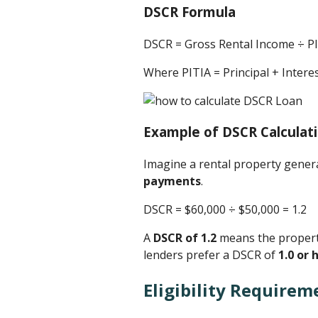
DSCR Formula
DSCR = Gross Rental Income ÷ P
Where PITIA = Principal + Inter
Example of DSCR Calculat
Imagine a rental property gene
payments
.
DSCR = $60,000 ÷ $50,000 ​= 1.2
A
DSCR of 1.2
means the property
lenders prefer a DSCR of
1.0 or 
Eligibility Requirem