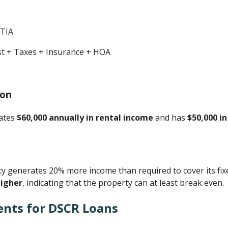
ITIA
est + Taxes + Insurance + HOA
ion
rates
$60,000 annually in rental income
and has
$50,000 i
 generates 20% more income than required to cover its fix
higher
, indicating that the property can at least break even.
ents for DSCR Loans