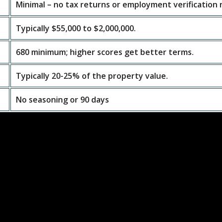
Minimal – no tax returns or employment verification
Typically $55,000 to $2,000,000.
680 minimum; higher scores get better terms.
Typically 20-25% of the property value.
No seasoning or 90 days