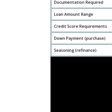
Documentation Required
Loan Amount Range
Credit Score Requirements
Down Payment (purchase)
Seasoning (refinance)