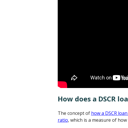
How does a DSCR lo
The concept of
how a DSCR loan
ratio
, which is a measure of how 