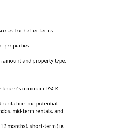
cores for better terms.
t properties.
n amount and property type.
he lender’s minimum DSCR
 rental income potential.
ndos. mid-term rentals, and
12 months), short-term (i.e.