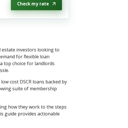
Check my rate
 estate investors looking to
emand for flexible loan
 top choice for landlords
ssle.
h low cost DSCR loans backed by
rowing suite of membership
ing how they work to the steps
is guide provides actionable