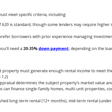
ust meet specific criteria, including:
 620 is standard, though some lenders may require higher s
prefer borrowers with prior experience managing investmen
 you’ll need a
20-35%
down payment
, depending on the loa
ct property must generate enough rental income to meet t
 1.2)
appraisal determines the subject property’s market value and
s can finance single-family homes, multi-unit properties, co
ished long-term rental (12+ months), mid-term rental (under 