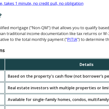
?
alified mortgage ("Non-QM") that allows you to qualify base
an traditional income documentation like tax returns or W-
ative to the total monthly payment ("
PITIA
") to determine th
ns
Details
Based on the property's cash flow (not borrower’s pe
Real estate investors with multiple properties or lim
Available for single-family homes, condos, multifamily