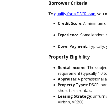
Borrower Criteria
To
qualify for a DSCR loan
, you m
Credit Score
: A minimum of
Experience
: Some lenders 
Down Payment
: Typically,
Property Eligibility
Rental Income
: The subje
requirement (typically 1.0 to
Appraisal
: A professional 
Property Types
: DSCR loan
short-term rentals.
Leasing Strategy
: unfurn
Airbnb, VRBO)