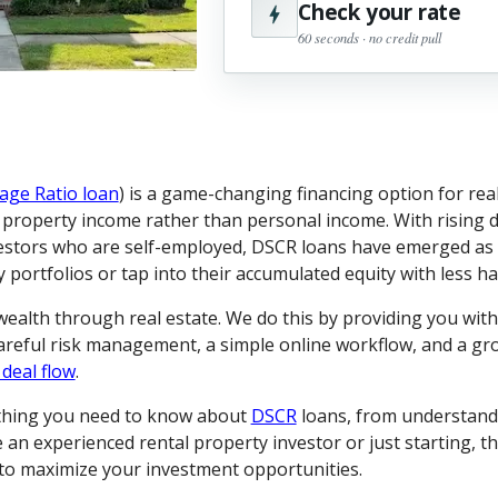
Check your rate
60 seconds · no credit pull
age Ratio loan
) is a game-changing financing option for real
l property income rather than personal income. With rising d
estors who are self-employed, DSCR loans have emerged as a
portfolios or tap into their accumulated equity with less ha
 wealth through real estate. We do this by providing you wit
careful risk management, a simple online workflow, and a g
 deal flow
.
ything you need to know about
DSCR
loans, from understand
an experienced rental property investor or just starting, th
s to maximize your investment opportunities.