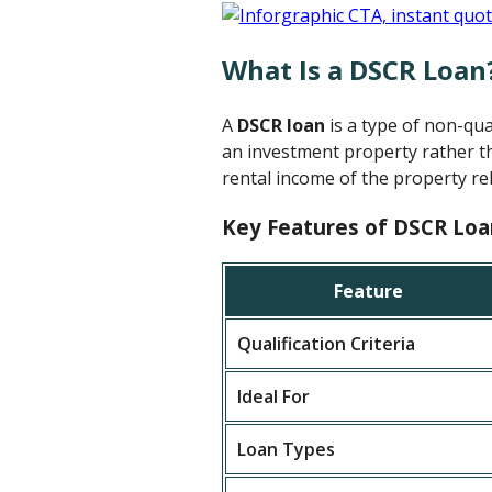
What Is a DSCR Loan
A
DSCR loan
is a type of non-qu
an investment property rather th
rental income of the property rel
Key Features of DSCR Loa
Feature
Qualification Criteria
Ideal For
Loan Types