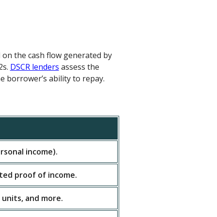
d on the cash flow generated by
2s.
DSCR lenders
assess the
e borrower’s ability to repay.
rsonal income).
ited proof of income.
 units, and more.