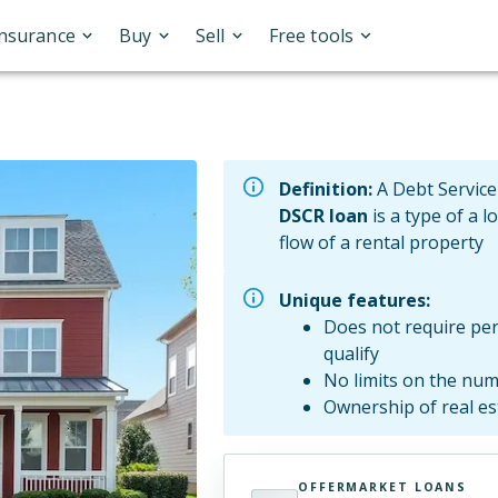
Insurance
Buy
Sell
Free tools
Definition:
A Debt Service
DSCR loan
is a type of a l
flow of a rental property
Unique features:
Does not require per
qualify
No limits on the num
Ownership of real e
OFFERMARKET LOANS