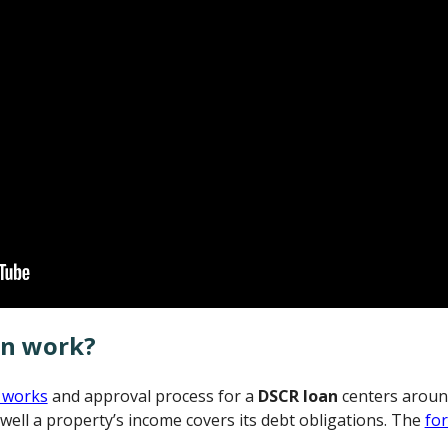
an work?
 works
and approval process for a
DSCR loan
centers aroun
well a property’s income covers its debt obligations. The
fo