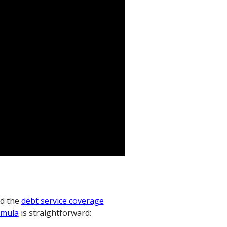
d the
debt service coverage
rmula
is straightforward: