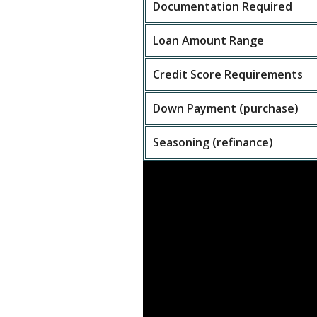
Documentation Required
Loan Amount Range
Credit Score Requirements
Down Payment (purchase)
Seasoning (refinance)