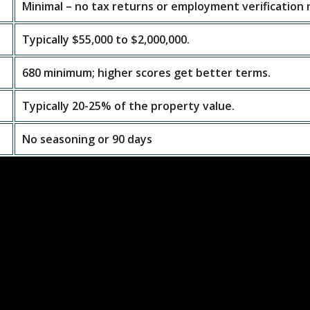
Minimal – no tax returns or employment verification
Typically $55,000 to $2,000,000.
680 minimum; higher scores get better terms.
Typically 20-25% of the property value.
No seasoning or 90 days