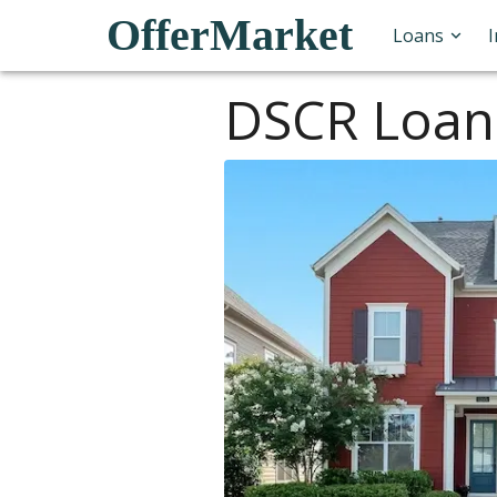
OfferMarket
Loans
DSCR Loan