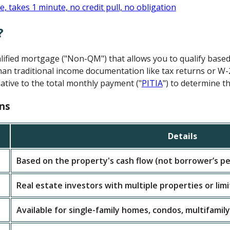
?
alified mortgage ("Non-QM") that allows you to qualify base
an traditional income documentation like tax returns or W-
ative to the total monthly payment ("
PITIA
") to determine th
ns
Details
Based on the property's cash flow (not borrower’s pe
Real estate investors with multiple properties or lim
Available for single-family homes, condos, multifamily