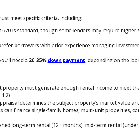
ust meet specific criteria, including:
 620 is standard, though some lenders may require higher s
prefer borrowers with prior experience managing investmen
 you’ll need a
20-35%
down payment
, depending on the loa
ct property must generate enough rental income to meet t
 1.2)
appraisal determines the subject property’s market value and
s can finance single-family homes, multi-unit properties, co
ished long-term rental (12+ months), mid-term rental (under 