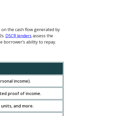
d on the cash flow generated by
2s.
DSCR lenders
assess the
e borrower’s ability to repay.
rsonal income).
ited proof of income.
 units, and more.