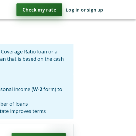
Check my rate
Log in or sign up
 Coverage Ratio loan or a
oan that is based on the cash
sonal income (
W-2
form) to
ber of loans
state improves terms