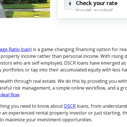
Check your rate
60 seconds · no credit pull
age Ratio loan
) is a game-changing financing option for real
l property income rather than personal income. With rising d
estors who are self-employed, DSCR loans have emerged as a
portfolios or tap into their accumulated equity with less ha
 wealth through real estate. We do this by providing you wit
careful risk management, a simple online workflow, and a g
 deal flow
.
ything you need to know about
DSCR
loans, from understand
an experienced rental property investor or just starting, th
s to maximize your investment opportunities.