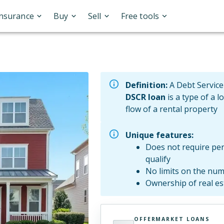
Insurance
Buy
Sell
Free tools
Definition:
A Debt Service
DSCR loan
is a type of a l
flow of a rental property
Unique features:
Does not require per
qualify
No limits on the num
Ownership of real e
OFFERMARKET LOANS