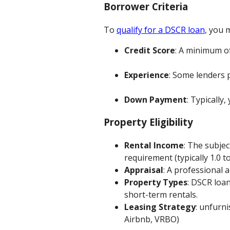
Borrower Criteria
To
qualify for a DSCR loan
, you m
Credit Score
: A minimum of
Experience
: Some lenders 
Down Payment
: Typically,
Property Eligibility
Rental Income
: The subje
requirement (typically 1.0 to
Appraisal
: A professional 
Property Types
: DSCR loan
short-term rentals.
Leasing Strategy
: unfurn
Airbnb, VRBO)