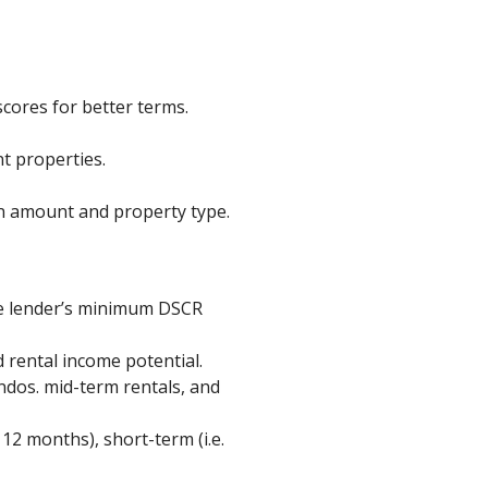
cores for better terms.
t properties.
n amount and property type.
he lender’s minimum DSCR
 rental income potential.
ndos. mid-term rentals, and
12 months), short-term (i.e.