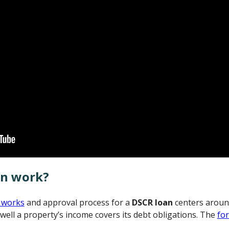
an work?
 works
and approval process for a
DSCR loan
centers aroun
well a property’s income covers its debt obligations. The
fo