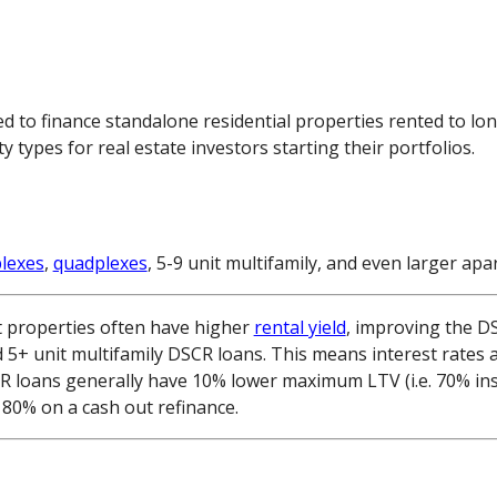
d to finance standalone residential properties rented to lo
ypes for real estate investors starting their portfolios.
plexes
,
quadplexes
, 5-9 unit multifamily, and even larger a
t properties often have higher
rental yield
, improving the DS
d 5+ unit multifamily DSCR loans. This means interest rates 
CR loans generally have 10% lower maximum LTV (i.e. 70% in
80% on a cash out refinance.