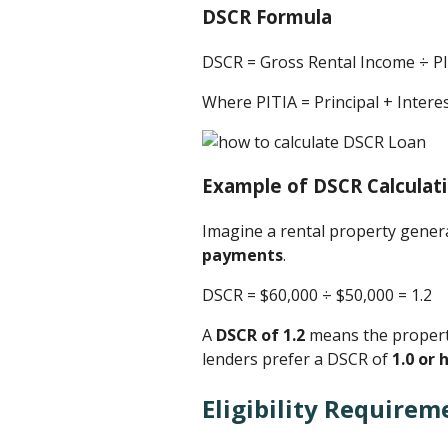
DSCR Formula
DSCR = Gross Rental Income ÷ P
Where PITIA = Principal + Inter
Example of DSCR Calculat
Imagine a rental property gene
payments
.
DSCR = $60,000 ÷ $50,000 ​= 1.2
A
DSCR of 1.2
means the property
lenders prefer a DSCR of
1.0 or 
Eligibility Requirem