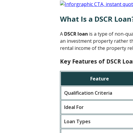
What Is a DSCR Loan
A
DSCR loan
is a type of non-qu
an investment property rather th
rental income of the property rel
Key Features of DSCR Loa
Feature
Qualification Criteria
Ideal For
Loan Types