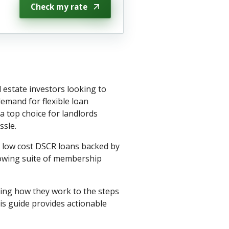
Check my rate
 estate investors looking to
emand for flexible loan
 top choice for landlords
ssle.
h low cost DSCR loans backed by
rowing suite of membership
ing how they work to the steps
is guide provides actionable