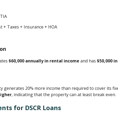
ITIA
est + Taxes + Insurance + HOA
ion
rates
$60,000 annually in rental income
and has
$50,000 i
 generates 20% more income than required to cover its fix
higher
, indicating that the property can at least break even.
ents for DSCR Loans