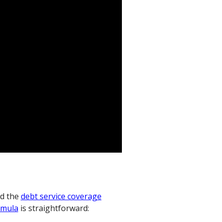
d the
debt service coverage
rmula
is straightforward: