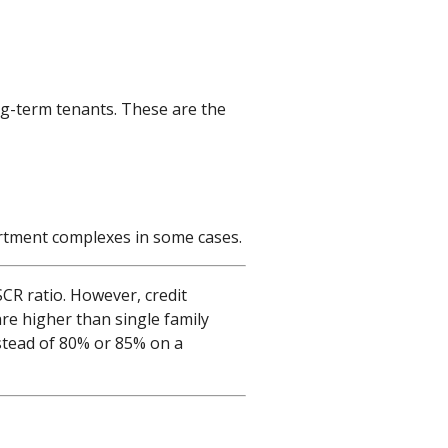
ng-term tenants. These are the
partment complexes in some cases.
CR ratio. However, credit
are higher than single family
stead of 80% or 85% on a