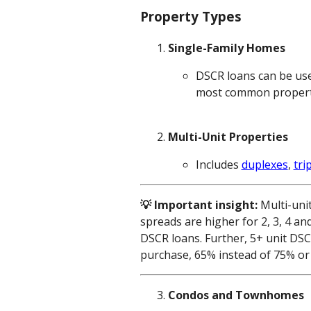
Property Types
Single-Family Homes
DSCR loans can be use
most common property t
Multi-Unit Properties
Includes
duplexes
,
tri
💡 Important insight:
Multi-uni
spreads are higher for 2, 3, 4 an
DSCR loans. Further, 5+ unit DS
purchase, 65% instead of 75% or 
Condos and Townhomes