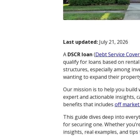
Last updated:
July 21, 2026
A
DSCR loan
(
Debt Service Cover
qualify for loans based on renta
structures, especially among inv
wanting to expand their property 
Our mission is to help you build
expert and actionable insights, 
benefits that includes
off market
This guide dives deep into ever
for securing one. Whether you’re 
insights, real examples, and tip