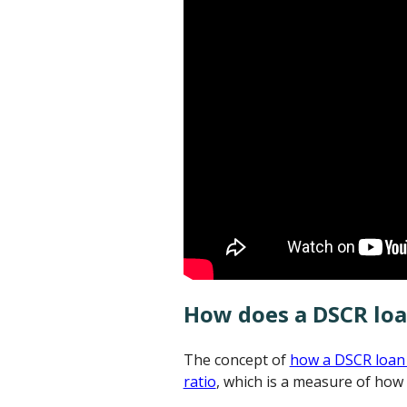
How does a DSCR lo
The concept of
how a DSCR loan
ratio
, which is a measure of how 