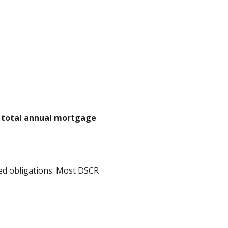
n total annual mortgage
ed obligations. Most DSCR