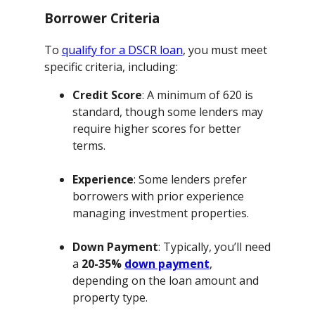
Borrower Criteria
To
qualify for a DSCR loan
, you must meet
specific criteria, including:
Credit Score
: A minimum of 620 is
standard, though some lenders may
require higher scores for better
terms.
Experience
: Some lenders prefer
borrowers with prior experience
managing investment properties.
Down Payment
: Typically, you’ll need
a
20-35%
down payment
,
depending on the loan amount and
property type.