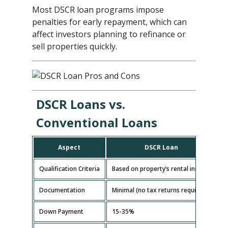
Most DSCR loan programs impose
penalties for early repayment, which can
affect investors planning to refinance or
sell properties quickly.
DSCR Loans vs.
Conventional Loans
Aspect
DSCR Loan
Qualification Criteria
Based on property’s rental income
B
Documentation
Minimal (no tax returns required)
E
Down Payment
15-35%
5