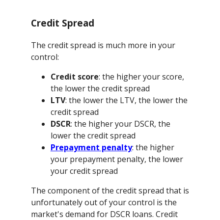
Credit Spread
The credit spread is much more in your
control:
Credit score
: the higher your score,
the lower the credit spread
LTV
: the lower the LTV, the lower the
credit spread
DSCR
: the higher your DSCR, the
lower the credit spread
Prepayment penalty
: the higher
your prepayment penalty, the lower
your credit spread
The component of the credit spread that is
unfortunately out of your control is the
market's demand for DSCR loans. Credit