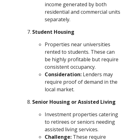
income generated by both
residential and commercial units
separately.
Student Housing
Properties near universities
rented to students. These can
be highly profitable but require
consistent occupancy.
Consideration:
Lenders may
require proof of demand in the
local market.
Senior Housing or Assisted Living
Investment properties catering
to retirees or seniors needing
assisted living services.
Challenge:
These require