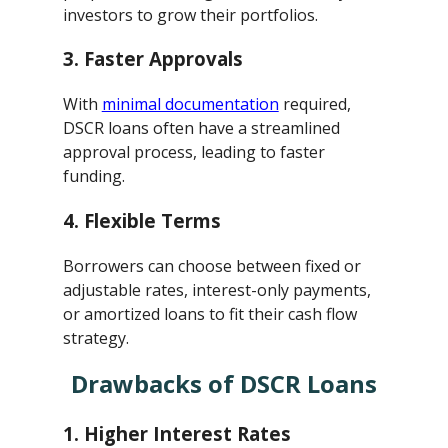
investors to grow their portfolios.
3.
Faster Approvals
With
minimal documentation
required,
DSCR loans often have a streamlined
approval process, leading to faster
funding.
4.
Flexible Terms
Borrowers can choose between fixed or
adjustable rates, interest-only payments,
or amortized loans to fit their cash flow
strategy.
Drawbacks of DSCR Loans
1.
Higher Interest Rates