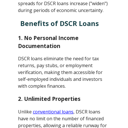
spreads for DSCR loans increase ("widen")
during periods of economic uncertainty.
Benefits of DSCR Loans
1.
No Personal Income
Documentation
DSCR loans eliminate the need for tax
returns, pay stubs, or employment
verification, making them accessible for
self-employed individuals and investors
with complex finances.
2.
Unlimited Properties
Unlike
conventional loans
, DSCR loans
have no limit on the number of financed
properties, allowing a reliable runway for