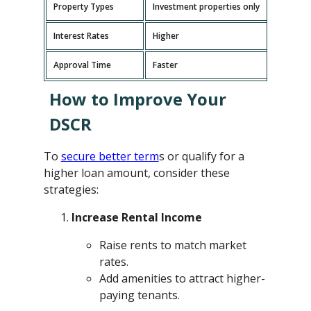
Property Types
Investment properties only
P
Interest Rates
Higher
L
Approval Time
Faster
L
How to Improve Your
DSCR
To
secure better term
s or qualify for a
higher loan amount, consider these
strategies:
Increase Rental Income
Raise rents to match market
rates.
Add amenities to attract higher-
paying tenants.