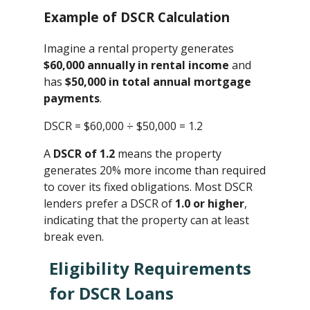
Example of DSCR Calculation
Imagine a rental property generates
$60,000 annually in rental income
and
has
$50,000 in total annual mortgage
payments
.
DSCR = $60,000 ÷ $50,000 ​= 1.2
A
DSCR of 1.2
means the property
generates 20% more income than required
to cover its fixed obligations. Most DSCR
lenders prefer a DSCR of
1.0 or higher
,
indicating that the property can at least
break even.
Eligibility Requirements
for DSCR Loans