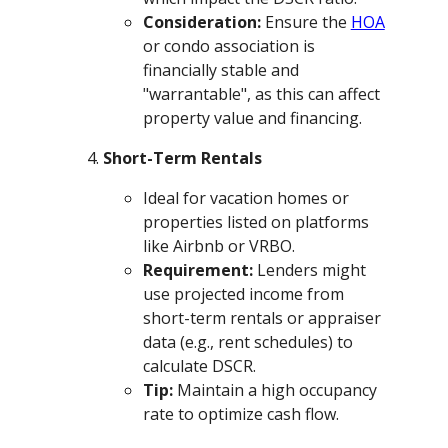
Consideration:
Ensure the
HOA
or condo association is
financially stable and
"warrantable", as this can affect
property value and financing.
Short-Term Rentals
Ideal for vacation homes or
properties listed on platforms
like Airbnb or VRBO.
Requirement:
Lenders might
use projected income from
short-term rentals or appraiser
data (e.g., rent schedules) to
calculate DSCR.
Tip:
Maintain a high occupancy
rate to optimize cash flow.