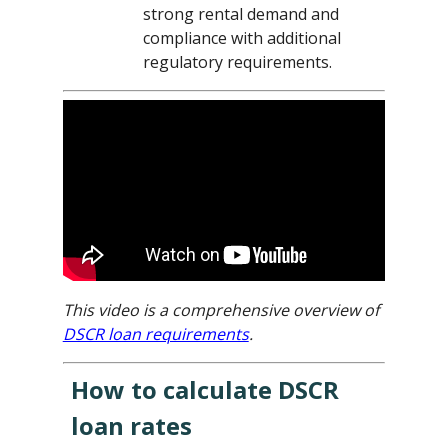
strong rental demand and
compliance with additional
regulatory requirements.
This video is a comprehensive overview of
DSCR loan requirements
.
How to calculate DSCR
loan rates