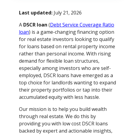
Last updated:
July 21, 2026
A
DSCR loan
(
Debt Service Coverage Ratio
loan
) is a game-changing financing option
for real estate investors looking to qualify
for loans based on rental property income
rather than personal income. With rising
demand for flexible loan structures,
especially among investors who are self-
employed, DSCR loans have emerged as a
top choice for landlords wanting to expand
their property portfolios or tap into their
accumulated equity with less hassle.
Our mission is to help you build wealth
through real estate. We do this by
providing you with low cost DSCR loans
backed by expert and actionable insights,