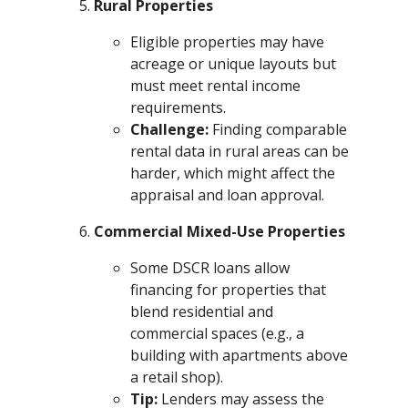
Rural Properties
Eligible properties may have
acreage or unique layouts but
must meet rental income
requirements.
Challenge:
Finding comparable
rental data in rural areas can be
harder, which might affect the
appraisal and loan approval.
Commercial Mixed-Use Properties
Some DSCR loans allow
financing for properties that
blend residential and
commercial spaces (e.g., a
building with apartments above
a retail shop).
Tip:
Lenders may assess the