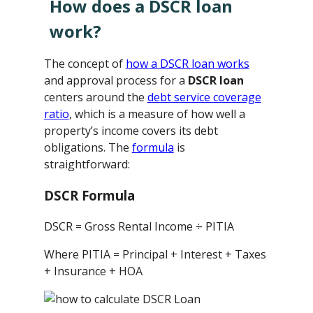
How does a DSCR loan
work?
The concept of
how a DSCR loan works
and approval process for a
DSCR loan
centers around the
debt service coverage
ratio
, which is a measure of how well a
property’s income covers its debt
obligations. The
formula
is
straightforward:
DSCR Formula
DSCR = Gross Rental Income ÷ PITIA
Where PITIA = Principal + Interest + Taxes
+ Insurance + HOA