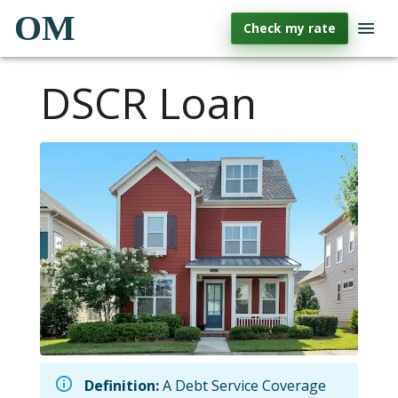
OM
Check my rate
DSCR Loan
Definition:
A Debt Service Coverage