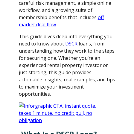
careful risk management, a simple online
workflow, and a growing suite of
membership benefits that includes
off
market deal flow
.
This guide dives deep into everything you
need to know about
DSCR
loans, from
understanding how they work to the steps
for securing one. Whether you’re an
experienced rental property investor or
just starting, this guide provides
actionable insights, real examples, and tips
to maximize your investment
opportunities.
What Is a DSCR Loan?