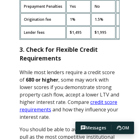
Prepayment Penalties
Yes
No
Yes
Origination fee
1%
1.5%
2%
Lender fees
$1,495
$1,995
$2,495
3. Check for Flexible Credit
Requirements
While most lenders require a credit score
of
680 or higher
, some may work with
lower scores if you demonstrate strong
property cash flow, accept a lower LTV and
higher interest rate. Compare
credit score
requirements
and how they influence your
interest rate.
Messages
OM
You should be able to avoid hard credit
pull as the most competitive institutional