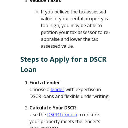
Reduce Taxes
If you believe the tax assessed
value of your rental property is
too high, you may be able to
petition your tax assessor to re-
appraise and lower the tax
assessed value.
Steps to Apply for a DSCR
Loan
Find a Lender
Choose a
lender
with expertise in
DSCR loans and flexible underwriting.
Calculate Your DSCR
Use the
DSCR formula
to ensure
your property meets the lender’s