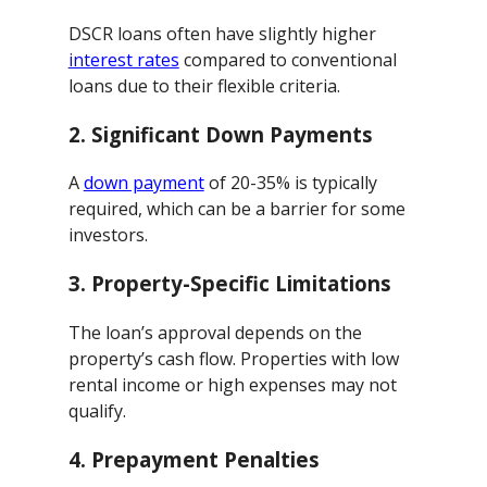
DSCR loans often have slightly higher
interest rates
compared to conventional
loans due to their flexible criteria.
2.
Significant Down Payments
A
down payment
of 20-35% is typically
required, which can be a barrier for some
investors.
3.
Property-Specific Limitations
The loan’s approval depends on the
property’s cash flow. Properties with low
rental income or high expenses may not
qualify.
4.
Prepayment Penalties