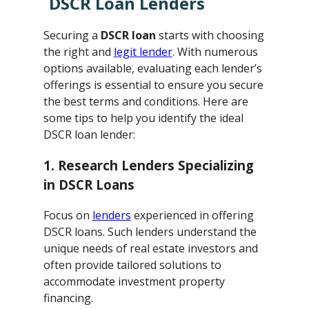
DSCR Loan Lenders
Securing a
DSCR loan
starts with choosing
the right and
legit lender
. With numerous
options available, evaluating each lender’s
offerings is essential to ensure you secure
the best terms and conditions. Here are
some tips to help you identify the ideal
DSCR loan lender:
1. Research Lenders Specializing
in DSCR Loans
Focus on
lenders
experienced in offering
DSCR loans. Such lenders understand the
unique needs of real estate investors and
often provide tailored solutions to
accommodate investment property
financing.