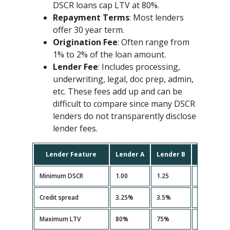
DSCR loans cap LTV at 80%.
Repayment Terms
: Most lenders
offer 30 year term.
Origination Fee
: Often range from
1% to 2% of the loan amount.
Lender Fee
: Includes processing,
underwriting, legal, doc prep, admin,
etc. These fees add up and can be
difficult to compare since many DSCR
lenders do not transparently disclose
lender fees.
Lender Feature
Lender A
Lender B
Lender C
Minimum DSCR
1.00
1.25
1.10
Credit spread
3.25%
3.5%
3.35%
Maximum LTV
80%
75%
80%