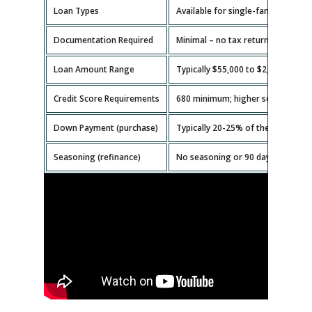
Loan Types
Available for single-family homes,
Documentation Required
Minimal – no tax returns or emplo
Loan Amount Range
Typically $55,000 to $2,000,000.
Credit Score Requirements
680 minimum; higher scores get b
Down Payment (purchase)
Typically 20-25% of the property v
Seasoning (refinance)
No seasoning or 90 days