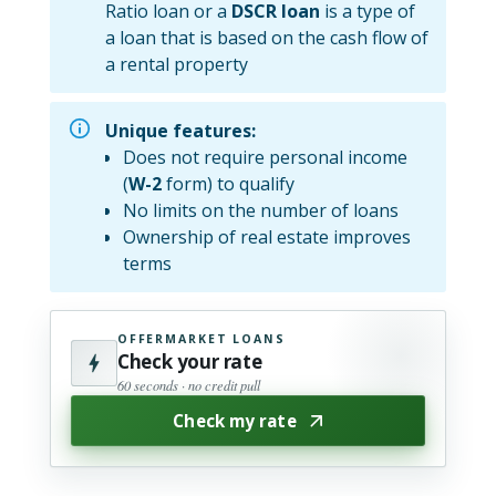
Ratio loan or a
DSCR loan
is a type of
a loan that is based on the cash flow of
a rental property
Unique features:
Does not require personal income
(
W-2
form) to qualify
No limits on the number of loans
Ownership of real estate improves
terms
OFFERMARKET LOANS
Check your rate
60 seconds · no credit pull
Check my rate