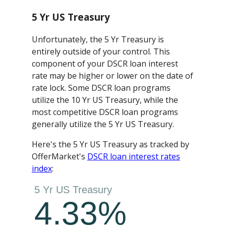
5 Yr US Treasury
Unfortunately, the 5 Yr Treasury is
entirely outside of your control. This
component of your DSCR loan interest
rate may be higher or lower on the date of
rate lock. Some DSCR loan programs
utilize the 10 Yr US Treasury, while the
most competitive DSCR loan programs
generally utilize the 5 Yr US Treasury.
Here's the 5 Yr US Treasury as tracked by
OfferMarket's
DSCR loan interest rates
index
: