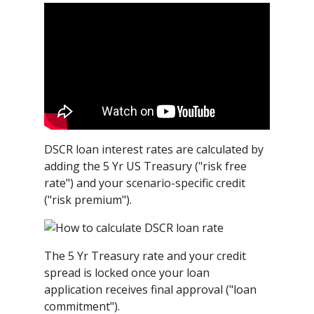
DSCR loan interest rates are calculated by
adding the 5 Yr US Treasury ("risk free
rate") and your scenario-specific credit
("risk premium").
The 5 Yr Treasury rate and your credit
spread is locked once your loan
application receives final approval ("loan
commitment").