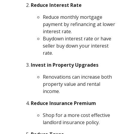
Reduce Interest Rate
Reduce monthly mortgage
payment by refinancing at lower
interest rate.
Buydown interest rate or have
seller buy down your interest
rate.
Invest in Property Upgrades
Renovations can increase both
property value and rental
income.
Reduce Insurance Premium
Shop for a more cost effective
landlord insurance policy.