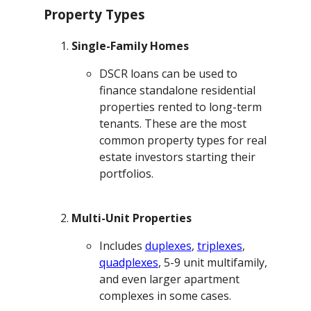
Property Types
Single-Family Homes
DSCR loans can be used to
finance standalone residential
properties rented to long-term
tenants. These are the most
common property types for real
estate investors starting their
portfolios.
Multi-Unit Properties
Includes
duplexes
,
triplexes
,
quadplexes
, 5-9 unit multifamily,
and even larger apartment
complexes in some cases.