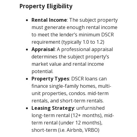
Property Eligibility
Rental Income
: The subject property
must generate enough rental income
to meet the lender’s minimum DSCR
requirement (typically 1.0 to 1.2)
Appraisal
: A professional appraisal
determines the subject property’s
market value and rental income
potential.
Property Types
: DSCR loans can
finance single-family homes, multi-
unit properties, condos. mid-term
rentals, and short-term rentals.
Leasing Strategy
: unfurnished
long-term rental (12+ months), mid-
term rental (under 12 months),
short-term (i.e. Airbnb, VRBO)