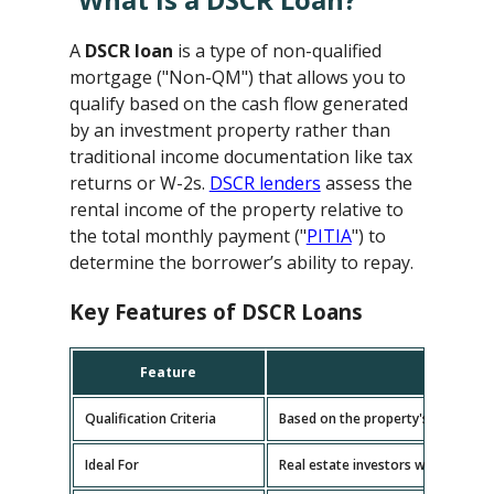
A
DSCR loan
is a type of non-qualified
mortgage ("Non-QM") that allows you to
qualify based on the cash flow generated
by an investment property rather than
traditional income documentation like tax
returns or W-2s.
DSCR lenders
assess the
rental income of the property relative to
the total monthly payment ("
PITIA
") to
determine the borrower’s ability to repay.
Key Features of DSCR Loans
Feature
D
Qualification Criteria
Based on the property's cash flow
Ideal For
Real estate investors with multipl