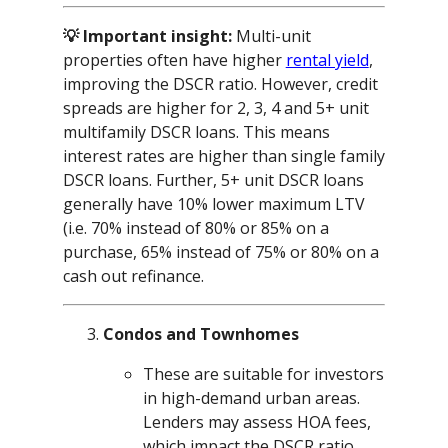
💡 Important insight:
Multi-unit
properties often have higher
rental yield
,
improving the DSCR ratio. However, credit
spreads are higher for 2, 3, 4 and 5+ unit
multifamily DSCR loans. This means
interest rates are higher than single family
DSCR loans. Further, 5+ unit DSCR loans
generally have 10% lower maximum LTV
(i.e. 70% instead of 80% or 85% on a
purchase, 65% instead of 75% or 80% on a
cash out refinance.
Condos and Townhomes
These are suitable for investors
in high-demand urban areas.
Lenders may assess HOA fees,
which impact the DSCR ratio.