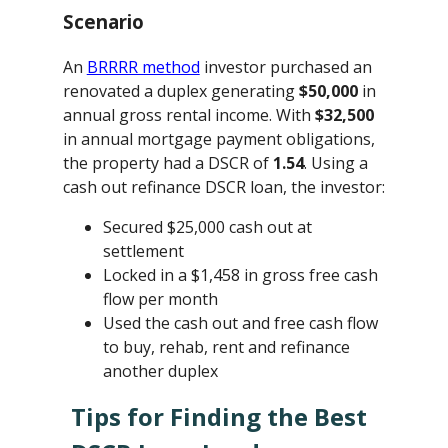
Scenario
An
BRRRR method
investor purchased an
renovated a duplex generating
$50,000
in
annual gross rental income. With
$32,500
in annual mortgage payment obligations,
the property had a DSCR of
1.54
. Using a
cash out refinance DSCR loan, the investor:
Secured $25,000 cash out at
settlement
Locked in a $1,458 in gross free cash
flow per month
Used the cash out and free cash flow
to buy, rehab, rent and refinance
another duplex
Tips for Finding the Best