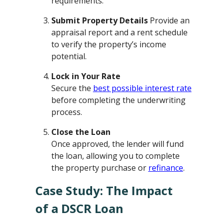
requirements.
Submit Property Details
Provide an
appraisal report and a rent schedule
to verify the property’s income
potential.
Lock in Your Rate
Secure the
best possible interest rate
before completing the underwriting
process.
Close the Loan
Once approved, the lender will fund
the loan, allowing you to complete
the property purchase or
refinance
.
Case Study: The Impact
of a DSCR Loan