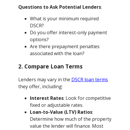
Questions to Ask Potential Lenders
:
What is your minimum required
DSCR?
Do you offer interest-only payment
options?
Are there prepayment penalties
associated with the loan?
2. Compare Loan Terms
Lenders may vary in the
DSCR loan terms
they offer, including:
Interest Rates
: Look for competitive
fixed or adjustable rates.
Loan-to-Value (LTV) Ratios
:
Determine how much of the property
value the lender will finance. Most