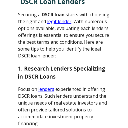
DSCR Loan Lenders
Securing a
DSCR loan
starts with choosing
the right and
legit lender
. With numerous
options available, evaluating each lender’s
offerings is essential to ensure you secure
the best terms and conditions. Here are
some tips to help you identify the ideal
DSCR loan lender:
1. Research Lenders Specializing
in DSCR Loans
Focus on
lenders
experienced in offering
DSCR loans. Such lenders understand the
unique needs of real estate investors and
often provide tailored solutions to
accommodate investment property
financing.