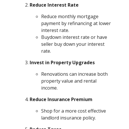
Reduce Interest Rate
Reduce monthly mortgage
payment by refinancing at lower
interest rate.
Buydown interest rate or have
seller buy down your interest
rate.
Invest in Property Upgrades
Renovations can increase both
property value and rental
income.
Reduce Insurance Premium
Shop for a more cost effective
landlord insurance policy.