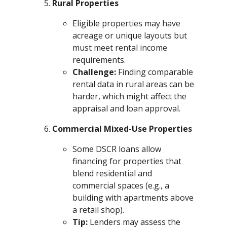
Rural Properties
Eligible properties may have
acreage or unique layouts but
must meet rental income
requirements.
Challenge:
Finding comparable
rental data in rural areas can be
harder, which might affect the
appraisal and loan approval.
Commercial Mixed-Use Properties
Some DSCR loans allow
financing for properties that
blend residential and
commercial spaces (e.g., a
building with apartments above
a retail shop).
Tip:
Lenders may assess the