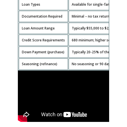
Loan Types
Available for single-family homes,
Documentation Required
Minimal – no tax returns or emplo
Loan Amount Range
Typically $55,000 to $2,000,000.
Credit Score Requirements
680 minimum; higher scores get b
Down Payment (purchase)
Typically 20-25% of the property v
Seasoning (refinance)
No seasoning or 90 days