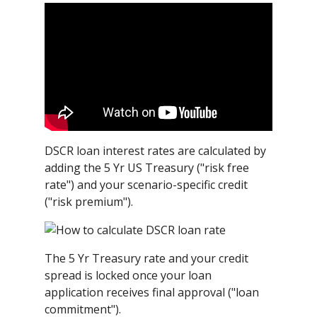
DSCR loan interest rates are calculated by
adding the 5 Yr US Treasury ("risk free
rate") and your scenario-specific credit
("risk premium").
The 5 Yr Treasury rate and your credit
spread is locked once your loan
application receives final approval ("loan
commitment").