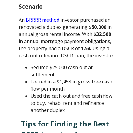
Scenario
An
BRRRR method
investor purchased an
renovated a duplex generating
$50,000
in
annual gross rental income. With
$32,500
in annual mortgage payment obligations,
the property had a DSCR of
1.54
. Using a
cash out refinance DSCR loan, the investor:
Secured $25,000 cash out at
settlement
Locked in a $1,458 in gross free cash
flow per month
Used the cash out and free cash flow
to buy, rehab, rent and refinance
another duplex
Tips for Finding the Best