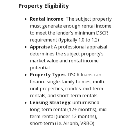
Property Eligibility
Rental Income
: The subject property
must generate enough rental income
to meet the lender’s minimum DSCR
requirement (typically 1.0 to 1.2)
Appraisal
: A professional appraisal
determines the subject property’s
market value and rental income
potential.
Property Types
: DSCR loans can
finance single-family homes, multi-
unit properties, condos. mid-term
rentals, and short-term rentals.
Leasing Strategy
: unfurnished
long-term rental (12+ months), mid-
term rental (under 12 months),
short-term (i.e. Airbnb, VRBO)