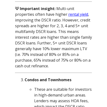
💡 Important insight:
Multi-unit
properties often have higher
rental yield
,
improving the DSCR ratio. However, credit
spreads are higher for 2, 3, 4 and 5+ unit
multifamily DSCR loans. This means
interest rates are higher than single family
DSCR loans. Further, 5+ unit DSCR loans
generally have 10% lower maximum LTV
(i.e. 70% instead of 80% or 85% on a
purchase, 65% instead of 75% or 80% on a
cash out refinance.
Condos and Townhomes
These are suitable for investors
in high-demand urban areas.
Lenders may assess HOA fees,
which impact the DSCR ratio.