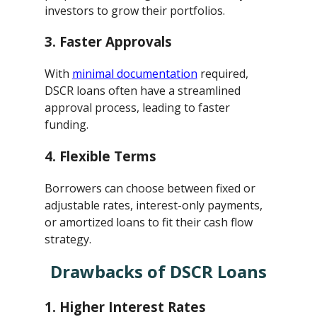
investors to grow their portfolios.
3.
Faster Approvals
With
minimal documentation
required,
DSCR loans often have a streamlined
approval process, leading to faster
funding.
4.
Flexible Terms
Borrowers can choose between fixed or
adjustable rates, interest-only payments,
or amortized loans to fit their cash flow
strategy.
Drawbacks of DSCR Loans
1.
Higher Interest Rates