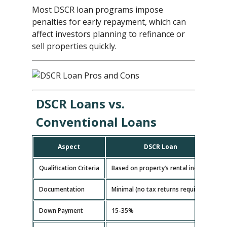
Most DSCR loan programs impose
penalties for early repayment, which can
affect investors planning to refinance or
sell properties quickly.
DSCR Loans vs.
Conventional Loans
Aspect
DSCR Loan
Qualification Criteria
Based on property’s rental income
B
Documentation
Minimal (no tax returns required)
E
Down Payment
15-35%
5