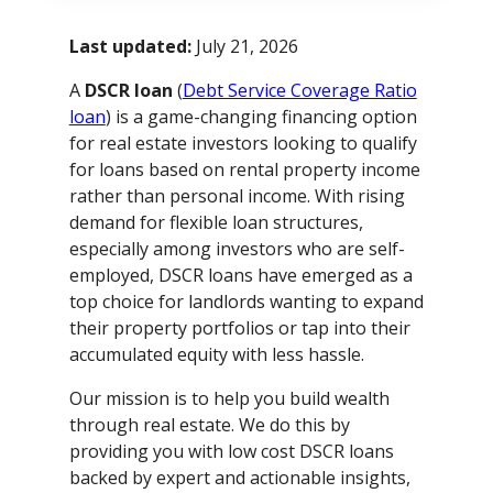
Last updated:
July 21, 2026
A
DSCR loan
(
Debt Service Coverage Ratio
loan
) is a game-changing financing option
for real estate investors looking to qualify
for loans based on rental property income
rather than personal income. With rising
demand for flexible loan structures,
especially among investors who are self-
employed, DSCR loans have emerged as a
top choice for landlords wanting to expand
their property portfolios or tap into their
accumulated equity with less hassle.
Our mission is to help you build wealth
through real estate. We do this by
providing you with low cost DSCR loans
backed by expert and actionable insights,