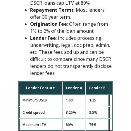
DSCR loans cap LTV at 80%.
Repayment Terms
: Most lenders
offer 30 year term.
Origination Fee
: Often range from
1% to 2% of the loan amount.
Lender Fee
: Includes processing,
underwriting, legal, doc prep, admin,
etc. These fees add up and can be
difficult to compare since many DSCR
lenders do not transparently disclose
lender fees.
Lender Feature
Lender A
Lender B
Lender C
Minimum DSCR
1.00
1.25
1.10
Credit spread
3.25%
3.5%
3.35%
Maximum LTV
80%
75%
80%