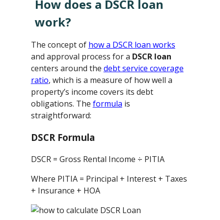
How does a DSCR loan
work?
The concept of
how a DSCR loan works
and approval process for a
DSCR loan
centers around the
debt service coverage
ratio
, which is a measure of how well a
property’s income covers its debt
obligations. The
formula
is
straightforward:
DSCR Formula
DSCR = Gross Rental Income ÷ PITIA
Where PITIA = Principal + Interest + Taxes
+ Insurance + HOA