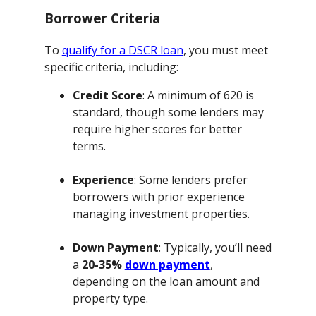
Borrower Criteria
To
qualify for a DSCR loan
, you must meet
specific criteria, including:
Credit Score
: A minimum of 620 is
standard, though some lenders may
require higher scores for better
terms.
Experience
: Some lenders prefer
borrowers with prior experience
managing investment properties.
Down Payment
: Typically, you’ll need
a
20-35%
down payment
,
depending on the loan amount and
property type.