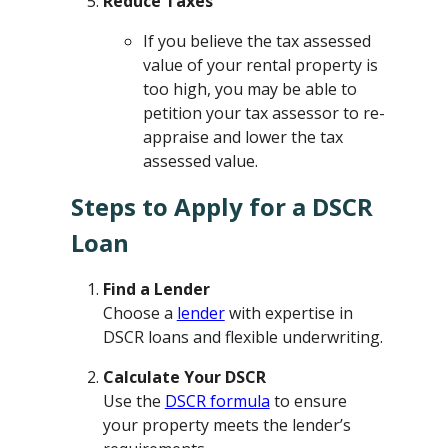
Reduce Taxes
If you believe the tax assessed
value of your rental property is
too high, you may be able to
petition your tax assessor to re-
appraise and lower the tax
assessed value.
Steps to Apply for a DSCR
Loan
Find a Lender
Choose a
lender
with expertise in
DSCR loans and flexible underwriting.
Calculate Your DSCR
Use the
DSCR formula
to ensure
your property meets the lender’s