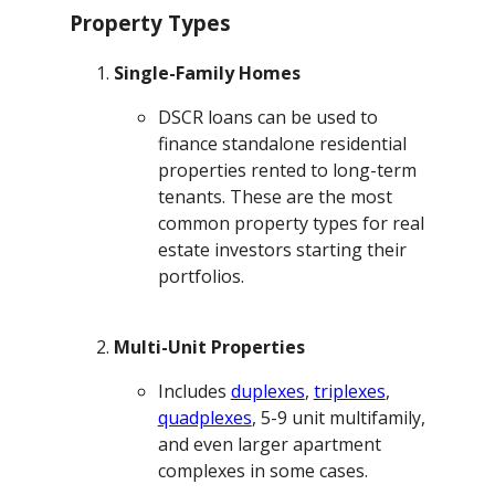
Property Types
Single-Family Homes
DSCR loans can be used to
finance standalone residential
properties rented to long-term
tenants. These are the most
common property types for real
estate investors starting their
portfolios.
Multi-Unit Properties
Includes
duplexes
,
triplexes
,
quadplexes
, 5-9 unit multifamily,
and even larger apartment
complexes in some cases.