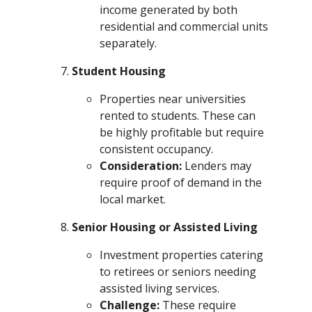
income generated by both
residential and commercial units
separately.
Student Housing
Properties near universities
rented to students. These can
be highly profitable but require
consistent occupancy.
Consideration:
Lenders may
require proof of demand in the
local market.
Senior Housing or Assisted Living
Investment properties catering
to retirees or seniors needing
assisted living services.
Challenge:
These require