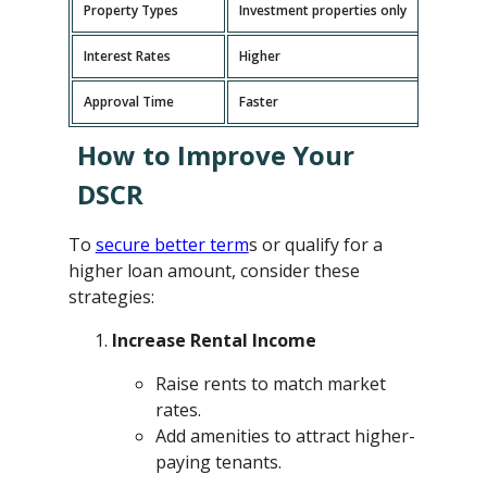
Property Types
Investment properties only
P
Interest Rates
Higher
L
Approval Time
Faster
L
How to Improve Your
DSCR
To
secure better term
s or qualify for a
higher loan amount, consider these
strategies:
Increase Rental Income
Raise rents to match market
rates.
Add amenities to attract higher-
paying tenants.