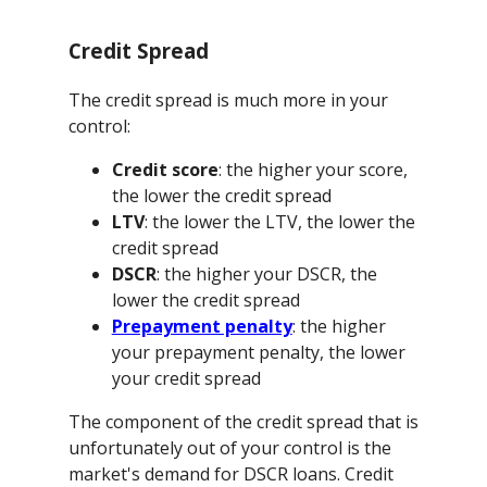
Credit Spread
The credit spread is much more in your
control:
Credit score
: the higher your score,
the lower the credit spread
LTV
: the lower the LTV, the lower the
credit spread
DSCR
: the higher your DSCR, the
lower the credit spread
Prepayment penalty
: the higher
your prepayment penalty, the lower
your credit spread
The component of the credit spread that is
unfortunately out of your control is the
market's demand for DSCR loans. Credit