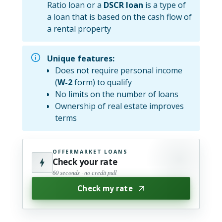
Ratio loan or a
DSCR loan
is a type of
a loan that is based on the cash flow of
a rental property
Unique features:
Does not require personal income
(
W-2
form) to qualify
No limits on the number of loans
Ownership of real estate improves
terms
OFFERMARKET LOANS
Check your rate
60 seconds · no credit pull
Check my rate