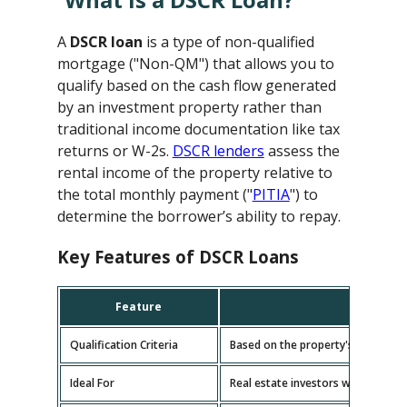
A
DSCR loan
is a type of non-qualified
mortgage ("Non-QM") that allows you to
qualify based on the cash flow generated
by an investment property rather than
traditional income documentation like tax
returns or W-2s.
DSCR lenders
assess the
rental income of the property relative to
the total monthly payment ("
PITIA
") to
determine the borrower’s ability to repay.
Key Features of DSCR Loans
Feature
D
Qualification Criteria
Based on the property's cash flow
Ideal For
Real estate investors with multipl