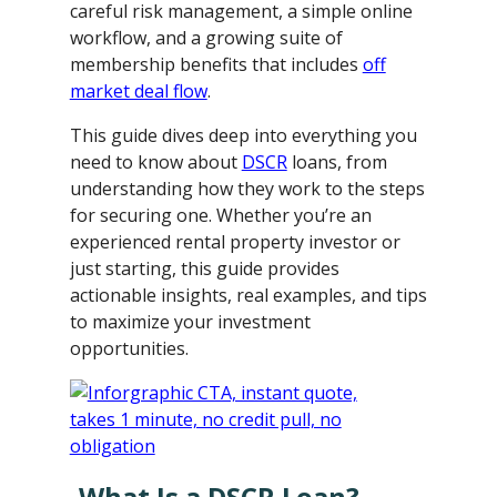
careful risk management, a simple online
workflow, and a growing suite of
membership benefits that includes
off
market deal flow
.
This guide dives deep into everything you
need to know about
DSCR
loans, from
understanding how they work to the steps
for securing one. Whether you’re an
experienced rental property investor or
just starting, this guide provides
actionable insights, real examples, and tips
to maximize your investment
opportunities.
What Is a DSCR Loan?