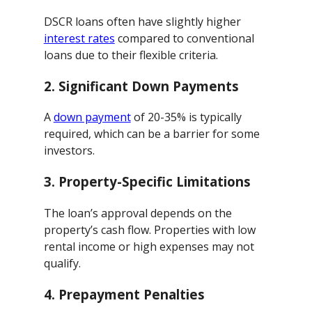
DSCR loans often have slightly higher
interest rates
compared to conventional
loans due to their flexible criteria.
2.
Significant Down Payments
A
down payment
of 20-35% is typically
required, which can be a barrier for some
investors.
3.
Property-Specific Limitations
The loan’s approval depends on the
property’s cash flow. Properties with low
rental income or high expenses may not
qualify.
4.
Prepayment Penalties