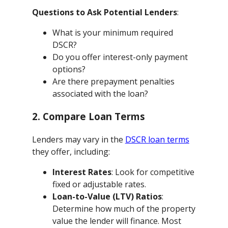
Questions to Ask Potential Lenders
:
What is your minimum required
DSCR?
Do you offer interest-only payment
options?
Are there prepayment penalties
associated with the loan?
2. Compare Loan Terms
Lenders may vary in the
DSCR loan terms
they offer, including:
Interest Rates
: Look for competitive
fixed or adjustable rates.
Loan-to-Value (LTV) Ratios
:
Determine how much of the property
value the lender will finance. Most