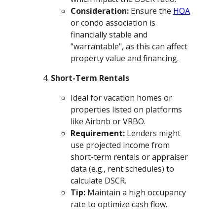
Consideration:
Ensure the
HOA
or condo association is
financially stable and
"warrantable", as this can affect
property value and financing.
Short-Term Rentals
Ideal for vacation homes or
properties listed on platforms
like Airbnb or VRBO.
Requirement:
Lenders might
use projected income from
short-term rentals or appraiser
data (e.g., rent schedules) to
calculate DSCR.
Tip:
Maintain a high occupancy
rate to optimize cash flow.