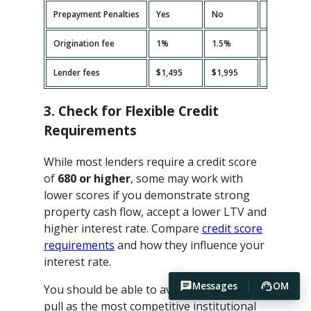
Prepayment Penalties
Yes
No
Yes
Origination fee
1%
1.5%
2%
Lender fees
$1,495
$1,995
$2,495
3. Check for Flexible Credit
Requirements
While most lenders require a credit score
of
680 or higher
, some may work with
lower scores if you demonstrate strong
property cash flow, accept a lower LTV and
higher interest rate. Compare
credit score
requirements
and how they influence your
interest rate.
Messages
OM
You should be able to avoid hard credit
pull as the most competitive institutional