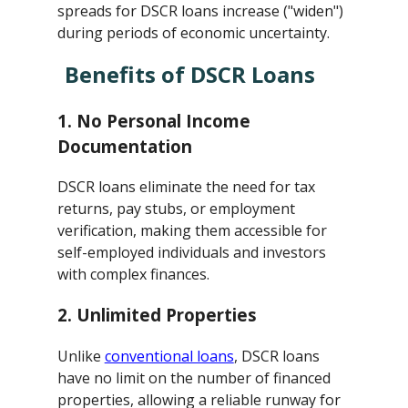
spreads for DSCR loans increase ("widen")
during periods of economic uncertainty.
Benefits of DSCR Loans
1.
No Personal Income
Documentation
DSCR loans eliminate the need for tax
returns, pay stubs, or employment
verification, making them accessible for
self-employed individuals and investors
with complex finances.
2.
Unlimited Properties
Unlike
conventional loans
, DSCR loans
have no limit on the number of financed
properties, allowing a reliable runway for