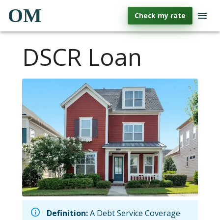
OM
Check my rate
DSCR Loan
Definition:
A Debt Service Coverage