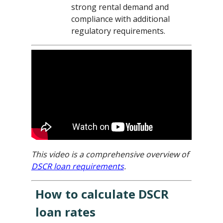
strong rental demand and
compliance with additional
regulatory requirements.
This video is a comprehensive overview of
DSCR loan requirements
.
How to calculate DSCR
loan rates