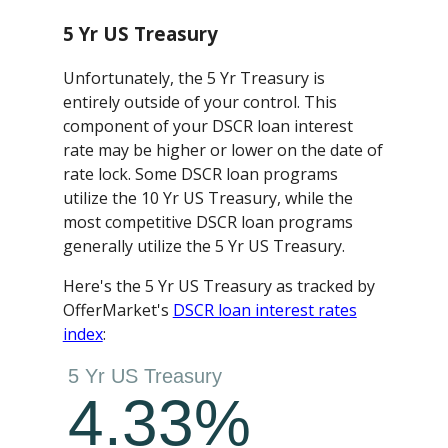
5 Yr US Treasury
Unfortunately, the 5 Yr Treasury is
entirely outside of your control. This
component of your DSCR loan interest
rate may be higher or lower on the date of
rate lock. Some DSCR loan programs
utilize the 10 Yr US Treasury, while the
most competitive DSCR loan programs
generally utilize the 5 Yr US Treasury.
Here's the 5 Yr US Treasury as tracked by
OfferMarket's
DSCR loan interest rates
index
: