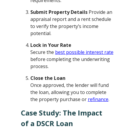
requirements.
Submit Property Details
Provide an
appraisal report and a rent schedule
to verify the property’s income
potential.
Lock in Your Rate
Secure the
best possible interest rate
before completing the underwriting
process.
Close the Loan
Once approved, the lender will fund
the loan, allowing you to complete
the property purchase or
refinance
.
Case Study: The Impact
of a DSCR Loan