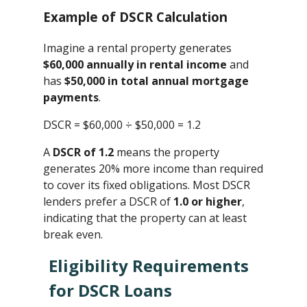
Example of DSCR Calculation
Imagine a rental property generates
$60,000 annually in rental income
and
has
$50,000 in total annual mortgage
payments
.
DSCR = $60,000 ÷ $50,000 ​= 1.2
A
DSCR of 1.2
means the property
generates 20% more income than required
to cover its fixed obligations. Most DSCR
lenders prefer a DSCR of
1.0 or higher
,
indicating that the property can at least
break even.
Eligibility Requirements
for DSCR Loans