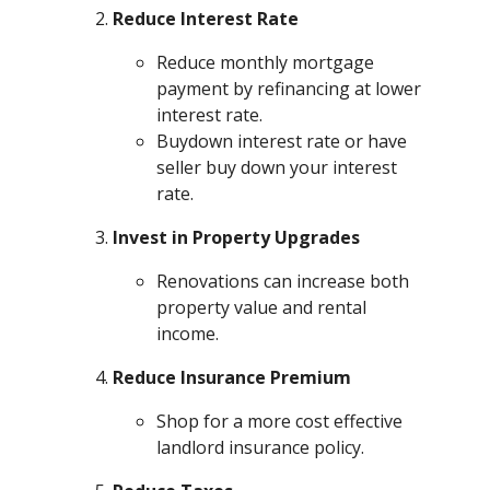
Reduce Interest Rate
Reduce monthly mortgage
payment by refinancing at lower
interest rate.
Buydown interest rate or have
seller buy down your interest
rate.
Invest in Property Upgrades
Renovations can increase both
property value and rental
income.
Reduce Insurance Premium
Shop for a more cost effective
landlord insurance policy.