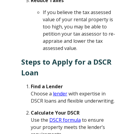
Reduce Taxes
If you believe the tax assessed
value of your rental property is
too high, you may be able to
petition your tax assessor to re-
appraise and lower the tax
assessed value.
Steps to Apply for a DSCR
Loan
Find a Lender
Choose a
lender
with expertise in
DSCR loans and flexible underwriting.
Calculate Your DSCR
Use the
DSCR formula
to ensure
your property meets the lender’s