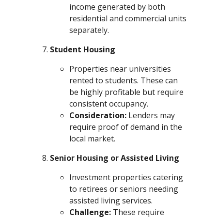
income generated by both
residential and commercial units
separately.
Student Housing
Properties near universities
rented to students. These can
be highly profitable but require
consistent occupancy.
Consideration:
Lenders may
require proof of demand in the
local market.
Senior Housing or Assisted Living
Investment properties catering
to retirees or seniors needing
assisted living services.
Challenge:
These require