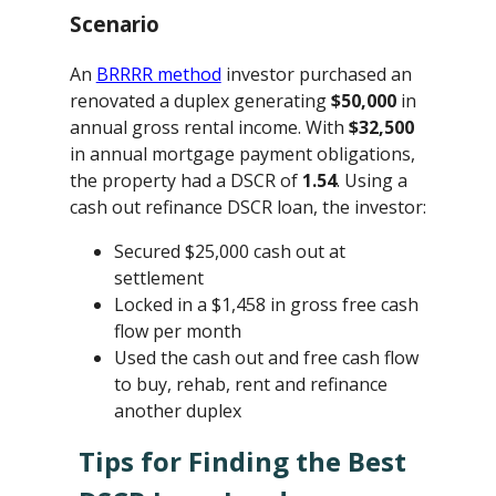
Scenario
An
BRRRR method
investor purchased an
renovated a duplex generating
$50,000
in
annual gross rental income. With
$32,500
in annual mortgage payment obligations,
the property had a DSCR of
1.54
. Using a
cash out refinance DSCR loan, the investor:
Secured $25,000 cash out at
settlement
Locked in a $1,458 in gross free cash
flow per month
Used the cash out and free cash flow
to buy, rehab, rent and refinance
another duplex
Tips for Finding the Best