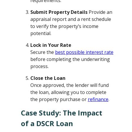
requirements.
Submit Property Details
Provide an
appraisal report and a rent schedule
to verify the property’s income
potential.
Lock in Your Rate
Secure the
best possible interest rate
before completing the underwriting
process.
Close the Loan
Once approved, the lender will fund
the loan, allowing you to complete
the property purchase or
refinance
.
Case Study: The Impact
of a DSCR Loan