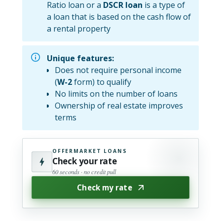
Ratio loan or a
DSCR loan
is a type of
a loan that is based on the cash flow of
a rental property
Unique features:
Does not require personal income
(
W-2
form) to qualify
No limits on the number of loans
Ownership of real estate improves
terms
OFFERMARKET LOANS
Check your rate
60 seconds · no credit pull
Check my rate