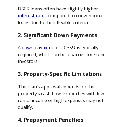
DSCR loans often have slightly higher
interest rates
compared to conventional
loans due to their flexible criteria.
2.
Significant Down Payments
A
down payment
of 20-35% is typically
required, which can be a barrier for some
investors.
3.
Property-Specific Limitations
The loan’s approval depends on the
property’s cash flow. Properties with low
rental income or high expenses may not
qualify.
4.
Prepayment Penalties