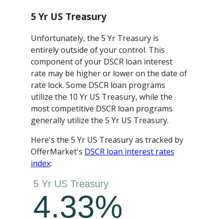
5 Yr US Treasury
Unfortunately, the 5 Yr Treasury is
entirely outside of your control. This
component of your DSCR loan interest
rate may be higher or lower on the date of
rate lock. Some DSCR loan programs
utilize the 10 Yr US Treasury, while the
most competitive DSCR loan programs
generally utilize the 5 Yr US Treasury.
Here's the 5 Yr US Treasury as tracked by
OfferMarket's
DSCR loan interest rates
index
: