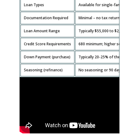
Loan Types
Available for single-family homes,
Documentation Required
Minimal – no tax returns or emplo
Loan Amount Range
Typically $55,000 to $2,000,000.
Credit Score Requirements
680 minimum; higher scores get b
Down Payment (purchase)
Typically 20-25% of the property v
Seasoning (refinance)
No seasoning or 90 days