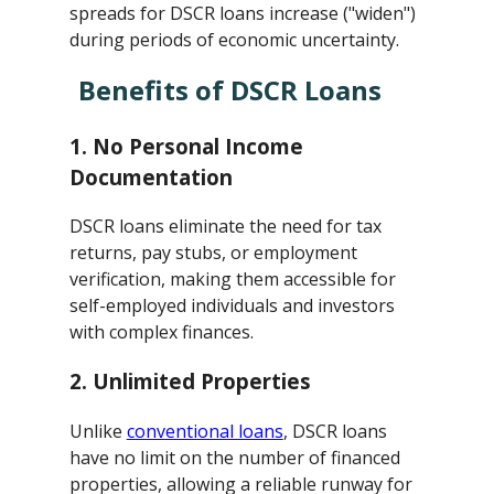
spreads for DSCR loans increase ("widen")
during periods of economic uncertainty.
Benefits of DSCR Loans
1.
No Personal Income
Documentation
DSCR loans eliminate the need for tax
returns, pay stubs, or employment
verification, making them accessible for
self-employed individuals and investors
with complex finances.
2.
Unlimited Properties
Unlike
conventional loans
, DSCR loans
have no limit on the number of financed
properties, allowing a reliable runway for