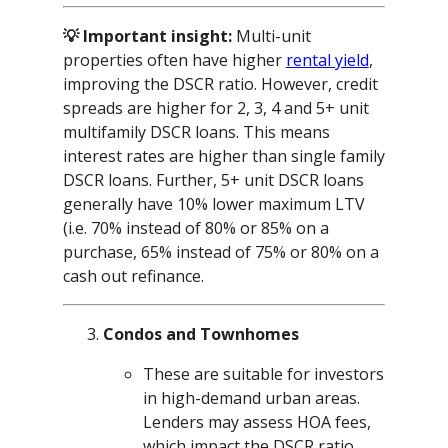
💡 Important insight:
Multi-unit
properties often have higher
rental yield
,
improving the DSCR ratio. However, credit
spreads are higher for 2, 3, 4 and 5+ unit
multifamily DSCR loans. This means
interest rates are higher than single family
DSCR loans. Further, 5+ unit DSCR loans
generally have 10% lower maximum LTV
(i.e. 70% instead of 80% or 85% on a
purchase, 65% instead of 75% or 80% on a
cash out refinance.
Condos and Townhomes
These are suitable for investors
in high-demand urban areas.
Lenders may assess HOA fees,
which impact the DSCR ratio.