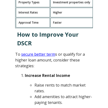
Property Types
Investment properties only
P
Interest Rates
Higher
L
Approval Time
Faster
L
How to Improve Your
DSCR
To
secure better term
s or qualify for a
higher loan amount, consider these
strategies:
Increase Rental Income
Raise rents to match market
rates.
Add amenities to attract higher-
paying tenants.