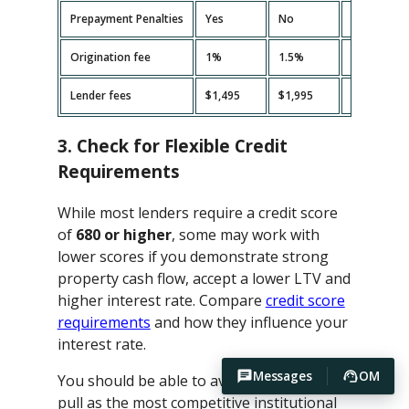
Prepayment Penalties
Yes
No
Yes
Origination fee
1%
1.5%
2%
Lender fees
$1,495
$1,995
$2,495
3. Check for Flexible Credit
Requirements
While most lenders require a credit score
of
680 or higher
, some may work with
lower scores if you demonstrate strong
property cash flow, accept a lower LTV and
higher interest rate. Compare
credit score
requirements
and how they influence your
interest rate.
Messages
OM
You should be able to avoid hard credit
pull as the most competitive institutional