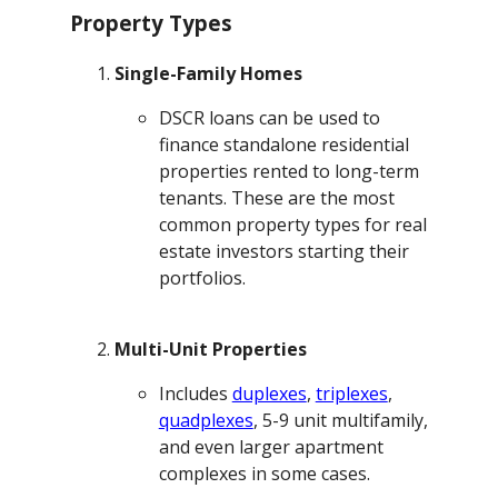
Property Types
Single-Family Homes
DSCR loans can be used to
finance standalone residential
properties rented to long-term
tenants. These are the most
common property types for real
estate investors starting their
portfolios.
Multi-Unit Properties
Includes
duplexes
,
triplexes
,
quadplexes
, 5-9 unit multifamily,
and even larger apartment
complexes in some cases.