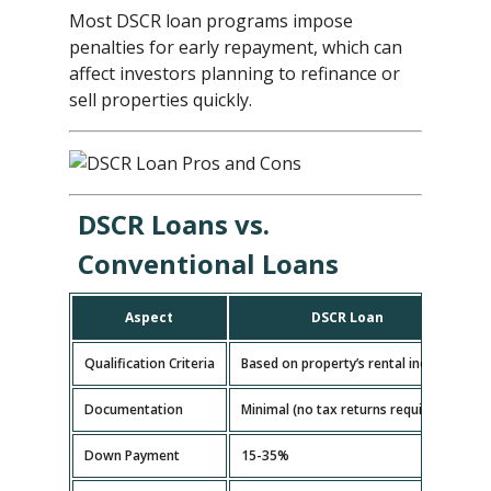
Most DSCR loan programs impose
penalties for early repayment, which can
affect investors planning to refinance or
sell properties quickly.
DSCR Loans vs.
Conventional Loans
Aspect
DSCR Loan
Qualification Criteria
Based on property’s rental income
B
Documentation
Minimal (no tax returns required)
E
Down Payment
15-35%
5