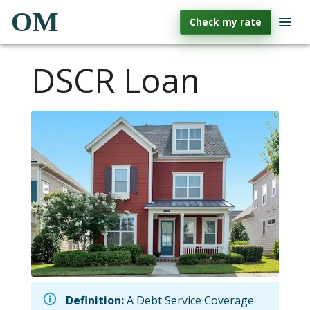
OM
Check my rate
DSCR Loan
Definition:
A Debt Service Coverage