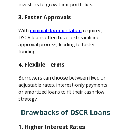
investors to grow their portfolios.
3.
Faster Approvals
With
minimal documentation
required,
DSCR loans often have a streamlined
approval process, leading to faster
funding.
4.
Flexible Terms
Borrowers can choose between fixed or
adjustable rates, interest-only payments,
or amortized loans to fit their cash flow
strategy.
Drawbacks of DSCR Loans
1.
Higher Interest Rates