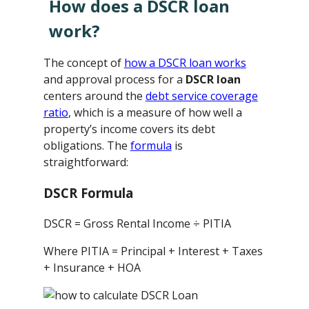
How does a DSCR loan
work?
The concept of
how a DSCR loan works
and approval process for a
DSCR loan
centers around the
debt service coverage
ratio
, which is a measure of how well a
property’s income covers its debt
obligations. The
formula
is
straightforward:
DSCR Formula
DSCR = Gross Rental Income ÷ PITIA
Where PITIA = Principal + Interest + Taxes
+ Insurance + HOA