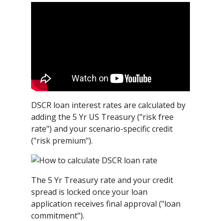
DSCR loan interest rates are calculated by
adding the 5 Yr US Treasury ("risk free
rate") and your scenario-specific credit
("risk premium").
The 5 Yr Treasury rate and your credit
spread is locked once your loan
application receives final approval ("loan
commitment").