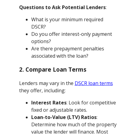
Questions to Ask Potential Lenders
:
What is your minimum required
DSCR?
Do you offer interest-only payment
options?
Are there prepayment penalties
associated with the loan?
2. Compare Loan Terms
Lenders may vary in the
DSCR loan terms
they offer, including:
Interest Rates
: Look for competitive
fixed or adjustable rates.
Loan-to-Value (LTV) Ratios
:
Determine how much of the property
value the lender will finance. Most