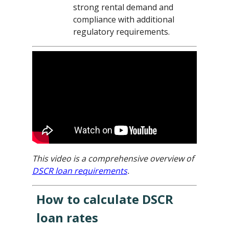
strong rental demand and
compliance with additional
regulatory requirements.
This video is a comprehensive overview of
DSCR loan requirements
.
How to calculate DSCR
loan rates