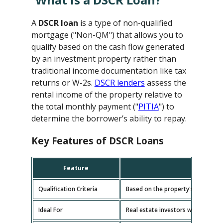
A
DSCR loan
is a type of non-qualified
mortgage ("Non-QM") that allows you to
qualify based on the cash flow generated
by an investment property rather than
traditional income documentation like tax
returns or W-2s.
DSCR lenders
assess the
rental income of the property relative to
the total monthly payment ("
PITIA
") to
determine the borrower’s ability to repay.
Key Features of DSCR Loans
Feature
D
Qualification Criteria
Based on the property's cash flow
Ideal For
Real estate investors with multipl