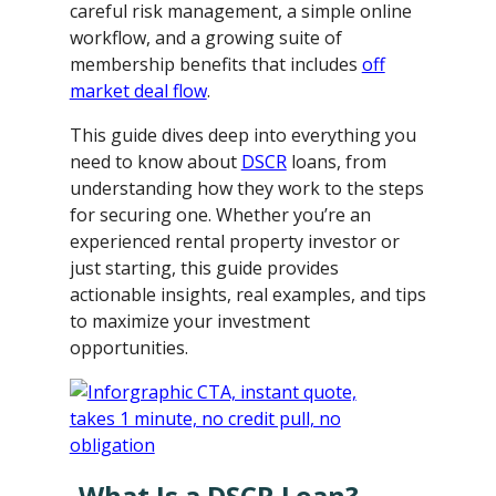
careful risk management, a simple online
workflow, and a growing suite of
membership benefits that includes
off
market deal flow
.
This guide dives deep into everything you
need to know about
DSCR
loans, from
understanding how they work to the steps
for securing one. Whether you’re an
experienced rental property investor or
just starting, this guide provides
actionable insights, real examples, and tips
to maximize your investment
opportunities.
What Is a DSCR Loan?