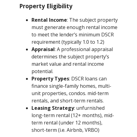
Property Eligibility
Rental Income
: The subject property
must generate enough rental income
to meet the lender’s minimum DSCR
requirement (typically 1.0 to 1.2)
Appraisal
: A professional appraisal
determines the subject property’s
market value and rental income
potential.
Property Types
: DSCR loans can
finance single-family homes, multi-
unit properties, condos. mid-term
rentals, and short-term rentals.
Leasing Strategy
: unfurnished
long-term rental (12+ months), mid-
term rental (under 12 months),
short-term (i.e. Airbnb, VRBO)