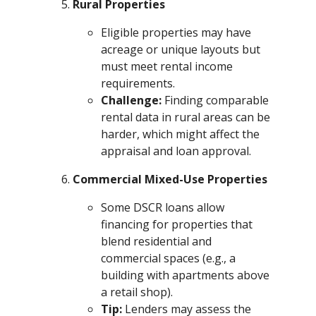
Rural Properties
Eligible properties may have
acreage or unique layouts but
must meet rental income
requirements.
Challenge:
Finding comparable
rental data in rural areas can be
harder, which might affect the
appraisal and loan approval.
Commercial Mixed-Use Properties
Some DSCR loans allow
financing for properties that
blend residential and
commercial spaces (e.g., a
building with apartments above
a retail shop).
Tip:
Lenders may assess the