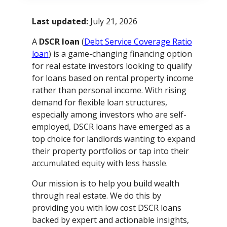
Last updated:
July 21, 2026
A
DSCR loan
(
Debt Service Coverage Ratio
loan
) is a game-changing financing option
for real estate investors looking to qualify
for loans based on rental property income
rather than personal income. With rising
demand for flexible loan structures,
especially among investors who are self-
employed, DSCR loans have emerged as a
top choice for landlords wanting to expand
their property portfolios or tap into their
accumulated equity with less hassle.
Our mission is to help you build wealth
through real estate. We do this by
providing you with low cost DSCR loans
backed by expert and actionable insights,