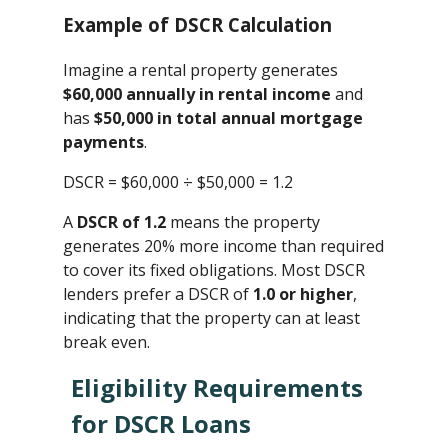
Example of DSCR Calculation
Imagine a rental property generates
$60,000 annually in rental income
and
has
$50,000 in total annual mortgage
payments
.
DSCR = $60,000 ÷ $50,000 ​= 1.2
A
DSCR of 1.2
means the property
generates 20% more income than required
to cover its fixed obligations. Most DSCR
lenders prefer a DSCR of
1.0 or higher
,
indicating that the property can at least
break even.
Eligibility Requirements
for DSCR Loans