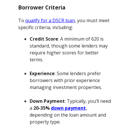
Borrower Criteria
To
qualify for a DSCR loan
, you must meet
specific criteria, including:
Credit Score
: A minimum of 620 is
standard, though some lenders may
require higher scores for better
terms.
Experience
: Some lenders prefer
borrowers with prior experience
managing investment properties.
Down Payment
: Typically, you’ll need
a
20-35%
down payment
,
depending on the loan amount and
property type.