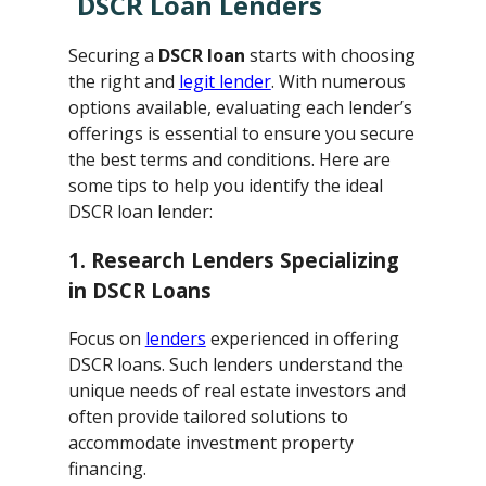
DSCR Loan Lenders
Securing a
DSCR loan
starts with choosing
the right and
legit lender
. With numerous
options available, evaluating each lender’s
offerings is essential to ensure you secure
the best terms and conditions. Here are
some tips to help you identify the ideal
DSCR loan lender:
1. Research Lenders Specializing
in DSCR Loans
Focus on
lenders
experienced in offering
DSCR loans. Such lenders understand the
unique needs of real estate investors and
often provide tailored solutions to
accommodate investment property
financing.