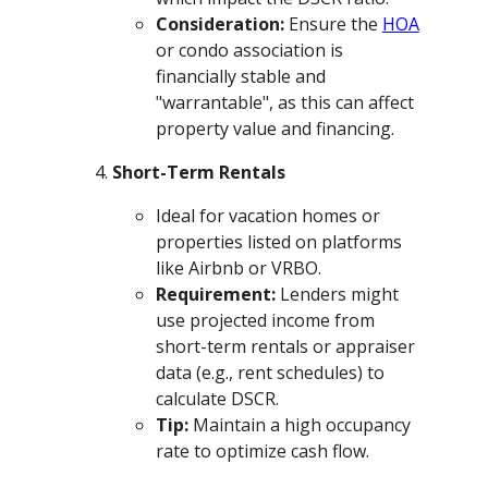
Consideration:
Ensure the
HOA
or condo association is
financially stable and
"warrantable", as this can affect
property value and financing.
Short-Term Rentals
Ideal for vacation homes or
properties listed on platforms
like Airbnb or VRBO.
Requirement:
Lenders might
use projected income from
short-term rentals or appraiser
data (e.g., rent schedules) to
calculate DSCR.
Tip:
Maintain a high occupancy
rate to optimize cash flow.