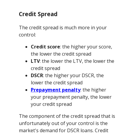
Credit Spread
The credit spread is much more in your
control:
Credit score
: the higher your score,
the lower the credit spread
LTV
: the lower the LTV, the lower the
credit spread
DSCR
: the higher your DSCR, the
lower the credit spread
Prepayment penalty
: the higher
your prepayment penalty, the lower
your credit spread
The component of the credit spread that is
unfortunately out of your control is the
market's demand for DSCR loans. Credit