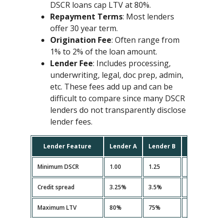
DSCR loans cap LTV at 80%.
Repayment Terms
: Most lenders
offer 30 year term.
Origination Fee
: Often range from
1% to 2% of the loan amount.
Lender Fee
: Includes processing,
underwriting, legal, doc prep, admin,
etc. These fees add up and can be
difficult to compare since many DSCR
lenders do not transparently disclose
lender fees.
Lender Feature
Lender A
Lender B
Lender C
Minimum DSCR
1.00
1.25
1.10
Credit spread
3.25%
3.5%
3.35%
Maximum LTV
80%
75%
80%