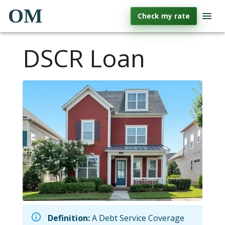
OM
Check my rate
DSCR Loan
Definition:
A Debt Service Coverage