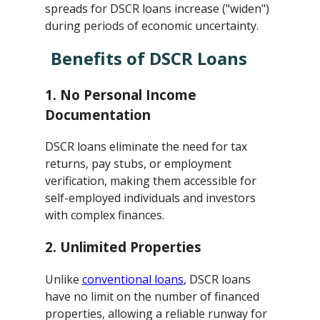
spreads for DSCR loans increase ("widen")
during periods of economic uncertainty.
Benefits of DSCR Loans
1.
No Personal Income
Documentation
DSCR loans eliminate the need for tax
returns, pay stubs, or employment
verification, making them accessible for
self-employed individuals and investors
with complex finances.
2.
Unlimited Properties
Unlike
conventional loans
, DSCR loans
have no limit on the number of financed
properties, allowing a reliable runway for