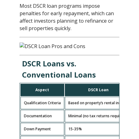
Most DSCR loan programs impose
penalties for early repayment, which can
affect investors planning to refinance or
sell properties quickly.
DSCR Loans vs.
Conventional Loans
Aspect
DSCR Loan
Qualification Criteria
Based on property’s rental income
B
Documentation
Minimal (no tax returns required)
E
Down Payment
15-35%
5