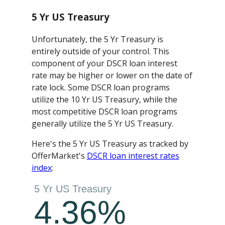
5 Yr US Treasury
Unfortunately, the 5 Yr Treasury is
entirely outside of your control. This
component of your DSCR loan interest
rate may be higher or lower on the date of
rate lock. Some DSCR loan programs
utilize the 10 Yr US Treasury, while the
most competitive DSCR loan programs
generally utilize the 5 Yr US Treasury.
Here's the 5 Yr US Treasury as tracked by
OfferMarket's
DSCR loan interest rates
index
: