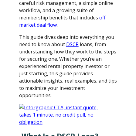
careful risk management, a simple online
workflow, and a growing suite of
membership benefits that includes
off
market deal flow
.
This guide dives deep into everything you
need to know about
DSCR
loans, from
understanding how they work to the steps
for securing one. Whether you’re an
experienced rental property investor or
just starting, this guide provides
actionable insights, real examples, and tips
to maximize your investment
opportunities.
What Is a DSCR Loan?