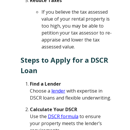
Reduce Taxes
If you believe the tax assessed
value of your rental property is
too high, you may be able to
petition your tax assessor to re-
appraise and lower the tax
assessed value.
Steps to Apply for a DSCR
Loan
Find a Lender
Choose a
lender
with expertise in
DSCR loans and flexible underwriting.
Calculate Your DSCR
Use the
DSCR formula
to ensure
your property meets the lender’s