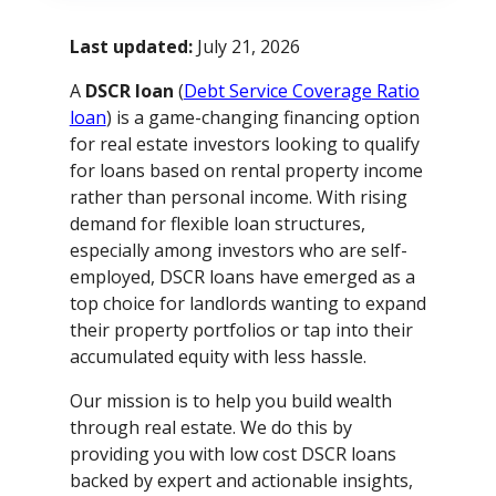
Last updated:
July 21, 2026
A
DSCR loan
(
Debt Service Coverage Ratio
loan
) is a game-changing financing option
for real estate investors looking to qualify
for loans based on rental property income
rather than personal income. With rising
demand for flexible loan structures,
especially among investors who are self-
employed, DSCR loans have emerged as a
top choice for landlords wanting to expand
their property portfolios or tap into their
accumulated equity with less hassle.
Our mission is to help you build wealth
through real estate. We do this by
providing you with low cost DSCR loans
backed by expert and actionable insights,