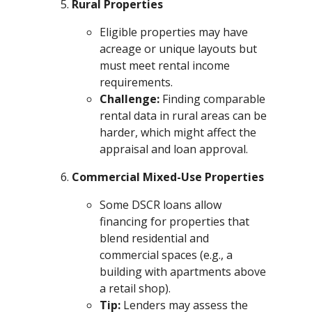
Rural Properties
Eligible properties may have
acreage or unique layouts but
must meet rental income
requirements.
Challenge:
Finding comparable
rental data in rural areas can be
harder, which might affect the
appraisal and loan approval.
Commercial Mixed-Use Properties
Some DSCR loans allow
financing for properties that
blend residential and
commercial spaces (e.g., a
building with apartments above
a retail shop).
Tip:
Lenders may assess the