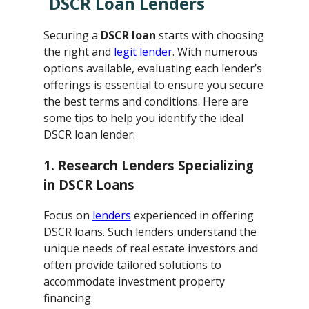
DSCR Loan Lenders
Securing a
DSCR loan
starts with choosing
the right and
legit lender
. With numerous
options available, evaluating each lender’s
offerings is essential to ensure you secure
the best terms and conditions. Here are
some tips to help you identify the ideal
DSCR loan lender:
1. Research Lenders Specializing
in DSCR Loans
Focus on
lenders
experienced in offering
DSCR loans. Such lenders understand the
unique needs of real estate investors and
often provide tailored solutions to
accommodate investment property
financing.