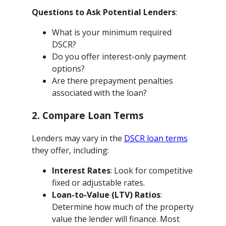
Questions to Ask Potential Lenders
:
What is your minimum required
DSCR?
Do you offer interest-only payment
options?
Are there prepayment penalties
associated with the loan?
2. Compare Loan Terms
Lenders may vary in the
DSCR loan terms
they offer, including:
Interest Rates
: Look for competitive
fixed or adjustable rates.
Loan-to-Value (LTV) Ratios
:
Determine how much of the property
value the lender will finance. Most