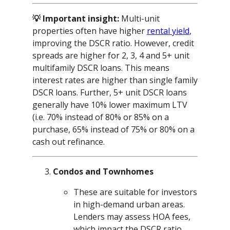
💡 Important insight:
Multi-unit
properties often have higher
rental yield
,
improving the DSCR ratio. However, credit
spreads are higher for 2, 3, 4 and 5+ unit
multifamily DSCR loans. This means
interest rates are higher than single family
DSCR loans. Further, 5+ unit DSCR loans
generally have 10% lower maximum LTV
(i.e. 70% instead of 80% or 85% on a
purchase, 65% instead of 75% or 80% on a
cash out refinance.
Condos and Townhomes
These are suitable for investors
in high-demand urban areas.
Lenders may assess HOA fees,
which impact the DSCR ratio.