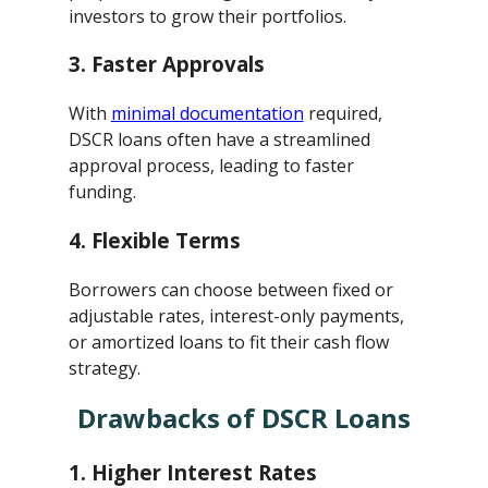
investors to grow their portfolios.
3.
Faster Approvals
With
minimal documentation
required,
DSCR loans often have a streamlined
approval process, leading to faster
funding.
4.
Flexible Terms
Borrowers can choose between fixed or
adjustable rates, interest-only payments,
or amortized loans to fit their cash flow
strategy.
Drawbacks of DSCR Loans
1.
Higher Interest Rates