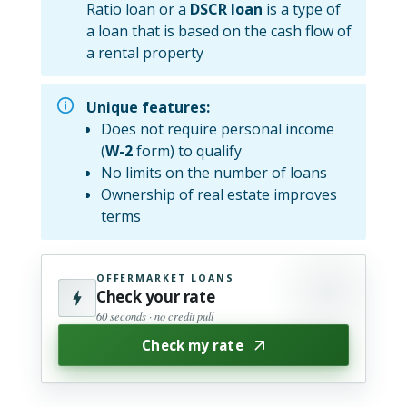
Ratio loan or a
DSCR loan
is a type of
a loan that is based on the cash flow of
a rental property
Unique features:
Does not require personal income
(
W-2
form) to qualify
No limits on the number of loans
Ownership of real estate improves
terms
OFFERMARKET LOANS
Check your rate
60 seconds · no credit pull
Check my rate