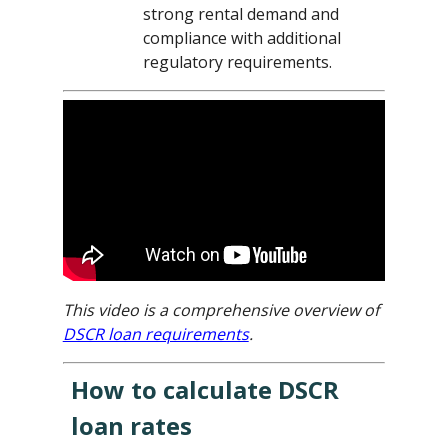
strong rental demand and
compliance with additional
regulatory requirements.
This video is a comprehensive overview of
DSCR loan requirements
.
How to calculate DSCR
loan rates