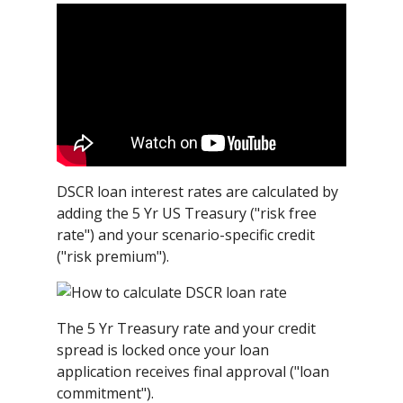
DSCR loan interest rates are calculated by
adding the 5 Yr US Treasury ("risk free
rate") and your scenario-specific credit
("risk premium").
The 5 Yr Treasury rate and your credit
spread is locked once your loan
application receives final approval ("loan
commitment").