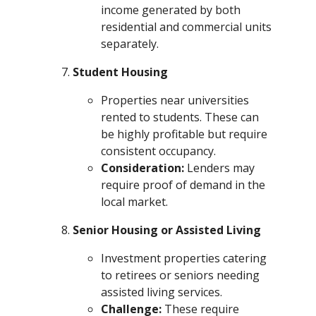
income generated by both
residential and commercial units
separately.
Student Housing
Properties near universities
rented to students. These can
be highly profitable but require
consistent occupancy.
Consideration:
Lenders may
require proof of demand in the
local market.
Senior Housing or Assisted Living
Investment properties catering
to retirees or seniors needing
assisted living services.
Challenge:
These require