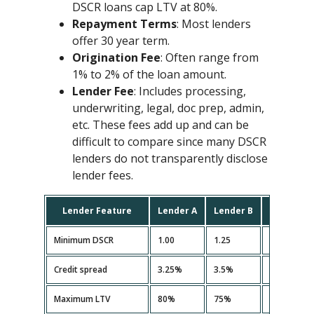
DSCR loans cap LTV at 80%.
Repayment Terms
: Most lenders
offer 30 year term.
Origination Fee
: Often range from
1% to 2% of the loan amount.
Lender Fee
: Includes processing,
underwriting, legal, doc prep, admin,
etc. These fees add up and can be
difficult to compare since many DSCR
lenders do not transparently disclose
lender fees.
Lender Feature
Lender A
Lender B
Lender C
Minimum DSCR
1.00
1.25
1.10
Credit spread
3.25%
3.5%
3.35%
Maximum LTV
80%
75%
80%