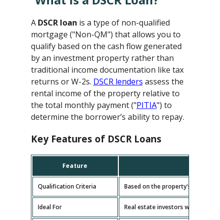
A
DSCR loan
is a type of non-qualified
mortgage ("Non-QM") that allows you to
qualify based on the cash flow generated
by an investment property rather than
traditional income documentation like tax
returns or W-2s.
DSCR lenders
assess the
rental income of the property relative to
the total monthly payment ("
PITIA
") to
determine the borrower’s ability to repay.
Key Features of DSCR Loans
Feature
D
Qualification Criteria
Based on the property's cash flow
Ideal For
Real estate investors with multipl