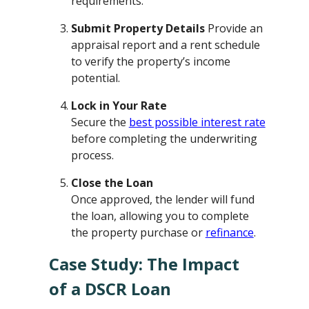
requirements.
Submit Property Details
Provide an
appraisal report and a rent schedule
to verify the property’s income
potential.
Lock in Your Rate
Secure the
best possible interest rate
before completing the underwriting
process.
Close the Loan
Once approved, the lender will fund
the loan, allowing you to complete
the property purchase or
refinance
.
Case Study: The Impact
of a DSCR Loan