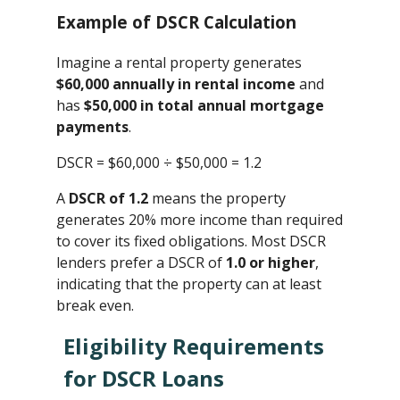
Example of DSCR Calculation
Imagine a rental property generates
$60,000 annually in rental income
and
has
$50,000 in total annual mortgage
payments
.
DSCR = $60,000 ÷ $50,000 ​= 1.2
A
DSCR of 1.2
means the property
generates 20% more income than required
to cover its fixed obligations. Most DSCR
lenders prefer a DSCR of
1.0 or higher
,
indicating that the property can at least
break even.
Eligibility Requirements
for DSCR Loans