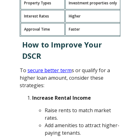
Property Types
Investment properties only
P
Interest Rates
Higher
L
Approval Time
Faster
L
How to Improve Your
DSCR
To
secure better term
s or qualify for a
higher loan amount, consider these
strategies:
Increase Rental Income
Raise rents to match market
rates.
Add amenities to attract higher-
paying tenants.