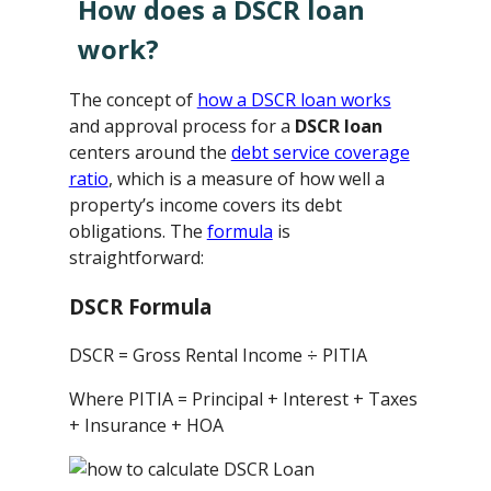
How does a DSCR loan
work?
The concept of
how a DSCR loan works
and approval process for a
DSCR loan
centers around the
debt service coverage
ratio
, which is a measure of how well a
property’s income covers its debt
obligations. The
formula
is
straightforward:
DSCR Formula
DSCR = Gross Rental Income ÷ PITIA
Where PITIA = Principal + Interest + Taxes
+ Insurance + HOA