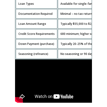
Loan Types
Available for single-family homes,
Documentation Required
Minimal – no tax returns or emplo
Loan Amount Range
Typically $55,000 to $2,000,000.
Credit Score Requirements
680 minimum; higher scores get b
Down Payment (purchase)
Typically 20-25% of the property v
Seasoning (refinance)
No seasoning or 90 days