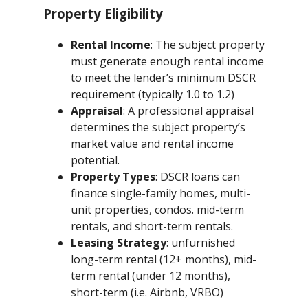
Property Eligibility
Rental Income
: The subject property
must generate enough rental income
to meet the lender’s minimum DSCR
requirement (typically 1.0 to 1.2)
Appraisal
: A professional appraisal
determines the subject property’s
market value and rental income
potential.
Property Types
: DSCR loans can
finance single-family homes, multi-
unit properties, condos. mid-term
rentals, and short-term rentals.
Leasing Strategy
: unfurnished
long-term rental (12+ months), mid-
term rental (under 12 months),
short-term (i.e. Airbnb, VRBO)