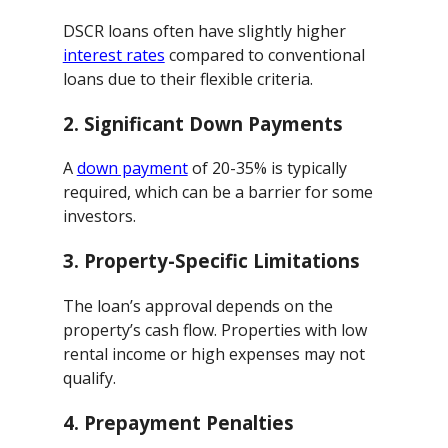
DSCR loans often have slightly higher
interest rates
compared to conventional
loans due to their flexible criteria.
2.
Significant Down Payments
A
down payment
of 20-35% is typically
required, which can be a barrier for some
investors.
3.
Property-Specific Limitations
The loan’s approval depends on the
property’s cash flow. Properties with low
rental income or high expenses may not
qualify.
4.
Prepayment Penalties