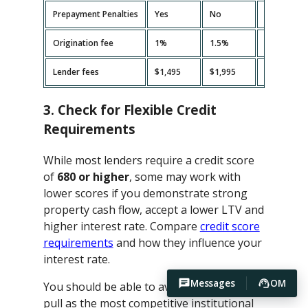
Prepayment Penalties
Yes
No
Yes
Origination fee
1%
1.5%
2%
Lender fees
$1,495
$1,995
$2,495
3. Check for Flexible Credit
Requirements
While most lenders require a credit score
of
680 or higher
, some may work with
lower scores if you demonstrate strong
property cash flow, accept a lower LTV and
higher interest rate. Compare
credit score
requirements
and how they influence your
interest rate.
Messages
OM
You should be able to avoid hard credit
pull as the most competitive institutional