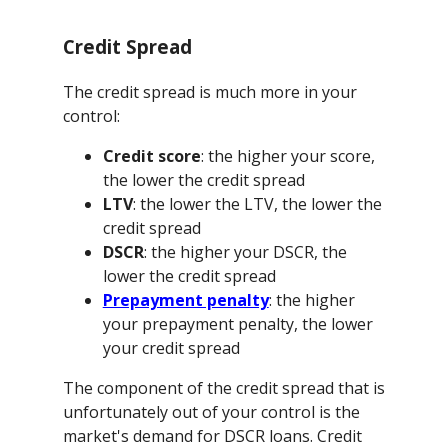
Credit Spread
The credit spread is much more in your
control:
Credit score
: the higher your score,
the lower the credit spread
LTV
: the lower the LTV, the lower the
credit spread
DSCR
: the higher your DSCR, the
lower the credit spread
Prepayment penalty
: the higher
your prepayment penalty, the lower
your credit spread
The component of the credit spread that is
unfortunately out of your control is the
market's demand for DSCR loans. Credit