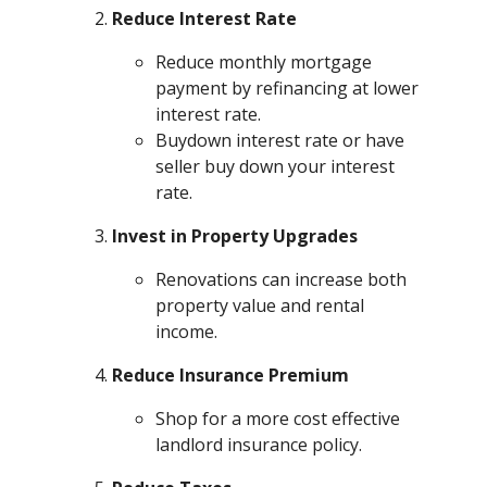
Reduce Interest Rate
Reduce monthly mortgage
payment by refinancing at lower
interest rate.
Buydown interest rate or have
seller buy down your interest
rate.
Invest in Property Upgrades
Renovations can increase both
property value and rental
income.
Reduce Insurance Premium
Shop for a more cost effective
landlord insurance policy.