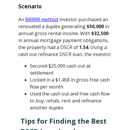
Scenario
An
BRRRR method
investor purchased an
renovated a duplex generating
$50,000
in
annual gross rental income. With
$32,500
in annual mortgage payment obligations,
the property had a DSCR of
1.54
. Using a
cash out refinance DSCR loan, the investor:
Secured $25,000 cash out at
settlement
Locked in a $1,458 in gross free cash
flow per month
Used the cash out and free cash flow
to buy, rehab, rent and refinance
another duplex
Tips for Finding the Best