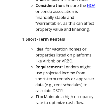
Consideration:
Ensure the
HOA
or condo association is
financially stable and
"warrantable", as this can affect
property value and financing.
Short-Term Rentals
Ideal for vacation homes or
properties listed on platforms
like Airbnb or VRBO.
Requirement:
Lenders might
use projected income from
short-term rentals or appraiser
data (e.g., rent schedules) to
calculate DSCR.
Tip:
Maintain a high occupancy
rate to optimize cash flow.