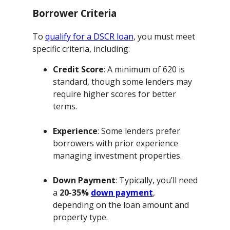
Borrower Criteria
To
qualify for a DSCR loan
, you must meet
specific criteria, including:
Credit Score
: A minimum of 620 is
standard, though some lenders may
require higher scores for better
terms.
Experience
: Some lenders prefer
borrowers with prior experience
managing investment properties.
Down Payment
: Typically, you’ll need
a
20-35%
down payment
,
depending on the loan amount and
property type.