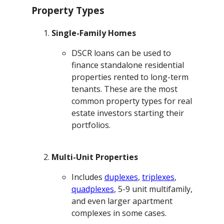
Property Types
Single-Family Homes
DSCR loans can be used to
finance standalone residential
properties rented to long-term
tenants. These are the most
common property types for real
estate investors starting their
portfolios.
Multi-Unit Properties
Includes
duplexes
,
triplexes
,
quadplexes
, 5-9 unit multifamily,
and even larger apartment
complexes in some cases.