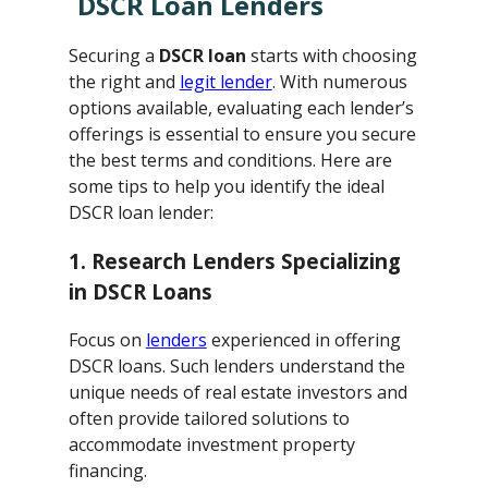
DSCR Loan Lenders
Securing a
DSCR loan
starts with choosing
the right and
legit lender
. With numerous
options available, evaluating each lender’s
offerings is essential to ensure you secure
the best terms and conditions. Here are
some tips to help you identify the ideal
DSCR loan lender:
1. Research Lenders Specializing
in DSCR Loans
Focus on
lenders
experienced in offering
DSCR loans. Such lenders understand the
unique needs of real estate investors and
often provide tailored solutions to
accommodate investment property
financing.