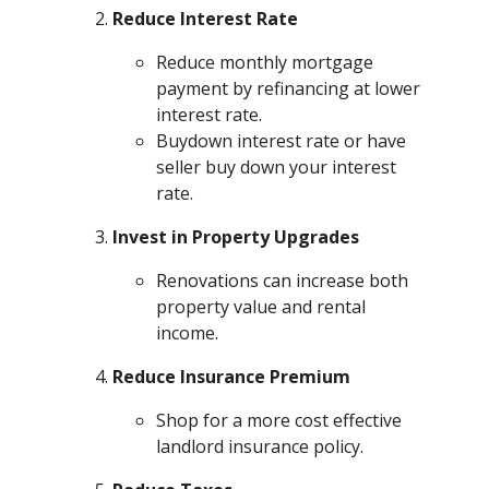
Reduce Interest Rate
Reduce monthly mortgage
payment by refinancing at lower
interest rate.
Buydown interest rate or have
seller buy down your interest
rate.
Invest in Property Upgrades
Renovations can increase both
property value and rental
income.
Reduce Insurance Premium
Shop for a more cost effective
landlord insurance policy.