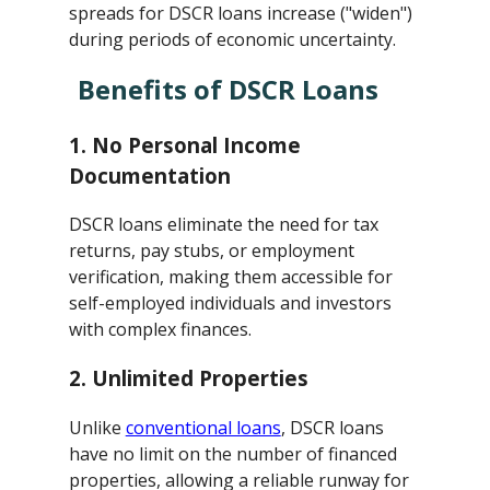
spreads for DSCR loans increase ("widen")
during periods of economic uncertainty.
Benefits of DSCR Loans
1.
No Personal Income
Documentation
DSCR loans eliminate the need for tax
returns, pay stubs, or employment
verification, making them accessible for
self-employed individuals and investors
with complex finances.
2.
Unlimited Properties
Unlike
conventional loans
, DSCR loans
have no limit on the number of financed
properties, allowing a reliable runway for