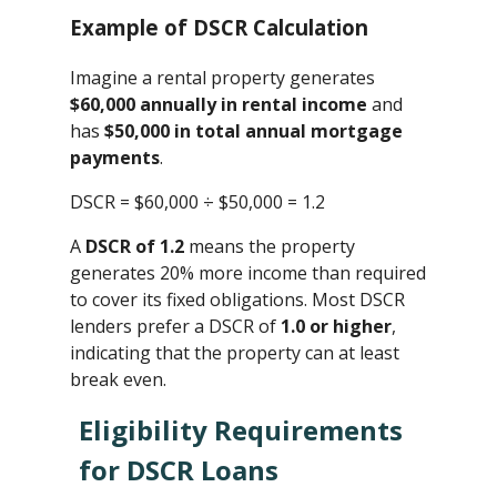
Example of DSCR Calculation
Imagine a rental property generates
$60,000 annually in rental income
and
has
$50,000 in total annual mortgage
payments
.
DSCR = $60,000 ÷ $50,000 ​= 1.2
A
DSCR of 1.2
means the property
generates 20% more income than required
to cover its fixed obligations. Most DSCR
lenders prefer a DSCR of
1.0 or higher
,
indicating that the property can at least
break even.
Eligibility Requirements
for DSCR Loans