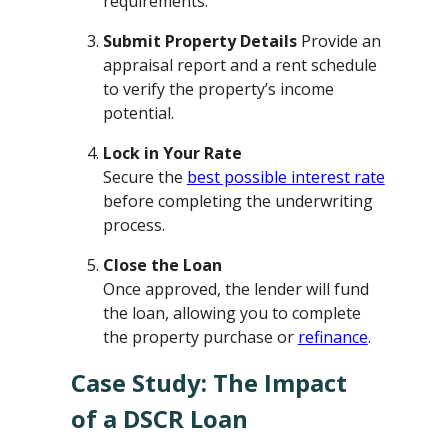
requirements.
Submit Property Details
Provide an
appraisal report and a rent schedule
to verify the property’s income
potential.
Lock in Your Rate
Secure the
best possible interest rate
before completing the underwriting
process.
Close the Loan
Once approved, the lender will fund
the loan, allowing you to complete
the property purchase or
refinance
.
Case Study: The Impact
of a DSCR Loan