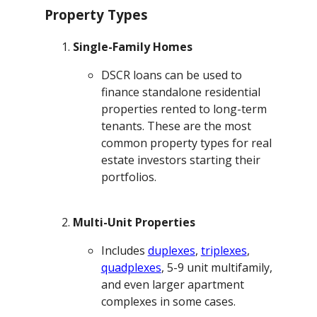
Property Types
Single-Family Homes
DSCR loans can be used to
finance standalone residential
properties rented to long-term
tenants. These are the most
common property types for real
estate investors starting their
portfolios.
Multi-Unit Properties
Includes
duplexes
,
triplexes
,
quadplexes
, 5-9 unit multifamily,
and even larger apartment
complexes in some cases.