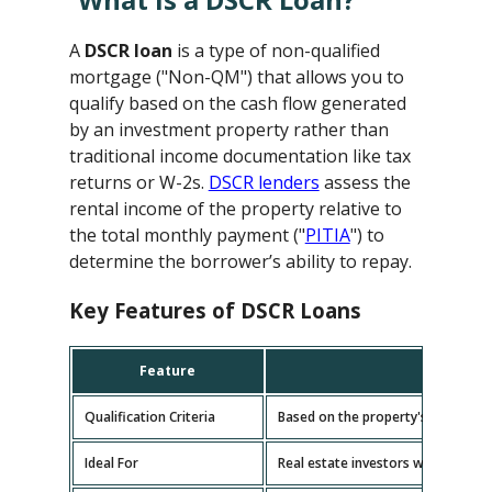
A
DSCR loan
is a type of non-qualified
mortgage ("Non-QM") that allows you to
qualify based on the cash flow generated
by an investment property rather than
traditional income documentation like tax
returns or W-2s.
DSCR lenders
assess the
rental income of the property relative to
the total monthly payment ("
PITIA
") to
determine the borrower’s ability to repay.
Key Features of DSCR Loans
Feature
D
Qualification Criteria
Based on the property's cash flow
Ideal For
Real estate investors with multipl