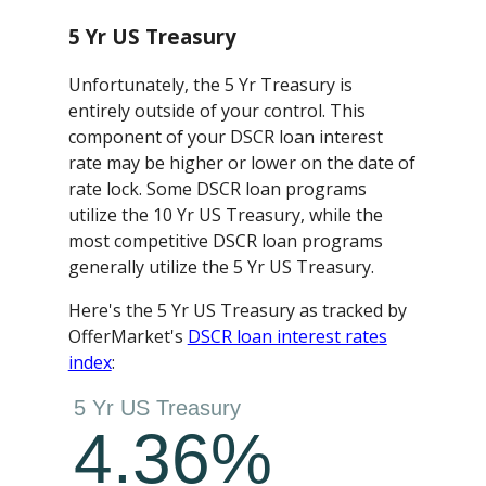
5 Yr US Treasury
Unfortunately, the 5 Yr Treasury is
entirely outside of your control. This
component of your DSCR loan interest
rate may be higher or lower on the date of
rate lock. Some DSCR loan programs
utilize the 10 Yr US Treasury, while the
most competitive DSCR loan programs
generally utilize the 5 Yr US Treasury.
Here's the 5 Yr US Treasury as tracked by
OfferMarket's
DSCR loan interest rates
index
: