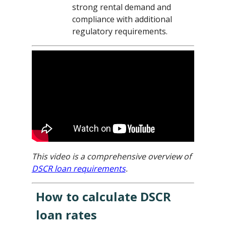
strong rental demand and
compliance with additional
regulatory requirements.
This video is a comprehensive overview of
DSCR loan requirements
.
How to calculate DSCR
loan rates