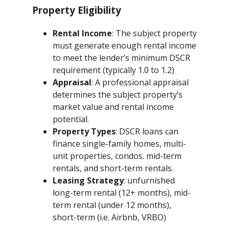
Property Eligibility
Rental Income
: The subject property
must generate enough rental income
to meet the lender’s minimum DSCR
requirement (typically 1.0 to 1.2)
Appraisal
: A professional appraisal
determines the subject property’s
market value and rental income
potential.
Property Types
: DSCR loans can
finance single-family homes, multi-
unit properties, condos. mid-term
rentals, and short-term rentals.
Leasing Strategy
: unfurnished
long-term rental (12+ months), mid-
term rental (under 12 months),
short-term (i.e. Airbnb, VRBO)