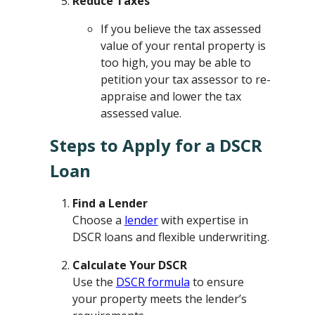
Reduce Taxes
If you believe the tax assessed
value of your rental property is
too high, you may be able to
petition your tax assessor to re-
appraise and lower the tax
assessed value.
Steps to Apply for a DSCR
Loan
Find a Lender
Choose a
lender
with expertise in
DSCR loans and flexible underwriting.
Calculate Your DSCR
Use the
DSCR formula
to ensure
your property meets the lender’s