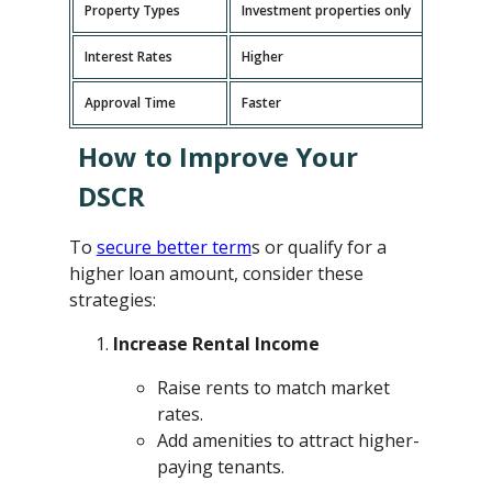
Property Types
Investment properties only
P
Interest Rates
Higher
L
Approval Time
Faster
L
How to Improve Your
DSCR
To
secure better term
s or qualify for a
higher loan amount, consider these
strategies:
Increase Rental Income
Raise rents to match market
rates.
Add amenities to attract higher-
paying tenants.