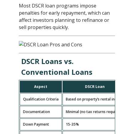
Most DSCR loan programs impose
penalties for early repayment, which can
affect investors planning to refinance or
sell properties quickly.
DSCR Loans vs.
Conventional Loans
Aspect
DSCR Loan
Qualification Criteria
Based on property’s rental income
B
Documentation
Minimal (no tax returns required)
E
Down Payment
15-35%
5