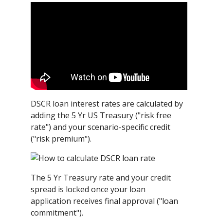
DSCR loan interest rates are calculated by
adding the 5 Yr US Treasury ("risk free
rate") and your scenario-specific credit
("risk premium").
The 5 Yr Treasury rate and your credit
spread is locked once your loan
application receives final approval ("loan
commitment").