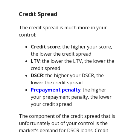
Credit Spread
The credit spread is much more in your
control:
Credit score
: the higher your score,
the lower the credit spread
LTV
: the lower the LTV, the lower the
credit spread
DSCR
: the higher your DSCR, the
lower the credit spread
Prepayment penalty
: the higher
your prepayment penalty, the lower
your credit spread
The component of the credit spread that is
unfortunately out of your control is the
market's demand for DSCR loans. Credit