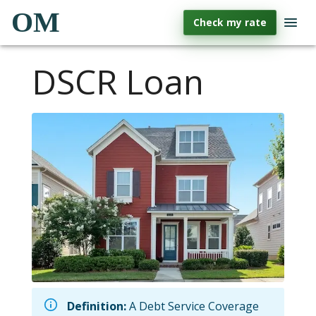
OM
Check my rate
DSCR Loan
Definition:
A Debt Service Coverage