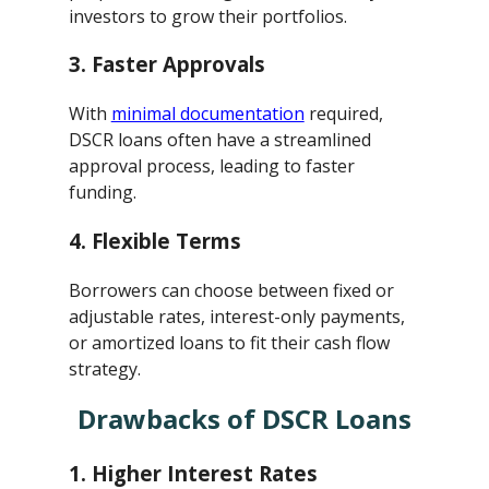
investors to grow their portfolios.
3.
Faster Approvals
With
minimal documentation
required,
DSCR loans often have a streamlined
approval process, leading to faster
funding.
4.
Flexible Terms
Borrowers can choose between fixed or
adjustable rates, interest-only payments,
or amortized loans to fit their cash flow
strategy.
Drawbacks of DSCR Loans
1.
Higher Interest Rates