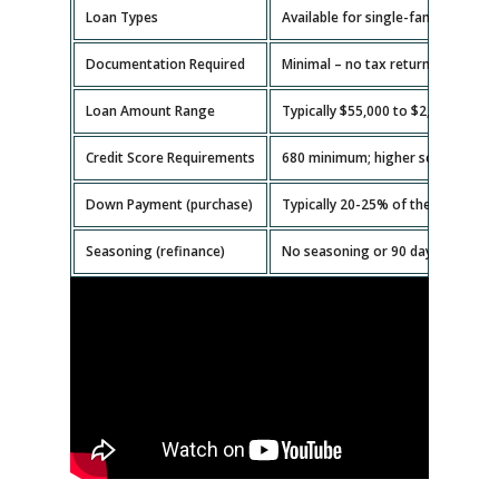
Loan Types
Available for single-family homes,
Documentation Required
Minimal – no tax returns or emplo
Loan Amount Range
Typically $55,000 to $2,000,000.
Credit Score Requirements
680 minimum; higher scores get b
Down Payment (purchase)
Typically 20-25% of the property v
Seasoning (refinance)
No seasoning or 90 days