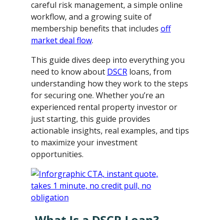
careful risk management, a simple online
workflow, and a growing suite of
membership benefits that includes
off
market deal flow
.
This guide dives deep into everything you
need to know about
DSCR
loans, from
understanding how they work to the steps
for securing one. Whether you’re an
experienced rental property investor or
just starting, this guide provides
actionable insights, real examples, and tips
to maximize your investment
opportunities.
What Is a DSCR Loan?