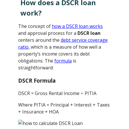
How does a DSCR loan
work?
The concept of
how a DSCR loan works
and approval process for a
DSCR loan
centers around the
debt service coverage
ratio
, which is a measure of how well a
property’s income covers its debt
obligations. The
formula
is
straightforward:
DSCR Formula
DSCR = Gross Rental Income ÷ PITIA
Where PITIA = Principal + Interest + Taxes
+ Insurance + HOA