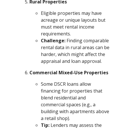
Rural Properties
Eligible properties may have
acreage or unique layouts but
must meet rental income
requirements.
Challenge:
Finding comparable
rental data in rural areas can be
harder, which might affect the
appraisal and loan approval.
Commercial Mixed-Use Properties
Some DSCR loans allow
financing for properties that
blend residential and
commercial spaces (e.g., a
building with apartments above
a retail shop).
Tip:
Lenders may assess the