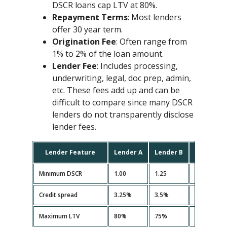
DSCR loans cap LTV at 80%.
Repayment Terms
: Most lenders
offer 30 year term.
Origination Fee
: Often range from
1% to 2% of the loan amount.
Lender Fee
: Includes processing,
underwriting, legal, doc prep, admin,
etc. These fees add up and can be
difficult to compare since many DSCR
lenders do not transparently disclose
lender fees.
Lender Feature
Lender A
Lender B
Lender C
Minimum DSCR
1.00
1.25
1.10
Credit spread
3.25%
3.5%
3.35%
Maximum LTV
80%
75%
80%