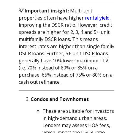
💡 Important insight:
Multi-unit
properties often have higher
rental yield
,
improving the DSCR ratio. However, credit
spreads are higher for 2, 3, 4 and 5+ unit
multifamily DSCR loans. This means
interest rates are higher than single family
DSCR loans. Further, 5+ unit DSCR loans
generally have 10% lower maximum LTV
(i.e. 70% instead of 80% or 85% on a
purchase, 65% instead of 75% or 80% on a
cash out refinance.
Condos and Townhomes
These are suitable for investors
in high-demand urban areas.
Lenders may assess HOA fees,
which impact the DSCR ratio.