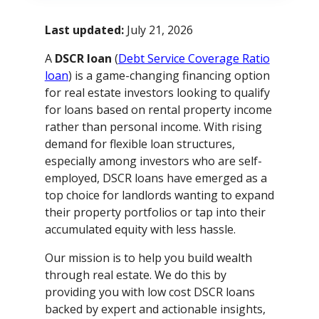
Last updated:
July 21, 2026
A
DSCR loan
(
Debt Service Coverage Ratio
loan
) is a game-changing financing option
for real estate investors looking to qualify
for loans based on rental property income
rather than personal income. With rising
demand for flexible loan structures,
especially among investors who are self-
employed, DSCR loans have emerged as a
top choice for landlords wanting to expand
their property portfolios or tap into their
accumulated equity with less hassle.
Our mission is to help you build wealth
through real estate. We do this by
providing you with low cost DSCR loans
backed by expert and actionable insights,