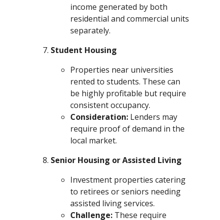
income generated by both
residential and commercial units
separately.
Student Housing
Properties near universities
rented to students. These can
be highly profitable but require
consistent occupancy.
Consideration:
Lenders may
require proof of demand in the
local market.
Senior Housing or Assisted Living
Investment properties catering
to retirees or seniors needing
assisted living services.
Challenge:
These require