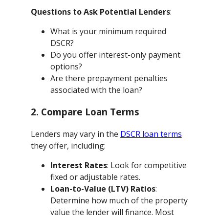
Questions to Ask Potential Lenders
:
What is your minimum required
DSCR?
Do you offer interest-only payment
options?
Are there prepayment penalties
associated with the loan?
2. Compare Loan Terms
Lenders may vary in the
DSCR loan terms
they offer, including:
Interest Rates
: Look for competitive
fixed or adjustable rates.
Loan-to-Value (LTV) Ratios
:
Determine how much of the property
value the lender will finance. Most