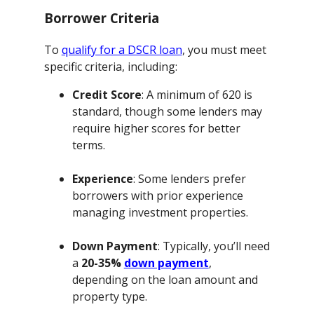
Borrower Criteria
To
qualify for a DSCR loan
, you must meet
specific criteria, including:
Credit Score
: A minimum of 620 is
standard, though some lenders may
require higher scores for better
terms.
Experience
: Some lenders prefer
borrowers with prior experience
managing investment properties.
Down Payment
: Typically, you’ll need
a
20-35%
down payment
,
depending on the loan amount and
property type.