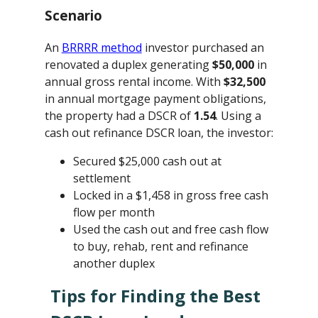
Scenario
An
BRRRR method
investor purchased an
renovated a duplex generating
$50,000
in
annual gross rental income. With
$32,500
in annual mortgage payment obligations,
the property had a DSCR of
1.54
. Using a
cash out refinance DSCR loan, the investor:
Secured $25,000 cash out at
settlement
Locked in a $1,458 in gross free cash
flow per month
Used the cash out and free cash flow
to buy, rehab, rent and refinance
another duplex
Tips for Finding the Best