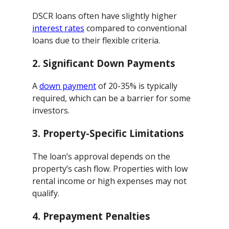
DSCR loans often have slightly higher
interest rates
compared to conventional
loans due to their flexible criteria.
2.
Significant Down Payments
A
down payment
of 20-35% is typically
required, which can be a barrier for some
investors.
3.
Property-Specific Limitations
The loan’s approval depends on the
property’s cash flow. Properties with low
rental income or high expenses may not
qualify.
4.
Prepayment Penalties