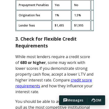
Prepayment Penalties
Yes
No
Yes
Origination fee
1%
1.5%
2%
Lender fees
$1,495
$1,995
$2,495
3. Check for Flexible Credit
Requirements
While most lenders require a credit score
of
680 or higher
, some may work with
lower scores if you demonstrate strong
property cash flow, accept a lower LTV and
higher interest rate. Compare
credit score
requirements
and how they influence your
interest rate.
Messages
OM
You should be able to avoid hard credit
pull as the most competitive institutional