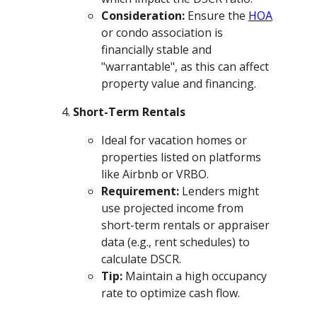
Consideration:
Ensure the
HOA
or condo association is
financially stable and
"warrantable", as this can affect
property value and financing.
Short-Term Rentals
Ideal for vacation homes or
properties listed on platforms
like Airbnb or VRBO.
Requirement:
Lenders might
use projected income from
short-term rentals or appraiser
data (e.g., rent schedules) to
calculate DSCR.
Tip:
Maintain a high occupancy
rate to optimize cash flow.