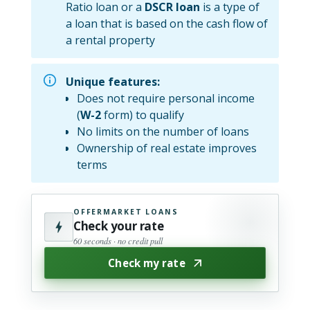
Ratio loan or a
DSCR loan
is a type of
a loan that is based on the cash flow of
a rental property
Unique features:
Does not require personal income
(
W-2
form) to qualify
No limits on the number of loans
Ownership of real estate improves
terms
OFFERMARKET LOANS
Check your rate
60 seconds · no credit pull
Check my rate