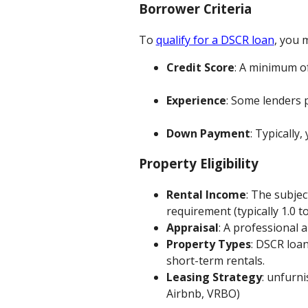
Borrower Criteria
To
qualify for a DSCR loan
, you m
Credit Score
: A minimum of
Experience
: Some lenders 
Down Payment
: Typically,
Property Eligibility
Rental Income
: The subje
requirement (typically 1.0 to
Appraisal
: A professional 
Property Types
: DSCR loan
short-term rentals.
Leasing Strategy
: unfurn
Airbnb, VRBO)