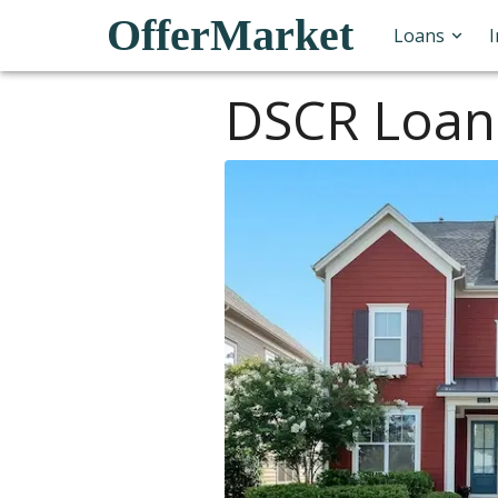
OfferMarket
Loans
DSCR Loan