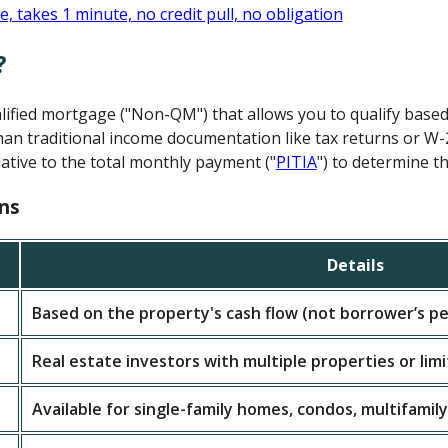
?
alified mortgage ("Non-QM") that allows you to qualify base
an traditional income documentation like tax returns or W-
ative to the total monthly payment ("
PITIA
") to determine th
ns
Details
Based on the property's cash flow (not borrower’s pe
Real estate investors with multiple properties or lim
Available for single-family homes, condos, multifamily