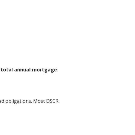
n total annual mortgage
ed obligations. Most DSCR