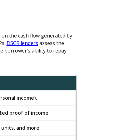
d on the cash flow generated by
2s.
DSCR lenders
assess the
e borrower’s ability to repay.
rsonal income).
ited proof of income.
 units, and more.