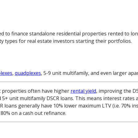
d to finance standalone residential properties rented to lo
ypes for real estate investors starting their portfolios.
plexes
,
quadplexes
, 5-9 unit multifamily, and even larger a
t properties often have higher
rental yield
, improving the DS
d 5+ unit multifamily DSCR loans. This means interest rates 
CR loans generally have 10% lower maximum LTV (i.e. 70% in
80% on a cash out refinance.