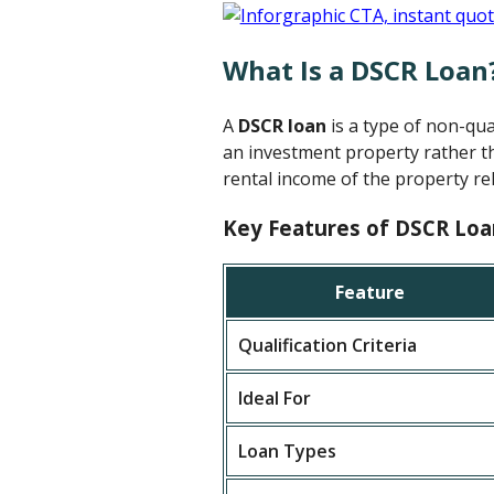
What Is a DSCR Loan
A
DSCR loan
is a type of non-qu
an investment property rather th
rental income of the property rel
Key Features of DSCR Loa
Feature
Qualification Criteria
Ideal For
Loan Types