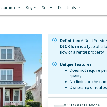
Insurance
Buy
Sell
Free tools
Definition:
A Debt Service
DSCR loan
is a type of a l
flow of a rental property
Unique features:
Does not require per
qualify
No limits on the num
Ownership of real e
OFFERMARKET LOANS