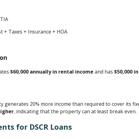
ITIA
est + Taxes + Insurance + HOA
ion
rates
$60,000 annually in rental income
and has
$50,000 i
 generates 20% more income than required to cover its fix
higher
, indicating that the property can at least break even.
ents for DSCR Loans