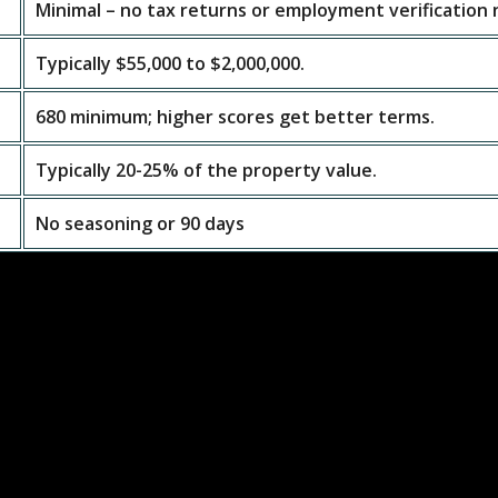
Minimal – no tax returns or employment verification
Typically $55,000 to $2,000,000.
680 minimum; higher scores get better terms.
Typically 20-25% of the property value.
No seasoning or 90 days