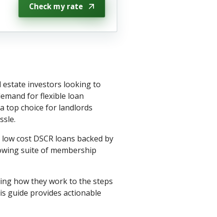
Check my rate
 estate investors looking to
emand for flexible loan
 top choice for landlords
ssle.
h low cost DSCR loans backed by
rowing suite of membership
ing how they work to the steps
is guide provides actionable