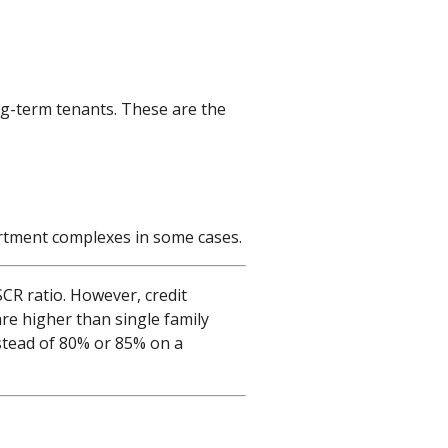
ng-term tenants. These are the
partment complexes in some cases.
CR ratio. However, credit
are higher than single family
stead of 80% or 85% on a