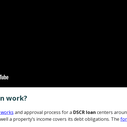
an work?
 works
and approval process for a
DSCR loan
centers aroun
well a property’s income covers its debt obligations. The
fo