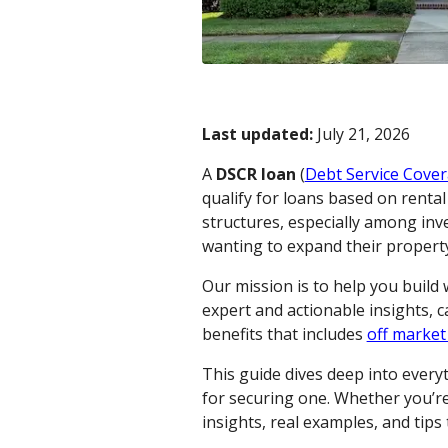
Last updated:
July 21, 2026
A
DSCR loan
(
Debt Service Cover
qualify for loans based on renta
structures, especially among inv
wanting to expand their property 
Our mission is to help you build
expert and actionable insights, 
benefits that includes
off market
This guide dives deep into ever
for securing one. Whether you’re 
insights, real examples, and tip