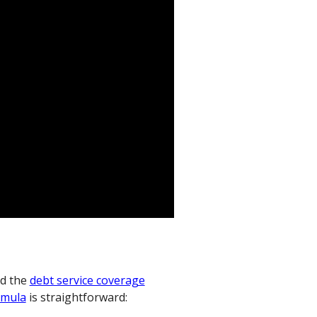
d the
debt service coverage
rmula
is straightforward: