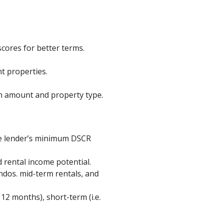
cores for better terms.
t properties.
n amount and property type.
he lender’s minimum DSCR
 rental income potential.
ndos. mid-term rentals, and
12 months), short-term (i.e.