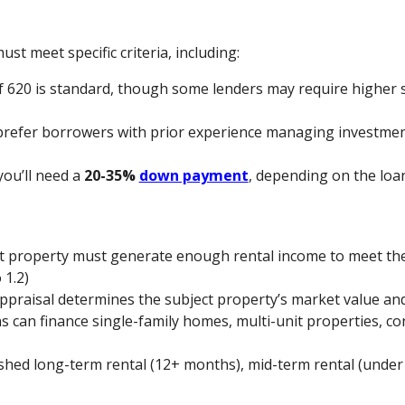
ust meet specific criteria, including:
 620 is standard, though some lenders may require higher s
prefer borrowers with prior experience managing investmen
 you’ll need a
20-35%
down payment
, depending on the loa
ct property must generate enough rental income to meet t
 1.2)
appraisal determines the subject property’s market value and
s can finance single-family homes, multi-unit properties, co
ished long-term rental (12+ months), mid-term rental (under 