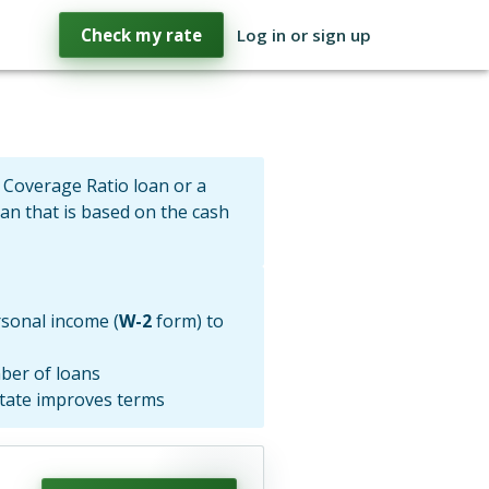
Check my rate
Log in or sign up
 Coverage Ratio loan or a
oan that is based on the cash
sonal income (
W-2
form) to
ber of loans
state improves terms