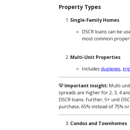
Property Types
Single-Family Homes
DSCR loans can be use
most common property t
Multi-Unit Properties
Includes
duplexes
,
tri
💡 Important insight:
Multi-uni
spreads are higher for 2, 3, 4 an
DSCR loans. Further, 5+ unit DS
purchase, 65% instead of 75% or 
Condos and Townhomes