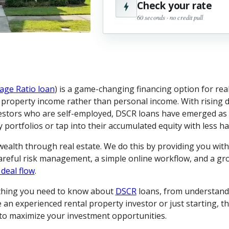
Check your rate
60 seconds · no credit pull
age Ratio loan
) is a game-changing financing option for real
l property income rather than personal income. With rising d
estors who are self-employed, DSCR loans have emerged as a
portfolios or tap into their accumulated equity with less ha
 wealth through real estate. We do this by providing you wit
careful risk management, a simple online workflow, and a g
 deal flow
.
ything you need to know about
DSCR
loans, from understand
an experienced rental property investor or just starting, th
s to maximize your investment opportunities.