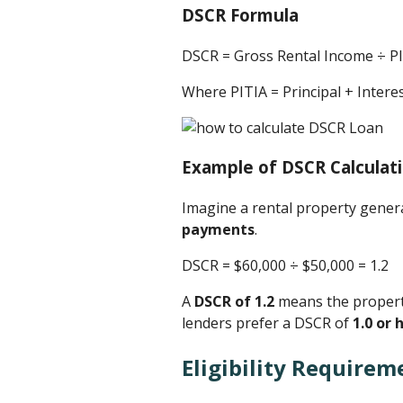
DSCR Formula
DSCR = Gross Rental Income ÷ P
Where PITIA = Principal + Inter
Example of DSCR Calculat
Imagine a rental property gene
payments
.
DSCR = $60,000 ÷ $50,000 ​= 1.2
A
DSCR of 1.2
means the property
lenders prefer a DSCR of
1.0 or 
Eligibility Requirem