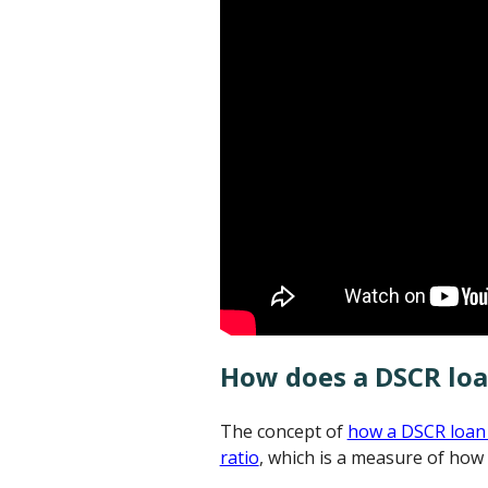
How does a DSCR lo
The concept of
how a DSCR loan
ratio
, which is a measure of how 