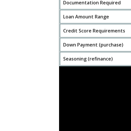
Documentation Required
Loan Amount Range
Credit Score Requirements
Down Payment (purchase)
Seasoning (refinance)