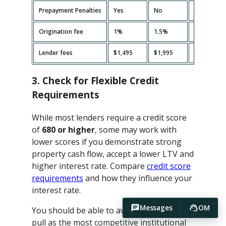
Prepayment Penalties
Yes
No
Yes
Origination fee
1%
1.5%
2%
Lender fees
$1,495
$1,995
$2,495
3. Check for Flexible Credit
Requirements
While most lenders require a credit score
of
680 or higher
, some may work with
lower scores if you demonstrate strong
property cash flow, accept a lower LTV and
higher interest rate. Compare
credit score
requirements
and how they influence your
interest rate.
Messages
OM
You should be able to avoid hard credit
pull as the most competitive institutional