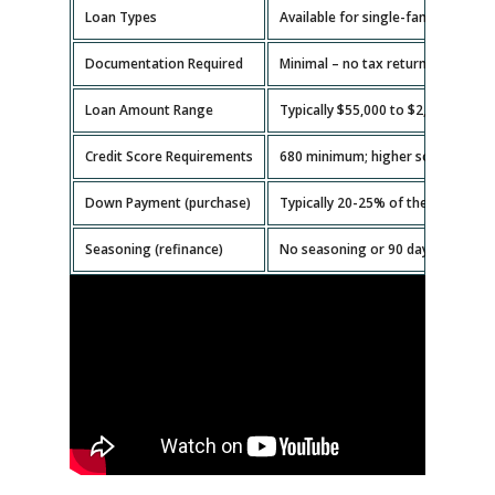
Loan Types
Available for single-family homes,
Documentation Required
Minimal – no tax returns or emplo
Loan Amount Range
Typically $55,000 to $2,000,000.
Credit Score Requirements
680 minimum; higher scores get b
Down Payment (purchase)
Typically 20-25% of the property v
Seasoning (refinance)
No seasoning or 90 days