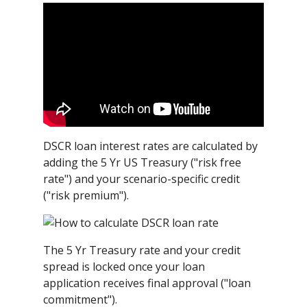
DSCR loan interest rates are calculated by
adding the 5 Yr US Treasury ("risk free
rate") and your scenario-specific credit
("risk premium").
The 5 Yr Treasury rate and your credit
spread is locked once your loan
application receives final approval ("loan
commitment").