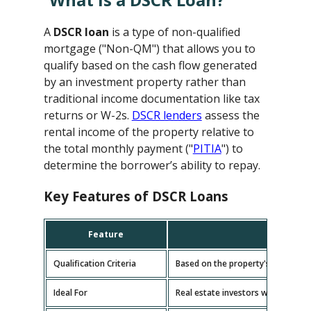
A
DSCR loan
is a type of non-qualified
mortgage ("Non-QM") that allows you to
qualify based on the cash flow generated
by an investment property rather than
traditional income documentation like tax
returns or W-2s.
DSCR lenders
assess the
rental income of the property relative to
the total monthly payment ("
PITIA
") to
determine the borrower’s ability to repay.
Key Features of DSCR Loans
Feature
D
Qualification Criteria
Based on the property's cash flow
Ideal For
Real estate investors with multipl