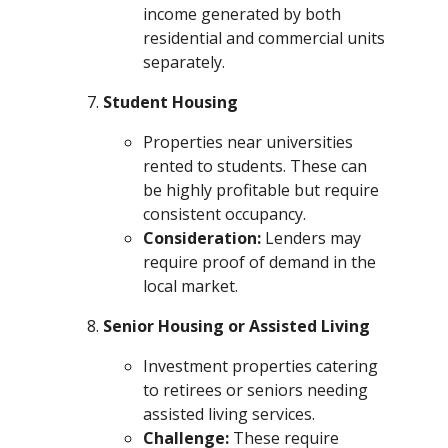
income generated by both
residential and commercial units
separately.
Student Housing
Properties near universities
rented to students. These can
be highly profitable but require
consistent occupancy.
Consideration:
Lenders may
require proof of demand in the
local market.
Senior Housing or Assisted Living
Investment properties catering
to retirees or seniors needing
assisted living services.
Challenge:
These require