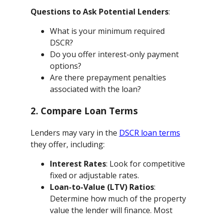
Questions to Ask Potential Lenders
:
What is your minimum required
DSCR?
Do you offer interest-only payment
options?
Are there prepayment penalties
associated with the loan?
2. Compare Loan Terms
Lenders may vary in the
DSCR loan terms
they offer, including:
Interest Rates
: Look for competitive
fixed or adjustable rates.
Loan-to-Value (LTV) Ratios
:
Determine how much of the property
value the lender will finance. Most