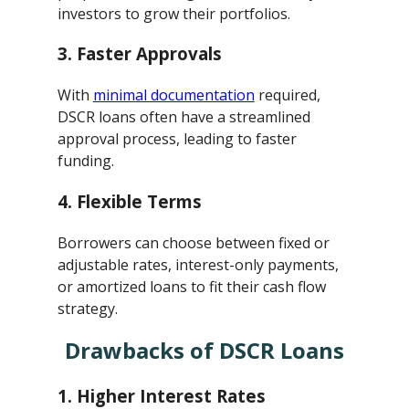
investors to grow their portfolios.
3.
Faster Approvals
With
minimal documentation
required,
DSCR loans often have a streamlined
approval process, leading to faster
funding.
4.
Flexible Terms
Borrowers can choose between fixed or
adjustable rates, interest-only payments,
or amortized loans to fit their cash flow
strategy.
Drawbacks of DSCR Loans
1.
Higher Interest Rates