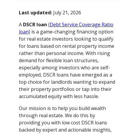
Last updated:
July 21, 2026
A
DSCR loan
(
Debt Service Coverage Ratio
loan
) is a game-changing financing option
for real estate investors looking to qualify
for loans based on rental property income
rather than personal income. With rising
demand for flexible loan structures,
especially among investors who are self-
employed, DSCR loans have emerged as a
top choice for landlords wanting to expand
their property portfolios or tap into their
accumulated equity with less hassle.
Our mission is to help you build wealth
through real estate. We do this by
providing you with low cost DSCR loans
backed by expert and actionable insights,