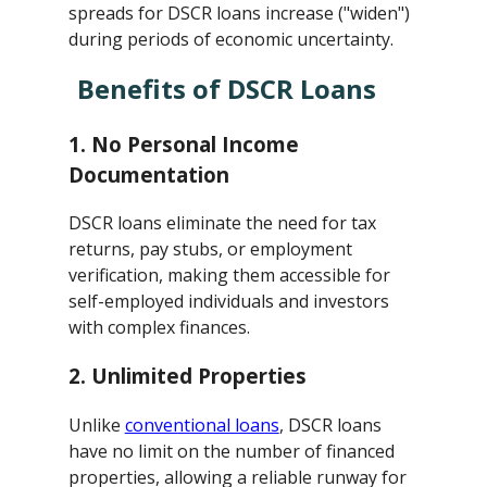
spreads for DSCR loans increase ("widen")
during periods of economic uncertainty.
Benefits of DSCR Loans
1.
No Personal Income
Documentation
DSCR loans eliminate the need for tax
returns, pay stubs, or employment
verification, making them accessible for
self-employed individuals and investors
with complex finances.
2.
Unlimited Properties
Unlike
conventional loans
, DSCR loans
have no limit on the number of financed
properties, allowing a reliable runway for