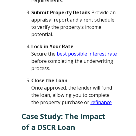
requirements.
Submit Property Details
Provide an
appraisal report and a rent schedule
to verify the property’s income
potential.
Lock in Your Rate
Secure the
best possible interest rate
before completing the underwriting
process.
Close the Loan
Once approved, the lender will fund
the loan, allowing you to complete
the property purchase or
refinance
.
Case Study: The Impact
of a DSCR Loan