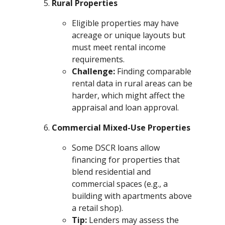
Rural Properties
Eligible properties may have
acreage or unique layouts but
must meet rental income
requirements.
Challenge:
Finding comparable
rental data in rural areas can be
harder, which might affect the
appraisal and loan approval.
Commercial Mixed-Use Properties
Some DSCR loans allow
financing for properties that
blend residential and
commercial spaces (e.g., a
building with apartments above
a retail shop).
Tip:
Lenders may assess the