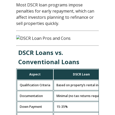
Most DSCR loan programs impose
penalties for early repayment, which can
affect investors planning to refinance or
sell properties quickly.
DSCR Loans vs.
Conventional Loans
Aspect
DSCR Loan
Qualification Criteria
Based on property’s rental income
B
Documentation
Minimal (no tax returns required)
E
Down Payment
15-35%
5