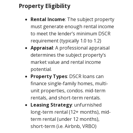
Property Eligibility
Rental Income
: The subject property
must generate enough rental income
to meet the lender’s minimum DSCR
requirement (typically 1.0 to 1.2)
Appraisal
: A professional appraisal
determines the subject property’s
market value and rental income
potential.
Property Types
: DSCR loans can
finance single-family homes, multi-
unit properties, condos. mid-term
rentals, and short-term rentals.
Leasing Strategy
: unfurnished
long-term rental (12+ months), mid-
term rental (under 12 months),
short-term (i.e. Airbnb, VRBO)