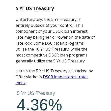
5 Yr US Treasury
Unfortunately, the 5 Yr Treasury is
entirely outside of your control. This
component of your DSCR loan interest
rate may be higher or lower on the date of
rate lock. Some DSCR loan programs
utilize the 10 Yr US Treasury, while the
most competitive DSCR loan programs
generally utilize the 5 Yr US Treasury.
Here's the 5 Yr US Treasury as tracked by
OfferMarket's
DSCR loan interest rates
index
: