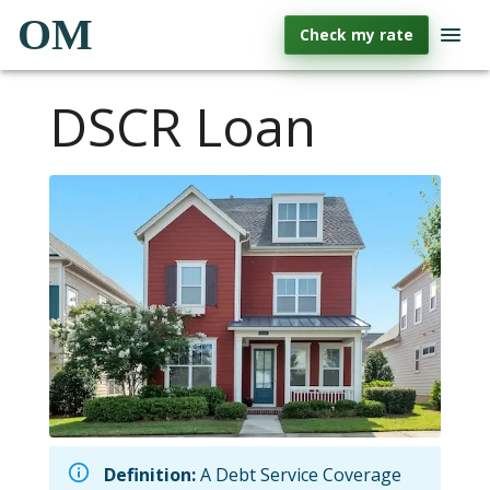
OM
Check my rate
DSCR Loan
Definition:
A Debt Service Coverage