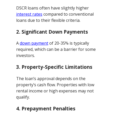
DSCR loans often have slightly higher
interest rates
compared to conventional
loans due to their flexible criteria.
2.
Significant Down Payments
A
down payment
of 20-35% is typically
required, which can be a barrier for some
investors.
3.
Property-Specific Limitations
The loan’s approval depends on the
property’s cash flow. Properties with low
rental income or high expenses may not
qualify.
4.
Prepayment Penalties