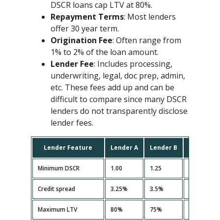
DSCR loans cap LTV at 80%.
Repayment Terms
: Most lenders
offer 30 year term.
Origination Fee
: Often range from
1% to 2% of the loan amount.
Lender Fee
: Includes processing,
underwriting, legal, doc prep, admin,
etc. These fees add up and can be
difficult to compare since many DSCR
lenders do not transparently disclose
lender fees.
Lender Feature
Lender A
Lender B
Lender C
Minimum DSCR
1.00
1.25
1.10
Credit spread
3.25%
3.5%
3.35%
Maximum LTV
80%
75%
80%