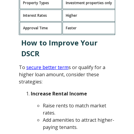
Property Types
Investment properties only
P
Interest Rates
Higher
L
Approval Time
Faster
L
How to Improve Your
DSCR
To
secure better term
s or qualify for a
higher loan amount, consider these
strategies:
Increase Rental Income
Raise rents to match market
rates.
Add amenities to attract higher-
paying tenants.