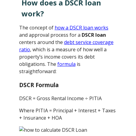
How does a DSCR loan
work?
The concept of
how a DSCR loan works
and approval process for a
DSCR loan
centers around the
debt service coverage
ratio
, which is a measure of how well a
property’s income covers its debt
obligations. The
formula
is
straightforward:
DSCR Formula
DSCR = Gross Rental Income ÷ PITIA
Where PITIA = Principal + Interest + Taxes
+ Insurance + HOA