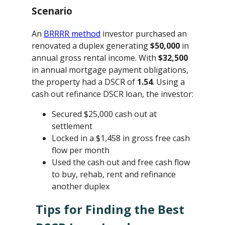
Scenario
An
BRRRR method
investor purchased an
renovated a duplex generating
$50,000
in
annual gross rental income. With
$32,500
in annual mortgage payment obligations,
the property had a DSCR of
1.54
. Using a
cash out refinance DSCR loan, the investor:
Secured $25,000 cash out at
settlement
Locked in a $1,458 in gross free cash
flow per month
Used the cash out and free cash flow
to buy, rehab, rent and refinance
another duplex
Tips for Finding the Best