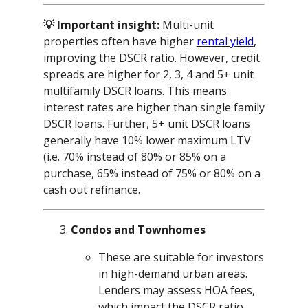
💡 Important insight:
Multi-unit
properties often have higher
rental yield
,
improving the DSCR ratio. However, credit
spreads are higher for 2, 3, 4 and 5+ unit
multifamily DSCR loans. This means
interest rates are higher than single family
DSCR loans. Further, 5+ unit DSCR loans
generally have 10% lower maximum LTV
(i.e. 70% instead of 80% or 85% on a
purchase, 65% instead of 75% or 80% on a
cash out refinance.
Condos and Townhomes
These are suitable for investors
in high-demand urban areas.
Lenders may assess HOA fees,
which impact the DSCR ratio.