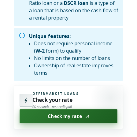
Ratio loan or a
DSCR loan
is a type of
a loan that is based on the cash flow of
a rental property
Unique features:
Does not require personal income
(
W-2
form) to qualify
No limits on the number of loans
Ownership of real estate improves
terms
OFFERMARKET LOANS
Check your rate
60 seconds · no credit pull
Check my rate