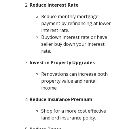
Reduce Interest Rate
Reduce monthly mortgage
payment by refinancing at lower
interest rate.
Buydown interest rate or have
seller buy down your interest
rate.
Invest in Property Upgrades
Renovations can increase both
property value and rental
income.
Reduce Insurance Premium
Shop for a more cost effective
landlord insurance policy.