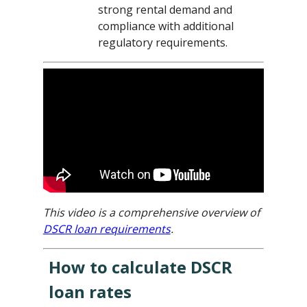
strong rental demand and
compliance with additional
regulatory requirements.
This video is a comprehensive overview of
DSCR loan requirements
.
How to calculate DSCR
loan rates