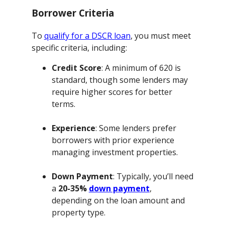
Borrower Criteria
To
qualify for a DSCR loan
, you must meet
specific criteria, including:
Credit Score
: A minimum of 620 is
standard, though some lenders may
require higher scores for better
terms.
Experience
: Some lenders prefer
borrowers with prior experience
managing investment properties.
Down Payment
: Typically, you’ll need
a
20-35%
down payment
,
depending on the loan amount and
property type.