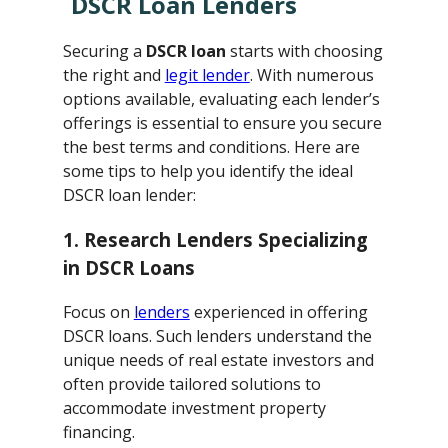
DSCR Loan Lenders
Securing a
DSCR loan
starts with choosing
the right and
legit lender
. With numerous
options available, evaluating each lender’s
offerings is essential to ensure you secure
the best terms and conditions. Here are
some tips to help you identify the ideal
DSCR loan lender:
1. Research Lenders Specializing
in DSCR Loans
Focus on
lenders
experienced in offering
DSCR loans. Such lenders understand the
unique needs of real estate investors and
often provide tailored solutions to
accommodate investment property
financing.