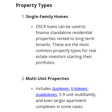
Property Types
Single-Family Homes
DSCR loans can be used to
finance standalone residential
properties rented to long-term
tenants. These are the most
common property types for real
estate investors starting their
portfolios.
Multi-Unit Properties
Includes
duplexes
,
triplexes
,
quadplexes
, 5-9 unit multifamily,
and even larger apartment
complexes in some cases.