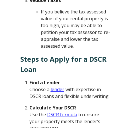
Reduce Taxes
If you believe the tax assessed
value of your rental property is
too high, you may be able to
petition your tax assessor to re-
appraise and lower the tax
assessed value.
Steps to Apply for a DSCR
Loan
Find a Lender
Choose a
lender
with expertise in
DSCR loans and flexible underwriting.
Calculate Your DSCR
Use the
DSCR formula
to ensure
your property meets the lender’s