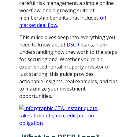
careful risk management, a simple online
workflow, and a growing suite of
membership benefits that includes
off
market deal flow
.
This guide dives deep into everything you
need to know about
DSCR
loans, from
understanding how they work to the steps
for securing one. Whether you’re an
experienced rental property investor or
just starting, this guide provides
actionable insights, real examples, and tips
to maximize your investment
opportunities.
What Is a DSCR Loan?