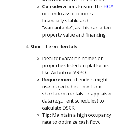
Consideration:
Ensure the
HOA
or condo association is
financially stable and
"warrantable", as this can affect
property value and financing.
Short-Term Rentals
Ideal for vacation homes or
properties listed on platforms
like Airbnb or VRBO.
Requirement:
Lenders might
use projected income from
short-term rentals or appraiser
data (e.g., rent schedules) to
calculate DSCR.
Tip:
Maintain a high occupancy
rate to optimize cash flow.