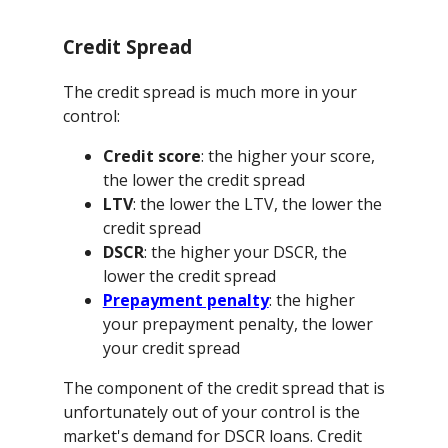
Credit Spread
The credit spread is much more in your
control:
Credit score
: the higher your score,
the lower the credit spread
LTV
: the lower the LTV, the lower the
credit spread
DSCR
: the higher your DSCR, the
lower the credit spread
Prepayment penalty
: the higher
your prepayment penalty, the lower
your credit spread
The component of the credit spread that is
unfortunately out of your control is the
market's demand for DSCR loans. Credit