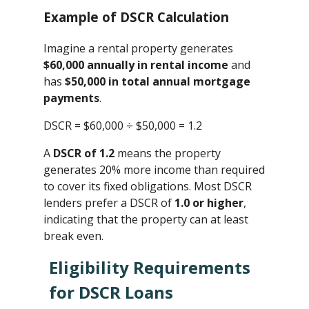
Example of DSCR Calculation
Imagine a rental property generates
$60,000 annually in rental income
and
has
$50,000 in total annual mortgage
payments
.
DSCR = $60,000 ÷ $50,000 ​= 1.2
A
DSCR of 1.2
means the property
generates 20% more income than required
to cover its fixed obligations. Most DSCR
lenders prefer a DSCR of
1.0 or higher
,
indicating that the property can at least
break even.
Eligibility Requirements
for DSCR Loans