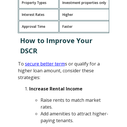
Property Types
Investment properties only
P
Interest Rates
Higher
L
Approval Time
Faster
L
How to Improve Your
DSCR
To
secure better term
s or qualify for a
higher loan amount, consider these
strategies:
Increase Rental Income
Raise rents to match market
rates.
Add amenities to attract higher-
paying tenants.