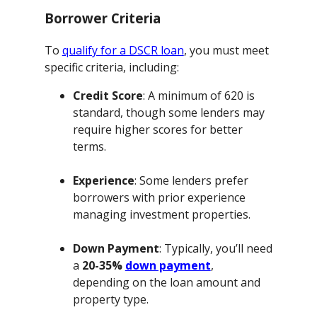
Borrower Criteria
To
qualify for a DSCR loan
, you must meet
specific criteria, including:
Credit Score
: A minimum of 620 is
standard, though some lenders may
require higher scores for better
terms.
Experience
: Some lenders prefer
borrowers with prior experience
managing investment properties.
Down Payment
: Typically, you’ll need
a
20-35%
down payment
,
depending on the loan amount and
property type.