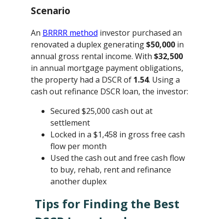
Scenario
An
BRRRR method
investor purchased an
renovated a duplex generating
$50,000
in
annual gross rental income. With
$32,500
in annual mortgage payment obligations,
the property had a DSCR of
1.54
. Using a
cash out refinance DSCR loan, the investor:
Secured $25,000 cash out at
settlement
Locked in a $1,458 in gross free cash
flow per month
Used the cash out and free cash flow
to buy, rehab, rent and refinance
another duplex
Tips for Finding the Best