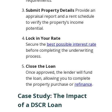
requirements.
Submit Property Details
Provide an
appraisal report and a rent schedule
to verify the property’s income
potential.
Lock in Your Rate
Secure the
best possible interest rate
before completing the underwriting
process.
Close the Loan
Once approved, the lender will fund
the loan, allowing you to complete
the property purchase or
refinance
.
Case Study: The Impact
of a DSCR Loan