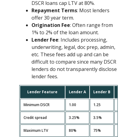
DSCR loans cap LTV at 80%.
Repayment Terms
: Most lenders
offer 30 year term.
Origination Fee
: Often range from
1% to 2% of the loan amount.
Lender Fee
: Includes processing,
underwriting, legal, doc prep, admin,
etc. These fees add up and can be
difficult to compare since many DSCR
lenders do not transparently disclose
lender fees.
Lender Feature
Lender A
Lender B
Lender C
Minimum DSCR
1.00
1.25
1.10
Credit spread
3.25%
3.5%
3.35%
Maximum LTV
80%
75%
80%