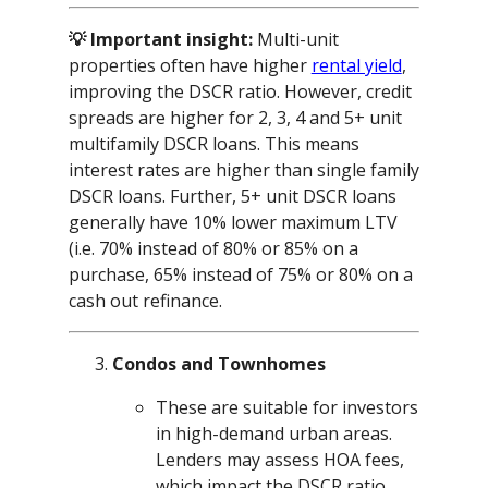
💡 Important insight:
Multi-unit
properties often have higher
rental yield
,
improving the DSCR ratio. However, credit
spreads are higher for 2, 3, 4 and 5+ unit
multifamily DSCR loans. This means
interest rates are higher than single family
DSCR loans. Further, 5+ unit DSCR loans
generally have 10% lower maximum LTV
(i.e. 70% instead of 80% or 85% on a
purchase, 65% instead of 75% or 80% on a
cash out refinance.
Condos and Townhomes
These are suitable for investors
in high-demand urban areas.
Lenders may assess HOA fees,
which impact the DSCR ratio.