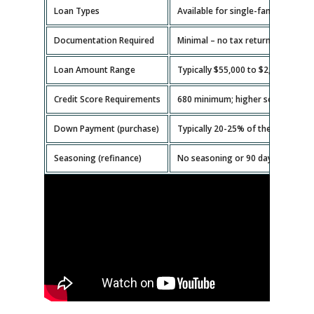
Loan Types
Available for single-family homes,
Documentation Required
Minimal – no tax returns or emplo
Loan Amount Range
Typically $55,000 to $2,000,000.
Credit Score Requirements
680 minimum; higher scores get b
Down Payment (purchase)
Typically 20-25% of the property v
Seasoning (refinance)
No seasoning or 90 days