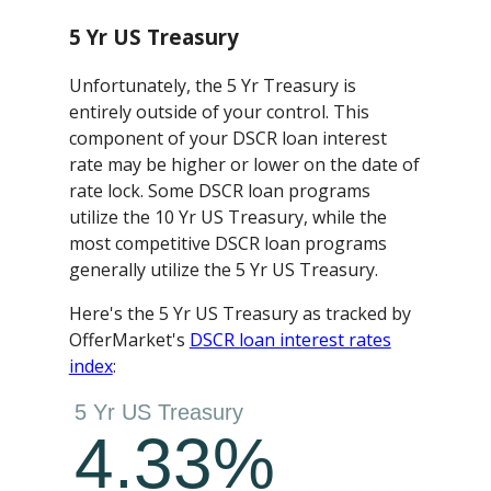
5 Yr US Treasury
Unfortunately, the 5 Yr Treasury is
entirely outside of your control. This
component of your DSCR loan interest
rate may be higher or lower on the date of
rate lock. Some DSCR loan programs
utilize the 10 Yr US Treasury, while the
most competitive DSCR loan programs
generally utilize the 5 Yr US Treasury.
Here's the 5 Yr US Treasury as tracked by
OfferMarket's
DSCR loan interest rates
index
: