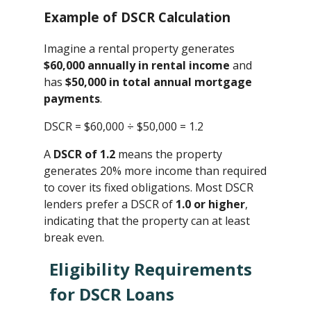
Example of DSCR Calculation
Imagine a rental property generates
$60,000 annually in rental income
and
has
$50,000 in total annual mortgage
payments
.
DSCR = $60,000 ÷ $50,000 ​= 1.2
A
DSCR of 1.2
means the property
generates 20% more income than required
to cover its fixed obligations. Most DSCR
lenders prefer a DSCR of
1.0 or higher
,
indicating that the property can at least
break even.
Eligibility Requirements
for DSCR Loans