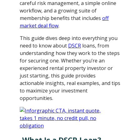
careful risk management, a simple online
workflow, and a growing suite of
membership benefits that includes
off
market deal flow
.
This guide dives deep into everything you
need to know about
DSCR
loans, from
understanding how they work to the steps
for securing one. Whether you’re an
experienced rental property investor or
just starting, this guide provides
actionable insights, real examples, and tips
to maximize your investment
opportunities.
What Is a DSCR Loan?