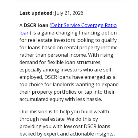
Last updated:
July 21, 2026
A
DSCR loan
(
Debt Service Coverage Ratio
loan
) is a game-changing financing option
for real estate investors looking to qualify
for loans based on rental property income
rather than personal income. With rising
demand for flexible loan structures,
especially among investors who are self-
employed, DSCR loans have emerged as a
top choice for landlords wanting to expand
their property portfolios or tap into their
accumulated equity with less hassle.
Our mission is to help you build wealth
through real estate. We do this by
providing you with low cost DSCR loans
backed by expert and actionable insights,