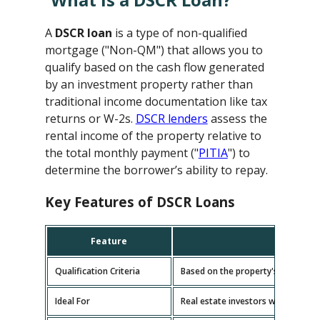
A
DSCR loan
is a type of non-qualified
mortgage ("Non-QM") that allows you to
qualify based on the cash flow generated
by an investment property rather than
traditional income documentation like tax
returns or W-2s.
DSCR lenders
assess the
rental income of the property relative to
the total monthly payment ("
PITIA
") to
determine the borrower’s ability to repay.
Key Features of DSCR Loans
Feature
D
Qualification Criteria
Based on the property's cash flow
Ideal For
Real estate investors with multipl