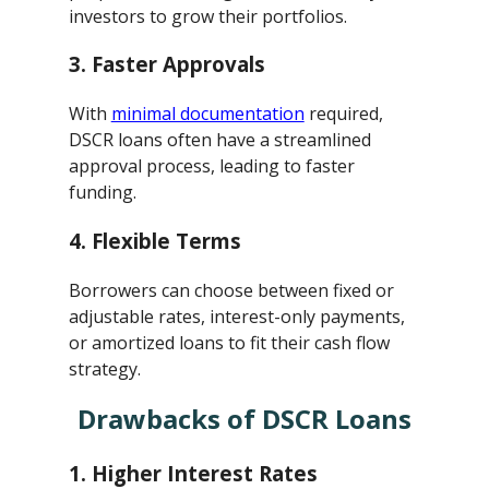
investors to grow their portfolios.
3.
Faster Approvals
With
minimal documentation
required,
DSCR loans often have a streamlined
approval process, leading to faster
funding.
4.
Flexible Terms
Borrowers can choose between fixed or
adjustable rates, interest-only payments,
or amortized loans to fit their cash flow
strategy.
Drawbacks of DSCR Loans
1.
Higher Interest Rates