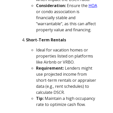
Consideration:
Ensure the
HOA
or condo association is
financially stable and
"warrantable", as this can affect
property value and financing.
Short-Term Rentals
Ideal for vacation homes or
properties listed on platforms
like Airbnb or VRBO.
Requirement:
Lenders might
use projected income from
short-term rentals or appraiser
data (e.g., rent schedules) to
calculate DSCR.
Tip:
Maintain a high occupancy
rate to optimize cash flow.