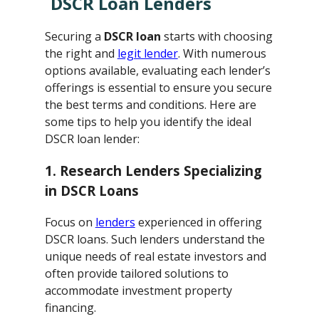
DSCR Loan Lenders
Securing a
DSCR loan
starts with choosing
the right and
legit lender
. With numerous
options available, evaluating each lender’s
offerings is essential to ensure you secure
the best terms and conditions. Here are
some tips to help you identify the ideal
DSCR loan lender:
1. Research Lenders Specializing
in DSCR Loans
Focus on
lenders
experienced in offering
DSCR loans. Such lenders understand the
unique needs of real estate investors and
often provide tailored solutions to
accommodate investment property
financing.