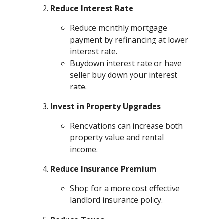
Reduce Interest Rate
Reduce monthly mortgage
payment by refinancing at lower
interest rate.
Buydown interest rate or have
seller buy down your interest
rate.
Invest in Property Upgrades
Renovations can increase both
property value and rental
income.
Reduce Insurance Premium
Shop for a more cost effective
landlord insurance policy.