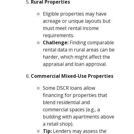
Rural Properties
Eligible properties may have
acreage or unique layouts but
must meet rental income
requirements.
Challenge:
Finding comparable
rental data in rural areas can be
harder, which might affect the
appraisal and loan approval.
Commercial Mixed-Use Properties
Some DSCR loans allow
financing for properties that
blend residential and
commercial spaces (e.g., a
building with apartments above
a retail shop).
Tip:
Lenders may assess the