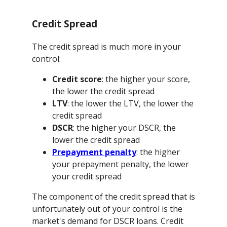
Credit Spread
The credit spread is much more in your
control:
Credit score
: the higher your score,
the lower the credit spread
LTV
: the lower the LTV, the lower the
credit spread
DSCR
: the higher your DSCR, the
lower the credit spread
Prepayment penalty
: the higher
your prepayment penalty, the lower
your credit spread
The component of the credit spread that is
unfortunately out of your control is the
market's demand for DSCR loans. Credit