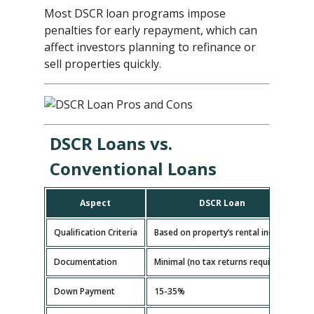
Most DSCR loan programs impose
penalties for early repayment, which can
affect investors planning to refinance or
sell properties quickly.
DSCR Loans vs.
Conventional Loans
Aspect
DSCR Loan
Qualification Criteria
Based on property’s rental income
B
Documentation
Minimal (no tax returns required)
E
Down Payment
15-35%
5