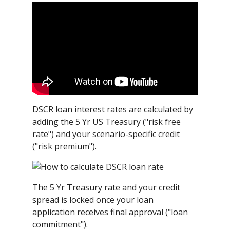
DSCR loan interest rates are calculated by
adding the 5 Yr US Treasury ("risk free
rate") and your scenario-specific credit
("risk premium").
The 5 Yr Treasury rate and your credit
spread is locked once your loan
application receives final approval ("loan
commitment").