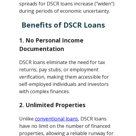
spreads for DSCR loans increase ("widen")
during periods of economic uncertainty.
Benefits of DSCR Loans
1.
No Personal Income
Documentation
DSCR loans eliminate the need for tax
returns, pay stubs, or employment
verification, making them accessible for
self-employed individuals and investors
with complex finances.
2.
Unlimited Properties
Unlike
conventional loans
, DSCR loans
have no limit on the number of financed
properties, allowing a reliable runway for