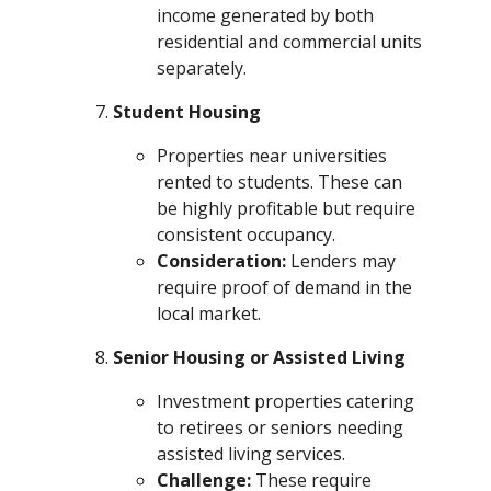
income generated by both
residential and commercial units
separately.
Student Housing
Properties near universities
rented to students. These can
be highly profitable but require
consistent occupancy.
Consideration:
Lenders may
require proof of demand in the
local market.
Senior Housing or Assisted Living
Investment properties catering
to retirees or seniors needing
assisted living services.
Challenge:
These require