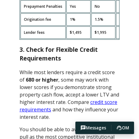
Prepayment Penalties
Yes
No
Yes
Origination fee
1%
1.5%
2%
Lender fees
$1,495
$1,995
$2,495
3. Check for Flexible Credit
Requirements
While most lenders require a credit score
of
680 or higher
, some may work with
lower scores if you demonstrate strong
property cash flow, accept a lower LTV and
higher interest rate. Compare
credit score
requirements
and how they influence your
interest rate.
Messages
OM
You should be able to avoid hard credit
pull as the most competitive institutional