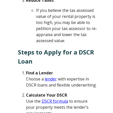
Reduce Taxes
If you believe the tax assessed
value of your rental property is
too high, you may be able to
petition your tax assessor to re-
appraise and lower the tax
assessed value.
Steps to Apply for a DSCR
Loan
Find a Lender
Choose a
lender
with expertise in
DSCR loans and flexible underwriting.
Calculate Your DSCR
Use the
DSCR formula
to ensure
your property meets the lender’s