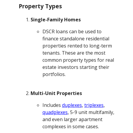
Property Types
Single-Family Homes
DSCR loans can be used to
finance standalone residential
properties rented to long-term
tenants. These are the most
common property types for real
estate investors starting their
portfolios.
Multi-Unit Properties
Includes
duplexes
,
triplexes
,
quadplexes
, 5-9 unit multifamily,
and even larger apartment
complexes in some cases.