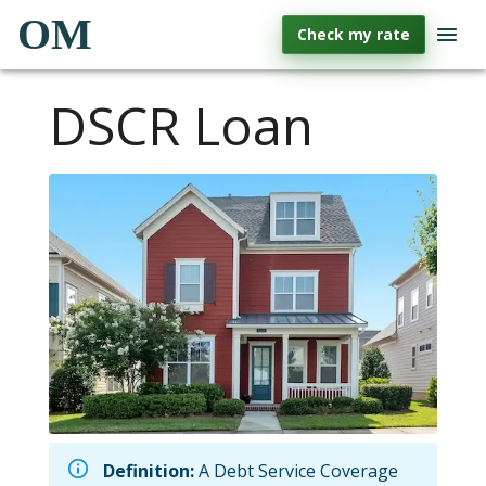
OM
Check my rate
DSCR Loan
Definition:
A Debt Service Coverage