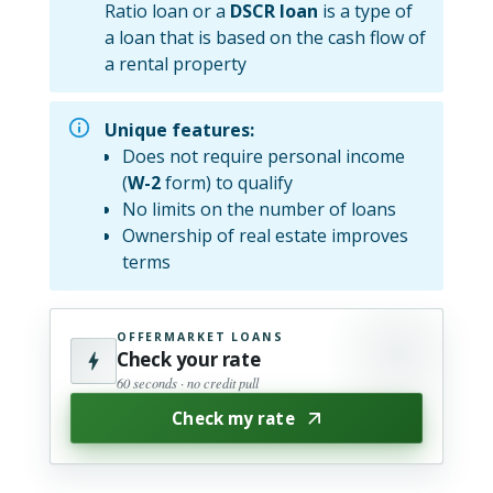
Ratio loan or a
DSCR loan
is a type of
a loan that is based on the cash flow of
a rental property
Unique features:
Does not require personal income
(
W-2
form) to qualify
No limits on the number of loans
Ownership of real estate improves
terms
OFFERMARKET LOANS
Check your rate
60 seconds · no credit pull
Check my rate