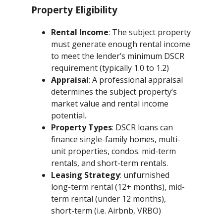
Property Eligibility
Rental Income
: The subject property
must generate enough rental income
to meet the lender’s minimum DSCR
requirement (typically 1.0 to 1.2)
Appraisal
: A professional appraisal
determines the subject property’s
market value and rental income
potential.
Property Types
: DSCR loans can
finance single-family homes, multi-
unit properties, condos. mid-term
rentals, and short-term rentals.
Leasing Strategy
: unfurnished
long-term rental (12+ months), mid-
term rental (under 12 months),
short-term (i.e. Airbnb, VRBO)