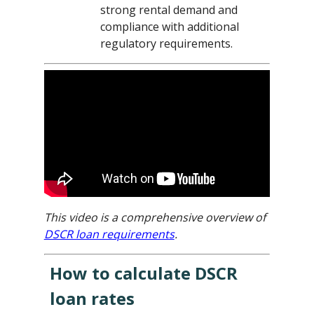
strong rental demand and
compliance with additional
regulatory requirements.
This video is a comprehensive overview of
DSCR loan requirements
.
How to calculate DSCR
loan rates