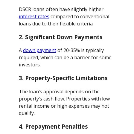
DSCR loans often have slightly higher
interest rates
compared to conventional
loans due to their flexible criteria.
2.
Significant Down Payments
A
down payment
of 20-35% is typically
required, which can be a barrier for some
investors.
3.
Property-Specific Limitations
The loan’s approval depends on the
property’s cash flow. Properties with low
rental income or high expenses may not
qualify.
4.
Prepayment Penalties