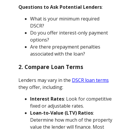
Questions to Ask Potential Lenders
:
What is your minimum required
DSCR?
Do you offer interest-only payment
options?
Are there prepayment penalties
associated with the loan?
2. Compare Loan Terms
Lenders may vary in the
DSCR loan terms
they offer, including:
Interest Rates
: Look for competitive
fixed or adjustable rates.
Loan-to-Value (LTV) Ratios
:
Determine how much of the property
value the lender will finance. Most