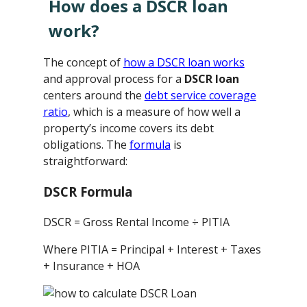
How does a DSCR loan
work?
The concept of
how a DSCR loan works
and approval process for a
DSCR loan
centers around the
debt service coverage
ratio
, which is a measure of how well a
property’s income covers its debt
obligations. The
formula
is
straightforward:
DSCR Formula
DSCR = Gross Rental Income ÷ PITIA
Where PITIA = Principal + Interest + Taxes
+ Insurance + HOA