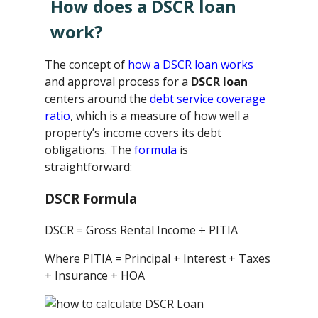
How does a DSCR loan
work?
The concept of
how a DSCR loan works
and approval process for a
DSCR loan
centers around the
debt service coverage
ratio
, which is a measure of how well a
property’s income covers its debt
obligations. The
formula
is
straightforward:
DSCR Formula
DSCR = Gross Rental Income ÷ PITIA
Where PITIA = Principal + Interest + Taxes
+ Insurance + HOA