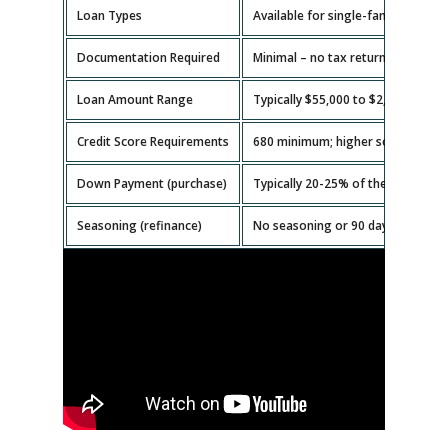
Loan Types
Available for single-family homes,
Documentation Required
Minimal – no tax returns or emplo
Loan Amount Range
Typically $55,000 to $2,000,000.
Credit Score Requirements
680 minimum; higher scores get b
Down Payment (purchase)
Typically 20-25% of the property v
Seasoning (refinance)
No seasoning or 90 days