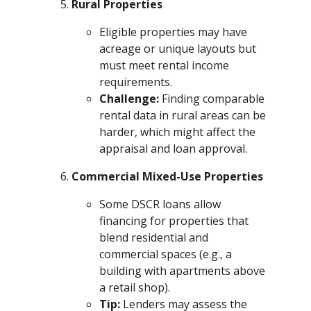
Rural Properties
Eligible properties may have
acreage or unique layouts but
must meet rental income
requirements.
Challenge:
Finding comparable
rental data in rural areas can be
harder, which might affect the
appraisal and loan approval.
Commercial Mixed-Use Properties
Some DSCR loans allow
financing for properties that
blend residential and
commercial spaces (e.g., a
building with apartments above
a retail shop).
Tip:
Lenders may assess the