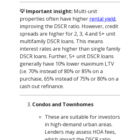
💡 Important insight:
Multi-unit
properties often have higher
rental yield
,
improving the DSCR ratio. However, credit
spreads are higher for 2, 3, 4 and 5+ unit
multifamily DSCR loans. This means
interest rates are higher than single family
DSCR loans. Further, 5+ unit DSCR loans
generally have 10% lower maximum LTV
(i.e. 70% instead of 80% or 85% on a
purchase, 65% instead of 75% or 80% on a
cash out refinance.
Condos and Townhomes
These are suitable for investors
in high-demand urban areas.
Lenders may assess HOA fees,
which impact the DSCR ratio.