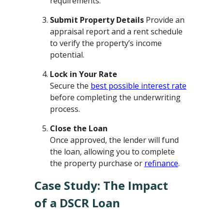
requirements.
Submit Property Details
Provide an
appraisal report and a rent schedule
to verify the property’s income
potential.
Lock in Your Rate
Secure the
best possible interest rate
before completing the underwriting
process.
Close the Loan
Once approved, the lender will fund
the loan, allowing you to complete
the property purchase or
refinance
.
Case Study: The Impact
of a DSCR Loan