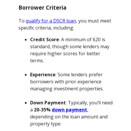
Borrower Criteria
To
qualify for a DSCR loan
, you must meet
specific criteria, including:
Credit Score
: A minimum of 620 is
standard, though some lenders may
require higher scores for better
terms.
Experience
: Some lenders prefer
borrowers with prior experience
managing investment properties.
Down Payment
: Typically, you’ll need
a
20-35%
down payment
,
depending on the loan amount and
property type.