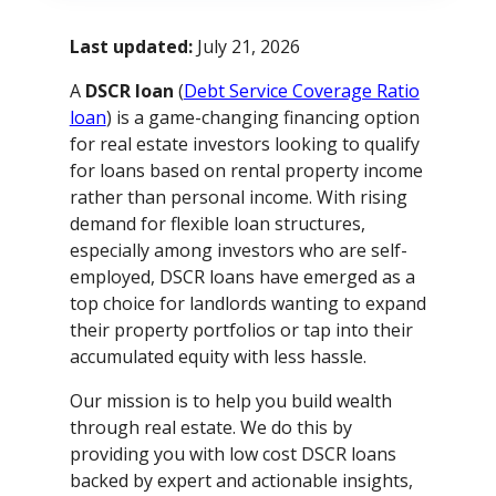
Last updated:
July 21, 2026
A
DSCR loan
(
Debt Service Coverage Ratio
loan
) is a game-changing financing option
for real estate investors looking to qualify
for loans based on rental property income
rather than personal income. With rising
demand for flexible loan structures,
especially among investors who are self-
employed, DSCR loans have emerged as a
top choice for landlords wanting to expand
their property portfolios or tap into their
accumulated equity with less hassle.
Our mission is to help you build wealth
through real estate. We do this by
providing you with low cost DSCR loans
backed by expert and actionable insights,