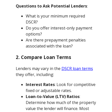
Questions to Ask Potential Lenders
:
What is your minimum required
DSCR?
Do you offer interest-only payment
options?
Are there prepayment penalties
associated with the loan?
2. Compare Loan Terms
Lenders may vary in the
DSCR loan terms
they offer, including:
Interest Rates
: Look for competitive
fixed or adjustable rates.
Loan-to-Value (LTV) Ratios
:
Determine how much of the property
value the lender will finance. Most