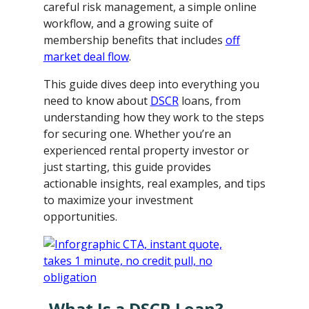
careful risk management, a simple online
workflow, and a growing suite of
membership benefits that includes
off
market deal flow
.
This guide dives deep into everything you
need to know about
DSCR
loans, from
understanding how they work to the steps
for securing one. Whether you’re an
experienced rental property investor or
just starting, this guide provides
actionable insights, real examples, and tips
to maximize your investment
opportunities.
What Is a DSCR Loan?