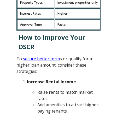
Property Types
Investment properties only
P
Interest Rates
Higher
L
Approval Time
Faster
L
How to Improve Your
DSCR
To
secure better term
s or qualify for a
higher loan amount, consider these
strategies:
Increase Rental Income
Raise rents to match market
rates.
Add amenities to attract higher-
paying tenants.