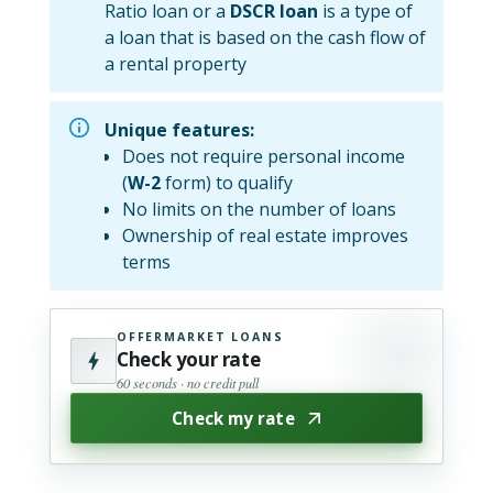
Ratio loan or a
DSCR loan
is a type of
a loan that is based on the cash flow of
a rental property
Unique features:
Does not require personal income
(
W-2
form) to qualify
No limits on the number of loans
Ownership of real estate improves
terms
OFFERMARKET LOANS
Check your rate
60 seconds · no credit pull
Check my rate