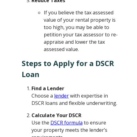
Reduce Taxes
If you believe the tax assessed
value of your rental property is
too high, you may be able to
petition your tax assessor to re-
appraise and lower the tax
assessed value.
Steps to Apply for a DSCR
Loan
Find a Lender
Choose a
lender
with expertise in
DSCR loans and flexible underwriting.
Calculate Your DSCR
Use the
DSCR formula
to ensure
your property meets the lender’s