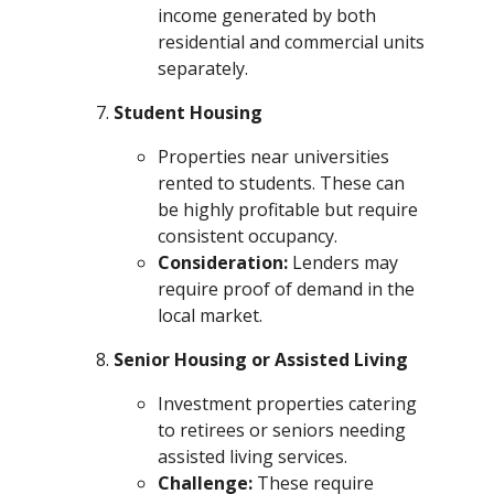
income generated by both
residential and commercial units
separately.
Student Housing
Properties near universities
rented to students. These can
be highly profitable but require
consistent occupancy.
Consideration:
Lenders may
require proof of demand in the
local market.
Senior Housing or Assisted Living
Investment properties catering
to retirees or seniors needing
assisted living services.
Challenge:
These require