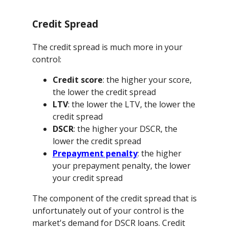
Credit Spread
The credit spread is much more in your
control:
Credit score
: the higher your score,
the lower the credit spread
LTV
: the lower the LTV, the lower the
credit spread
DSCR
: the higher your DSCR, the
lower the credit spread
Prepayment penalty
: the higher
your prepayment penalty, the lower
your credit spread
The component of the credit spread that is
unfortunately out of your control is the
market's demand for DSCR loans. Credit