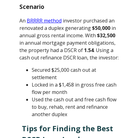
Scenario
An
BRRRR method
investor purchased an
renovated a duplex generating
$50,000
in
annual gross rental income. With
$32,500
in annual mortgage payment obligations,
the property had a DSCR of
1.54
. Using a
cash out refinance DSCR loan, the investor:
Secured $25,000 cash out at
settlement
Locked in a $1,458 in gross free cash
flow per month
Used the cash out and free cash flow
to buy, rehab, rent and refinance
another duplex
Tips for Finding the Best