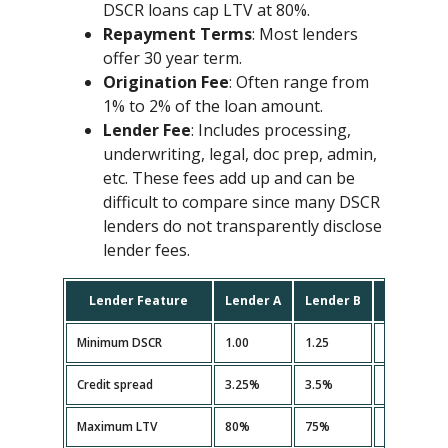
DSCR loans cap LTV at 80%.
Repayment Terms
: Most lenders
offer 30 year term.
Origination Fee
: Often range from
1% to 2% of the loan amount.
Lender Fee
: Includes processing,
underwriting, legal, doc prep, admin,
etc. These fees add up and can be
difficult to compare since many DSCR
lenders do not transparently disclose
lender fees.
Lender Feature
Lender A
Lender B
Lender C
Minimum DSCR
1.00
1.25
1.10
Credit spread
3.25%
3.5%
3.35%
Maximum LTV
80%
75%
80%