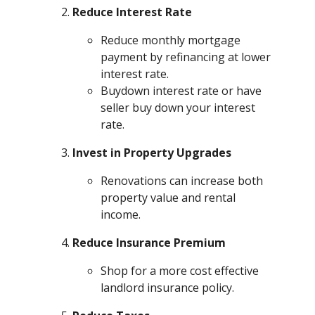
Reduce Interest Rate
Reduce monthly mortgage
payment by refinancing at lower
interest rate.
Buydown interest rate or have
seller buy down your interest
rate.
Invest in Property Upgrades
Renovations can increase both
property value and rental
income.
Reduce Insurance Premium
Shop for a more cost effective
landlord insurance policy.