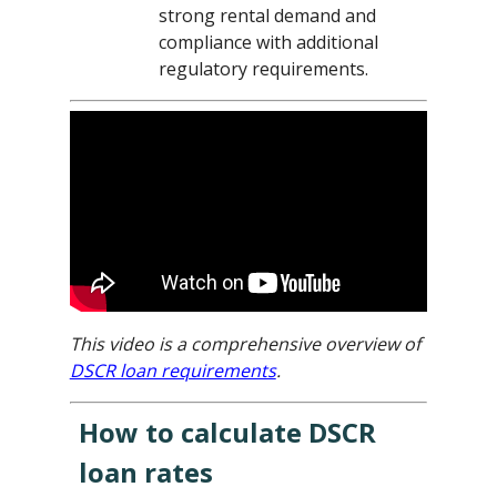
strong rental demand and
compliance with additional
regulatory requirements.
This video is a comprehensive overview of
DSCR loan requirements
.
How to calculate DSCR
loan rates