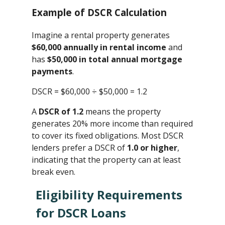
Example of DSCR Calculation
Imagine a rental property generates
$60,000 annually in rental income
and
has
$50,000 in total annual mortgage
payments
.
DSCR = $60,000 ÷ $50,000 ​= 1.2
A
DSCR of 1.2
means the property
generates 20% more income than required
to cover its fixed obligations. Most DSCR
lenders prefer a DSCR of
1.0 or higher
,
indicating that the property can at least
break even.
Eligibility Requirements
for DSCR Loans