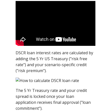
DSCR loan interest rates are calculated by
adding the 5 Yr US Treasury ("risk free
rate") and your scenario-specific credit
("risk premium").
The 5 Yr Treasury rate and your credit
spread is locked once your loan
application receives final approval ("loan
commitment").