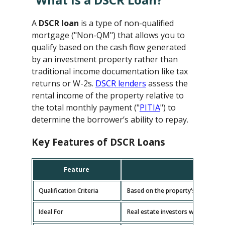
A
DSCR loan
is a type of non-qualified
mortgage ("Non-QM") that allows you to
qualify based on the cash flow generated
by an investment property rather than
traditional income documentation like tax
returns or W-2s.
DSCR lenders
assess the
rental income of the property relative to
the total monthly payment ("
PITIA
") to
determine the borrower’s ability to repay.
Key Features of DSCR Loans
Feature
D
Qualification Criteria
Based on the property's cash flow
Ideal For
Real estate investors with multipl