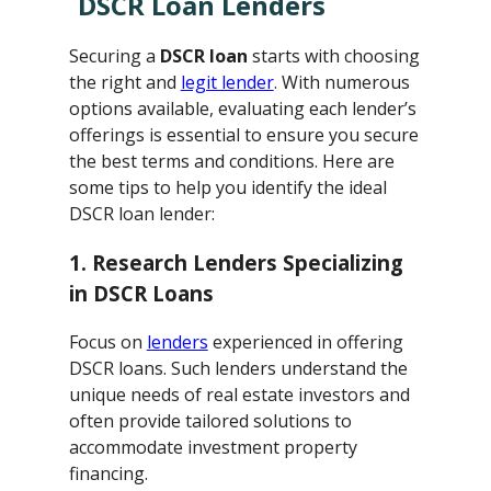
DSCR Loan Lenders
Securing a
DSCR loan
starts with choosing
the right and
legit lender
. With numerous
options available, evaluating each lender’s
offerings is essential to ensure you secure
the best terms and conditions. Here are
some tips to help you identify the ideal
DSCR loan lender:
1. Research Lenders Specializing
in DSCR Loans
Focus on
lenders
experienced in offering
DSCR loans. Such lenders understand the
unique needs of real estate investors and
often provide tailored solutions to
accommodate investment property
financing.