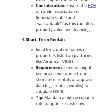
Consideration:
Ensure the
HOA
or condo association is
financially stable and
"warrantable", as this can affect
property value and financing.
Short-Term Rentals
Ideal for vacation homes or
properties listed on platforms
like Airbnb or VRBO.
Requirement:
Lenders might
use projected income from
short-term rentals or appraiser
data (e.g., rent schedules) to
calculate DSCR.
Tip:
Maintain a high occupancy
rate to optimize cash flow.