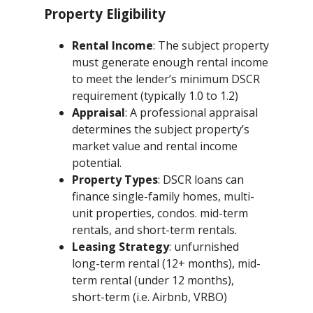
Property Eligibility
Rental Income
: The subject property
must generate enough rental income
to meet the lender’s minimum DSCR
requirement (typically 1.0 to 1.2)
Appraisal
: A professional appraisal
determines the subject property’s
market value and rental income
potential.
Property Types
: DSCR loans can
finance single-family homes, multi-
unit properties, condos. mid-term
rentals, and short-term rentals.
Leasing Strategy
: unfurnished
long-term rental (12+ months), mid-
term rental (under 12 months),
short-term (i.e. Airbnb, VRBO)