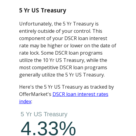
5 Yr US Treasury
Unfortunately, the 5 Yr Treasury is
entirely outside of your control. This
component of your DSCR loan interest
rate may be higher or lower on the date of
rate lock. Some DSCR loan programs
utilize the 10 Yr US Treasury, while the
most competitive DSCR loan programs
generally utilize the 5 Yr US Treasury.
Here's the 5 Yr US Treasury as tracked by
OfferMarket's
DSCR loan interest rates
index
: