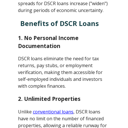
spreads for DSCR loans increase ("widen")
during periods of economic uncertainty.
Benefits of DSCR Loans
1.
No Personal Income
Documentation
DSCR loans eliminate the need for tax
returns, pay stubs, or employment
verification, making them accessible for
self-employed individuals and investors
with complex finances.
2.
Unlimited Properties
Unlike
conventional loans
, DSCR loans
have no limit on the number of financed
properties, allowing a reliable runway for