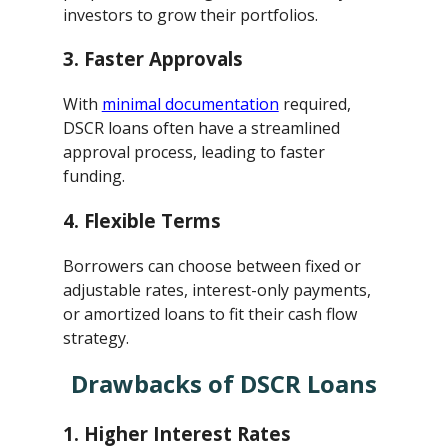
investors to grow their portfolios.
3.
Faster Approvals
With
minimal documentation
required,
DSCR loans often have a streamlined
approval process, leading to faster
funding.
4.
Flexible Terms
Borrowers can choose between fixed or
adjustable rates, interest-only payments,
or amortized loans to fit their cash flow
strategy.
Drawbacks of DSCR Loans
1.
Higher Interest Rates