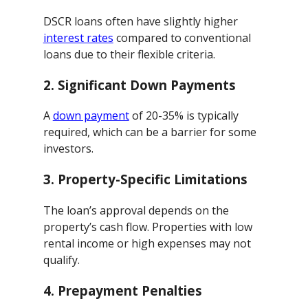
DSCR loans often have slightly higher
interest rates
compared to conventional
loans due to their flexible criteria.
2.
Significant Down Payments
A
down payment
of 20-35% is typically
required, which can be a barrier for some
investors.
3.
Property-Specific Limitations
The loan’s approval depends on the
property’s cash flow. Properties with low
rental income or high expenses may not
qualify.
4.
Prepayment Penalties