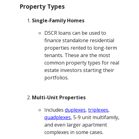
Property Types
Single-Family Homes
DSCR loans can be used to
finance standalone residential
properties rented to long-term
tenants. These are the most
common property types for real
estate investors starting their
portfolios.
Multi-Unit Properties
Includes
duplexes
,
triplexes
,
quadplexes
, 5-9 unit multifamily,
and even larger apartment
complexes in some cases.