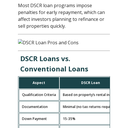
Most DSCR loan programs impose
penalties for early repayment, which can
affect investors planning to refinance or
sell properties quickly.
DSCR Loans vs.
Conventional Loans
Aspect
DSCR Loan
Qualification Criteria
Based on property’s rental income
B
Documentation
Minimal (no tax returns required)
E
Down Payment
15-35%
5