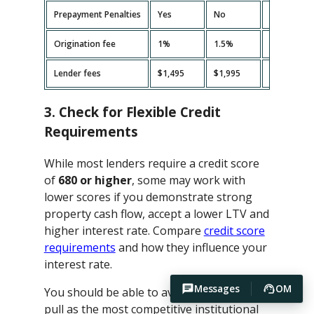
Prepayment Penalties
Yes
No
Yes
Origination fee
1%
1.5%
2%
Lender fees
$1,495
$1,995
$2,495
3. Check for Flexible Credit
Requirements
While most lenders require a credit score
of
680 or higher
, some may work with
lower scores if you demonstrate strong
property cash flow, accept a lower LTV and
higher interest rate. Compare
credit score
requirements
and how they influence your
interest rate.
Messages
OM
You should be able to avoid hard credit
pull as the most competitive institutional