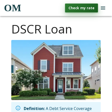
OM
Check my rate
DSCR Loan
Definition:
A Debt Service Coverage