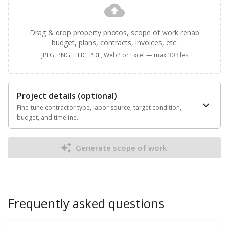
Drag & drop property photos, scope of work rehab
budget, plans, contracts, invoices, etc.
JPEG, PNG, HEIC, PDF, WebP or Excel — max 30 files
Project details (optional)
Fine-tune contractor type, labor source, target condition,
budget, and timeline.
Generate scope of work
Frequently asked questions