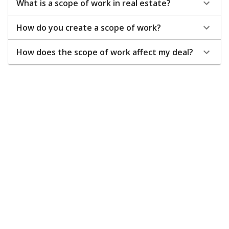
What is a scope of work in real estate?
How do you create a scope of work?
How does the scope of work affect my deal?