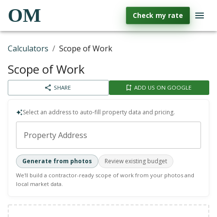
OM
Check my rate
Calculators
/
Scope of Work
Scope of Work
SHARE
ADD US ON GOOGLE
Select an address to auto-fill property data and pricing.
Property Address
Generate from photos
Review existing budget
We'll build a contractor-ready scope of work from your photos and
local market data.