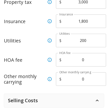
Property tax
$
Insurance
Insurance
$
Utilities
Utilities
$
HOA fee
HOA fee
$
Other monthly carrying
Other monthly
$
carrying
Selling Costs