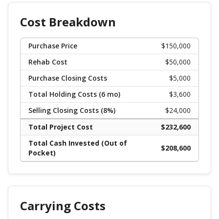
Cost Breakdown
Purchase Price
$
150,000
Rehab Cost
$
50,000
Purchase Closing Costs
$
5,000
Total Holding Costs (
6
mo)
$
3,600
Selling Closing Costs (
8
%)
$
24,000
Total Project Cost
$
232,600
Total Cash Invested (Out of
$
208,600
Pocket)
Carrying Costs