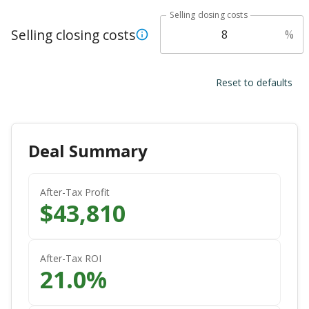
Selling closing costs
Selling closing costs
%
Reset to defaults
Deal Summary
After-Tax Profit
$
43,810
After-Tax ROI
21.0
%