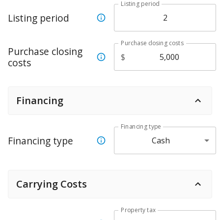
Listing period
Listing period
Purchase closing costs
Purchase closing
$
costs
Financing
Financing type
Financing type
Cash
Carrying Costs
Property tax