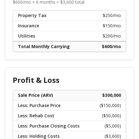
$
600
/mo ×
6
months = $
3,600
total
Property Tax
$
250
/mo
Insurance
$
150
/mo
Utilities
$
200
/mo
Total Monthly Carrying
$
600
/mo
Profit & Loss
Sale Price (ARV)
$
300,000
Less: Purchase Price
($
150,000
)
Less: Rehab Cost
($
50,000
)
Less: Purchase Closing Costs
($
5,000
)
Less: Holding Costs
($
3,600
)