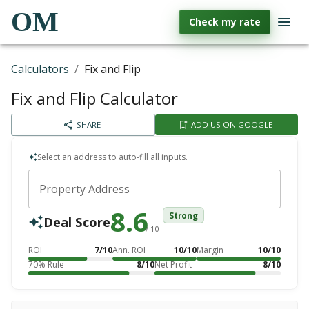
OM
Check my rate
Calculators
/
Fix and Flip
Fix and Flip Calculator
SHARE
ADD US ON GOOGLE
Select an address to auto-fill all inputs.
Property Address
8.6
Strong
Deal Score
/ 10
ROI
7/10
Ann. ROI
10/10
Margin
10/10
70% Rule
8/10
Net Profit
8/10