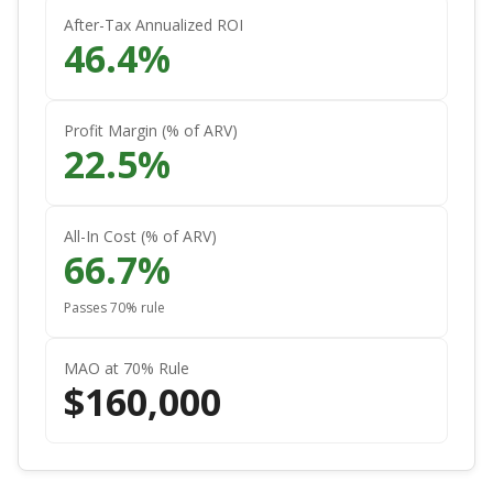
After-Tax Annualized ROI
46.4
%
Profit Margin (% of ARV)
22.5
%
All-In Cost (% of ARV)
66.7
%
Passes 70% rule
MAO at 70% Rule
$
160,000