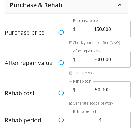
Purchase & Rehab
Purchase price
$
Purchase price
Check your max offer (MAO)
After repair value
$
After repair value
Estimate ARV
Rehab cost
$
Rehab cost
Generate scope of work
Rehab period
Rehab period