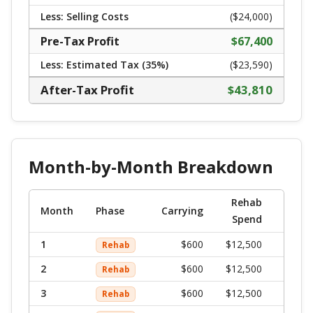
Less: Selling Costs
($
24,000
)
Pre-Tax Profit
$
67,400
Less: Estimated Tax (
35
%)
($23,590)
After-Tax Profit
$
43,810
Month-by-Month Breakdown
Rehab
Mont
Month
Phase
Carrying
Spend
To
1
$
600
$12,500
$
13,
Rehab
2
$
600
$12,500
$
13,
Rehab
3
$
600
$12,500
$
13,
Rehab