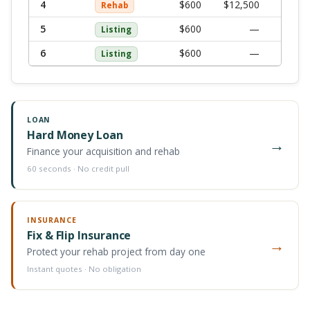
4
$
600
$12,500
$
13,
Rehab
5
$
600
—
$
Listing
6
$
600
—
$
Listing
LOAN
Hard Money Loan
→
Finance your acquisition and rehab
60 seconds · No credit pull
INSURANCE
Fix & Flip Insurance
→
Protect your rehab project from day one
Instant quotes · No obligation