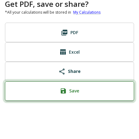
Get PDF, save or share?
*All your calculations will be stored in
My Calculations
PDF
Excel
Share
Save