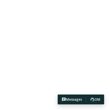
Messages
OM