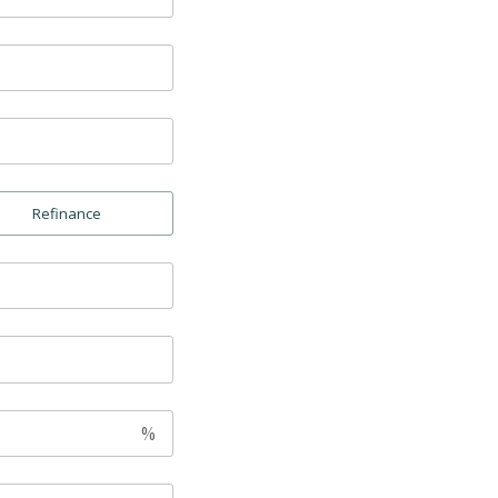
Refinance
%