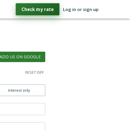
Check my rate
Log in or sign up
ADD US ON GOOGLE
RESET DIFF
Interest only