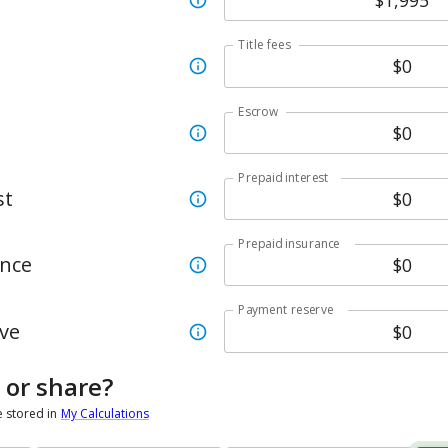
Title fees
Escrow
Prepaid interest
st
Prepaid insurance
ance
Payment reserve
ve
 or share?
e stored in
My Calculations