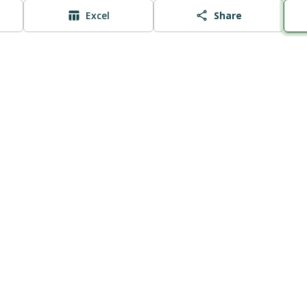
Excel
Share