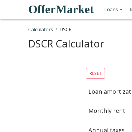
OfferMarket
Loans
Calculators
/
DSCR
DSCR Calculator
RESET
Loan amortizat
Monthly rent
Annual taxes