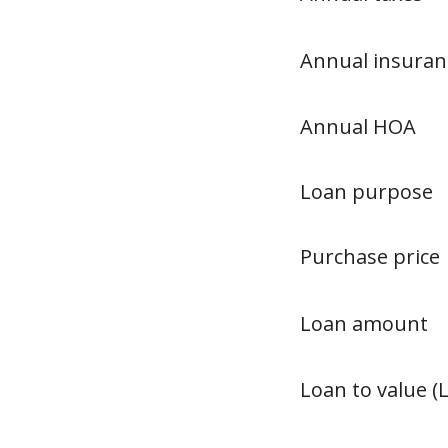
Annual insuran
Annual HOA
Loan purpose
Purchase price
Loan amount
Loan to value (