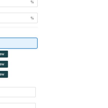
%
%
iew
iew
iew