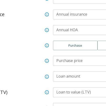
ce
Annual insurance
Annual HOA
Purchase
Purchase price
Loan amount
LTV)
Loan to value (LTV)