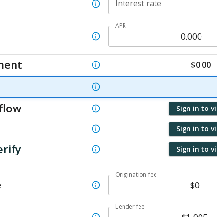
Interest rate
APR
ment
$
0.00
flow
Sign in to v
Sign in to v
erify
Sign in to v
Origination fee
e
Lender fee