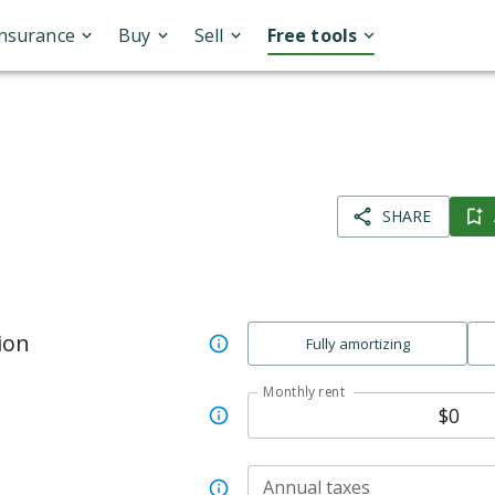
Insurance
Buy
Sell
Free tools
SHARE
ion
Fully amortizing
Monthly rent
Annual taxes