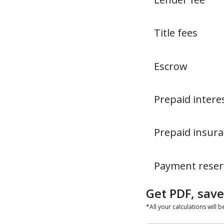
Title fees
Escrow
Prepaid intere
Prepaid insur
Payment reser
Get PDF, save
*All your calculations will b