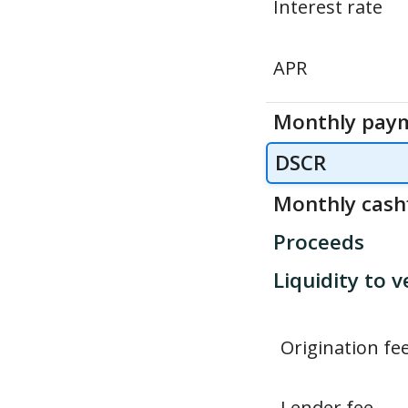
Interest rate
APR
Monthly pay
DSCR
Monthly cash
Proceeds
Liquidity to v
Origination fe
Lender fee