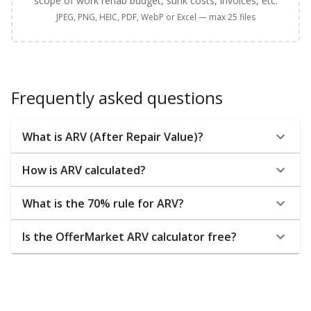
scope of work rehab budget, sunk costs, invoices, etc.
JPEG, PNG, HEIC, PDF, WebP or Excel — max 25 files
Frequently asked questions
What is ARV (After Repair Value)?
How is ARV calculated?
What is the 70% rule for ARV?
Is the OfferMarket ARV calculator free?