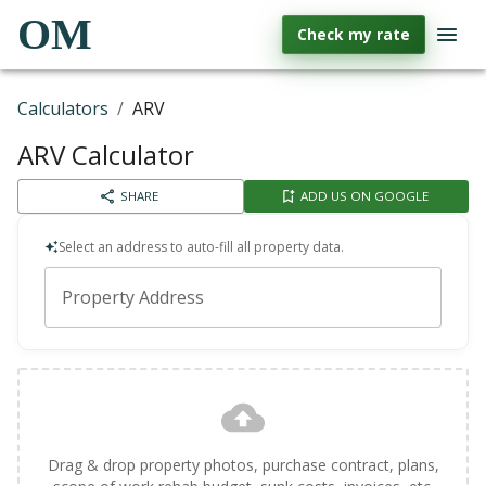
OM
Check my rate
Calculators
/
ARV
ARV Calculator
SHARE
ADD US ON GOOGLE
Select an address to auto-fill all property data.
Property Address
Drag & drop property photos, purchase contract, plans,