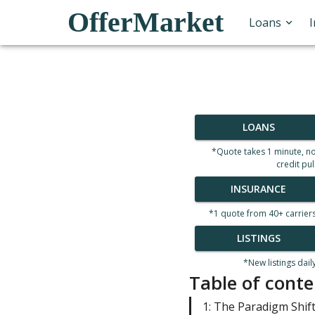
OfferMarket
Loans
LOANS
*Quote takes 1 minute, n
credit pul
INSURANCE
*1 quote from 40+ carrier
LISTINGS
*New listings dail
Table of conte
1: The Paradigm Shif