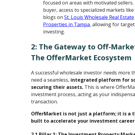
focused on areas with motivated sellers.
buyer, access to specialized markets like
blogs on
St. Louis Wholesale Real Estate
Properties in Tampa
, allowing for targe
investing.
2: The Gateway to Off-Marke
The OfferMarket Ecosystem
A successful wholesale investor needs more th
need a seamless,
integrated platform for s
securing their assets.
This is where OfferMa
investment process, acting as your indispensab
transaction.
OfferMarket is not just a platform; it is a
built to accelerate your investment career
2.1 Pillar 1: The Investment Property Mark