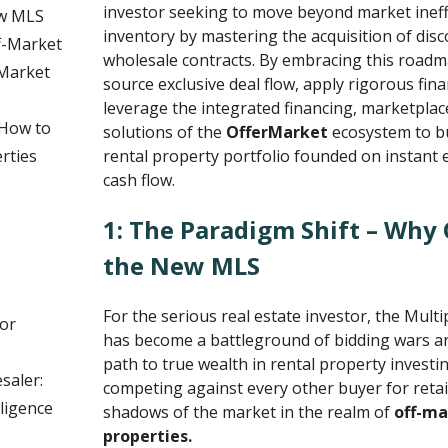
investor seeking to move beyond market ineffi
ew MLS
inventory by mastering the acquisition of dis
f-Market
wholesale contracts. By embracing this roadma
Market
source exclusive deal flow, apply rigorous fina
leverage the integrated financing, marketplac
 How to
solutions of the
OfferMarket
ecosystem to bu
rties
rental property portfolio founded on instan
cash flow.
1: The Paradigm Shift – Why 
the New MLS
For the serious real estate investor, the Multi
or
has become a battleground of bidding wars a
path to true wealth in rental property investin
saler:
competing against every other buyer for retail l
ligence
shadows of the market in the realm of
off-ma
properties.