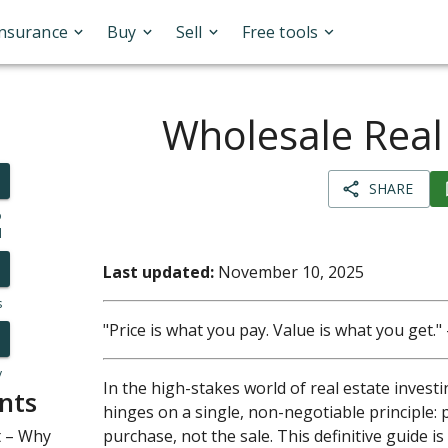
Insurance
Buy
Sell
Free tools
Wholesale Real
SHARE
o
l
Last updated:
November 10, 2025
s
"Price is what you pay. Value is what you get
y
In the high-stakes world of real estate invest
nts
hinges on a single, non-negotiable principle: 
t – Why
purchase, not the sale. This definitive guide is