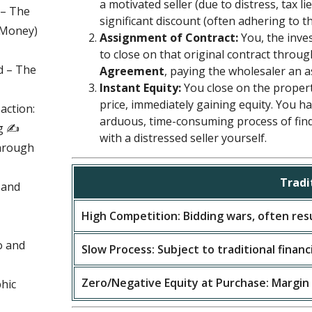
a motivated seller (due to distress, tax lie
 – The
significant discount (often adhering to t
d Money)
Assignment of Contract:
You, the inves
to close on that original contract throu
d – The
Agreement
, paying the wholesaler an 
Instant Equity:
You close on the propert
price, immediately gaining equity. You h
action:
arduous, time-consuming process of fin
g ✍️
with a distressed seller yourself.
hrough
Tradi
 and
High Competition: Bidding wars, often resu
o and
Slow Process: Subject to traditional financ
Zero/Negative Equity at Purchase: Margin
hic