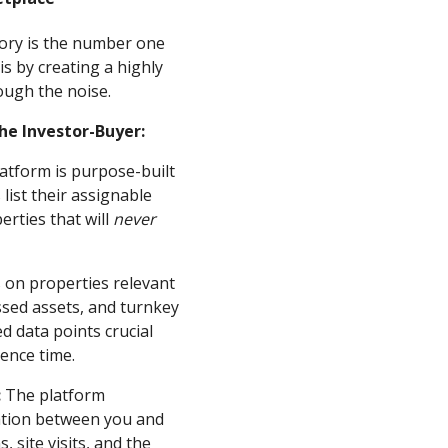
ntory is the number one
is by creating a highly
ough the noise.
he Investor-Buyer:
atform is purpose-built
list their assignable
erties that will
never
s on properties relevant
essed assets, and turnkey
ed data points crucial
gence time.
:
The platform
cation between you and
 site visits, and the