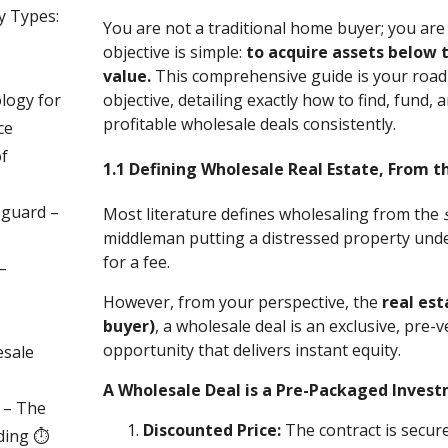
y Types:
You are not a traditional home buyer; you are
objective is simple:
to acquire assets below 
value.
This comprehensive guide is your road
logy for
objective, detailing exactly how to find, fund, 
profitable wholesale deals consistently.
ce
of
1.1 Defining Wholesale Real Estate, From th
eguard –
Most literature defines wholesaling from the
middleman putting a distressed property under
for a fee.
–
However, from your perspective, the
real est
buyer)
, a wholesale deal is an exclusive, pre-
opportunity that delivers instant equity.
esale
A Wholesale Deal is a Pre-Packaged Invest
y – The
Discounted Price:
The contract is secur
ding ⏱️