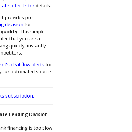
tate offer letter
details.
t provides pre-
ng devision
for
iquidity
. This simple
saler that you are a
ing quickly, instantly
ompetitors.
et's deal flow alerts
for
is your automated source
vate Lending Division
nk financing is too slow