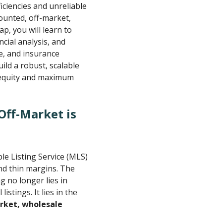
ciencies and unreliable
counted, off-market,
p, you will learn to
ncial analysis, and
e, and insurance
ild a robust, scalable
t equity and maximum
Off-Market is
ple Listing Service (MLS)
nd thin margins. The
g no longer lies in
istings. It lies in the
rket, wholesale