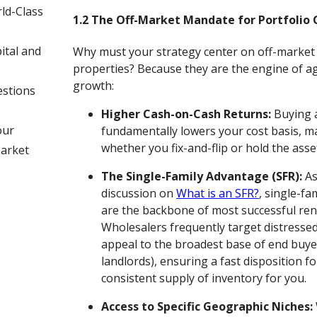
ld-Class
1.2 The Off-Market Mandate for Portfolio
ital and
Why must your strategy center on off-market
properties? Because they are the engine of ag
growth:
estions
Higher Cash-on-Cash Returns:
Buying a
our
fundamentally lowers your cost basis, m
whether you fix-and-flip or hold the asset
Market
The Single-Family Advantage (SFR):
As
discussion on
What is an SFR?
, single-fa
are the backbone of most successful rent
Wholesalers frequently target distresse
appeal to the broadest base of end buyer
landlords), ensuring a fast disposition f
consistent supply of inventory for you.
Access to Specific Geographic Niches: