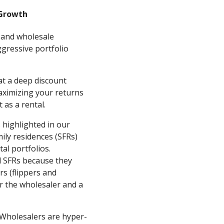
 Growth
 and wholesale
gressive portfolio
t a deep discount
aximizing your returns
 as a rental.
 highlighted in our
mily residences (SFRs)
al portfolios.
d SFRs because they
s (flippers and
or the wholesaler and a
Wholesalers are hyper-