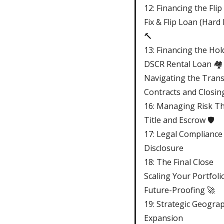
12: Financing the Flip
Fix & Flip Loan (Har
🔨
13: Financing the Hol
DSCR Rental Loan 🏘️
Navigating the Trans
Contracts and Closin
16: Managing Risk T
Title and Escrow 🛡️
17: Legal Compliance
Disclosure
18: The Final Close
Scaling Your Portfoli
Future-Proofing 🚀
19: Strategic Geograp
Expansion