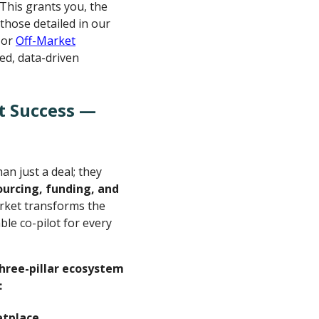
 This grants you, the
 those detailed in our
or
Off-Market
ted, data-driven
t Success —
an just a deal; they
ourcing, funding, and
rket transforms the
le co-pilot for every
 three-pillar ecosystem
:
etplace