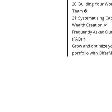
20: Building Your Wor
Team 👷
21: Systematizing Cap
Wealth Creation 💸
Frequently Asked Qu
(FAQ) ❓
Grow and optimize y
portfolio with Offer