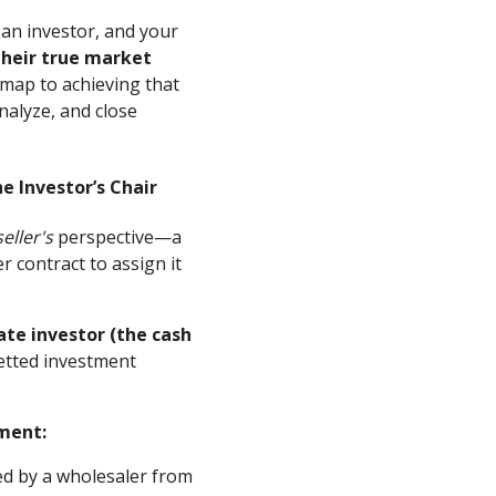
 an investor, and your
their true market
map to achieving that
analyze, and close
e Investor’s Chair
seller's
perspective—a
 contract to assign it
ate investor (the cash
vetted investment
ment:
ed by a wholesaler from