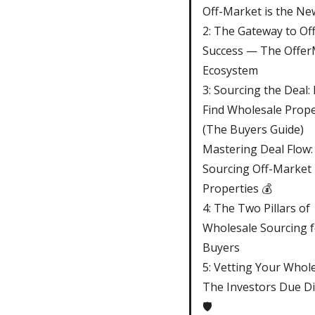
Off-Market is the N
2: The Gateway to Of
Success — The Offer
Ecosystem
3: Sourcing the Deal:
Find Wholesale Prope
(The Buyers Guide)
Mastering Deal Flow:
Sourcing Off-Market
Properties 💰
4: The Two Pillars of
Wholesale Sourcing f
Buyers
5: Vetting Your Whole
The Investors Due Di
🛡️