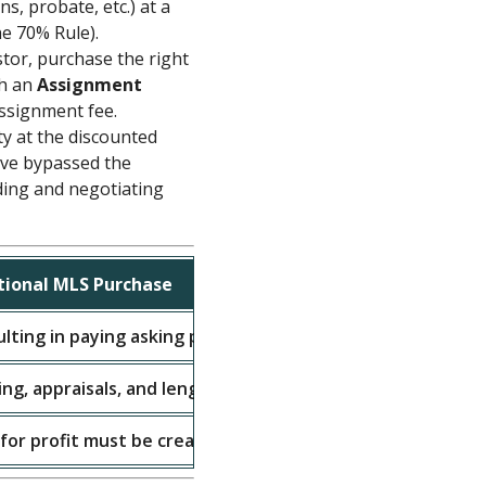
ns, probate, etc.) at a
he 70% Rule).
tor, purchase the right
gh an
Assignment
assignment fee.
y at the discounted
ave bypassed the
ding and negotiating
tional MLS Purchase
lting in paying asking price or higher.
ing, appraisals, and lengthy inspection periods.
 for profit must be created through market appreciation.