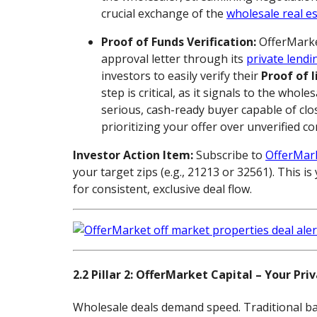
crucial exchange of the
wholesale real es
Proof of Funds Verification:
OfferMarke
approval letter through its
private lendi
investors to easily verify their
Proof of l
step is critical, as it signals to the whole
serious, cash-ready buyer capable of clos
prioritizing your offer over unverified c
Investor Action Item:
Subscribe to
OfferMark
your target zips (e.g., 21213 or 32561). This 
for consistent, exclusive deal flow.
2.2 Pillar 2: OfferMarket Capital – Your Pri
Wholesale deals demand speed. Traditional ba