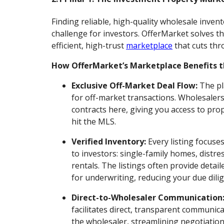
Finding reliable, high-quality wholesale inve
challenge for investors. OfferMarket solves th
efficient, high-trust
marketplace
that cuts thr
How OfferMarket’s Marketplace Benefits t
Exclusive Off-Market Deal Flow:
The pl
for off-market transactions. Wholesalers 
contracts here, giving you access to prop
hit the MLS.
Verified Inventory:
Every listing focuse
to investors: single-family homes, distr
rentals. The listings often provide detail
for underwriting, reducing your due dili
Direct-to-Wholesaler Communication
facilitates direct, transparent communi
the wholesaler, streamlining negotiations,