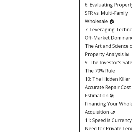
6: Evaluating Propert
SFR vs. Multi-Family
Wholesale 🏠
7: Leveraging Techno
Off-Market Dominan
The Art and Science 
Property Analysis 📊
9: The Investor’s Saf
The 70% Rule
10: The Hidden Killer 
Accurate Repair Cost
Estimation 🛠️
Financing Your Whol
Acquisition 🤝
11: Speed is Currenc
Need for Private Len