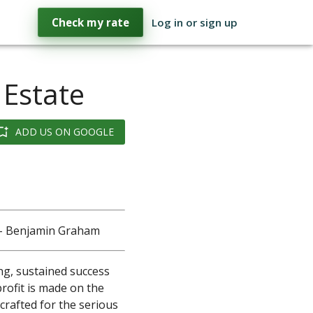
Check my rate
Log in or sign up
 Estate
ADD US ON GOOGLE
." - Benjamin Graham
ing, sustained success
profit is made on the
 crafted for the serious