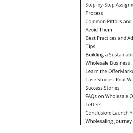
Step-by-Step Assign
Process
Common Pitfalls and
Avoid Them
Best Practices and A
Tips
Building a Sustainabl
Wholesale Business
Learn the OfferMark
Case Studies: Real-W
Success Stories
FAQs on Wholesale O
Letters
Conclusion: Launch 
Wholesaling Journey