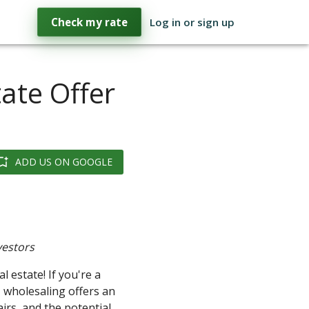
Check my rate
Log in or sign up
ate Offer
ADD US ON GOOGLE
vestors
 estate! If you're a
, wholesaling offers an
airs, and the potential