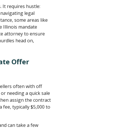
 It requires hustle:
 navigating legal
stance, some areas like
e Illinois mandate
ate attorney to ensure
 hurdles head on,
ate Offer
ellers often with off
 or needing a quick sale
then assign the contract
a fee, typically $5,000 to
 and can take a few