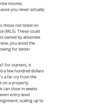
ental income,
cause you never actually
es those not listed on
ice (MLS). These could
ies owned by absentee
hese, you avoid the
lowing for better
 For starters, it
nd a few hundred dollars
's a far cry from the
 on a property.
ls can close in weeks
 even entry-level
signment, scaling up to