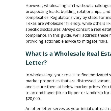
However, wholesaling isn't without challenges.
prospecting leads, building relationships, and
complexities. Regulations vary by state; for in
Texas are wholesaler friendly, while others lik
specific disclosures. Always consult a real est
compliance. In this guide, we'll address these
providing actionable advice to mitigate risks.
What Is a Wholesale Real Est
Letter?
In wholesaling, your role is to find motivated s
market properties that are distressed, vacant,
and secure them at below market prices. You 
to an end buyer (like a flipper or landlord) for 
$20,000.
An offer letter serves as your initial outreach