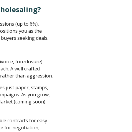
Wholesaling?
ssions (up to 6%),
ositions you as the
 buyers seeking deals.
 divorce, foreclosure)
ach. A well crafted
rather than aggression.
es just paper, stamps,
ampaigns. As you grow,
rMarket (coming soon)
ble contracts for easy
ge for negotiation,