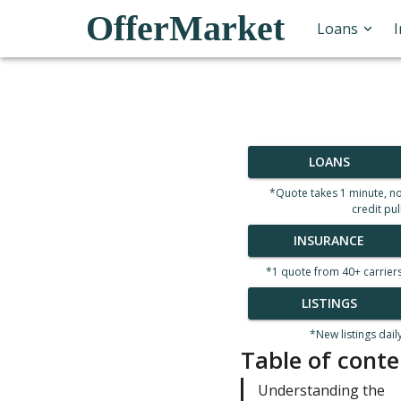
OfferMarket
Loans
LOANS
*Quote takes 1 minute, n
credit pul
INSURANCE
*1 quote from 40+ carrier
LISTINGS
*New listings dail
Table of conte
Understanding the