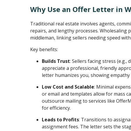
Why Use an Offer Letter in 
Traditional real estate involves agents, commi
repairs, and lengthy processes. Wholesaling p
middleman, linking sellers needing speed with
Key benefits:
Builds Trust
: Sellers facing stress (e.g.,
appreciate a professional, friendly appro
letter humanizes you, showing empathy 
Low Cost and Scalable
: Minimal expens
or email and templates allow for mass c
outsource mailing to services like Offe
for efficiency.
Leads to Profits
: Transitions to assigna
assignment fees. The letter sets the sta