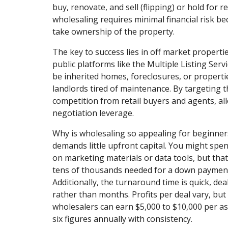
buy, renovate, and sell (flipping) or hold for r
wholesaling requires minimal financial risk be
take ownership of the property.
The key to success lies in off market properti
public platforms like the Multiple Listing Serv
be inherited homes, foreclosures, or propert
landlords tired of maintenance. By targeting t
competition from retail buyers and agents, al
negotiation leverage.
Why is wholesaling so appealing for beginners?
demands little upfront capital. You might spe
on marketing materials or data tools, but that
tens of thousands needed for a down payment
Additionally, the turnaround time is quick, dea
rather than months. Profits per deal vary, but
wholesalers can earn $5,000 to $10,000 per as
six figures annually with consistency.