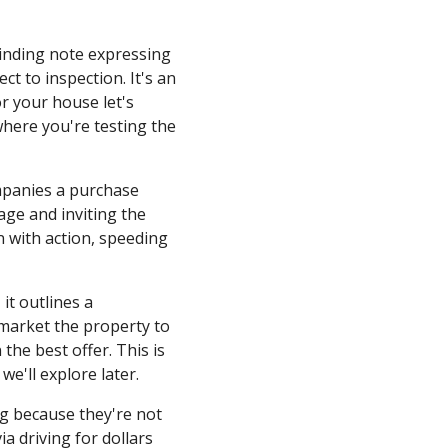
binding note expressing
ect to inspection. It's an
or your house let's
 where you're testing the
mpanies a purchase
age and inviting the
n with action, speeding
 it outlines a
market the property to
he best offer. This is
 we'll explore later.
ng because they're not
a driving for dollars