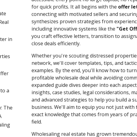
for quick profits. It all begins with the
offer le
ate
connecting with motivated sellers and securin
synthesizes proven strategies from experienc
Real
including innovative systems like the
"Get Off
you craft effective letters, transition to assig
ter in
close deals efficiently.
Whether you're scouting distressed propertie
rties
network, we'll cover templates, tips, and tacti
examples. By the end, you'll know how to turn 
ffer
profitable wholesale deal while avoiding commo
expanded guide dives deeper into each aspect,
 to a
insights, case studies, legal considerations, 
and advanced strategies to help you build a s
business. We'll aim to equip you not just with 
: The
exact knowledge that comes from years of prac
A
field.
ling
Wholesaling real estate has grown tremendous