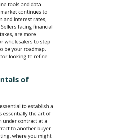
line tools and data-
e market continues to
n and interest rates,
Sellers facing financial
 taxes, are more
or wholesalers to step
 to be your roadmap,
or looking to refine
ntals of
 essential to establish a
 essentially the art of
 under contract at a
tract to another buyer
vesting, where you might