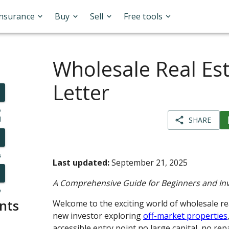
Insurance
Buy
Sell
Free tools
Wholesale Real Est
Letter
o
l
SHARE
s
Last updated:
September 21, 2025
A Comprehensive Guide for Beginners and In
y
nts
Welcome to the exciting world of wholesale real
new investor exploring
off-market properties
accessible entry point no large capital, no rep