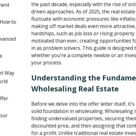
the past decade, especially with the rise of on
ment
driven approaches. As of 2025, the real estat
fluctuate with economic pressures like inflatio
 How to
making off market deals even more attractive. 
hardships, such as job loss or rising property
dvanced
motivated than ever, creating opportunities f
in as problem solvers. This guide is designed
whether you're a complete newbie or an invest
e
your process.
et Way
Understanding the Fundame
orld
Wholesaling Real Estate
ffer
Before we delve into the offer letter itself, it's
solid foundation in wholesaling. Wholesaling is
Your
finding undervalued properties, securing them
discounted price, and then assigning that con
for a profit. Unlike traditional real estate in