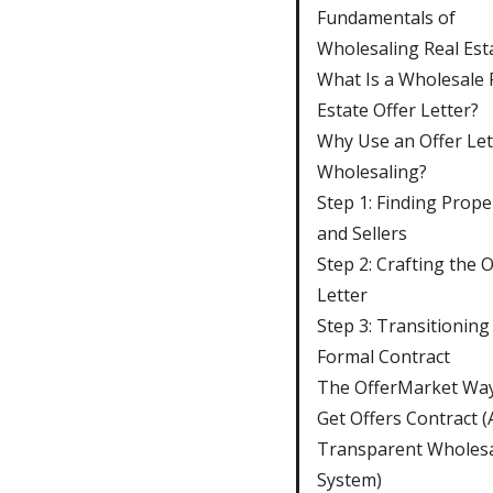
Fundamentals of
Wholesaling Real Est
What Is a Wholesale 
Estate Offer Letter?
Why Use an Offer Let
Wholesaling?
Step 1: Finding Prope
and Sellers
Step 2: Crafting the O
Letter
Step 3: Transitioning
Formal Contract
The OfferMarket Way
Get Offers Contract (
Transparent Wholesa
System)