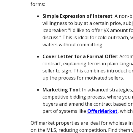
forms:
Simple Expression of Interest
: A non-
willingness to buy at a certain price, subj
icebreaker: "I'd like to offer $X amount f
discuss." This is ideal for cold outreach,
waters without committing.
Cover Letter for a Formal Offer
: Acco
contract, explaining terms in plain langu
seller to sign. This combines introductio
up the process for motivated sellers.
Marketing Tool
: In advanced strategies,
competitive bidding process, where you 
buyers and amend the contract based on t
part of systems like
OfferMarket
, which
Off market properties are ideal for wholesali
on the MLS, reducing competition. Find them vi