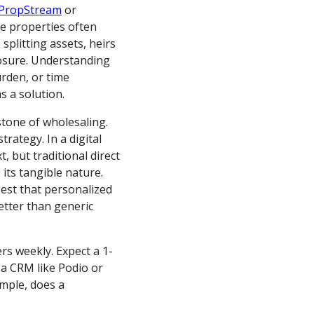
PropStream
or
se properties often
 splitting assets, heirs
losure. Understanding
urden, or time
s a solution.
rstone of wholesaling.
trategy. In a digital
t, but traditional direct
 its tangible nature.
est that personalized
etter than generic
ers weekly. Expect a 1-
n a CRM like Podio or
mple, does a