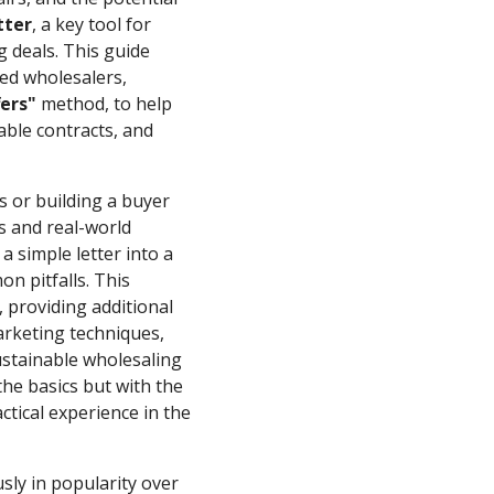
tter
, a key tool for
g deals. This guide
ed wholesalers,
ers"
method, to help
nable contracts, and
s or building a buyer
cs and real-world
a simple letter into a
n pitfalls. This
 providing additional
marketing techniques,
ustainable wholesaling
the basics but with the
tical experience in the
ly in popularity over