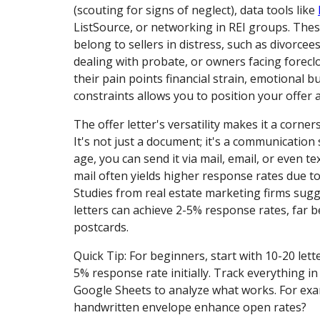
(scouting for signs of neglect), data tools like
ListSource, or networking in REI groups. The
belong to sellers in distress, such as divorcees
dealing with probate, or owners facing forec
their pain points financial strain, emotional b
constraints allows you to position your offer a
The offer letter's versatility makes it a corne
It's not just a document; it's a communication s
age, you can send it via mail, email, or even tex
mail often yields higher response rates due to
Studies from real estate marketing firms sugg
letters can achieve 2-5% response rates, far b
postcards.
Quick Tip: For beginners, start with 10-20 lett
5% response rate initially. Track everything i
Google Sheets to analyze what works. For exa
handwritten envelope enhance open rates?