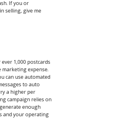
sh. If you or
 selling, give me
r ever 1,000 postcards
he marketing expense.
you can use automated
 messages to auto
ry a higher per
ing campaign relies on
to generate enough
s and your operating