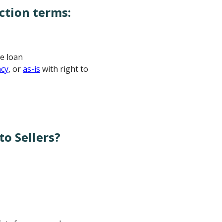
ction terms:
e loan
ncy
, or
as-is
with right to
o Sellers?