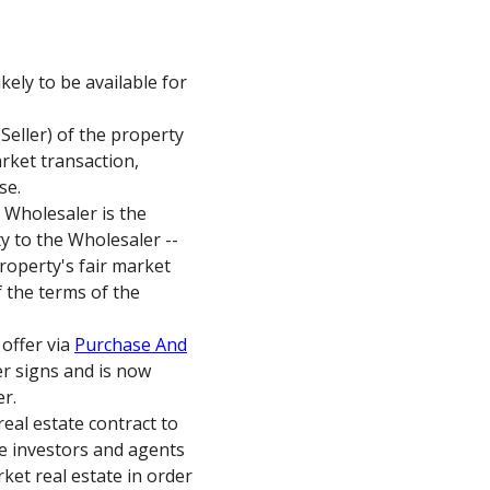
kely to be available for
Seller) of the property
arket transaction,
se.
e Wholesaler is the
ty to the Wholesaler --
 property's fair market
 the terms of the
 offer via
Purchase And
ler signs and is now
er.
eal estate contract to
ate investors and agents
ket real estate in order