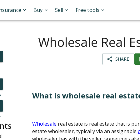
Insurance
Buy
Sell
Free tools
Wholesale Real E
SHARE
o
l
What is wholesale real estat
s
y
nts
Wholesale
real estate is real estate that is p
estate wholesaler, typically via an assignable
al
wholesaler has with the seller, sometimes also