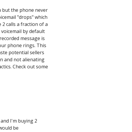
on but the phone never
icemail "drops" which
2 calls a fraction of a
 voicemail by default
 recorded message is
your phone rings. This
ste potential sellers
on and not alienating
actics. Check out some
r and I'm buying 2
 would be