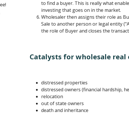
to find a buyer. This is really what enable
ee!
investing that goes on in the market.
n
Wholesaler then assigns their role as Bu
Sale to another person or legal entity 
the role of Buyer and closes the transact
Catalysts for wholesale real 
distressed properties
distressed owners (financial hardship, he
relocation
out of state owners
death and inheritance