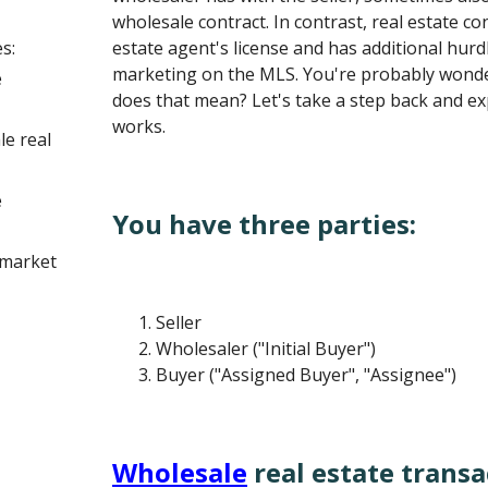
wholesale contract. In contrast, real estate con
s:
estate agent's license and has additional hurd
marketing on the MLS. You're probably wonde
e
does that mean? Let's take a step back and e
works.
le real
e
You have three parties:
 market
Seller
Wholesaler ("Initial Buyer")
Buyer ("Assigned Buyer", "Assignee")
Wholesale
real estate transa