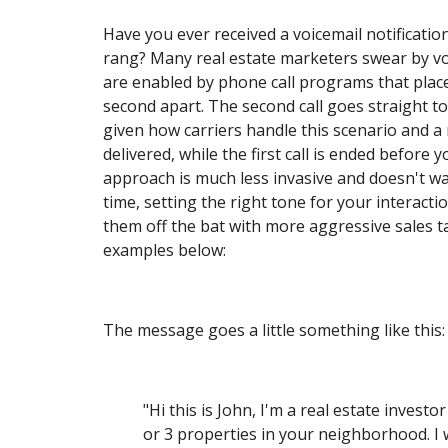
Have you ever received a voicemail notificati
rang? Many real estate marketers swear by vo
are enabled by phone call programs that place 
second apart. The second call goes straight to
given how carriers handle this scenario and a
delivered, while the first call is ended before 
approach is much less invasive and doesn't wa
time, setting the right tone for your interacti
them off the bat with more aggressive sales t
examples below:
The message goes a little something like this:
"Hi this is John, I'm a real estate investo
or 3 properties in your neighborhood. I