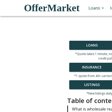
OfferMarket
Loans
LOANS
*Quote takes 1 minute, n
credit pul
INSURANCE
*1 quote from 40+ carrier
LISTINGS
*New listings dail
Table of conte
What is wholesale re