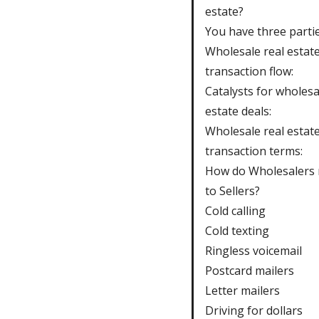
estate?
You have three partie
Wholesale real estat
transaction flow:
Catalysts for wholesa
estate deals:
Wholesale real estat
transaction terms:
How do Wholesalers
to Sellers?
Cold calling
Cold texting
Ringless voicemail
Postcard mailers
Letter mailers
Driving for dollars