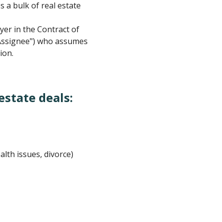
s a bulk of real estate
yer in the Contract of
("Assignee") who assumes
ion.
estate deals:
alth issues, divorce)