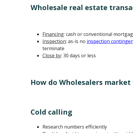
Wholesale real estate transa
Financing
: cash or conventional mortgag
Inspection
: as-is no
inspection continge
terminate
Close by
: 30 days or less
How do Wholesalers market t
Cold calling
Research numbers efficiently