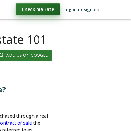
Check my rate
Log in or sign up
state 101
ADD US ON GOOGLE
e?
urchased through a real
contract of sale
the
 referred to as