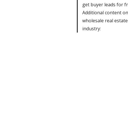
get buyer leads for fr
Additional content o
wholesale real estate
industry: