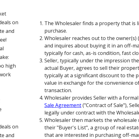
ket
deals on
The Wholesaler finds a property that is li
purchase.
ite and
Wholesaler reaches out to the owner(s) (
ee!
and inquires about buying it in an off-m
al
typically for cash, as-is condition, fast clo
ake:
Seller, typically under the impression th
oo high
actual Buyer, agrees to sell their proper
o work
typically at a significant discount to the
value in exchange for the convenience of
transaction.
Wholesaler provides Seller with a formal
g
Sale Agreement
("Contract of Sale"), Sel
e
legally under contract with the Wholesal
Wholesaler then markets the wholesale r
deals on
their "Buyer's List", a group of real est
that are interested in purchasing off-mar
ite and