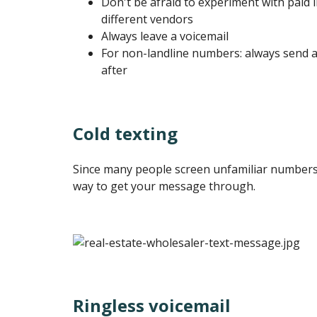
Don't be afraid to experiment with paid l
different vendors
Always leave a voicemail
For non-landline numbers: always send a
after
Cold texting
Since many people screen unfamiliar numbers, 
way to get your message through.
Ringless voicemail