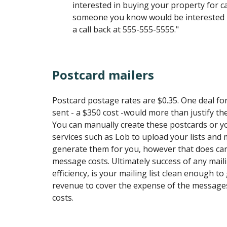
interested in buying your property for ca
someone you know would be interested in
a call back at 555-555-5555."
Postcard mailers
Postcard postage rates are $0.35. One deal fo
sent - a $350 cost -would more than justify t
You can manually create these postcards or 
services such as Lob to upload your lists and
generate them for you, however that does car
message costs. Ultimately success of any mail
efficiency, is your mailing list clean enough 
revenue to cover the expense of the message
costs.