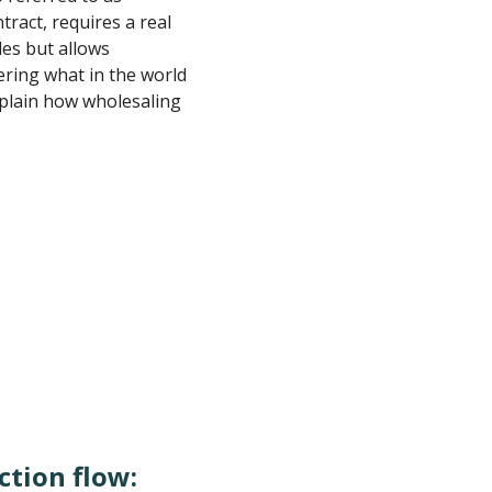
tract, requires a real
les but allows
ring what in the world
xplain how wholesaling
ction flow: