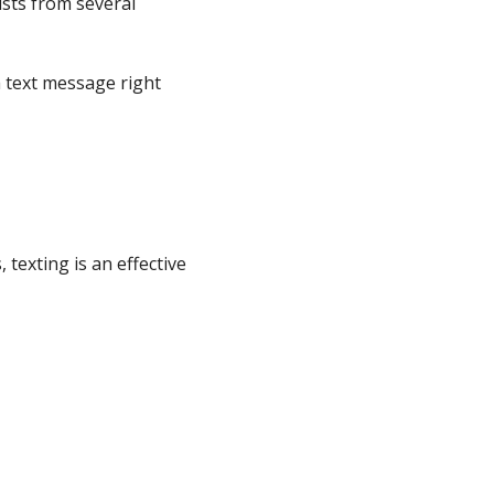
ists from several
 text message right
texting is an effective