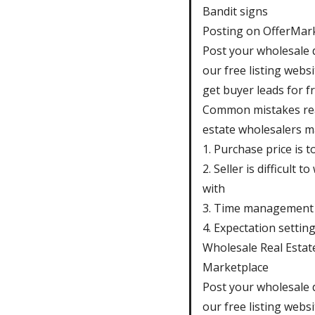
Bandit signs
Posting on OfferMar
Post your wholesale 
our free listing webs
get buyer leads for fr
Common mistakes re
estate wholesalers m
1. Purchase price is t
2. Seller is difficult t
with
3. Time management
4. Expectation settin
Wholesale Real Estat
Marketplace
Post your wholesale 
our free listing webs