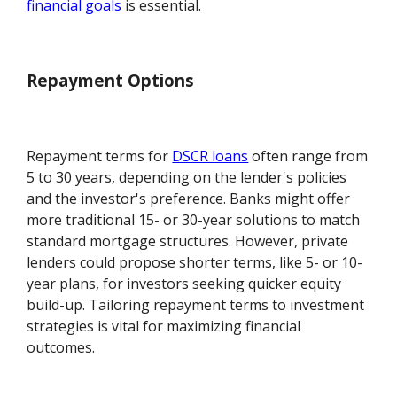
financial goals
is essential.
Repayment Options
Repayment terms for
DSCR loans
often range from
5 to 30 years, depending on the lender's policies
and the investor's preference. Banks might offer
more traditional 15- or 30-year solutions to match
standard mortgage structures. However, private
lenders could propose shorter terms, like 5- or 10-
year plans, for investors seeking quicker equity
build-up. Tailoring repayment terms to investment
strategies is vital for maximizing financial
outcomes.