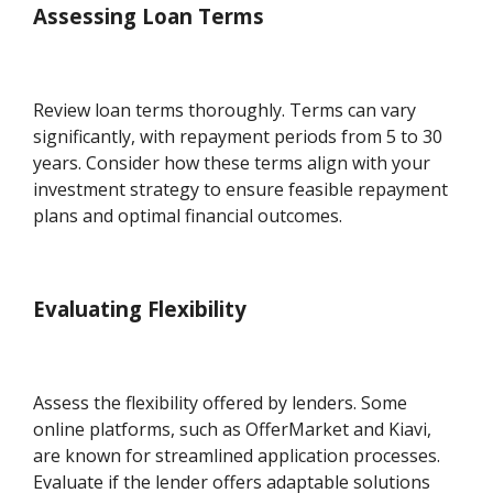
Assessing Loan Terms
Review loan terms thoroughly. Terms can vary
significantly, with repayment periods from 5 to 30
years. Consider how these terms align with your
investment strategy to ensure feasible repayment
plans and optimal financial outcomes.
Evaluating Flexibility
Assess the flexibility offered by lenders. Some
online platforms, such as OfferMarket and Kiavi,
are known for streamlined application processes.
Evaluate if the lender offers adaptable solutions