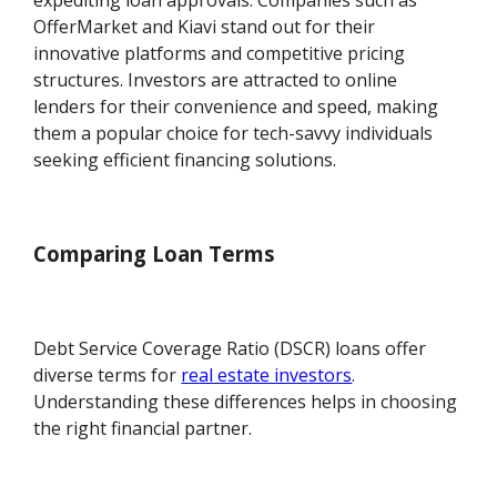
expediting loan approvals. Companies such as
OfferMarket and Kiavi stand out for their
innovative platforms and competitive pricing
structures. Investors are attracted to online
lenders for their convenience and speed, making
them a popular choice for tech-savvy individuals
seeking efficient financing solutions.
Comparing Loan Terms
Debt Service Coverage Ratio (DSCR) loans offer
diverse terms for
real estate investors
.
Understanding these differences helps in choosing
the right financial partner.