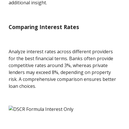
additional insight.
Comparing Interest Rates
Analyze interest rates across different providers
for the best financial terms. Banks often provide
competitive rates around 3%, whereas private
lenders may exceed 8%, depending on property
risk. A comprehensive comparison ensures better
loan choices.