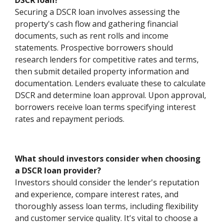
DSCR loan?
Securing a DSCR loan involves assessing the
property's cash flow and gathering financial
documents, such as rent rolls and income
statements. Prospective borrowers should
research lenders for competitive rates and terms,
then submit detailed property information and
documentation. Lenders evaluate these to calculate
DSCR and determine loan approval. Upon approval,
borrowers receive loan terms specifying interest
rates and repayment periods.
What should investors consider when choosing
a DSCR loan provider?
Investors should consider the lender's reputation
and experience, compare interest rates, and
thoroughly assess loan terms, including flexibility
and customer service quality. It's vital to choose a