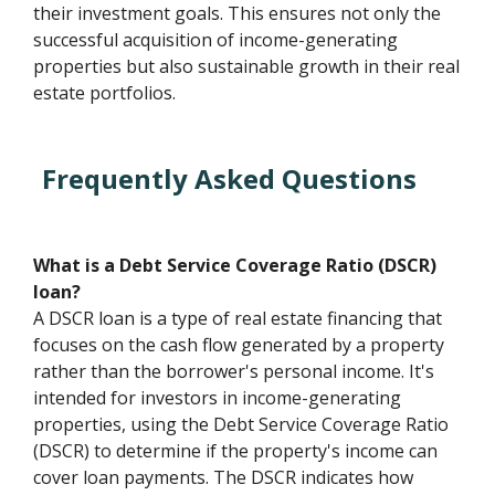
their investment goals. This ensures not only the
successful acquisition of income-generating
properties but also sustainable growth in their real
estate portfolios.
Frequently Asked Questions
What is a Debt Service Coverage Ratio (DSCR)
loan?
A DSCR loan is a type of real estate financing that
focuses on the cash flow generated by a property
rather than the borrower's personal income. It's
intended for investors in income-generating
properties, using the Debt Service Coverage Ratio
(DSCR) to determine if the property's income can
cover loan payments. The DSCR indicates how