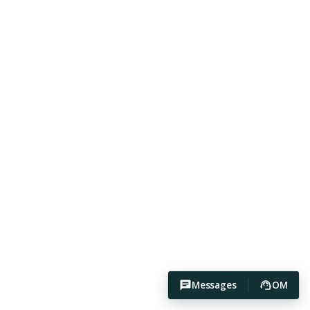
Messages
OM