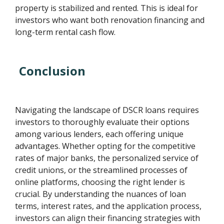
property is stabilized and rented. This is ideal for
investors who want both renovation financing and
long-term rental cash flow.
Conclusion
Navigating the landscape of DSCR loans requires
investors to thoroughly evaluate their options
among various lenders, each offering unique
advantages. Whether opting for the competitive
rates of major banks, the personalized service of
credit unions, or the streamlined processes of
online platforms, choosing the right lender is
crucial. By understanding the nuances of loan
terms, interest rates, and the application process,
investors can align their financing strategies with