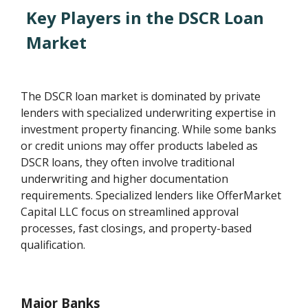
Key Players in the DSCR Loan
Market
The DSCR loan market is dominated by private
lenders with specialized underwriting expertise in
investment property financing. While some banks
or credit unions may offer products labeled as
DSCR loans, they often involve traditional
underwriting and higher documentation
requirements. Specialized lenders like OfferMarket
Capital LLC focus on streamlined approval
processes, fast closings, and property-based
qualification.
Major Banks