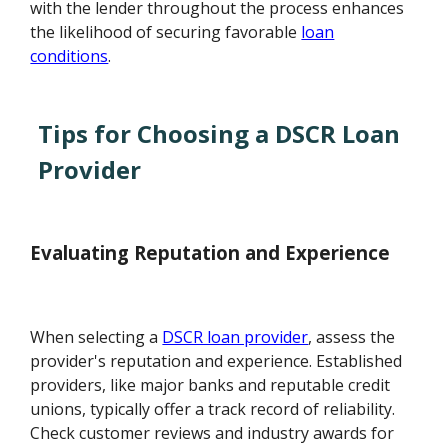
with the lender throughout the process enhances
the likelihood of securing favorable
loan
conditions
.
Tips for Choosing a DSCR Loan
Provider
Evaluating Reputation and Experience
When selecting a
DSCR loan provider
, assess the
provider's reputation and experience. Established
providers, like major banks and reputable credit
unions, typically offer a track record of reliability.
Check customer reviews and industry awards for