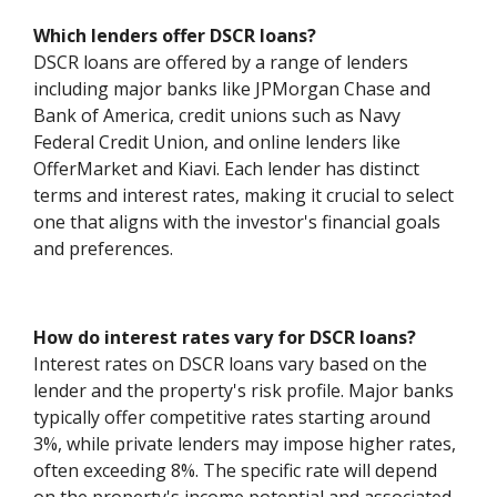
Which lenders offer DSCR loans?
DSCR loans are offered by a range of lenders
including major banks like JPMorgan Chase and
Bank of America, credit unions such as Navy
Federal Credit Union, and online lenders like
OfferMarket and Kiavi. Each lender has distinct
terms and interest rates, making it crucial to select
one that aligns with the investor's financial goals
and preferences.
How do interest rates vary for DSCR loans?
Interest rates on DSCR loans vary based on the
lender and the property's risk profile. Major banks
typically offer competitive rates starting around
3%, while private lenders may impose higher rates,
often exceeding 8%. The specific rate will depend