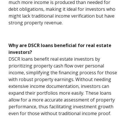
much more income is produced than needed for
debt obligations, making it ideal for investors who
might lack traditional income verification but have
strong property revenue.
Why are DSCR loans beneficial for real estate
investors?
DSCR loans benefit real estate investors by
prioritizing property cash flow over personal
income, simplifying the financing process for those
with robust property earnings. Without needing
extensive income documentation, investors can
expand their portfolios more easily. These loans
allow for a more accurate assessment of property
performance, thus facilitating investment growth
even for those without traditional income proof.