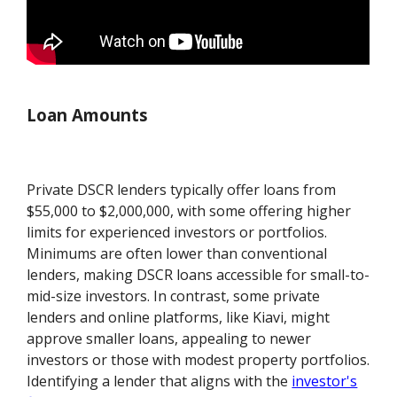
Loan Amounts
Private DSCR lenders typically offer loans from
$55,000 to $2,000,000, with some offering higher
limits for experienced investors or portfolios.
Minimums are often lower than conventional
lenders, making DSCR loans accessible for small-to-
mid-size investors. In contrast, some private
lenders and online platforms, like Kiavi, might
approve smaller loans, appealing to newer
investors or those with modest property portfolios.
Identifying a lender that aligns with the
investor's