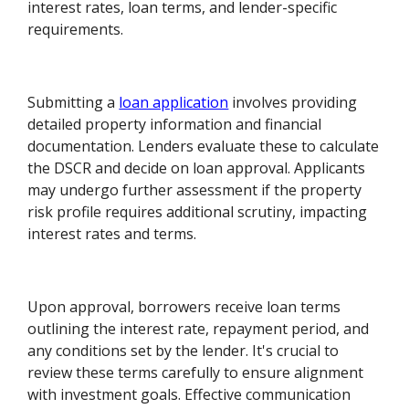
interest rates, loan terms, and lender-specific
requirements.
Submitting a
loan application
involves providing
detailed property information and financial
documentation. Lenders evaluate these to calculate
the DSCR and decide on loan approval. Applicants
may undergo further assessment if the property
risk profile requires additional scrutiny, impacting
interest rates and terms.
Upon approval, borrowers receive loan terms
outlining the interest rate, repayment period, and
any conditions set by the lender. It's crucial to
review these terms carefully to ensure alignment
with investment goals. Effective communication