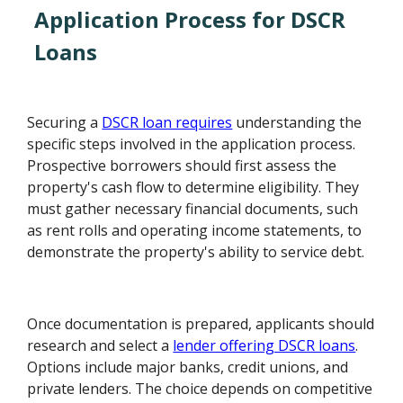
Application Process for DSCR
Loans
Securing a
DSCR loan requires
understanding the
specific steps involved in the application process.
Prospective borrowers should first assess the
property's cash flow to determine eligibility. They
must gather necessary financial documents, such
as rent rolls and operating income statements, to
demonstrate the property's ability to service debt.
Once documentation is prepared, applicants should
research and select a
lender offering DSCR loans
.
Options include major banks, credit unions, and
private lenders. The choice depends on competitive