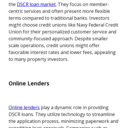
the
DSCR loan market
. They focus on member-
centric services and often present more flexible
terms compared to traditional banks. Investors
might choose credit unions like Navy Federal Credit
Union for their personalized customer service and
community-focused approach. Despite smaller
scale operations, credit unions might offer
favorable interest rates and lower fees, appealing
to many property investors.
Online Lenders
Online lenders
play a dynamic role in providing
DSCR loans. They utilize technology to streamline
the application process, minimizing paperwork and