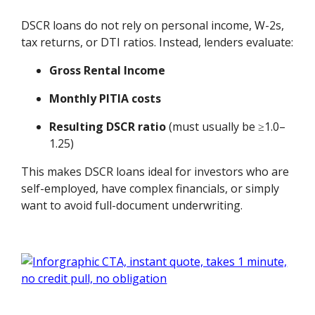
DSCR loans do not rely on personal income, W-2s,
tax returns, or DTI ratios. Instead, lenders evaluate:
Gross Rental Income
Monthly PITIA costs
Resulting DSCR ratio
(must usually be ≥1.0–
1.25)
This makes DSCR loans ideal for investors who are
self-employed, have complex financials, or simply
want to avoid full-document underwriting.