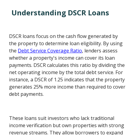
Understanding DSCR Loans
DSCR loans focus on the cash flow generated by
the property to determine loan eligibility. By using
the
Debt Service Coverage Ratio
, lenders assess
whether a property's income can cover its loan
payments. DSCR calculates this ratio by dividing the
net operating income by the total debt service. For
instance, a DSCR of 1.25 indicates that the property
generates 25% more income than required to cover
debt payments.
These loans suit investors who lack traditional
income verification but own properties with strong
revenue streams. They allow borrowers to expand