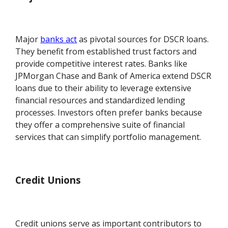
Major
banks act
as pivotal sources for DSCR loans.
They benefit from established trust factors and
provide competitive interest rates. Banks like
JPMorgan Chase and Bank of America extend DSCR
loans due to their ability to leverage extensive
financial resources and standardized lending
processes. Investors often prefer banks because
they offer a comprehensive suite of financial
services that can simplify portfolio management.
Credit Unions
Credit unions serve as important contributors to