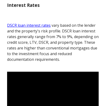
Interest Rates
DSCR loan interest rates
vary based on the lender
and the property's risk profile. DSCR loan interest
rates generally range from 7% to 9%, depending on
credit score, LTV, DSCR, and property type. These
rates are higher than conventional mortgages due
to the investment focus and reduced
documentation requirements.