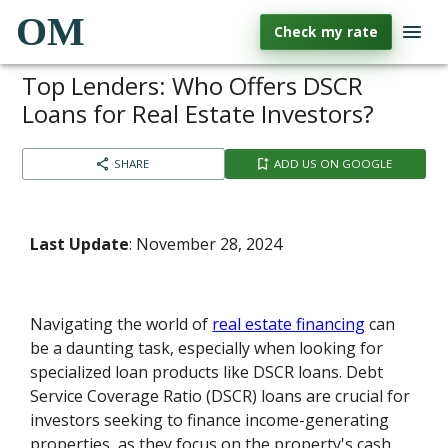
OM
Check my rate
Top Lenders: Who Offers DSCR
Loans for Real Estate Investors?
SHARE
ADD US ON GOOGLE
Last Update
: November 28, 2024
Navigating the world of
real estate financing
can
be a daunting task, especially when looking for
specialized loan products like DSCR loans. Debt
Service Coverage Ratio (DSCR) loans are crucial for
investors seeking to finance income-generating
properties, as they focus on the property's cash