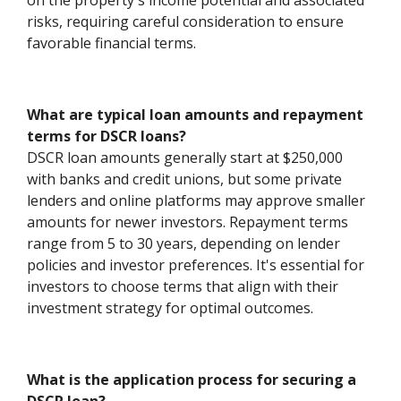
on the property's income potential and associated
risks, requiring careful consideration to ensure
favorable financial terms.
What are typical loan amounts and repayment
terms for DSCR loans?
DSCR loan amounts generally start at $250,000
with banks and credit unions, but some private
lenders and online platforms may approve smaller
amounts for newer investors. Repayment terms
range from 5 to 30 years, depending on lender
policies and investor preferences. It's essential for
investors to choose terms that align with their
investment strategy for optimal outcomes.
What is the application process for securing a