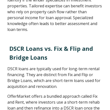
Identify if the lender specializes in investment
properties. Tailored expertise can benefit investors
who rely on property cash flow rather than
personal income for loan approval. Specialized
knowledge often leads to better assessment and
loan terms.
DSCR Loans vs. Fix & Flip and
Bridge Loans
DSCR loans are typically used for long-term rental
financing. They are distinct from Fix and Flip or
Bridge Loans, which are short-term loans used for
acquisition and renovation.
OfferMarket offers a bundled approach called Fix
and Rent, where investors use a short-term rehab
loan and then refinance into a DSCR loan once the