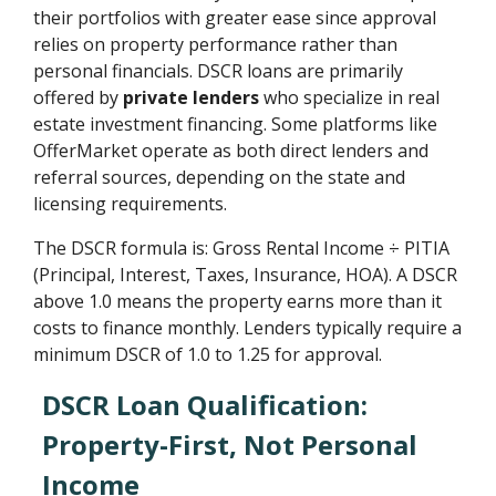
their portfolios with greater ease since approval
relies on property performance rather than
personal financials. DSCR loans are primarily
offered by
private lenders
who specialize in real
estate investment financing. Some platforms like
OfferMarket operate as both direct lenders and
referral sources, depending on the state and
licensing requirements.
The DSCR formula is: Gross Rental Income ÷ PITIA
(Principal, Interest, Taxes, Insurance, HOA). A DSCR
above 1.0 means the property earns more than it
costs to finance monthly. Lenders typically require a
minimum DSCR of 1.0 to 1.25 for approval.
DSCR Loan Qualification:
Property-First, Not Personal
Income