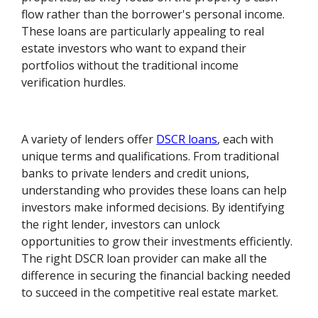
flow rather than the borrower's personal income.
These loans are particularly appealing to real
estate investors who want to expand their
portfolios without the traditional income
verification hurdles.
A variety of lenders offer
DSCR loans
, each with
unique terms and qualifications. From traditional
banks to private lenders and credit unions,
understanding who provides these loans can help
investors make informed decisions. By identifying
the right lender, investors can unlock
opportunities to grow their investments efficiently.
The right DSCR loan provider can make all the
difference in securing the financial backing needed
to succeed in the competitive real estate market.