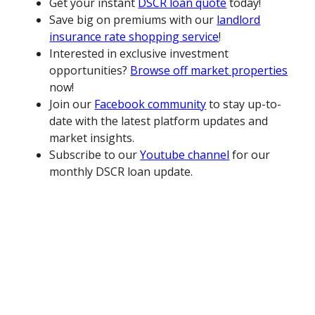
Get your instant
DSCR loan quote
today!
Save big on premiums with our
landlord
insurance rate shopping service
!
Interested in exclusive investment
opportunities?
Browse off market properties
now!
Join our
Facebook community
to stay up-to-
date with the latest platform updates and
market insights.
Subscribe to our
Youtube channel
for our
monthly DSCR loan update.