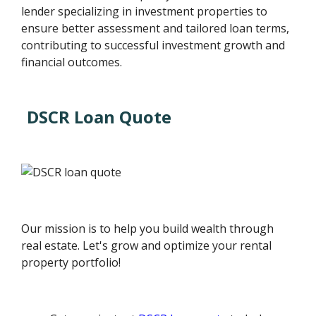
lender specializing in investment properties to
ensure better assessment and tailored loan terms,
contributing to successful investment growth and
financial outcomes.
DSCR Loan Quote
Our mission is to help you build wealth through
real estate. Let's grow and optimize your rental
property portfolio!