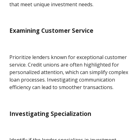
that meet unique investment needs.
Examining Customer Service
Prioritize lenders known for exceptional customer
service. Credit unions are often highlighted for
personalized attention, which can simplify complex
loan processes. Investigating communication
efficiency can lead to smoother transactions.
Investigating Specialization