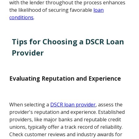
with the lender throughout the process enhances
the likelihood of securing favorable
loan
conditions
.
Tips for Choosing a DSCR Loan
Provider
Evaluating Reputation and Experience
When selecting a
DSCR loan provider
, assess the
provider's reputation and experience. Established
providers, like major banks and reputable credit
unions, typically offer a track record of reliability.
Check customer reviews and industry awards for