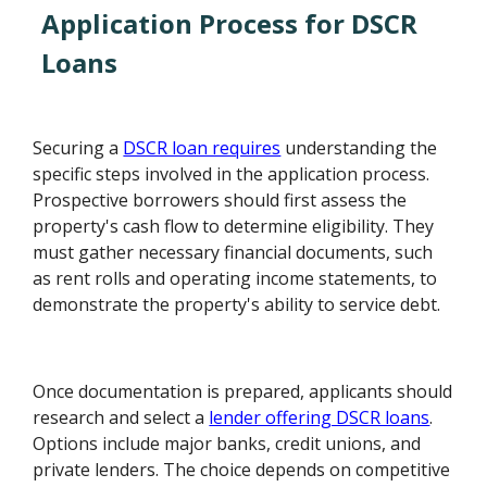
Application Process for DSCR
Loans
Securing a
DSCR loan requires
understanding the
specific steps involved in the application process.
Prospective borrowers should first assess the
property's cash flow to determine eligibility. They
must gather necessary financial documents, such
as rent rolls and operating income statements, to
demonstrate the property's ability to service debt.
Once documentation is prepared, applicants should
research and select a
lender offering DSCR loans
.
Options include major banks, credit unions, and
private lenders. The choice depends on competitive