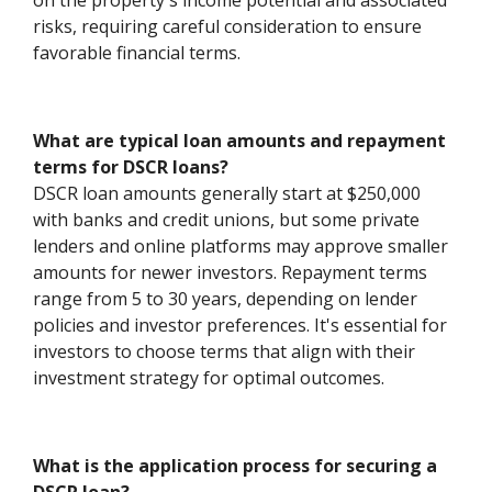
on the property's income potential and associated
risks, requiring careful consideration to ensure
favorable financial terms.
What are typical loan amounts and repayment
terms for DSCR loans?
DSCR loan amounts generally start at $250,000
with banks and credit unions, but some private
lenders and online platforms may approve smaller
amounts for newer investors. Repayment terms
range from 5 to 30 years, depending on lender
policies and investor preferences. It's essential for
investors to choose terms that align with their
investment strategy for optimal outcomes.
What is the application process for securing a