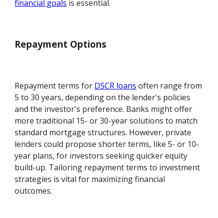
financial goals
is essential.
Repayment Options
Repayment terms for
DSCR loans
often range from
5 to 30 years, depending on the lender's policies
and the investor's preference. Banks might offer
more traditional 15- or 30-year solutions to match
standard mortgage structures. However, private
lenders could propose shorter terms, like 5- or 10-
year plans, for investors seeking quicker equity
build-up. Tailoring repayment terms to investment
strategies is vital for maximizing financial
outcomes.