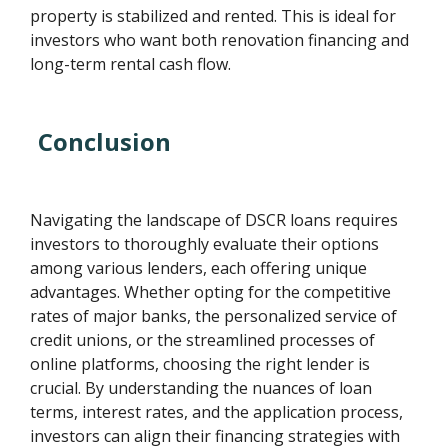
property is stabilized and rented. This is ideal for
investors who want both renovation financing and
long-term rental cash flow.
Conclusion
Navigating the landscape of DSCR loans requires
investors to thoroughly evaluate their options
among various lenders, each offering unique
advantages. Whether opting for the competitive
rates of major banks, the personalized service of
credit unions, or the streamlined processes of
online platforms, choosing the right lender is
crucial. By understanding the nuances of loan
terms, interest rates, and the application process,
investors can align their financing strategies with