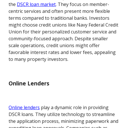
the
DSCR loan market
. They focus on member-
centric services and often present more flexible
terms compared to traditional banks. Investors
might choose credit unions like Navy Federal Credit
Union for their personalized customer service and
community-focused approach. Despite smaller
scale operations, credit unions might offer
favorable interest rates and lower fees, appealing
to many property investors.
Online Lenders
Online lenders
play a dynamic role in providing
DSCR loans. They utilize technology to streamline
the application process, minimizing paperwork and