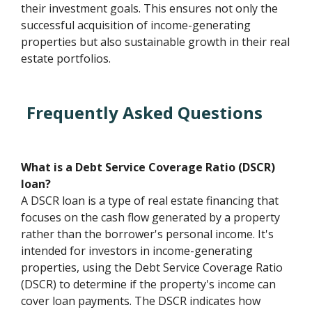
their investment goals. This ensures not only the
successful acquisition of income-generating
properties but also sustainable growth in their real
estate portfolios.
Frequently Asked Questions
What is a Debt Service Coverage Ratio (DSCR)
loan?
A DSCR loan is a type of real estate financing that
focuses on the cash flow generated by a property
rather than the borrower's personal income. It's
intended for investors in income-generating
properties, using the Debt Service Coverage Ratio
(DSCR) to determine if the property's income can
cover loan payments. The DSCR indicates how