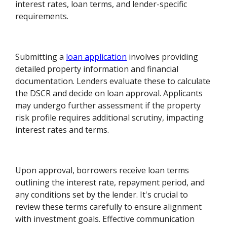
interest rates, loan terms, and lender-specific
requirements.
Submitting a
loan application
involves providing
detailed property information and financial
documentation. Lenders evaluate these to calculate
the DSCR and decide on loan approval. Applicants
may undergo further assessment if the property
risk profile requires additional scrutiny, impacting
interest rates and terms.
Upon approval, borrowers receive loan terms
outlining the interest rate, repayment period, and
any conditions set by the lender. It's crucial to
review these terms carefully to ensure alignment
with investment goals. Effective communication