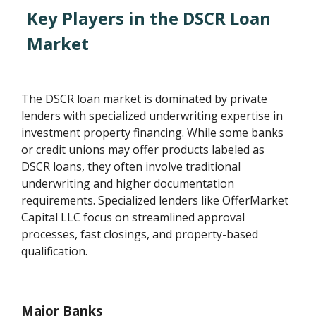
Key Players in the DSCR Loan
Market
The DSCR loan market is dominated by private
lenders with specialized underwriting expertise in
investment property financing. While some banks
or credit unions may offer products labeled as
DSCR loans, they often involve traditional
underwriting and higher documentation
requirements. Specialized lenders like OfferMarket
Capital LLC focus on streamlined approval
processes, fast closings, and property-based
qualification.
Major Banks