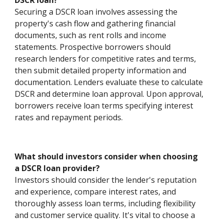
DSCR loan?
Securing a DSCR loan involves assessing the
property's cash flow and gathering financial
documents, such as rent rolls and income
statements. Prospective borrowers should
research lenders for competitive rates and terms,
then submit detailed property information and
documentation. Lenders evaluate these to calculate
DSCR and determine loan approval. Upon approval,
borrowers receive loan terms specifying interest
rates and repayment periods.
What should investors consider when choosing
a DSCR loan provider?
Investors should consider the lender's reputation
and experience, compare interest rates, and
thoroughly assess loan terms, including flexibility
and customer service quality. It's vital to choose a