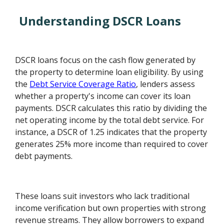
Understanding DSCR Loans
DSCR loans focus on the cash flow generated by
the property to determine loan eligibility. By using
the
Debt Service Coverage Ratio
, lenders assess
whether a property's income can cover its loan
payments. DSCR calculates this ratio by dividing the
net operating income by the total debt service. For
instance, a DSCR of 1.25 indicates that the property
generates 25% more income than required to cover
debt payments.
These loans suit investors who lack traditional
income verification but own properties with strong
revenue streams. They allow borrowers to expand