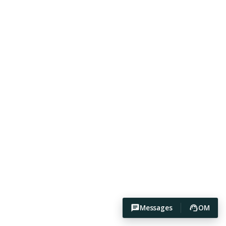
Messages
OM