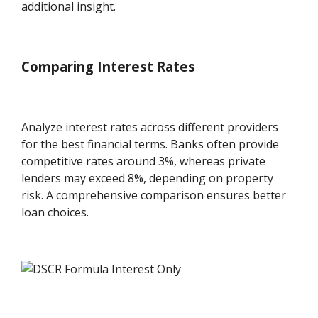
additional insight.
Comparing Interest Rates
Analyze interest rates across different providers
for the best financial terms. Banks often provide
competitive rates around 3%, whereas private
lenders may exceed 8%, depending on property
risk. A comprehensive comparison ensures better
loan choices.