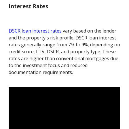
Interest Rates
DSCR loan interest rates
vary based on the lender
and the property's risk profile. DSCR loan interest
rates generally range from 7% to 9%, depending on
credit score, LTV, DSCR, and property type. These
rates are higher than conventional mortgages due
to the investment focus and reduced
documentation requirements.