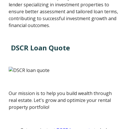
lender specializing in investment properties to
ensure better assessment and tailored loan terms,
contributing to successful investment growth and
financial outcomes.
DSCR Loan Quote
Our mission is to help you build wealth through
real estate. Let's grow and optimize your rental
property portfolio!