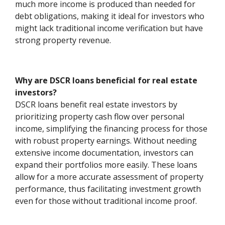
much more income is produced than needed for
debt obligations, making it ideal for investors who
might lack traditional income verification but have
strong property revenue.
Why are DSCR loans beneficial for real estate
investors?
DSCR loans benefit real estate investors by
prioritizing property cash flow over personal
income, simplifying the financing process for those
with robust property earnings. Without needing
extensive income documentation, investors can
expand their portfolios more easily. These loans
allow for a more accurate assessment of property
performance, thus facilitating investment growth
even for those without traditional income proof.