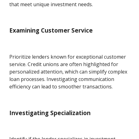
that meet unique investment needs.
Examining Customer Service
Prioritize lenders known for exceptional customer
service. Credit unions are often highlighted for
personalized attention, which can simplify complex
loan processes. Investigating communication
efficiency can lead to smoother transactions.
Investigating Specialization