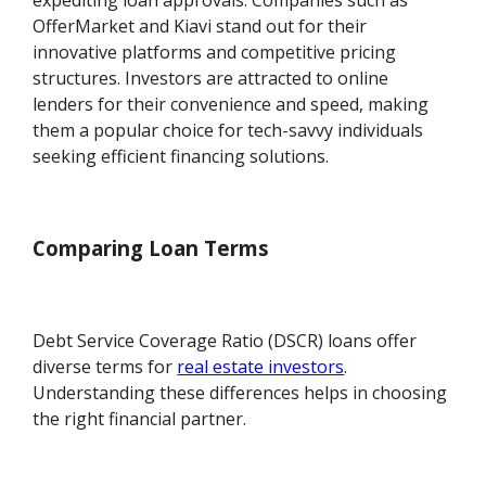
expediting loan approvals. Companies such as
OfferMarket and Kiavi stand out for their
innovative platforms and competitive pricing
structures. Investors are attracted to online
lenders for their convenience and speed, making
them a popular choice for tech-savvy individuals
seeking efficient financing solutions.
Comparing Loan Terms
Debt Service Coverage Ratio (DSCR) loans offer
diverse terms for
real estate investors
.
Understanding these differences helps in choosing
the right financial partner.