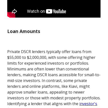
Loan Amounts
Private DSCR lenders typically offer loans from
$55,000 to $2,000,000, with some offering higher
limits for experienced investors or portfolios.
Minimums are often lower than conventional
lenders, making DSCR loans accessible for small-to-
mid-size investors. In contrast, some private
lenders and online platforms, like Kiavi, might
approve smaller loans, appealing to newer
investors or those with modest property portfolios.
Identifying a lender that aligns with the
investor's