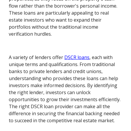
flow rather than the borrower's personal income.
These loans are particularly appealing to real
estate investors who want to expand their
portfolios without the traditional income
verification hurdles.
A variety of lenders offer
DSCR loans
, each with
unique terms and qualifications. From traditional
banks to private lenders and credit unions,
understanding who provides these loans can help
investors make informed decisions. By identifying
the right lender, investors can unlock
opportunities to grow their investments efficiently.
The right DSCR loan provider can make all the
difference in securing the financial backing needed
to succeed in the competitive real estate market.