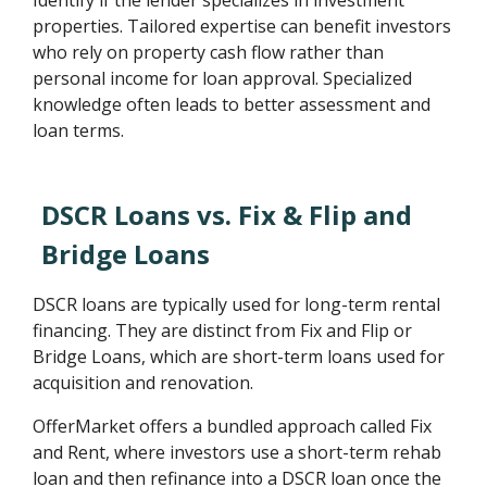
Identify if the lender specializes in investment
properties. Tailored expertise can benefit investors
who rely on property cash flow rather than
personal income for loan approval. Specialized
knowledge often leads to better assessment and
loan terms.
DSCR Loans vs. Fix & Flip and
Bridge Loans
DSCR loans are typically used for long-term rental
financing. They are distinct from Fix and Flip or
Bridge Loans, which are short-term loans used for
acquisition and renovation.
OfferMarket offers a bundled approach called Fix
and Rent, where investors use a short-term rehab
loan and then refinance into a DSCR loan once the