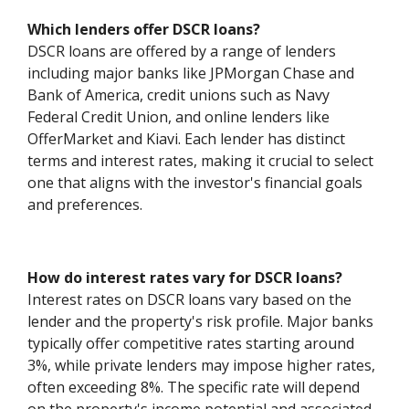
Which lenders offer DSCR loans?
DSCR loans are offered by a range of lenders
including major banks like JPMorgan Chase and
Bank of America, credit unions such as Navy
Federal Credit Union, and online lenders like
OfferMarket and Kiavi. Each lender has distinct
terms and interest rates, making it crucial to select
one that aligns with the investor's financial goals
and preferences.
How do interest rates vary for DSCR loans?
Interest rates on DSCR loans vary based on the
lender and the property's risk profile. Major banks
typically offer competitive rates starting around
3%, while private lenders may impose higher rates,
often exceeding 8%. The specific rate will depend