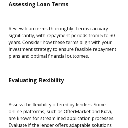
Assessing Loan Terms
Review loan terms thoroughly. Terms can vary
significantly, with repayment periods from 5 to 30
years. Consider how these terms align with your
investment strategy to ensure feasible repayment
plans and optimal financial outcomes.
Evaluating Flexibility
Assess the flexibility offered by lenders. Some
online platforms, such as OfferMarket and Kiavi,
are known for streamlined application processes.
Evaluate if the lender offers adaptable solutions