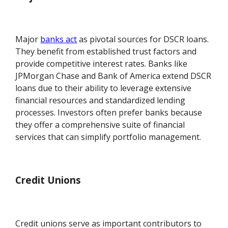
Major
banks act
as pivotal sources for DSCR loans.
They benefit from established trust factors and
provide competitive interest rates. Banks like
JPMorgan Chase and Bank of America extend DSCR
loans due to their ability to leverage extensive
financial resources and standardized lending
processes. Investors often prefer banks because
they offer a comprehensive suite of financial
services that can simplify portfolio management.
Credit Unions
Credit unions serve as important contributors to