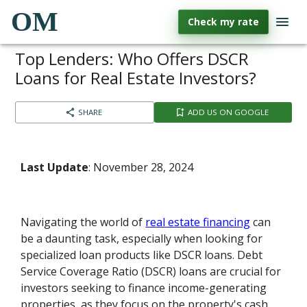
OM
Check my rate
Top Lenders: Who Offers DSCR
Loans for Real Estate Investors?
SHARE
ADD US ON GOOGLE
Last Update
: November 28, 2024
Navigating the world of
real estate financing
can
be a daunting task, especially when looking for
specialized loan products like DSCR loans. Debt
Service Coverage Ratio (DSCR) loans are crucial for
investors seeking to finance income-generating
properties, as they focus on the property's cash