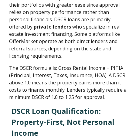
their portfolios with greater ease since approval
relies on property performance rather than
personal financials. DSCR loans are primarily
offered by
private lenders
who specialize in real
estate investment financing. Some platforms like
OfferMarket operate as both direct lenders and
referral sources, depending on the state and
licensing requirements.
The DSCR formula is: Gross Rental Income ÷ PITIA
(Principal, Interest, Taxes, Insurance, HOA). A DSCR
above 1.0 means the property earns more than it
costs to finance monthly. Lenders typically require a
minimum DSCR of 1.0 to 1.25 for approval.
DSCR Loan Qualification:
Property-First, Not Personal
Income