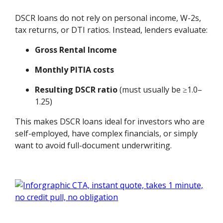
DSCR loans do not rely on personal income, W-2s,
tax returns, or DTI ratios. Instead, lenders evaluate:
Gross Rental Income
Monthly PITIA costs
Resulting DSCR ratio
(must usually be ≥1.0–
1.25)
This makes DSCR loans ideal for investors who are
self-employed, have complex financials, or simply
want to avoid full-document underwriting.