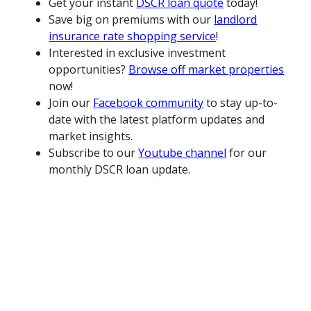
Get your instant
DSCR loan quote
today!
Save big on premiums with our
landlord
insurance rate shopping service
!
Interested in exclusive investment
opportunities?
Browse off market properties
now!
Join our
Facebook community
to stay up-to-
date with the latest platform updates and
market insights.
Subscribe to our
Youtube channel
for our
monthly DSCR loan update.