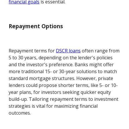
financial goals
is essential.
Repayment Options
Repayment terms for
DSCR loans
often range from
5 to 30 years, depending on the lender's policies
and the investor's preference. Banks might offer
more traditional 15- or 30-year solutions to match
standard mortgage structures. However, private
lenders could propose shorter terms, like 5- or 10-
year plans, for investors seeking quicker equity
build-up. Tailoring repayment terms to investment
strategies is vital for maximizing financial
outcomes.