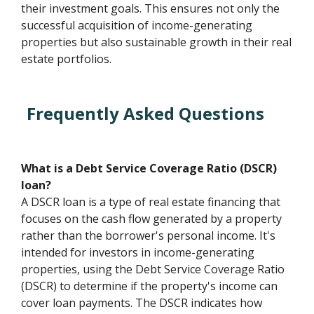
their investment goals. This ensures not only the
successful acquisition of income-generating
properties but also sustainable growth in their real
estate portfolios.
Frequently Asked Questions
What is a Debt Service Coverage Ratio (DSCR)
loan?
A DSCR loan is a type of real estate financing that
focuses on the cash flow generated by a property
rather than the borrower's personal income. It's
intended for investors in income-generating
properties, using the Debt Service Coverage Ratio
(DSCR) to determine if the property's income can
cover loan payments. The DSCR indicates how