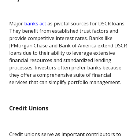
Major
banks act
as pivotal sources for DSCR loans.
They benefit from established trust factors and
provide competitive interest rates. Banks like
JPMorgan Chase and Bank of America extend DSCR
loans due to their ability to leverage extensive
financial resources and standardized lending
processes. Investors often prefer banks because
they offer a comprehensive suite of financial
services that can simplify portfolio management.
Credit Unions
Credit unions serve as important contributors to