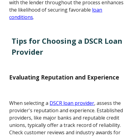
with the lender throughout the process enhances
the likelihood of securing favorable
loan
conditions
.
Tips for Choosing a DSCR Loan
Provider
Evaluating Reputation and Experience
When selecting a
DSCR loan provider
, assess the
provider's reputation and experience. Established
providers, like major banks and reputable credit
unions, typically offer a track record of reliability.
Check customer reviews and industry awards for