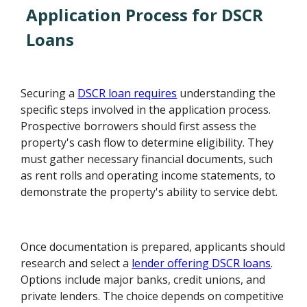
Application Process for DSCR
Loans
Securing a
DSCR loan requires
understanding the
specific steps involved in the application process.
Prospective borrowers should first assess the
property's cash flow to determine eligibility. They
must gather necessary financial documents, such
as rent rolls and operating income statements, to
demonstrate the property's ability to service debt.
Once documentation is prepared, applicants should
research and select a
lender offering DSCR loans
.
Options include major banks, credit unions, and
private lenders. The choice depends on competitive