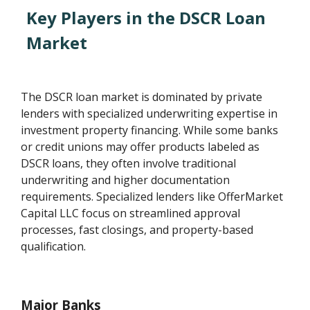
Key Players in the DSCR Loan
Market
The DSCR loan market is dominated by private
lenders with specialized underwriting expertise in
investment property financing. While some banks
or credit unions may offer products labeled as
DSCR loans, they often involve traditional
underwriting and higher documentation
requirements. Specialized lenders like OfferMarket
Capital LLC focus on streamlined approval
processes, fast closings, and property-based
qualification.
Major Banks