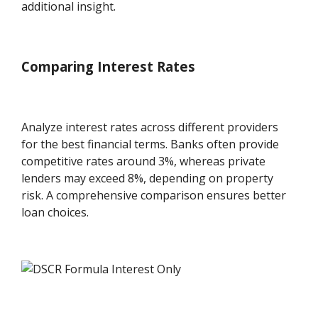
additional insight.
Comparing Interest Rates
Analyze interest rates across different providers
for the best financial terms. Banks often provide
competitive rates around 3%, whereas private
lenders may exceed 8%, depending on property
risk. A comprehensive comparison ensures better
loan choices.