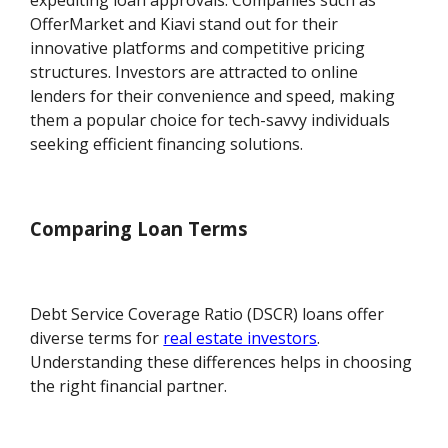
expediting loan approvals. Companies such as
OfferMarket and Kiavi stand out for their
innovative platforms and competitive pricing
structures. Investors are attracted to online
lenders for their convenience and speed, making
them a popular choice for tech-savvy individuals
seeking efficient financing solutions.
Comparing Loan Terms
Debt Service Coverage Ratio (DSCR) loans offer
diverse terms for
real estate investors
.
Understanding these differences helps in choosing
the right financial partner.