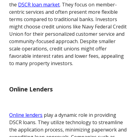
the
DSCR loan market
. They focus on member-
centric services and often present more flexible
terms compared to traditional banks. Investors
might choose credit unions like Navy Federal Credit
Union for their personalized customer service and
community-focused approach. Despite smaller
scale operations, credit unions might offer
favorable interest rates and lower fees, appealing
to many property investors.
Online Lenders
Online lenders
play a dynamic role in providing
DSCR loans. They utilize technology to streamline
the application process, minimizing paperwork and