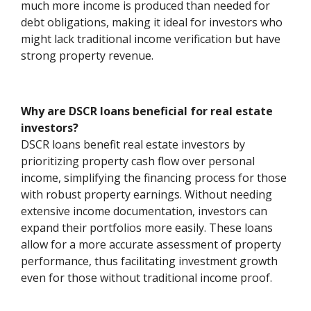
much more income is produced than needed for
debt obligations, making it ideal for investors who
might lack traditional income verification but have
strong property revenue.
Why are DSCR loans beneficial for real estate
investors?
DSCR loans benefit real estate investors by
prioritizing property cash flow over personal
income, simplifying the financing process for those
with robust property earnings. Without needing
extensive income documentation, investors can
expand their portfolios more easily. These loans
allow for a more accurate assessment of property
performance, thus facilitating investment growth
even for those without traditional income proof.