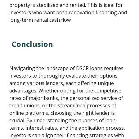
property is stabilized and rented. This is ideal for
investors who want both renovation financing and
long-term rental cash flow.
Conclusion
Navigating the landscape of DSCR loans requires
investors to thoroughly evaluate their options
among various lenders, each offering unique
advantages. Whether opting for the competitive
rates of major banks, the personalized service of
credit unions, or the streamlined processes of
online platforms, choosing the right lender is
crucial. By understanding the nuances of loan
terms, interest rates, and the application process,
investors can align their financing strategies with