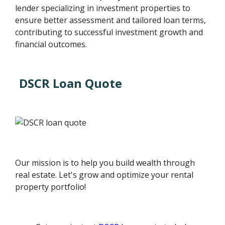
lender specializing in investment properties to
ensure better assessment and tailored loan terms,
contributing to successful investment growth and
financial outcomes.
DSCR Loan Quote
Our mission is to help you build wealth through
real estate. Let's grow and optimize your rental
property portfolio!