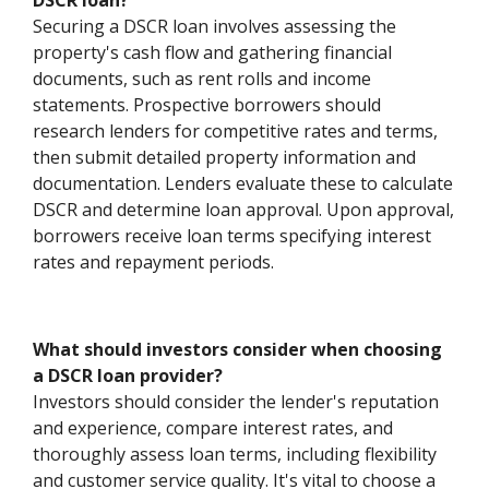
DSCR loan?
Securing a DSCR loan involves assessing the
property's cash flow and gathering financial
documents, such as rent rolls and income
statements. Prospective borrowers should
research lenders for competitive rates and terms,
then submit detailed property information and
documentation. Lenders evaluate these to calculate
DSCR and determine loan approval. Upon approval,
borrowers receive loan terms specifying interest
rates and repayment periods.
What should investors consider when choosing
a DSCR loan provider?
Investors should consider the lender's reputation
and experience, compare interest rates, and
thoroughly assess loan terms, including flexibility
and customer service quality. It's vital to choose a