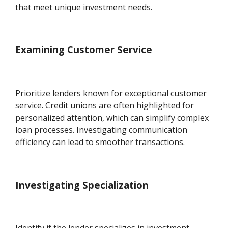
that meet unique investment needs.
Examining Customer Service
Prioritize lenders known for exceptional customer
service. Credit unions are often highlighted for
personalized attention, which can simplify complex
loan processes. Investigating communication
efficiency can lead to smoother transactions.
Investigating Specialization