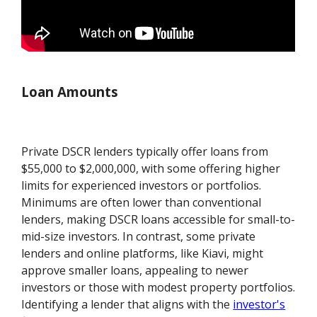
Loan Amounts
Private DSCR lenders typically offer loans from
$55,000 to $2,000,000, with some offering higher
limits for experienced investors or portfolios.
Minimums are often lower than conventional
lenders, making DSCR loans accessible for small-to-
mid-size investors. In contrast, some private
lenders and online platforms, like Kiavi, might
approve smaller loans, appealing to newer
investors or those with modest property portfolios.
Identifying a lender that aligns with the
investor's