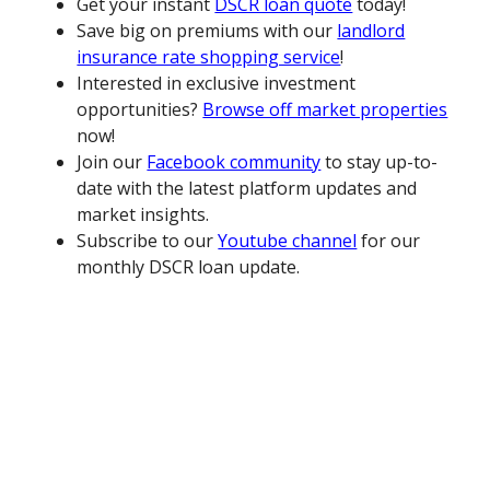
Get your instant
DSCR loan quote
today!
Save big on premiums with our
landlord
insurance rate shopping service
!
Interested in exclusive investment
opportunities?
Browse off market properties
now!
Join our
Facebook community
to stay up-to-
date with the latest platform updates and
market insights.
Subscribe to our
Youtube channel
for our
monthly DSCR loan update.