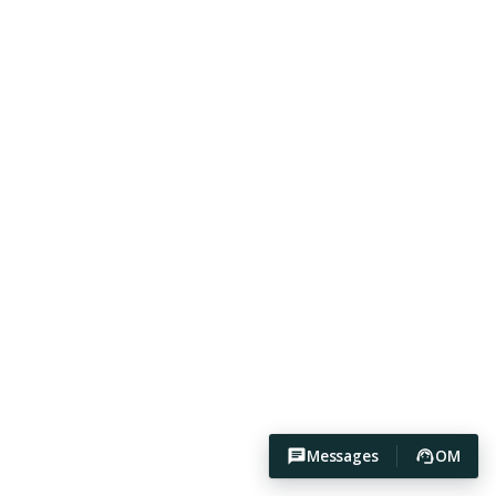
Messages
OM