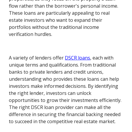
flow rather than the borrower's personal income.
These loans are particularly appealing to real
estate investors who want to expand their
portfolios without the traditional income
verification hurdles.
A variety of lenders offer
DSCR loans
, each with
unique terms and qualifications. From traditional
banks to private lenders and credit unions,
understanding who provides these loans can help
investors make informed decisions. By identifying
the right lender, investors can unlock
opportunities to grow their investments efficiently.
The right DSCR loan provider can make all the
difference in securing the financial backing needed
to succeed in the competitive real estate market.