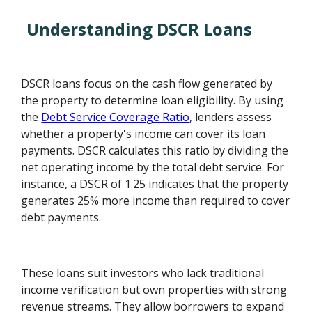
Understanding DSCR Loans
DSCR loans focus on the cash flow generated by
the property to determine loan eligibility. By using
the
Debt Service Coverage Ratio
, lenders assess
whether a property's income can cover its loan
payments. DSCR calculates this ratio by dividing the
net operating income by the total debt service. For
instance, a DSCR of 1.25 indicates that the property
generates 25% more income than required to cover
debt payments.
These loans suit investors who lack traditional
income verification but own properties with strong
revenue streams. They allow borrowers to expand