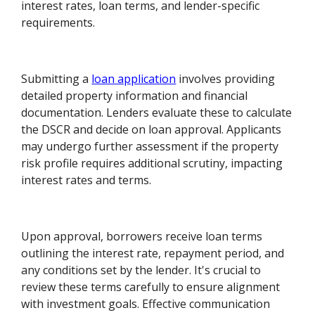
interest rates, loan terms, and lender-specific
requirements.
Submitting a
loan application
involves providing
detailed property information and financial
documentation. Lenders evaluate these to calculate
the DSCR and decide on loan approval. Applicants
may undergo further assessment if the property
risk profile requires additional scrutiny, impacting
interest rates and terms.
Upon approval, borrowers receive loan terms
outlining the interest rate, repayment period, and
any conditions set by the lender. It's crucial to
review these terms carefully to ensure alignment
with investment goals. Effective communication