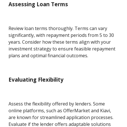
Assessing Loan Terms
Review loan terms thoroughly. Terms can vary
significantly, with repayment periods from 5 to 30
years. Consider how these terms align with your
investment strategy to ensure feasible repayment
plans and optimal financial outcomes.
Evaluating Flexibility
Assess the flexibility offered by lenders. Some
online platforms, such as OfferMarket and Kiavi,
are known for streamlined application processes.
Evaluate if the lender offers adaptable solutions