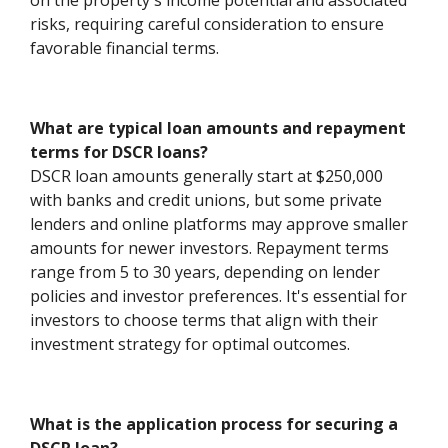
on the property's income potential and associated
risks, requiring careful consideration to ensure
favorable financial terms.
What are typical loan amounts and repayment
terms for DSCR loans?
DSCR loan amounts generally start at $250,000
with banks and credit unions, but some private
lenders and online platforms may approve smaller
amounts for newer investors. Repayment terms
range from 5 to 30 years, depending on lender
policies and investor preferences. It's essential for
investors to choose terms that align with their
investment strategy for optimal outcomes.
What is the application process for securing a