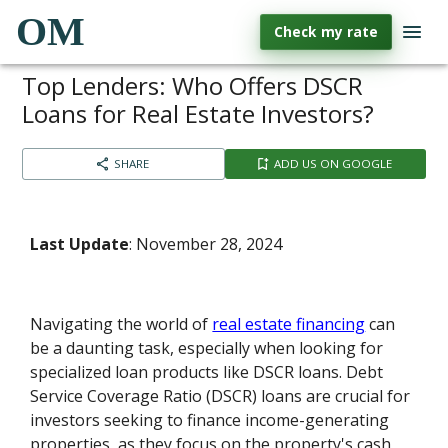
OM
Check my rate
Top Lenders: Who Offers DSCR
Loans for Real Estate Investors?
SHARE
ADD US ON GOOGLE
Last Update
: November 28, 2024
Navigating the world of
real estate financing
can
be a daunting task, especially when looking for
specialized loan products like DSCR loans. Debt
Service Coverage Ratio (DSCR) loans are crucial for
investors seeking to finance income-generating
properties, as they focus on the property's cash