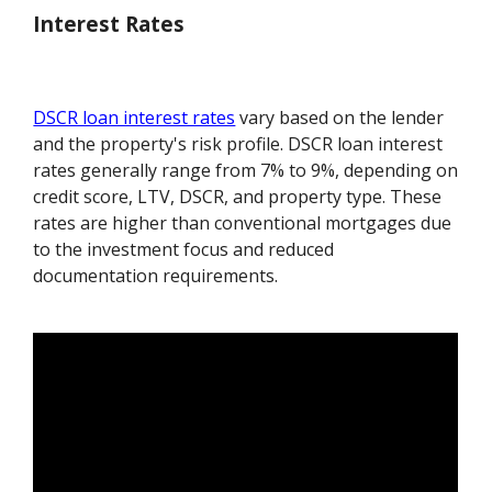
Interest Rates
DSCR loan interest rates
vary based on the lender
and the property's risk profile. DSCR loan interest
rates generally range from 7% to 9%, depending on
credit score, LTV, DSCR, and property type. These
rates are higher than conventional mortgages due
to the investment focus and reduced
documentation requirements.