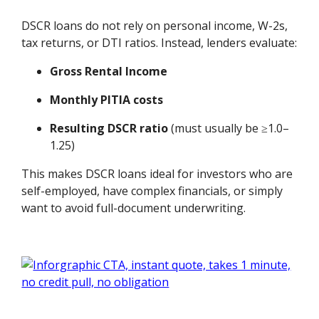
DSCR loans do not rely on personal income, W-2s,
tax returns, or DTI ratios. Instead, lenders evaluate:
Gross Rental Income
Monthly PITIA costs
Resulting DSCR ratio
(must usually be ≥1.0–
1.25)
This makes DSCR loans ideal for investors who are
self-employed, have complex financials, or simply
want to avoid full-document underwriting.