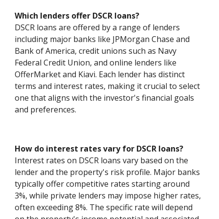
Which lenders offer DSCR loans?
DSCR loans are offered by a range of lenders
including major banks like JPMorgan Chase and
Bank of America, credit unions such as Navy
Federal Credit Union, and online lenders like
OfferMarket and Kiavi. Each lender has distinct
terms and interest rates, making it crucial to select
one that aligns with the investor's financial goals
and preferences.
How do interest rates vary for DSCR loans?
Interest rates on DSCR loans vary based on the
lender and the property's risk profile. Major banks
typically offer competitive rates starting around
3%, while private lenders may impose higher rates,
often exceeding 8%. The specific rate will depend