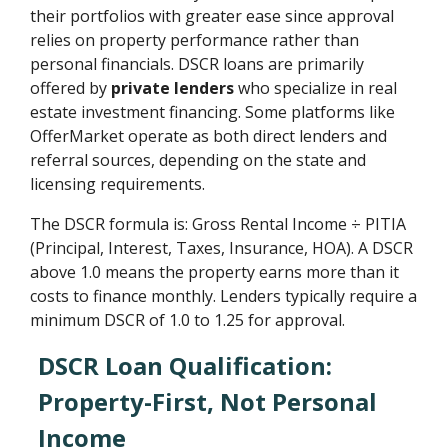
their portfolios with greater ease since approval
relies on property performance rather than
personal financials. DSCR loans are primarily
offered by
private lenders
who specialize in real
estate investment financing. Some platforms like
OfferMarket operate as both direct lenders and
referral sources, depending on the state and
licensing requirements.
The DSCR formula is: Gross Rental Income ÷ PITIA
(Principal, Interest, Taxes, Insurance, HOA). A DSCR
above 1.0 means the property earns more than it
costs to finance monthly. Lenders typically require a
minimum DSCR of 1.0 to 1.25 for approval.
DSCR Loan Qualification:
Property-First, Not Personal
Income