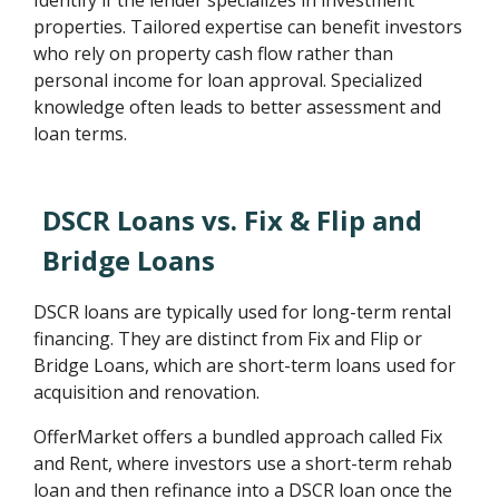
Identify if the lender specializes in investment
properties. Tailored expertise can benefit investors
who rely on property cash flow rather than
personal income for loan approval. Specialized
knowledge often leads to better assessment and
loan terms.
DSCR Loans vs. Fix & Flip and
Bridge Loans
DSCR loans are typically used for long-term rental
financing. They are distinct from Fix and Flip or
Bridge Loans, which are short-term loans used for
acquisition and renovation.
OfferMarket offers a bundled approach called Fix
and Rent, where investors use a short-term rehab
loan and then refinance into a DSCR loan once the