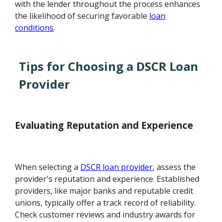
with the lender throughout the process enhances
the likelihood of securing favorable
loan
conditions
.
Tips for Choosing a DSCR Loan
Provider
Evaluating Reputation and Experience
When selecting a
DSCR loan provider
, assess the
provider's reputation and experience. Established
providers, like major banks and reputable credit
unions, typically offer a track record of reliability.
Check customer reviews and industry awards for