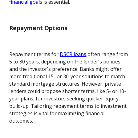
financial goals
is essential.
Repayment Options
Repayment terms for
DSCR loans
often range from
5 to 30 years, depending on the lender's policies
and the investor's preference. Banks might offer
more traditional 15- or 30-year solutions to match
standard mortgage structures. However, private
lenders could propose shorter terms, like 5- or 10-
year plans, for investors seeking quicker equity
build-up. Tailoring repayment terms to investment
strategies is vital for maximizing financial
outcomes.