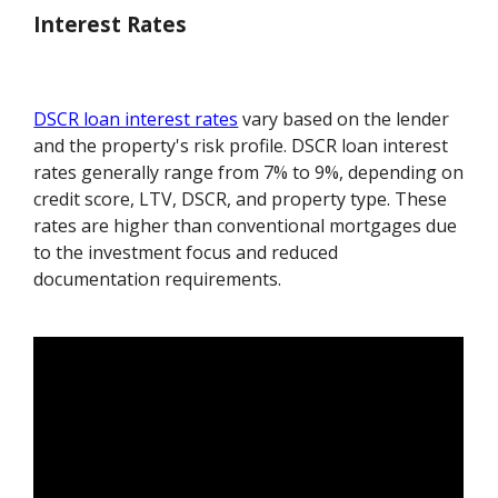
Interest Rates
DSCR loan interest rates
vary based on the lender
and the property's risk profile. DSCR loan interest
rates generally range from 7% to 9%, depending on
credit score, LTV, DSCR, and property type. These
rates are higher than conventional mortgages due
to the investment focus and reduced
documentation requirements.