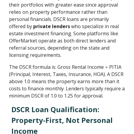
their portfolios with greater ease since approval
relies on property performance rather than
personal financials. DSCR loans are primarily
offered by
private lenders
who specialize in real
estate investment financing. Some platforms like
OfferMarket operate as both direct lenders and
referral sources, depending on the state and
licensing requirements.
The DSCR formula is: Gross Rental Income ÷ PITIA
(Principal, Interest, Taxes, Insurance, HOA). A DSCR
above 1.0 means the property earns more than it
costs to finance monthly. Lenders typically require a
minimum DSCR of 1.0 to 1.25 for approval.
DSCR Loan Qualification:
Property-First, Not Personal
Income