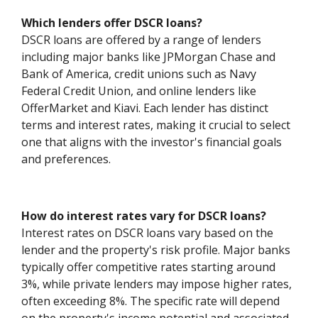
Which lenders offer DSCR loans?
DSCR loans are offered by a range of lenders
including major banks like JPMorgan Chase and
Bank of America, credit unions such as Navy
Federal Credit Union, and online lenders like
OfferMarket and Kiavi. Each lender has distinct
terms and interest rates, making it crucial to select
one that aligns with the investor's financial goals
and preferences.
How do interest rates vary for DSCR loans?
Interest rates on DSCR loans vary based on the
lender and the property's risk profile. Major banks
typically offer competitive rates starting around
3%, while private lenders may impose higher rates,
often exceeding 8%. The specific rate will depend