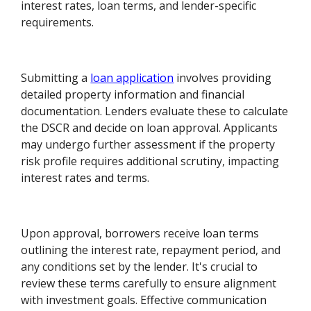
interest rates, loan terms, and lender-specific
requirements.
Submitting a
loan application
involves providing
detailed property information and financial
documentation. Lenders evaluate these to calculate
the DSCR and decide on loan approval. Applicants
may undergo further assessment if the property
risk profile requires additional scrutiny, impacting
interest rates and terms.
Upon approval, borrowers receive loan terms
outlining the interest rate, repayment period, and
any conditions set by the lender. It's crucial to
review these terms carefully to ensure alignment
with investment goals. Effective communication