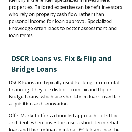
Identify if the lender specializes in investment
properties. Tailored expertise can benefit investors
who rely on property cash flow rather than
personal income for loan approval. Specialized
knowledge often leads to better assessment and
loan terms.
DSCR Loans vs. Fix & Flip and
Bridge Loans
DSCR loans are typically used for long-term rental
financing. They are distinct from Fix and Flip or
Bridge Loans, which are short-term loans used for
acquisition and renovation.
OfferMarket offers a bundled approach called Fix
and Rent, where investors use a short-term rehab
loan and then refinance into a DSCR loan once the