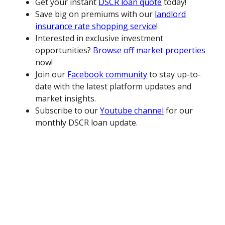
Get your instant
DSCR loan quote
today!
Save big on premiums with our
landlord
insurance rate shopping service
!
Interested in exclusive investment
opportunities?
Browse off market properties
now!
Join our
Facebook community
to stay up-to-
date with the latest platform updates and
market insights.
Subscribe to our
Youtube channel
for our
monthly DSCR loan update.