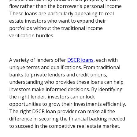
flow rather than the borrower's personal income.
These loans are particularly appealing to real
estate investors who want to expand their
portfolios without the traditional income
verification hurdles.
A variety of lenders offer
DSCR loans
, each with
unique terms and qualifications. From traditional
banks to private lenders and credit unions,
understanding who provides these loans can help
investors make informed decisions. By identifying
the right lender, investors can unlock
opportunities to grow their investments efficiently.
The right DSCR loan provider can make all the
difference in securing the financial backing needed
to succeed in the competitive real estate market.