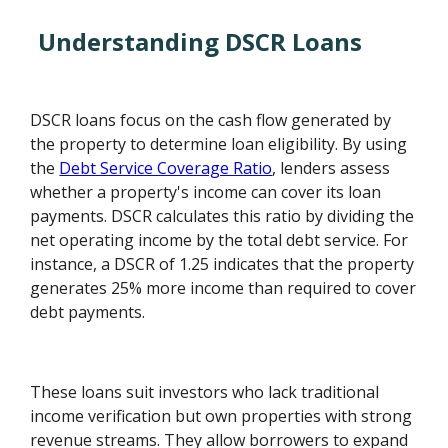
Understanding DSCR Loans
DSCR loans focus on the cash flow generated by
the property to determine loan eligibility. By using
the
Debt Service Coverage Ratio
, lenders assess
whether a property's income can cover its loan
payments. DSCR calculates this ratio by dividing the
net operating income by the total debt service. For
instance, a DSCR of 1.25 indicates that the property
generates 25% more income than required to cover
debt payments.
These loans suit investors who lack traditional
income verification but own properties with strong
revenue streams. They allow borrowers to expand