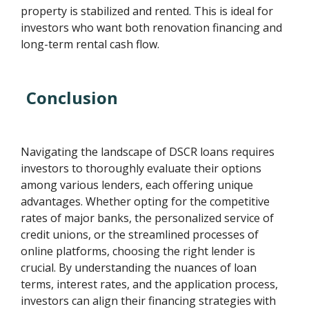
property is stabilized and rented. This is ideal for
investors who want both renovation financing and
long-term rental cash flow.
Conclusion
Navigating the landscape of DSCR loans requires
investors to thoroughly evaluate their options
among various lenders, each offering unique
advantages. Whether opting for the competitive
rates of major banks, the personalized service of
credit unions, or the streamlined processes of
online platforms, choosing the right lender is
crucial. By understanding the nuances of loan
terms, interest rates, and the application process,
investors can align their financing strategies with