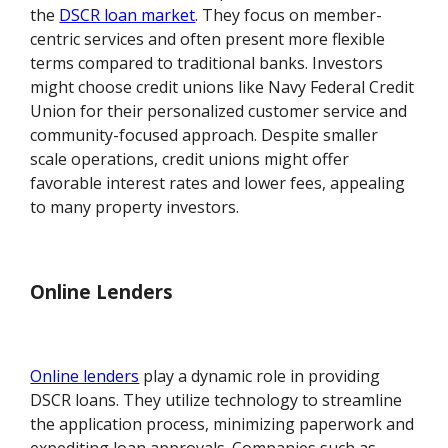
the
DSCR loan market
. They focus on member-
centric services and often present more flexible
terms compared to traditional banks. Investors
might choose credit unions like Navy Federal Credit
Union for their personalized customer service and
community-focused approach. Despite smaller
scale operations, credit unions might offer
favorable interest rates and lower fees, appealing
to many property investors.
Online Lenders
Online lenders
play a dynamic role in providing
DSCR loans. They utilize technology to streamline
the application process, minimizing paperwork and