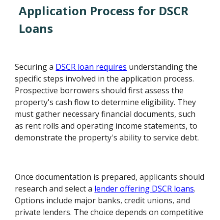
Application Process for DSCR
Loans
Securing a
DSCR loan requires
understanding the
specific steps involved in the application process.
Prospective borrowers should first assess the
property's cash flow to determine eligibility. They
must gather necessary financial documents, such
as rent rolls and operating income statements, to
demonstrate the property's ability to service debt.
Once documentation is prepared, applicants should
research and select a
lender offering DSCR loans
.
Options include major banks, credit unions, and
private lenders. The choice depends on competitive