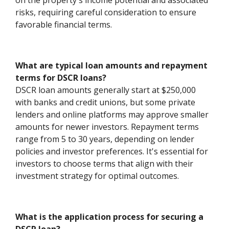
on the property's income potential and associated
risks, requiring careful consideration to ensure
favorable financial terms.
What are typical loan amounts and repayment
terms for DSCR loans?
DSCR loan amounts generally start at $250,000
with banks and credit unions, but some private
lenders and online platforms may approve smaller
amounts for newer investors. Repayment terms
range from 5 to 30 years, depending on lender
policies and investor preferences. It's essential for
investors to choose terms that align with their
investment strategy for optimal outcomes.
What is the application process for securing a