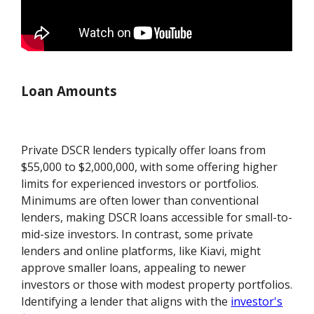
Loan Amounts
Private DSCR lenders typically offer loans from
$55,000 to $2,000,000, with some offering higher
limits for experienced investors or portfolios.
Minimums are often lower than conventional
lenders, making DSCR loans accessible for small-to-
mid-size investors. In contrast, some private
lenders and online platforms, like Kiavi, might
approve smaller loans, appealing to newer
investors or those with modest property portfolios.
Identifying a lender that aligns with the
investor's