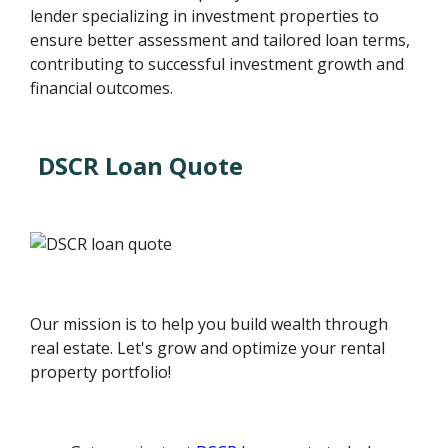
lender specializing in investment properties to
ensure better assessment and tailored loan terms,
contributing to successful investment growth and
financial outcomes.
DSCR Loan Quote
Our mission is to help you build wealth through
real estate. Let's grow and optimize your rental
property portfolio!