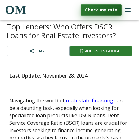
OM
Check my rate
Top Lenders: Who Offers DSCR
Loans for Real Estate Investors?
SHARE
ADD US ON GOOGLE
Last Update
: November 28, 2024
Navigating the world of
real estate financing
can
be a daunting task, especially when looking for
specialized loan products like DSCR loans. Debt
Service Coverage Ratio (DSCR) loans are crucial for
investors seeking to finance income-generating
properties, as they focus on the property's cash