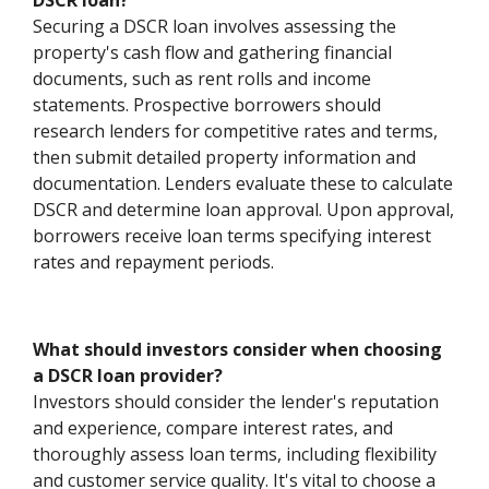
DSCR loan?
Securing a DSCR loan involves assessing the
property's cash flow and gathering financial
documents, such as rent rolls and income
statements. Prospective borrowers should
research lenders for competitive rates and terms,
then submit detailed property information and
documentation. Lenders evaluate these to calculate
DSCR and determine loan approval. Upon approval,
borrowers receive loan terms specifying interest
rates and repayment periods.
What should investors consider when choosing
a DSCR loan provider?
Investors should consider the lender's reputation
and experience, compare interest rates, and
thoroughly assess loan terms, including flexibility
and customer service quality. It's vital to choose a