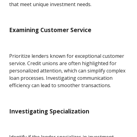
that meet unique investment needs.
Examining Customer Service
Prioritize lenders known for exceptional customer
service. Credit unions are often highlighted for
personalized attention, which can simplify complex
loan processes. Investigating communication
efficiency can lead to smoother transactions.
Investigating Specialization