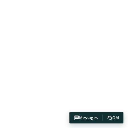
Messages
OM