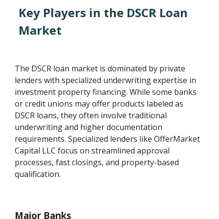
Key Players in the DSCR Loan
Market
The DSCR loan market is dominated by private
lenders with specialized underwriting expertise in
investment property financing. While some banks
or credit unions may offer products labeled as
DSCR loans, they often involve traditional
underwriting and higher documentation
requirements. Specialized lenders like OfferMarket
Capital LLC focus on streamlined approval
processes, fast closings, and property-based
qualification.
Major Banks