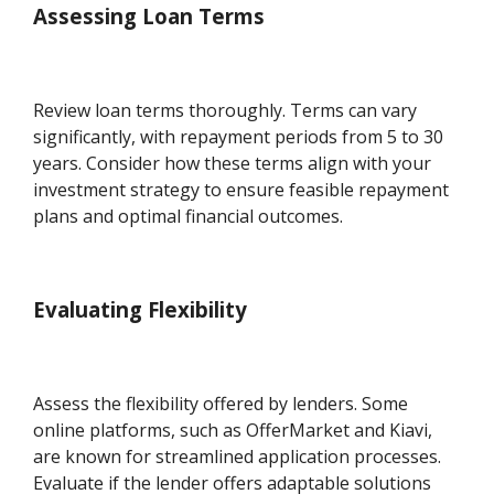
Assessing Loan Terms
Review loan terms thoroughly. Terms can vary
significantly, with repayment periods from 5 to 30
years. Consider how these terms align with your
investment strategy to ensure feasible repayment
plans and optimal financial outcomes.
Evaluating Flexibility
Assess the flexibility offered by lenders. Some
online platforms, such as OfferMarket and Kiavi,
are known for streamlined application processes.
Evaluate if the lender offers adaptable solutions