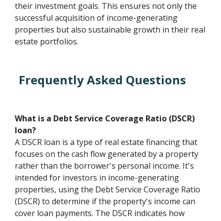
their investment goals. This ensures not only the
successful acquisition of income-generating
properties but also sustainable growth in their real
estate portfolios.
Frequently Asked Questions
What is a Debt Service Coverage Ratio (DSCR)
loan?
A DSCR loan is a type of real estate financing that
focuses on the cash flow generated by a property
rather than the borrower's personal income. It's
intended for investors in income-generating
properties, using the Debt Service Coverage Ratio
(DSCR) to determine if the property's income can
cover loan payments. The DSCR indicates how