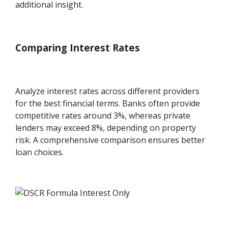
additional insight.
Comparing Interest Rates
Analyze interest rates across different providers
for the best financial terms. Banks often provide
competitive rates around 3%, whereas private
lenders may exceed 8%, depending on property
risk. A comprehensive comparison ensures better
loan choices.