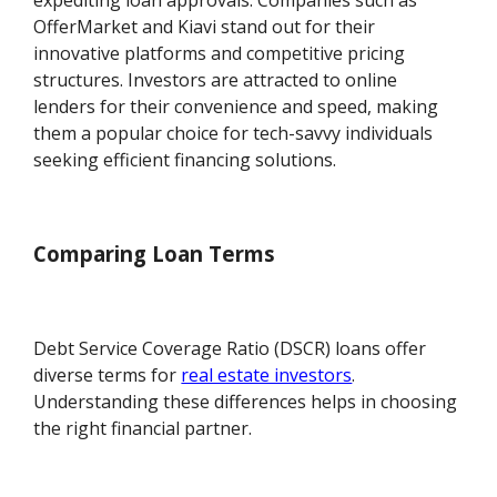
expediting loan approvals. Companies such as
OfferMarket and Kiavi stand out for their
innovative platforms and competitive pricing
structures. Investors are attracted to online
lenders for their convenience and speed, making
them a popular choice for tech-savvy individuals
seeking efficient financing solutions.
Comparing Loan Terms
Debt Service Coverage Ratio (DSCR) loans offer
diverse terms for
real estate investors
.
Understanding these differences helps in choosing
the right financial partner.