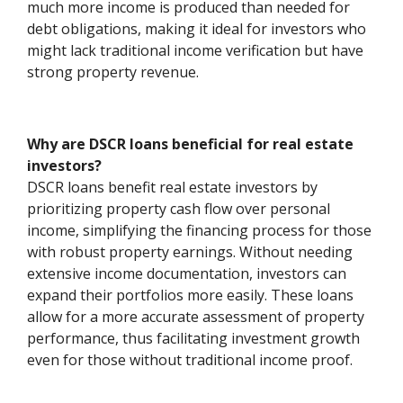
much more income is produced than needed for
debt obligations, making it ideal for investors who
might lack traditional income verification but have
strong property revenue.
Why are DSCR loans beneficial for real estate
investors?
DSCR loans benefit real estate investors by
prioritizing property cash flow over personal
income, simplifying the financing process for those
with robust property earnings. Without needing
extensive income documentation, investors can
expand their portfolios more easily. These loans
allow for a more accurate assessment of property
performance, thus facilitating investment growth
even for those without traditional income proof.