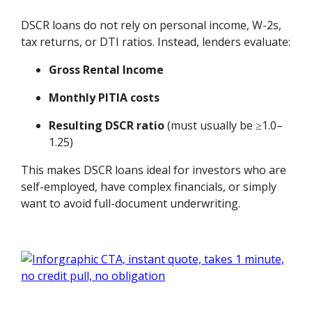
DSCR loans do not rely on personal income, W-2s,
tax returns, or DTI ratios. Instead, lenders evaluate:
Gross Rental Income
Monthly PITIA costs
Resulting DSCR ratio
(must usually be ≥1.0–
1.25)
This makes DSCR loans ideal for investors who are
self-employed, have complex financials, or simply
want to avoid full-document underwriting.