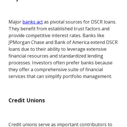
Major
banks act
as pivotal sources for DSCR loans.
They benefit from established trust factors and
provide competitive interest rates. Banks like
JPMorgan Chase and Bank of America extend DSCR
loans due to their ability to leverage extensive
financial resources and standardized lending
processes. Investors often prefer banks because
they offer a comprehensive suite of financial
services that can simplify portfolio management.
Credit Unions
Credit unions serve as important contributors to