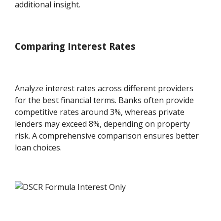
additional insight.
Comparing Interest Rates
Analyze interest rates across different providers
for the best financial terms. Banks often provide
competitive rates around 3%, whereas private
lenders may exceed 8%, depending on property
risk. A comprehensive comparison ensures better
loan choices.