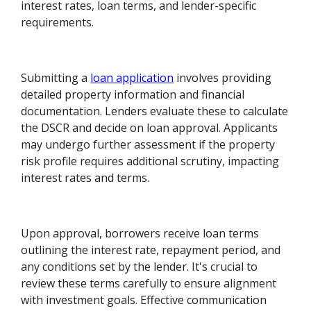
interest rates, loan terms, and lender-specific
requirements.
Submitting a
loan application
involves providing
detailed property information and financial
documentation. Lenders evaluate these to calculate
the DSCR and decide on loan approval. Applicants
may undergo further assessment if the property
risk profile requires additional scrutiny, impacting
interest rates and terms.
Upon approval, borrowers receive loan terms
outlining the interest rate, repayment period, and
any conditions set by the lender. It's crucial to
review these terms carefully to ensure alignment
with investment goals. Effective communication