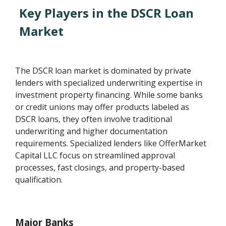
Key Players in the DSCR Loan
Market
The DSCR loan market is dominated by private
lenders with specialized underwriting expertise in
investment property financing. While some banks
or credit unions may offer products labeled as
DSCR loans, they often involve traditional
underwriting and higher documentation
requirements. Specialized lenders like OfferMarket
Capital LLC focus on streamlined approval
processes, fast closings, and property-based
qualification.
Major Banks