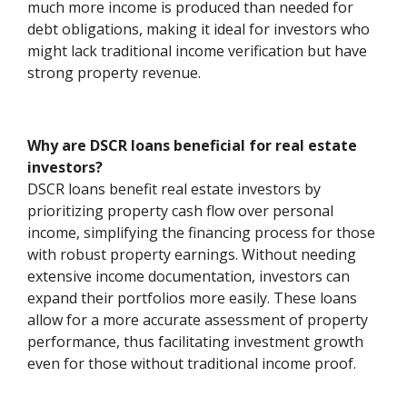
much more income is produced than needed for
debt obligations, making it ideal for investors who
might lack traditional income verification but have
strong property revenue.
Why are DSCR loans beneficial for real estate
investors?
DSCR loans benefit real estate investors by
prioritizing property cash flow over personal
income, simplifying the financing process for those
with robust property earnings. Without needing
extensive income documentation, investors can
expand their portfolios more easily. These loans
allow for a more accurate assessment of property
performance, thus facilitating investment growth
even for those without traditional income proof.