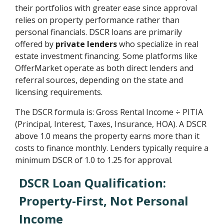
their portfolios with greater ease since approval
relies on property performance rather than
personal financials. DSCR loans are primarily
offered by
private lenders
who specialize in real
estate investment financing. Some platforms like
OfferMarket operate as both direct lenders and
referral sources, depending on the state and
licensing requirements.
The DSCR formula is: Gross Rental Income ÷ PITIA
(Principal, Interest, Taxes, Insurance, HOA). A DSCR
above 1.0 means the property earns more than it
costs to finance monthly. Lenders typically require a
minimum DSCR of 1.0 to 1.25 for approval.
DSCR Loan Qualification:
Property-First, Not Personal
Income