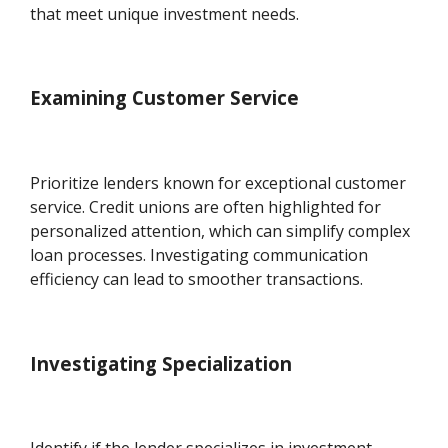
that meet unique investment needs.
Examining Customer Service
Prioritize lenders known for exceptional customer
service. Credit unions are often highlighted for
personalized attention, which can simplify complex
loan processes. Investigating communication
efficiency can lead to smoother transactions.
Investigating Specialization