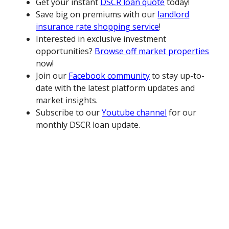
Get your instant
DSCR loan quote
today!
Save big on premiums with our
landlord
insurance rate shopping service
!
Interested in exclusive investment
opportunities?
Browse off market properties
now!
Join our
Facebook community
to stay up-to-
date with the latest platform updates and
market insights.
Subscribe to our
Youtube channel
for our
monthly DSCR loan update.