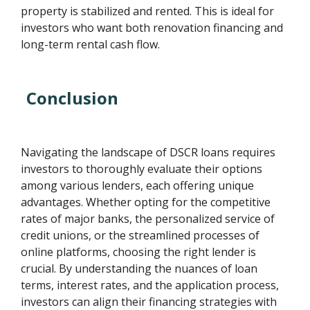
property is stabilized and rented. This is ideal for
investors who want both renovation financing and
long-term rental cash flow.
Conclusion
Navigating the landscape of DSCR loans requires
investors to thoroughly evaluate their options
among various lenders, each offering unique
advantages. Whether opting for the competitive
rates of major banks, the personalized service of
credit unions, or the streamlined processes of
online platforms, choosing the right lender is
crucial. By understanding the nuances of loan
terms, interest rates, and the application process,
investors can align their financing strategies with