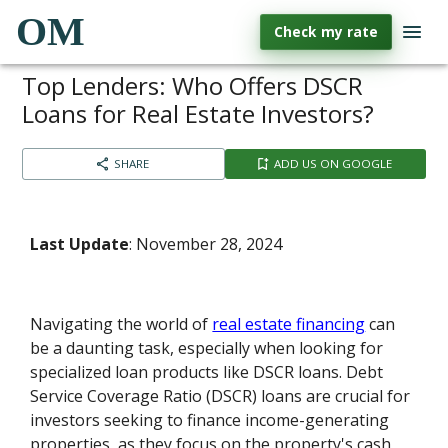
OM
Check my rate
Top Lenders: Who Offers DSCR
Loans for Real Estate Investors?
SHARE
ADD US ON GOOGLE
Last Update
: November 28, 2024
Navigating the world of
real estate financing
can
be a daunting task, especially when looking for
specialized loan products like DSCR loans. Debt
Service Coverage Ratio (DSCR) loans are crucial for
investors seeking to finance income-generating
properties, as they focus on the property's cash