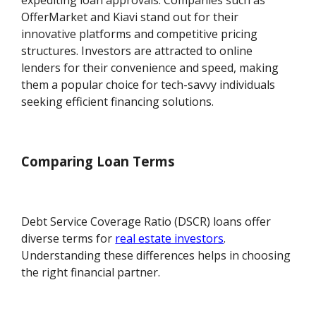
expediting loan approvals. Companies such as
OfferMarket and Kiavi stand out for their
innovative platforms and competitive pricing
structures. Investors are attracted to online
lenders for their convenience and speed, making
them a popular choice for tech-savvy individuals
seeking efficient financing solutions.
Comparing Loan Terms
Debt Service Coverage Ratio (DSCR) loans offer
diverse terms for
real estate investors
.
Understanding these differences helps in choosing
the right financial partner.