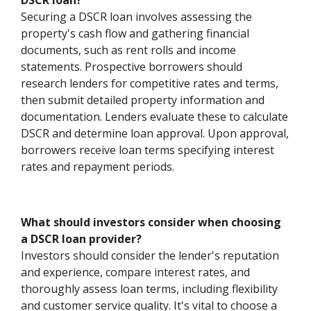
DSCR loan?
Securing a DSCR loan involves assessing the
property's cash flow and gathering financial
documents, such as rent rolls and income
statements. Prospective borrowers should
research lenders for competitive rates and terms,
then submit detailed property information and
documentation. Lenders evaluate these to calculate
DSCR and determine loan approval. Upon approval,
borrowers receive loan terms specifying interest
rates and repayment periods.
What should investors consider when choosing
a DSCR loan provider?
Investors should consider the lender's reputation
and experience, compare interest rates, and
thoroughly assess loan terms, including flexibility
and customer service quality. It's vital to choose a