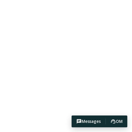
Messages
OM