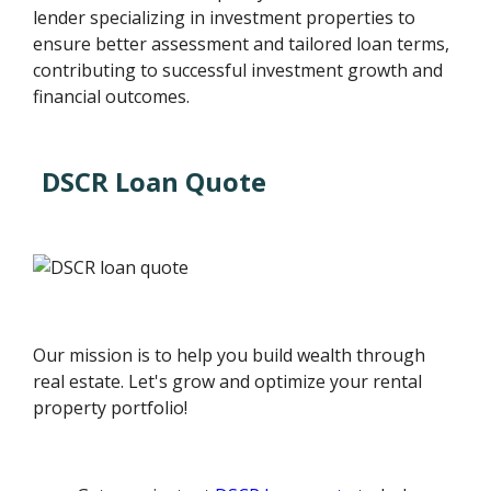
lender specializing in investment properties to
ensure better assessment and tailored loan terms,
contributing to successful investment growth and
financial outcomes.
DSCR Loan Quote
Our mission is to help you build wealth through
real estate. Let's grow and optimize your rental
property portfolio!