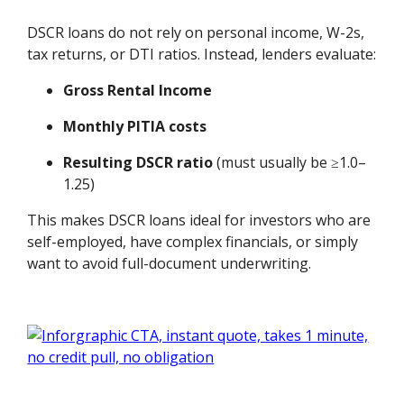
DSCR loans do not rely on personal income, W-2s,
tax returns, or DTI ratios. Instead, lenders evaluate:
Gross Rental Income
Monthly PITIA costs
Resulting DSCR ratio
(must usually be ≥1.0–
1.25)
This makes DSCR loans ideal for investors who are
self-employed, have complex financials, or simply
want to avoid full-document underwriting.