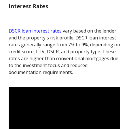
Interest Rates
DSCR loan interest rates
vary based on the lender
and the property's risk profile. DSCR loan interest
rates generally range from 7% to 9%, depending on
credit score, LTV, DSCR, and property type. These
rates are higher than conventional mortgages due
to the investment focus and reduced
documentation requirements.