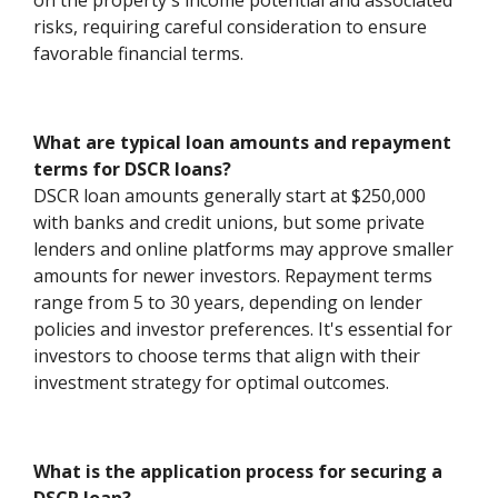
on the property's income potential and associated
risks, requiring careful consideration to ensure
favorable financial terms.
What are typical loan amounts and repayment
terms for DSCR loans?
DSCR loan amounts generally start at $250,000
with banks and credit unions, but some private
lenders and online platforms may approve smaller
amounts for newer investors. Repayment terms
range from 5 to 30 years, depending on lender
policies and investor preferences. It's essential for
investors to choose terms that align with their
investment strategy for optimal outcomes.
What is the application process for securing a