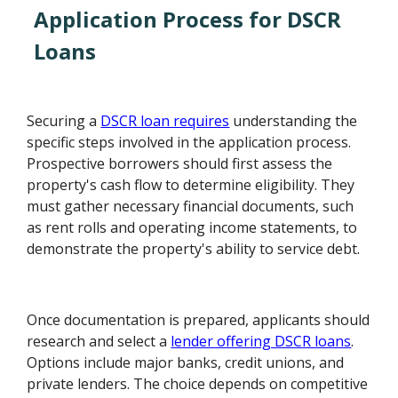
Application Process for DSCR
Loans
Securing a
DSCR loan requires
understanding the
specific steps involved in the application process.
Prospective borrowers should first assess the
property's cash flow to determine eligibility. They
must gather necessary financial documents, such
as rent rolls and operating income statements, to
demonstrate the property's ability to service debt.
Once documentation is prepared, applicants should
research and select a
lender offering DSCR loans
.
Options include major banks, credit unions, and
private lenders. The choice depends on competitive