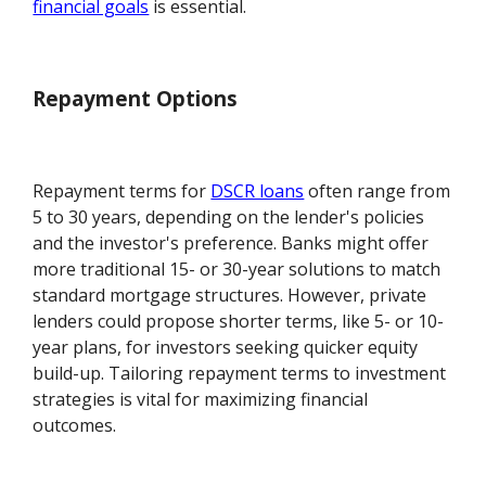
financial goals
is essential.
Repayment Options
Repayment terms for
DSCR loans
often range from
5 to 30 years, depending on the lender's policies
and the investor's preference. Banks might offer
more traditional 15- or 30-year solutions to match
standard mortgage structures. However, private
lenders could propose shorter terms, like 5- or 10-
year plans, for investors seeking quicker equity
build-up. Tailoring repayment terms to investment
strategies is vital for maximizing financial
outcomes.