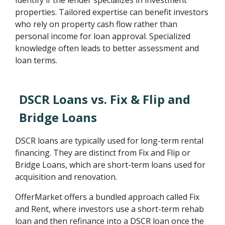
Identify if the lender specializes in investment
properties. Tailored expertise can benefit investors
who rely on property cash flow rather than
personal income for loan approval. Specialized
knowledge often leads to better assessment and
loan terms.
DSCR Loans vs. Fix & Flip and
Bridge Loans
DSCR loans are typically used for long-term rental
financing. They are distinct from Fix and Flip or
Bridge Loans, which are short-term loans used for
acquisition and renovation.
OfferMarket offers a bundled approach called Fix
and Rent, where investors use a short-term rehab
loan and then refinance into a DSCR loan once the