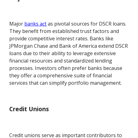
Major
banks act
as pivotal sources for DSCR loans.
They benefit from established trust factors and
provide competitive interest rates. Banks like
JPMorgan Chase and Bank of America extend DSCR
loans due to their ability to leverage extensive
financial resources and standardized lending
processes. Investors often prefer banks because
they offer a comprehensive suite of financial
services that can simplify portfolio management.
Credit Unions
Credit unions serve as important contributors to