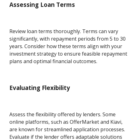
Assessing Loan Terms
Review loan terms thoroughly. Terms can vary
significantly, with repayment periods from 5 to 30
years. Consider how these terms align with your
investment strategy to ensure feasible repayment
plans and optimal financial outcomes.
Evaluating Flexibility
Assess the flexibility offered by lenders. Some
online platforms, such as OfferMarket and Kiavi,
are known for streamlined application processes.
Evaluate if the lender offers adaptable solutions