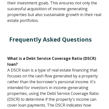
their investment goals. This ensures not only the
successful acquisition of income-generating
properties but also sustainable growth in their real
estate portfolios.
Frequently Asked Questions
What is a Debt Service Coverage Ratio (DSCR)
loan?
A DSCR loan is a type of real estate financing that
focuses on the cash flow generated by a property
rather than the borrower's personal income. It's
intended for investors in income-generating
properties, using the Debt Service Coverage Ratio
(DSCR) to determine if the property's income can
cover loan payments. The DSCR indicates how