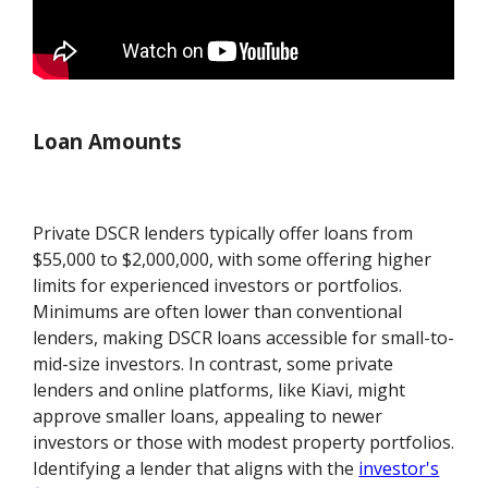
Loan Amounts
Private DSCR lenders typically offer loans from
$55,000 to $2,000,000, with some offering higher
limits for experienced investors or portfolios.
Minimums are often lower than conventional
lenders, making DSCR loans accessible for small-to-
mid-size investors. In contrast, some private
lenders and online platforms, like Kiavi, might
approve smaller loans, appealing to newer
investors or those with modest property portfolios.
Identifying a lender that aligns with the
investor's