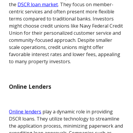
the
DSCR loan market
. They focus on member-
centric services and often present more flexible
terms compared to traditional banks. Investors
might choose credit unions like Navy Federal Credit
Union for their personalized customer service and
community-focused approach. Despite smaller
scale operations, credit unions might offer
favorable interest rates and lower fees, appealing
to many property investors.
Online Lenders
Online lenders
play a dynamic role in providing
DSCR loans. They utilize technology to streamline
the application process, minimizing paperwork and