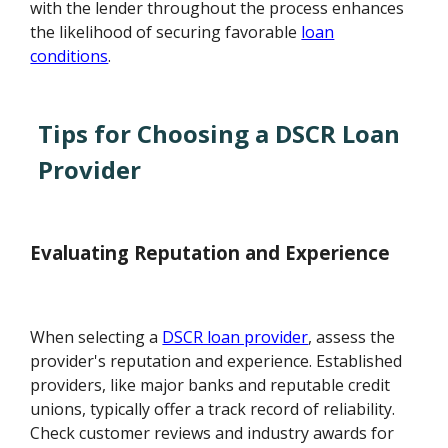
with the lender throughout the process enhances
the likelihood of securing favorable
loan
conditions
.
Tips for Choosing a DSCR Loan
Provider
Evaluating Reputation and Experience
When selecting a
DSCR loan provider
, assess the
provider's reputation and experience. Established
providers, like major banks and reputable credit
unions, typically offer a track record of reliability.
Check customer reviews and industry awards for