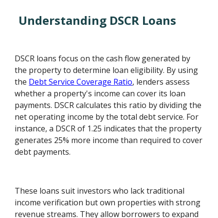
Understanding DSCR Loans
DSCR loans focus on the cash flow generated by
the property to determine loan eligibility. By using
the
Debt Service Coverage Ratio
, lenders assess
whether a property's income can cover its loan
payments. DSCR calculates this ratio by dividing the
net operating income by the total debt service. For
instance, a DSCR of 1.25 indicates that the property
generates 25% more income than required to cover
debt payments.
These loans suit investors who lack traditional
income verification but own properties with strong
revenue streams. They allow borrowers to expand