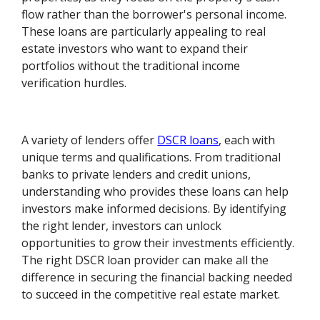
flow rather than the borrower's personal income.
These loans are particularly appealing to real
estate investors who want to expand their
portfolios without the traditional income
verification hurdles.
A variety of lenders offer
DSCR loans
, each with
unique terms and qualifications. From traditional
banks to private lenders and credit unions,
understanding who provides these loans can help
investors make informed decisions. By identifying
the right lender, investors can unlock
opportunities to grow their investments efficiently.
The right DSCR loan provider can make all the
difference in securing the financial backing needed
to succeed in the competitive real estate market.