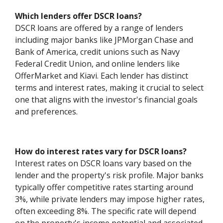
Which lenders offer DSCR loans?
DSCR loans are offered by a range of lenders
including major banks like JPMorgan Chase and
Bank of America, credit unions such as Navy
Federal Credit Union, and online lenders like
OfferMarket and Kiavi. Each lender has distinct
terms and interest rates, making it crucial to select
one that aligns with the investor's financial goals
and preferences.
How do interest rates vary for DSCR loans?
Interest rates on DSCR loans vary based on the
lender and the property's risk profile. Major banks
typically offer competitive rates starting around
3%, while private lenders may impose higher rates,
often exceeding 8%. The specific rate will depend