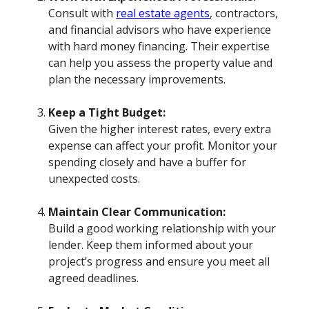
Consult with
real estate agents
, contractors,
and financial advisors who have experience
with hard money financing. Their expertise
can help you assess the property value and
plan the necessary improvements.
Keep a Tight Budget:
Given the higher interest rates, every extra
expense can affect your profit. Monitor your
spending closely and have a buffer for
unexpected costs.
Maintain Clear Communication:
Build a good working relationship with your
lender. Keep them informed about your
project’s progress and ensure you meet all
agreed deadlines.