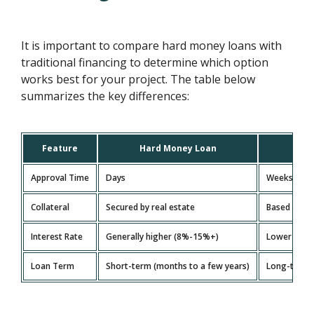
It is important to compare hard money loans with
traditional financing to determine which option
works best for your project. The table below
summarizes the key differences:
Feature
Hard Money Loan
Tra
Approval Time
Days
Weeks to m
Collateral
Secured by real estate
Based on cr
Interest Rate
Generally higher (8%-15%+)
Lower (depe
Loan Term
Short-term (months to a few years)
Long-term (