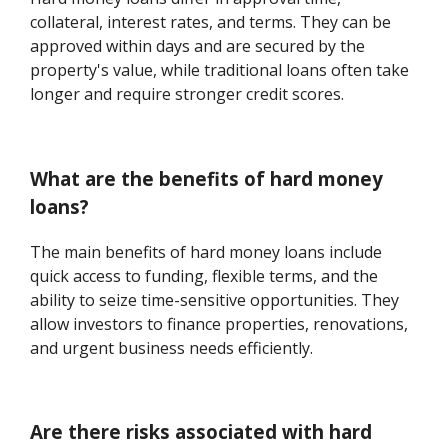
collateral, interest rates, and terms. They can be
approved within days and are secured by the
property's value, while traditional loans often take
longer and require stronger credit scores.
What are the benefits of hard money
loans?
The main benefits of hard money loans include
quick access to funding, flexible terms, and the
ability to seize time-sensitive opportunities. They
allow investors to finance properties, renovations,
and urgent business needs efficiently.
Are there risks associated with hard