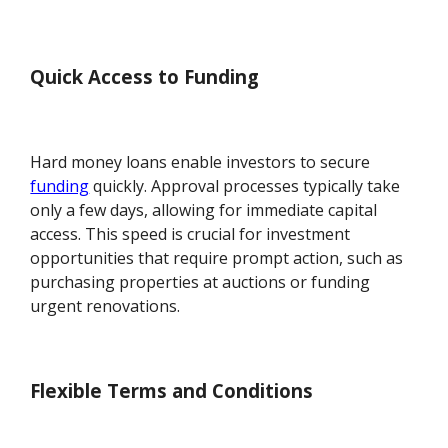
Quick Access to Funding
Hard money loans enable investors to secure
funding
quickly. Approval processes typically take
only a few days, allowing for immediate capital
access. This speed is crucial for investment
opportunities that require prompt action, such as
purchasing properties at auctions or funding
urgent renovations.
Flexible Terms and Conditions