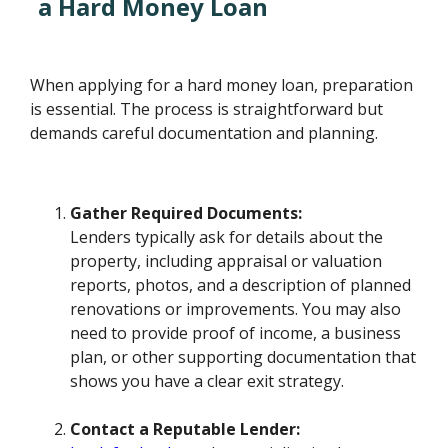
a Hard Money Loan
When applying for a hard money loan, preparation
is essential. The process is straightforward but
demands careful documentation and planning.
Gather Required Documents:
Lenders typically ask for details about the
property, including appraisal or valuation
reports, photos, and a description of planned
renovations or improvements. You may also
need to provide proof of income, a business
plan, or other supporting documentation that
shows you have a clear exit strategy.
Contact a Reputable Lender: