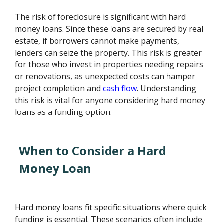
The risk of foreclosure is significant with hard
money loans. Since these loans are secured by real
estate, if borrowers cannot make payments,
lenders can seize the property. This risk is greater
for those who invest in properties needing repairs
or renovations, as unexpected costs can hamper
project completion and
cash flow
. Understanding
this risk is vital for anyone considering hard money
loans as a funding option.
When to Consider a Hard
Money Loan
Hard money loans fit specific situations where quick
funding is essential. These scenarios often include