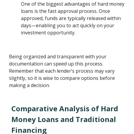
One of the biggest advantages of hard money
loans is the fast approval process. Once
approved, funds are typically released within
days—enabling you to act quickly on your
investment opportunity.
Being organized and transparent with your
documentation can speed up this process.
Remember that each lender’s process may vary
slightly, so it is wise to compare options before
making a decision.
Comparative Analysis of Hard
Money Loans and Traditional
Financing