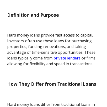
Definition and Purpose
Hard money loans provide fast access to capital.
Investors often use these loans for purchasing
properties, funding renovations, and taking
advantage of time-sensitive opportunities. These
loans typically come from
private lenders
or firms,
allowing for flexibility and speed in transactions.
How They Differ from Traditional Loans
Hard money loans differ from traditional loans in