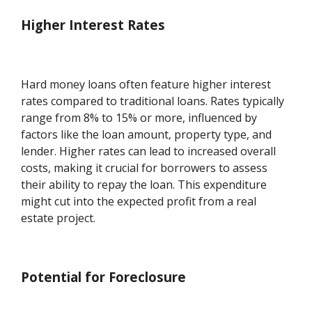
Higher Interest Rates
Hard money loans often feature higher interest
rates compared to traditional loans. Rates typically
range from 8% to 15% or more, influenced by
factors like the loan amount, property type, and
lender. Higher rates can lead to increased overall
costs, making it crucial for borrowers to assess
their ability to repay the loan. This expenditure
might cut into the expected profit from a real
estate project.
Potential for Foreclosure