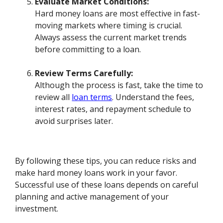
Evaluate Market Conditions:
Hard money loans are most effective in fast-
moving markets where timing is crucial.
Always assess the current market trends
before committing to a loan.
Review Terms Carefully:
Although the process is fast, take the time to
review all
loan terms
. Understand the fees,
interest rates, and repayment schedule to
avoid surprises later.
By following these tips, you can reduce risks and
make hard money loans work in your favor.
Successful use of these loans depends on careful
planning and active management of your
investment.