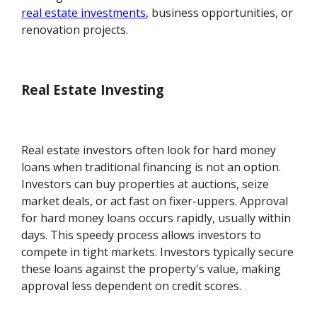
real estate investments
, business opportunities, or
renovation projects.
Real Estate Investing
Real estate investors often look for hard money
loans when traditional financing is not an option.
Investors can buy properties at auctions, seize
market deals, or act fast on fixer-uppers. Approval
for hard money loans occurs rapidly, usually within
days. This speedy process allows investors to
compete in tight markets. Investors typically secure
these loans against the property's value, making
approval less dependent on credit scores.