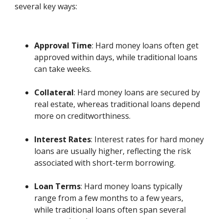
several key ways:
Approval Time
: Hard money loans often get
approved within days, while traditional loans
can take weeks.
Collateral
: Hard money loans are secured by
real estate, whereas traditional loans depend
more on creditworthiness.
Interest Rates
: Interest rates for hard money
loans are usually higher, reflecting the risk
associated with short-term borrowing.
Loan Terms
: Hard money loans typically
range from a few months to a few years,
while traditional loans often span several