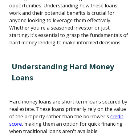
opportunities. Understanding how these loans
work and their potential benefits is crucial for
anyone looking to leverage them effectively.
Whether you're a seasoned investor or just
starting, it's essential to grasp the fundamentals of
hard money lending to make informed decisions.
Understanding Hard Money
Loans
Hard money loans are short-term loans secured by
real estate. These loans primarily rely on the value
of the property rather than the borrower's
credit
score
, making them an option for quick financing
when traditional loans aren't available.