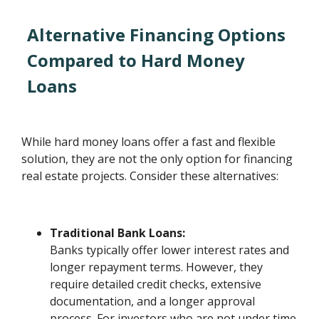
Alternative Financing Options
Compared to Hard Money
Loans
While hard money loans offer a fast and flexible
solution, they are not the only option for financing
real estate projects. Consider these alternatives:
Traditional Bank Loans:
Banks typically offer lower interest rates and
longer repayment terms. However, they
require detailed credit checks, extensive
documentation, and a longer approval
process. For investors who are not under time