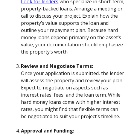
Look for lenders
who specialize in short-term,
property-backed loans. Arrange a meeting or
call to discuss your project. Explain how the
property’s value supports the loan and
outline your repayment plan. Because hard
money loans depend primarily on the asset’s
value, your documentation should emphasize
the property’s worth.
Review and Negotiate Terms:
Once your application is submitted, the lender
will assess the property and review your plan.
Expect to negotiate on aspects such as
interest rates, fees, and the loan term. While
hard money loans come with higher interest
rates, you might find that flexible terms can
be negotiated to suit your project’s timeline.
Approval and Funding: