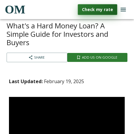
OM
Check my rate
What's a Hard Money Loan? A
Simple Guide for Investors and
Buyers
SHARE
ADD US ON GOOGLE
Last Updated:
February 19, 2025