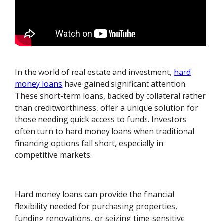
In the world of real estate and investment,
hard
money loans
have gained significant attention.
These short-term loans, backed by collateral rather
than creditworthiness, offer a unique solution for
those needing quick access to funds. Investors
often turn to hard money loans when traditional
financing options fall short, especially in
competitive markets.
Hard money loans can provide the financial
flexibility needed for purchasing properties,
funding renovations, or seizing time-sensitive