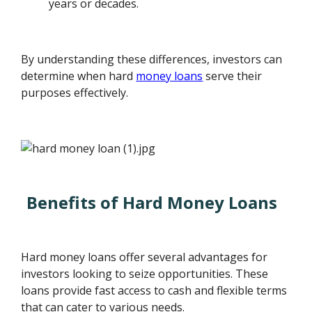
years or decades.
By understanding these differences, investors can
determine when hard
money loans
serve their
purposes effectively.
Benefits of Hard Money Loans
Hard money loans offer several advantages for
investors looking to seize opportunities. These
loans provide fast access to cash and flexible terms
that can cater to various needs.