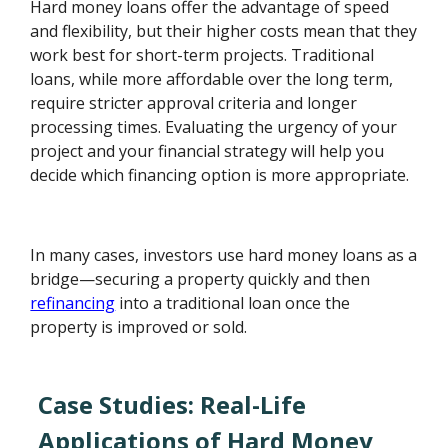
Hard money loans offer the advantage of speed
and flexibility, but their higher costs mean that they
work best for short-term projects. Traditional
loans, while more affordable over the long term,
require stricter approval criteria and longer
processing times. Evaluating the urgency of your
project and your financial strategy will help you
decide which financing option is more appropriate.
In many cases, investors use hard money loans as a
bridge—securing a property quickly and then
refinancing
into a traditional loan once the
property is improved or sold.
Case Studies: Real-Life
Applications of Hard Money