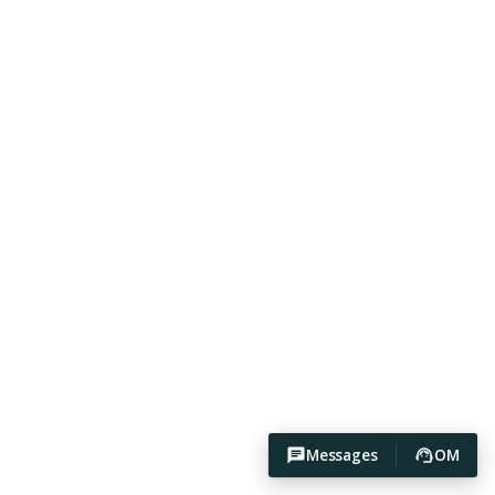
Messages
OM