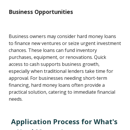
Business Opportunities
Business owners may consider hard money loans
to finance new ventures or seize urgent investment
chances. These loans can fund inventory
purchases, equipment, or renovations. Quick
access to cash supports business growth,
especially when traditional lenders take time for
approval. For businesses needing short-term
financing, hard money loans often provide a
practical solution, catering to immediate financial
needs.
Application Process for What's