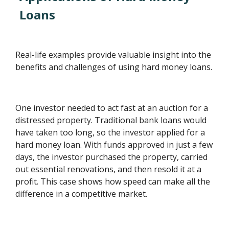
Loans
Real-life examples provide valuable insight into the
benefits and challenges of using hard money loans.
One investor needed to act fast at an auction for a
distressed property. Traditional bank loans would
have taken too long, so the investor applied for a
hard money loan. With funds approved in just a few
days, the investor purchased the property, carried
out essential renovations, and then resold it at a
profit. This case shows how speed can make all the
difference in a competitive market.