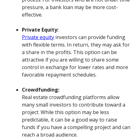
pressure, a bank loan may be more cost-
effective.
Private Equity:
Private equity
investors can provide funding
with flexible terms. In return, they may ask for
a share in the profits. This option can be
attractive if you are willing to share some
control in exchange for lower rates and more
favorable repayment schedules.
Crowdfunding:
Real estate crowdfunding platforms allow
many small investors to contribute toward a
project. While this option may be less
predictable, it can be a good way to raise
funds if you have a compelling project and can
reach a broad audience.