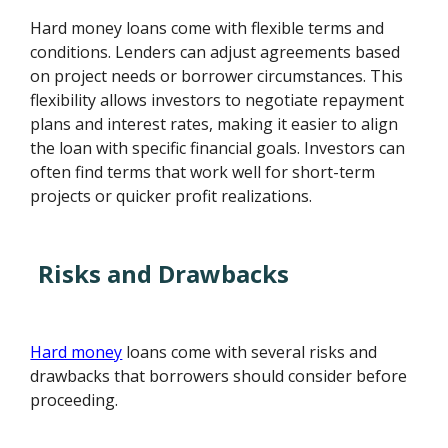
Hard money loans come with flexible terms and
conditions. Lenders can adjust agreements based
on project needs or borrower circumstances. This
flexibility allows investors to negotiate repayment
plans and interest rates, making it easier to align
the loan with specific financial goals. Investors can
often find terms that work well for short-term
projects or quicker profit realizations.
Risks and Drawbacks
Hard money
loans come with several risks and
drawbacks that borrowers should consider before
proceeding.