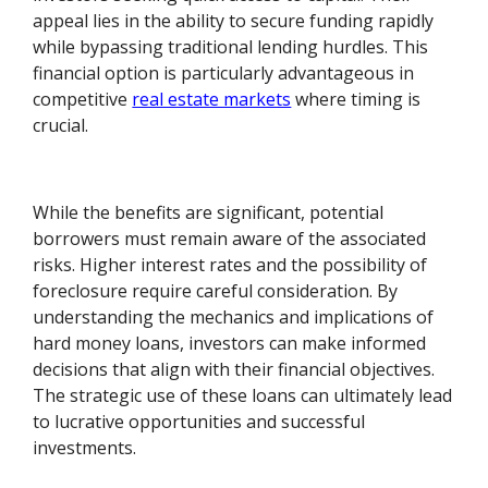
appeal lies in the ability to secure funding rapidly
while bypassing traditional lending hurdles. This
financial option is particularly advantageous in
competitive
real estate markets
where timing is
crucial.
While the benefits are significant, potential
borrowers must remain aware of the associated
risks. Higher interest rates and the possibility of
foreclosure require careful consideration. By
understanding the mechanics and implications of
hard money loans, investors can make informed
decisions that align with their financial objectives.
The strategic use of these loans can ultimately lead
to lucrative opportunities and successful
investments.