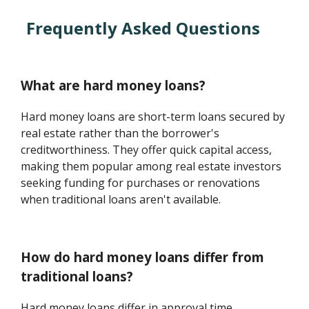
Frequently Asked Questions
What are hard money loans?
Hard money loans are short-term loans secured by
real estate rather than the borrower's
creditworthiness. They offer quick capital access,
making them popular among real estate investors
seeking funding for purchases or renovations
when traditional loans aren't available.
How do hard money loans differ from
traditional loans?
Hard money loans differ in approval time,