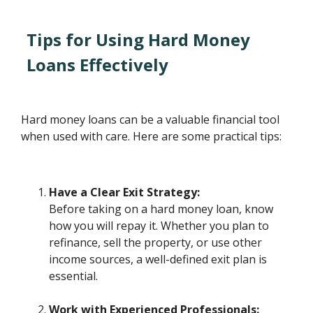
Tips for Using Hard Money
Loans Effectively
Hard money loans can be a valuable financial tool
when used with care. Here are some practical tips:
Have a Clear Exit Strategy:
Before taking on a hard money loan, know
how you will repay it. Whether you plan to
refinance, sell the property, or use other
income sources, a well-defined exit plan is
essential.
Work with Experienced Professionals: