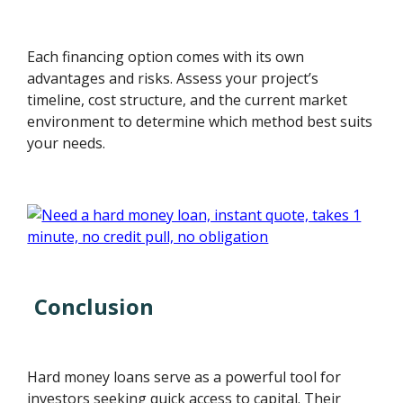
Each financing option comes with its own
advantages and risks. Assess your project’s
timeline, cost structure, and the current market
environment to determine which method best suits
your needs.
Conclusion
Hard money loans serve as a powerful tool for
investors seeking quick access to capital. Their