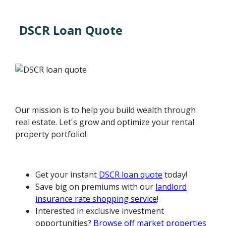
DSCR Loan Quote
Our mission is to help you build wealth through
real estate. Let's grow and optimize your rental
property portfolio!
Get your instant
DSCR loan quote
today!
Save big on premiums with our
landlord
insurance rate shopping service
!
Interested in exclusive investment
opportunities?
Browse off market properties