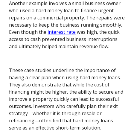
Another example involves a small business owner
who used a hard money loan to finance urgent
repairs on a commercial property. The repairs were
necessary to keep the business running smoothly.
Even though the
interest rate
was high, the quick
access to cash prevented business interruptions
and ultimately helped maintain revenue flow.
These case studies underline the importance of
having a clear plan when using hard money loans.
They also demonstrate that while the cost of
financing might be higher, the ability to secure and
improve a property quickly can lead to successful
outcomes. Investors who carefully plan their exit
strategy—whether it is through resale or
refinancing—often find that hard money loans
serve as an effective short-term solution.