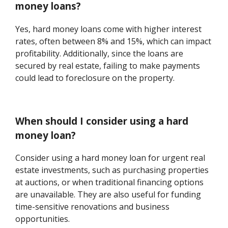
money loans?
Yes, hard money loans come with higher interest
rates, often between 8% and 15%, which can impact
profitability. Additionally, since the loans are
secured by real estate, failing to make payments
could lead to foreclosure on the property.
When should I consider using a hard
money loan?
Consider using a hard money loan for urgent real
estate investments, such as purchasing properties
at auctions, or when traditional financing options
are unavailable. They are also useful for funding
time-sensitive renovations and business
opportunities.