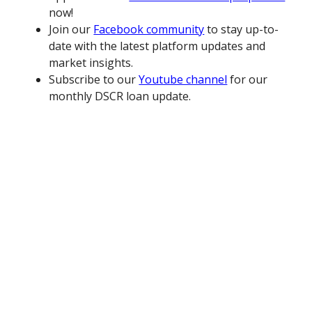
now!
Join our
Facebook community
to stay up-to-
date with the latest platform updates and
market insights.
Subscribe to our
Youtube channel
for our
monthly DSCR loan update.