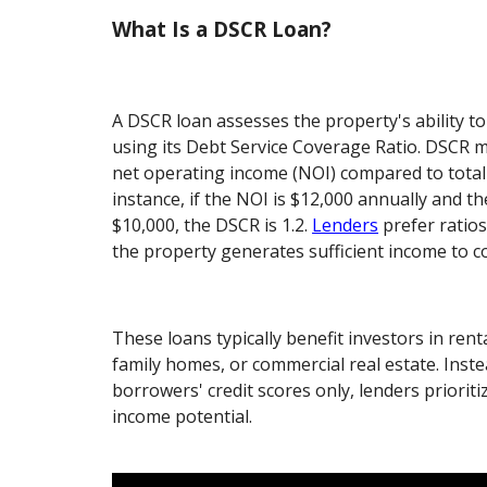
What Is a DSCR Loan?
A DSCR loan assesses the property's ability t
using its Debt Service Coverage Ratio. DSCR 
net operating income (NOI) compared to total 
instance, if the NOI is $12,000 annually and t
$10,000, the DSCR is 1.2.
Lenders
prefer ratios
the property generates sufficient income to co
These loans typically benefit investors in rent
family homes, or commercial real estate. Inst
borrowers' credit scores only, lenders prioriti
income potential.