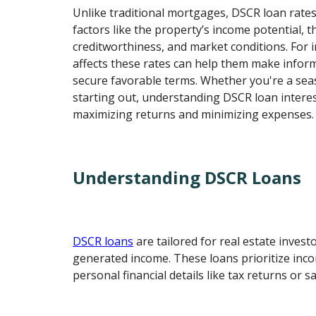
Unlike traditional mortgages, DSCR loan rate
factors like the property’s income potential, 
creditworthiness, and market conditions. For
affects these rates can help them make infor
secure favorable terms. Whether you're a sea
starting out, understanding DSCR loan interest
maximizing returns and minimizing expenses.
Understanding DSCR Loans
DSCR loans
are tailored for real estate invest
generated income. These loans prioritize inc
personal financial details like tax returns or sa