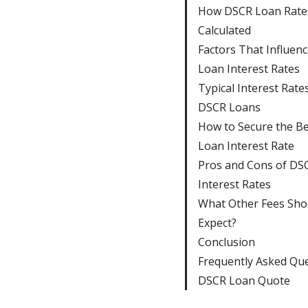
How DSCR Loan Rate
Calculated
Factors That Influen
Loan Interest Rates
Typical Interest Rate
DSCR Loans
How to Secure the B
Loan Interest Rate
Pros and Cons of DS
Interest Rates
What Other Fees Sho
Expect?
Conclusion
Frequently Asked Qu
DSCR Loan Quote