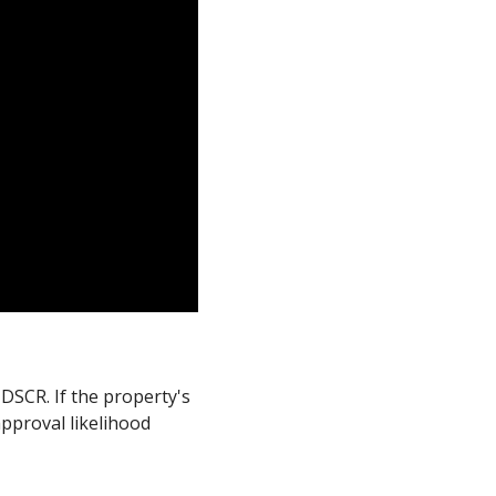
DSCR. If the property's
pproval likelihood