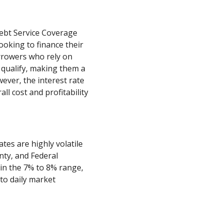
ebt Service Coverage
looking to finance their
orrowers who rely on
 qualify, making them a
ever, the interest rate
all cost and profitability
ates are highly volatile
nty, and Federal
l in the 7% to 8% range,
 to daily market