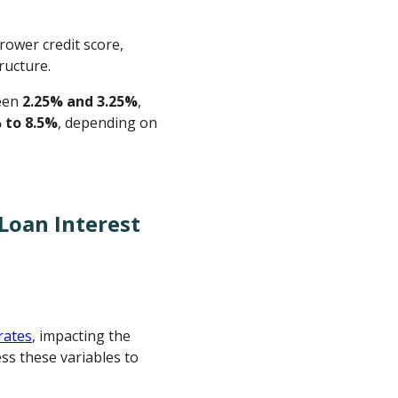
rower credit score,
ructure.
ween
2.25% and 3.25%
,
 to 8.5%
, depending on
Loan Interest
rates
, impacting the
ss these variables to