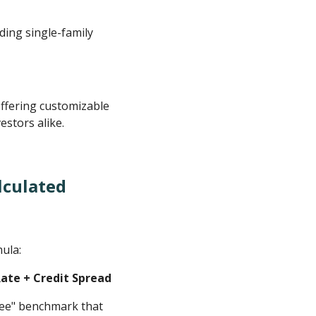
ding single-family
ffering customizable
estors alike.
lculated
mula:
Rate + Credit Spread
-free" benchmark that