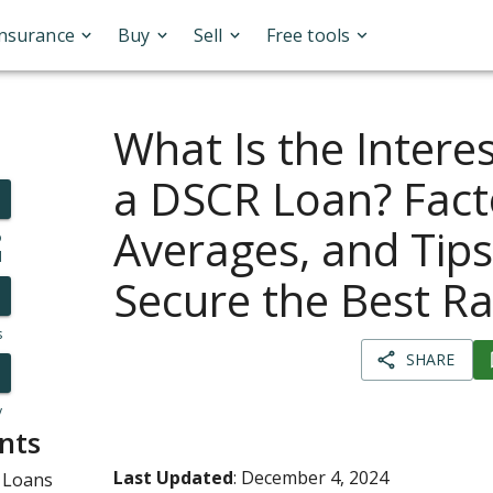
Insurance
Buy
Sell
Free tools
What Is the Intere
a DSCR Loan? Fact
Averages, and Tips
o
l
Secure the Best Ra
s
SHARE
y
nts
Last Updated
: December 4, 2024
 Loans