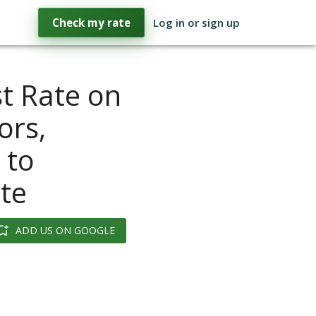
Check my rate
Log in or sign up
st Rate on
ors,
 to
te
ADD US ON GOOGLE