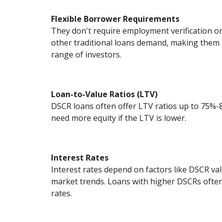
Flexible Borrower Requirements
They don't require employment verification 
other traditional loans demand, making them a
range of investors.
Loan-to-Value Ratios (LTV)
DSCR loans often offer LTV ratios up to 75%
need more equity if the LTV is lower.
Interest Rates
Interest rates depend on factors like DSCR val
market trends. Loans with higher DSCRs often
rates.