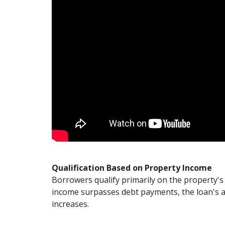
Qualification Based on Property Income
Borrowers qualify primarily on the property's 
income surpasses debt payments, the loan's a
increases.