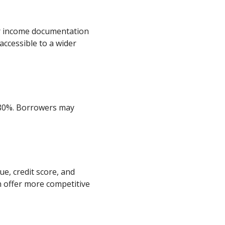
or income documentation
ccessible to a wider
-80%. Borrowers may
ue, credit score, and
 offer more competitive