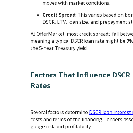
moves with market conditions.
Credit Spread
: This varies based on bor
DSCR, LTV, loan size, and prepayment st
At OfferMarket, most credit spreads fall bet
meaning a typical DSCR loan rate might be
7%
the 5-Year Treasury yield.
Factors That Influence DSCR 
Rates
Several factors determine
DSCR loan interest 
costs and terms of the financing. Lenders asse
gauge risk and profitability.