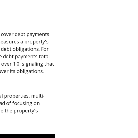
o cover debt payments
measures a property's
debt obligations. For
he debt payments total
 over 1.0, signaling that
ver its obligations.
al properties, multi-
ead of focusing on
ze the property's