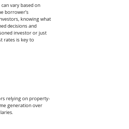
s can vary based on
the borrower’s
 investors, knowing what
med decisions and
soned investor or just
 rates is key to
ors relying on property-
ome generation over
laries.