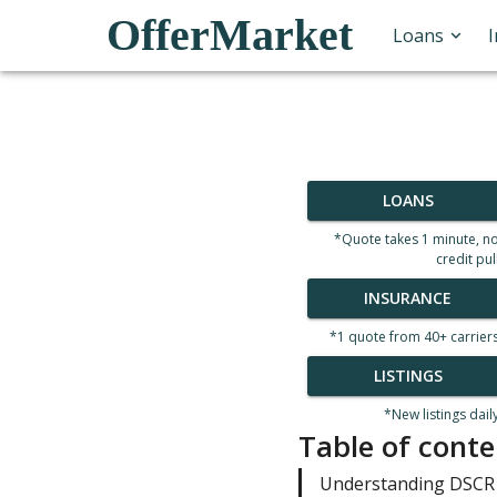
OfferMarket
Loans
LOANS
*Quote takes 1 minute, n
credit pul
INSURANCE
*1 quote from 40+ carrier
LISTINGS
*New listings dail
Table of conte
Understanding DSCR