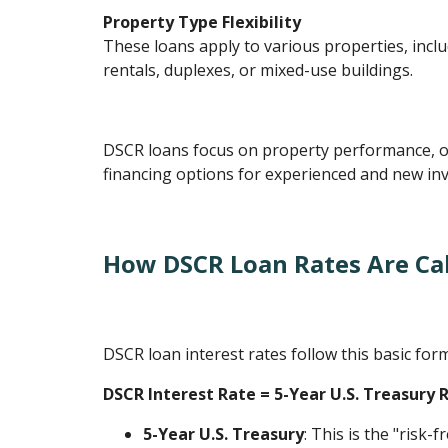
Property Type Flexibility
These loans apply to various properties, inclu
rentals, duplexes, or mixed-use buildings.
DSCR loans focus on property performance, o
financing options for experienced and new inv
How DSCR Loan Rates Are Ca
DSCR loan interest rates follow this basic for
DSCR Interest Rate = 5-Year U.S. Treasury 
5-Year U.S. Treasury
: This is the "risk