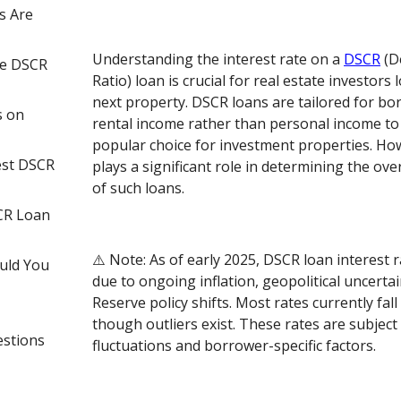
s Are
Understanding the interest rate on a
DSCR
(D
ce DSCR
Ratio) loan is crucial for real estate investors 
next property. DSCR loans are tailored for b
s on
rental income rather than personal income to
popular choice for investment properties. How
est DSCR
plays a significant role in determining the over
of such loans.
CR Loan
⚠️ Note: As of early 2025, DSCR loan interest r
uld You
due to ongoing inflation, geopolitical uncertai
Reserve policy shifts. Most rates currently fal
though outliers exist. These rates are subject
estions
fluctuations and borrower-specific factors.