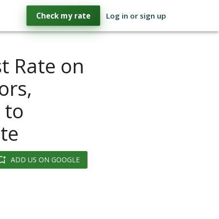
Check my rate
Log in or sign up
st Rate on
ors,
 to
te
ADD US ON GOOGLE