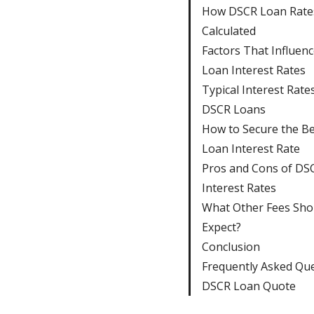
How DSCR Loan Rate
Calculated
Factors That Influen
Loan Interest Rates
Typical Interest Rate
DSCR Loans
How to Secure the B
Loan Interest Rate
Pros and Cons of DS
Interest Rates
What Other Fees Sho
Expect?
Conclusion
Frequently Asked Qu
DSCR Loan Quote