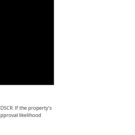
DSCR. If the property's
pproval likelihood