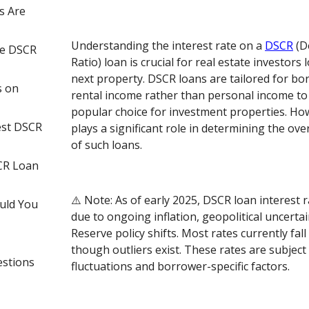
s Are
Understanding the interest rate on a
DSCR
(D
ce DSCR
Ratio) loan is crucial for real estate investors 
next property. DSCR loans are tailored for b
s on
rental income rather than personal income to
popular choice for investment properties. How
est DSCR
plays a significant role in determining the over
of such loans.
CR Loan
⚠️ Note: As of early 2025, DSCR loan interest r
uld You
due to ongoing inflation, geopolitical uncertai
Reserve policy shifts. Most rates currently fal
though outliers exist. These rates are subject
estions
fluctuations and borrower-specific factors.