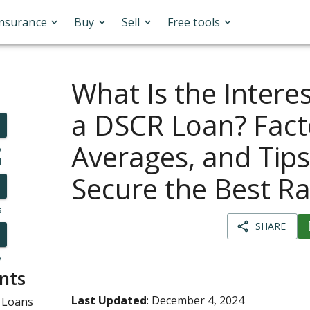
Insurance
Buy
Sell
Free tools
What Is the Intere
a DSCR Loan? Fact
Averages, and Tips
o
l
Secure the Best Ra
s
SHARE
y
nts
Last Updated
: December 4, 2024
 Loans