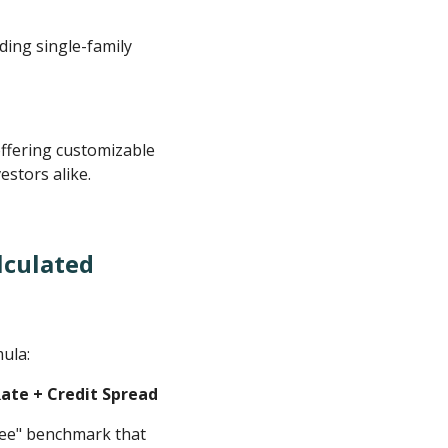
ding single-family
ffering customizable
estors alike.
lculated
mula:
Rate + Credit Spread
-free" benchmark that