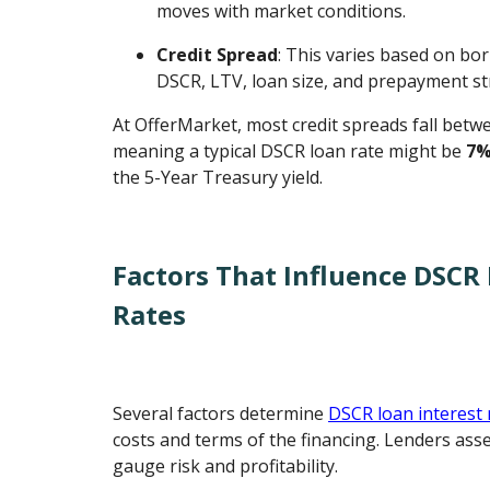
moves with market conditions.
Credit Spread
: This varies based on bor
DSCR, LTV, loan size, and prepayment st
At OfferMarket, most credit spreads fall bet
meaning a typical DSCR loan rate might be
7%
the 5-Year Treasury yield.
Factors That Influence DSCR 
Rates
Several factors determine
DSCR loan interest 
costs and terms of the financing. Lenders asse
gauge risk and profitability.