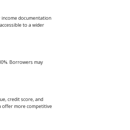
or income documentation
ccessible to a wider
-80%. Borrowers may
ue, credit score, and
 offer more competitive