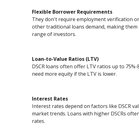
Flexible Borrower Requirements
They don't require employment verification 
other traditional loans demand, making them a
range of investors.
Loan-to-Value Ratios (LTV)
DSCR loans often offer LTV ratios up to 75%
need more equity if the LTV is lower.
Interest Rates
Interest rates depend on factors like DSCR val
market trends. Loans with higher DSCRs often
rates.