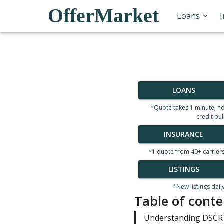
OfferMarket
Loans
LOANS
*Quote takes 1 minute, n
credit pul
INSURANCE
*1 quote from 40+ carrier
LISTINGS
*New listings dail
Table of conte
Understanding DSCR