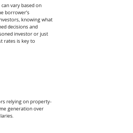
s can vary based on
the borrower’s
 investors, knowing what
med decisions and
soned investor or just
 rates is key to
ors relying on property-
ome generation over
laries.