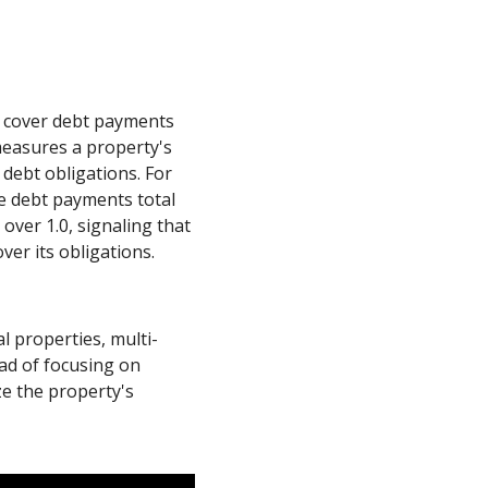
o cover debt payments
measures a property's
debt obligations. For
he debt payments total
 over 1.0, signaling that
ver its obligations.
al properties, multi-
ead of focusing on
ze the property's