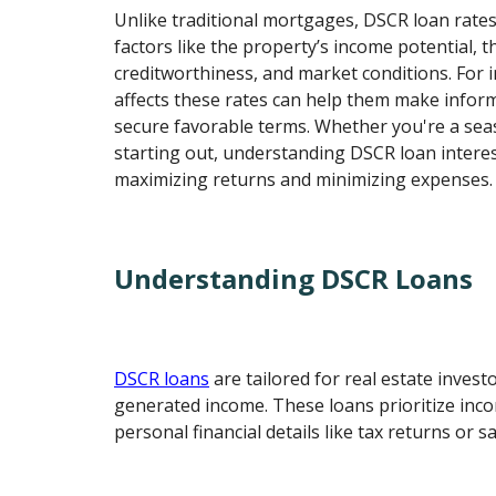
Unlike traditional mortgages, DSCR loan rate
factors like the property’s income potential, 
creditworthiness, and market conditions. For
affects these rates can help them make infor
secure favorable terms. Whether you're a sea
starting out, understanding DSCR loan interest
maximizing returns and minimizing expenses.
Understanding DSCR Loans
DSCR loans
are tailored for real estate invest
generated income. These loans prioritize inc
personal financial details like tax returns or sa