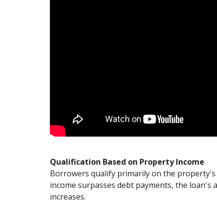
Qualification Based on Property Income
Borrowers qualify primarily on the property's 
income surpasses debt payments, the loan's a
increases.