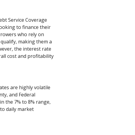
ebt Service Coverage
looking to finance their
orrowers who rely on
 qualify, making them a
ever, the interest rate
all cost and profitability
ates are highly volatile
nty, and Federal
l in the 7% to 8% range,
 to daily market