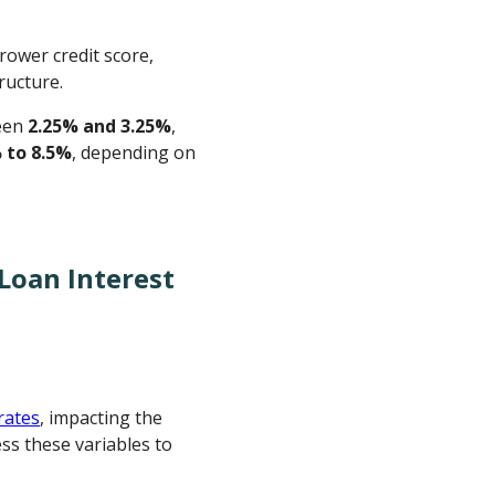
rower credit score,
ructure.
ween
2.25% and 3.25%
,
 to 8.5%
, depending on
Loan Interest
rates
, impacting the
ss these variables to