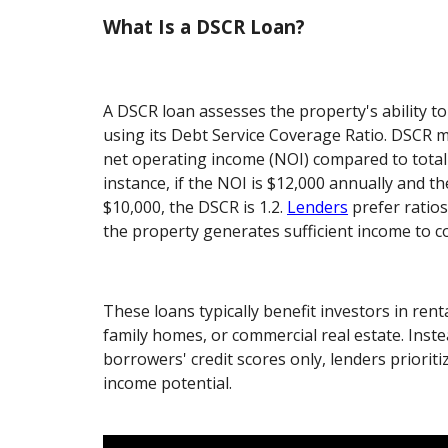
What Is a DSCR Loan?
A DSCR loan assesses the property's ability t
using its Debt Service Coverage Ratio. DSCR 
net operating income (NOI) compared to total 
instance, if the NOI is $12,000 annually and t
$10,000, the DSCR is 1.2.
Lenders
prefer ratios
the property generates sufficient income to co
These loans typically benefit investors in rent
family homes, or commercial real estate. Inst
borrowers' credit scores only, lenders prioriti
income potential.