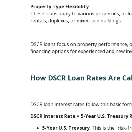
Property Type Flexibility
These loans apply to various properties, inclu
rentals, duplexes, or mixed-use buildings.
DSCR loans focus on property performance, o
financing options for experienced and new inv
How DSCR Loan Rates Are Ca
DSCR loan interest rates follow this basic for
DSCR Interest Rate = 5-Year U.S. Treasury 
5-Year U.S. Treasury
: This is the "risk