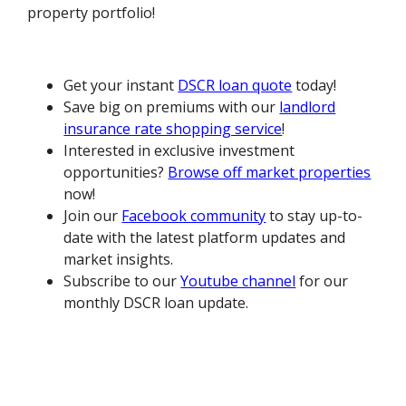
property portfolio!
Get your instant
DSCR loan quote
today!
Save big on premiums with our
landlord
insurance rate shopping service
!
Interested in exclusive investment
opportunities?
Browse off market properties
now!
Join our
Facebook community
to stay up-to-
date with the latest platform updates and
market insights.
Subscribe to our
Youtube channel
for our
monthly DSCR loan update.