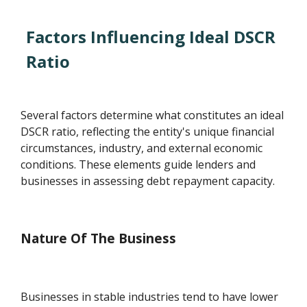
Factors Influencing Ideal DSCR
Ratio
Several factors determine what constitutes an ideal
DSCR ratio, reflecting the entity's unique financial
circumstances, industry, and external economic
conditions. These elements guide lenders and
businesses in assessing debt repayment capacity.
Nature Of The Business
Businesses in stable industries tend to have lower