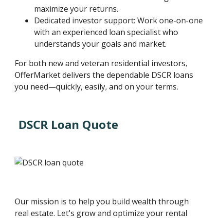
maximize your returns.
Dedicated investor support: Work one-on-one
with an experienced loan specialist who
understands your goals and market.
For both new and veteran residential investors,
OfferMarket delivers the dependable DSCR loans
you need—quickly, easily, and on your terms.
DSCR Loan Quote
Our mission is to help you build wealth through
real estate. Let's grow and optimize your rental