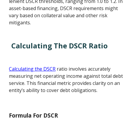
lenient DSCR thresholds, ranging from 1.0 to 1.2. In
asset-based financing, DSCR requirements might
vary based on collateral value and other risk
mitigants.
Calculating The DSCR Ratio
Calculating the DSCR
ratio involves accurately
measuring net operating income against total debt
service. This financial metric provides clarity on an
entity’s ability to cover debt obligations.
Formula For DSCR