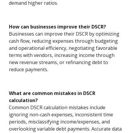
demand higher ratios.
How can businesses improve their DSCR?
Businesses can improve their DSCR by optimizing
cash flow, reducing expenses through budgeting
and operational efficiency, negotiating favorable
terms with vendors, increasing income through
new revenue streams, or refinancing debt to
reduce payments.
What are common mistakes in DSCR
calculation?
Common DSCR calculation mistakes include
ignoring non-cash expenses, inconsistent time
periods, misclassifying income/expenses, and
overlooking variable debt payments. Accurate data