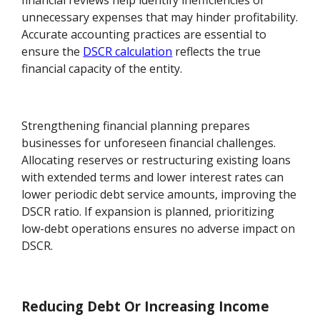
financial reviews help identify inefficiencies or
unnecessary expenses that may hinder profitability.
Accurate accounting practices are essential to
ensure the
DSCR calculation
reflects the true
financial capacity of the entity.
Strengthening financial planning prepares
businesses for unforeseen financial challenges.
Allocating reserves or restructuring existing loans
with extended terms and lower interest rates can
lower periodic debt service amounts, improving the
DSCR ratio. If expansion is planned, prioritizing
low-debt operations ensures no adverse impact on
DSCR.
Reducing Debt Or Increasing Income