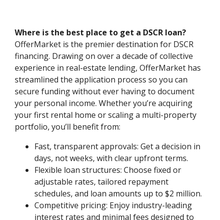
Where is the best place to get a DSCR loan?
OfferMarket is the premier destination for DSCR
financing. Drawing on over a decade of collective
experience in real-estate lending, OfferMarket has
streamlined the application process so you can
secure funding without ever having to document
your personal income. Whether you’re acquiring
your first rental home or scaling a multi-property
portfolio, you’ll benefit from:
Fast, transparent approvals: Get a decision in
days, not weeks, with clear upfront terms.
Flexible loan structures: Choose fixed or
adjustable rates, tailored repayment
schedules, and loan amounts up to $2 million.
Competitive pricing: Enjoy industry-leading
interest rates and minimal fees designed to