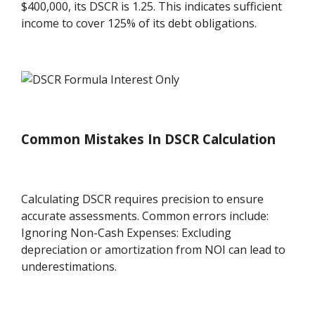
$400,000, its DSCR is 1.25. This indicates sufficient
income to cover 125% of its debt obligations.
Common Mistakes In DSCR Calculation
Calculating DSCR requires precision to ensure
accurate assessments. Common errors include:
Ignoring Non-Cash Expenses: Excluding
depreciation or amortization from NOI can lead to
underestimations.