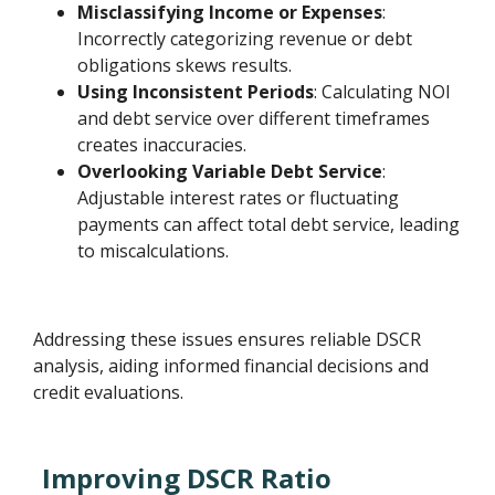
Misclassifying Income or Expenses
:
Incorrectly categorizing revenue or debt
obligations skews results.
Using Inconsistent Periods
: Calculating NOI
and debt service over different timeframes
creates inaccuracies.
Overlooking Variable Debt Service
:
Adjustable interest rates or fluctuating
payments can affect total debt service, leading
to miscalculations.
Addressing these issues ensures reliable DSCR
analysis, aiding informed financial decisions and
credit evaluations.
Improving DSCR Ratio