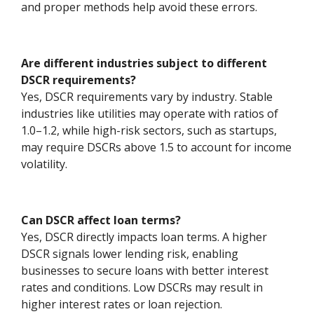
and proper methods help avoid these errors.
Are different industries subject to different
DSCR requirements?
Yes, DSCR requirements vary by industry. Stable
industries like utilities may operate with ratios of
1.0–1.2, while high-risk sectors, such as startups,
may require DSCRs above 1.5 to account for income
volatility.
Can DSCR affect loan terms?
Yes, DSCR directly impacts loan terms. A higher
DSCR signals lower lending risk, enabling
businesses to secure loans with better interest
rates and conditions. Low DSCRs may result in
higher interest rates or loan rejection.