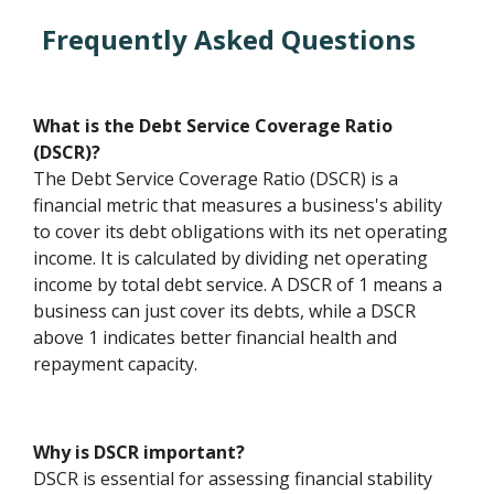
Frequently Asked Questions
What is the Debt Service Coverage Ratio
(DSCR)?
The Debt Service Coverage Ratio (DSCR) is a
financial metric that measures a business's ability
to cover its debt obligations with its net operating
income. It is calculated by dividing net operating
income by total debt service. A DSCR of 1 means a
business can just cover its debts, while a DSCR
above 1 indicates better financial health and
repayment capacity.
Why is DSCR important?
DSCR is essential for assessing financial stability