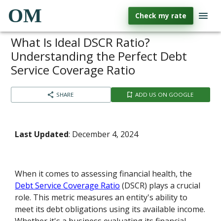
OM
Check my rate
What Is Ideal DSCR Ratio?
Understanding the Perfect Debt
Service Coverage Ratio
SHARE
ADD US ON GOOGLE
Last Updated
: December 4, 2024
When it comes to assessing financial health, the
Debt Service Coverage Ratio
(DSCR) plays a crucial
role. This metric measures an entity's ability to
meet its debt obligations using its available income.