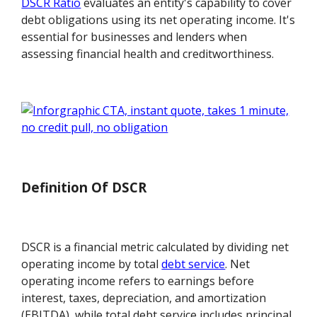
DSCR Ratio
evaluates an entity's capability to cover
debt obligations using its net operating income. It's
essential for businesses and lenders when
assessing financial health and creditworthiness.
Definition Of DSCR
DSCR is a financial metric calculated by dividing net
operating income by total
debt service
. Net
operating income refers to earnings before
interest, taxes, depreciation, and amortization
(EBITDA), while total debt service includes principal