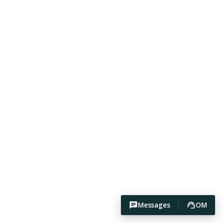
Messages
OM