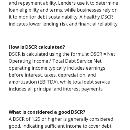
and repayment ability. Lenders use it to determine
loan eligibility and terms, while businesses rely on
it to monitor debt sustainability. A healthy DSCR
indicates lower lending risk and financial reliability.
How is DSCR calculated?
DSCR is calculated using the formula: DSCR = Net
Operating Income / Total Debt Service Net
operating income typically includes earnings
before interest, taxes, depreciation, and
amortization (EBITDA), while total debt service
includes all principal and interest payments.
What is considered a good DSCR?
A DSCR of 1.25 or higher is generally considered
good, indicating sufficient income to cover debt