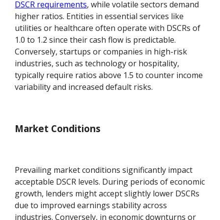
DSCR requirements
, while volatile sectors demand
higher ratios. Entities in essential services like
utilities or healthcare often operate with DSCRs of
1.0 to 1.2 since their cash flow is predictable.
Conversely, startups or companies in high-risk
industries, such as technology or hospitality,
typically require ratios above 1.5 to counter income
variability and increased default risks.
Market Conditions
Prevailing market conditions significantly impact
acceptable DSCR levels. During periods of economic
growth, lenders might accept slightly lower DSCRs
due to improved earnings stability across
industries. Conversely, in economic downturns or