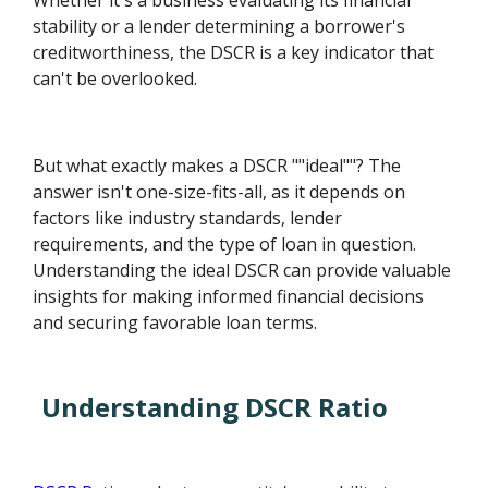
Whether it's a business evaluating its financial
stability or a lender determining a borrower's
creditworthiness, the DSCR is a key indicator that
can't be overlooked.
But what exactly makes a DSCR ""ideal""? The
answer isn't one-size-fits-all, as it depends on
factors like industry standards, lender
requirements, and the type of loan in question.
Understanding the ideal DSCR can provide valuable
insights for making informed financial decisions
and securing favorable loan terms.
Understanding DSCR Ratio