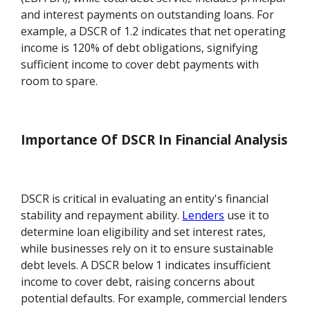
and interest payments on outstanding loans. For
example, a DSCR of 1.2 indicates that net operating
income is 120% of debt obligations, signifying
sufficient income to cover debt payments with
room to spare.
Importance Of DSCR In Financial Analysis
DSCR is critical in evaluating an entity's financial
stability and repayment ability.
Lenders
use it to
determine loan eligibility and set interest rates,
while businesses rely on it to ensure sustainable
debt levels. A DSCR below 1 indicates insufficient
income to cover debt, raising concerns about
potential defaults. For example, commercial lenders