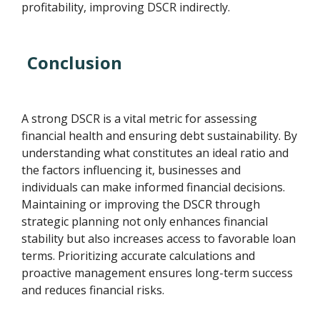
profitability, improving DSCR indirectly.
Conclusion
A strong DSCR is a vital metric for assessing
financial health and ensuring debt sustainability. By
understanding what constitutes an ideal ratio and
the factors influencing it, businesses and
individuals can make informed financial decisions.
Maintaining or improving the DSCR through
strategic planning not only enhances financial
stability but also increases access to favorable loan
terms. Prioritizing accurate calculations and
proactive management ensures long-term success
and reduces financial risks.