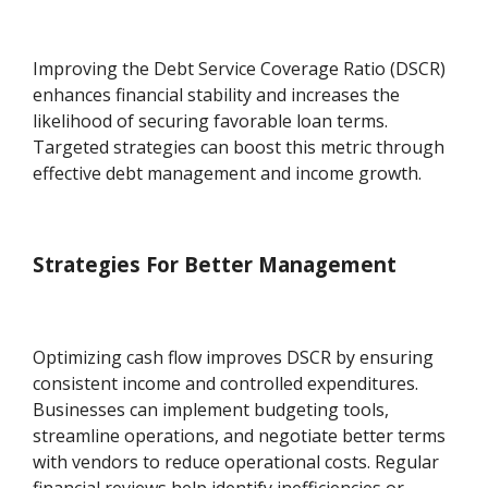
Improving the Debt Service Coverage Ratio (DSCR)
enhances financial stability and increases the
likelihood of securing favorable loan terms.
Targeted strategies can boost this metric through
effective debt management and income growth.
Strategies For Better Management
Optimizing cash flow improves DSCR by ensuring
consistent income and controlled expenditures.
Businesses can implement budgeting tools,
streamline operations, and negotiate better terms
with vendors to reduce operational costs. Regular