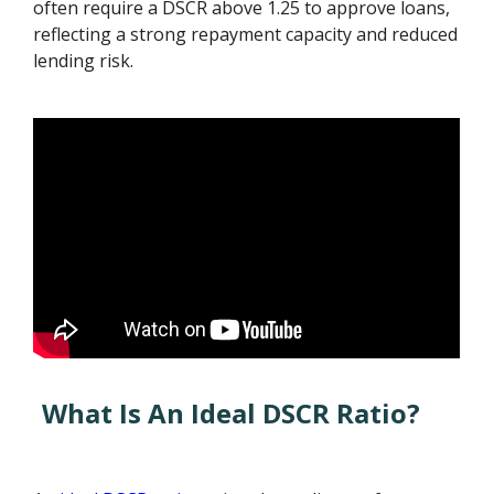
often require a DSCR above 1.25 to approve loans,
reflecting a strong repayment capacity and reduced
lending risk.
What Is An Ideal DSCR Ratio?