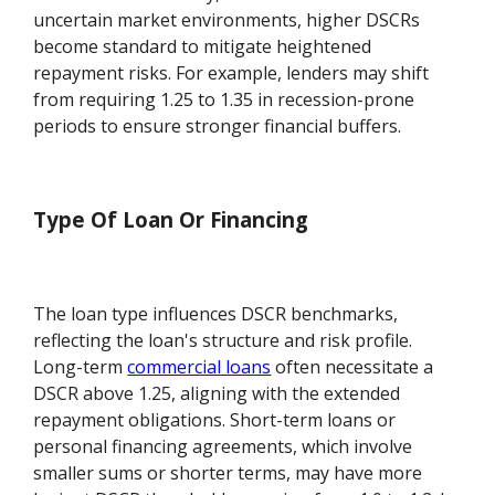
uncertain market environments, higher DSCRs
become standard to mitigate heightened
repayment risks. For example, lenders may shift
from requiring 1.25 to 1.35 in recession-prone
periods to ensure stronger financial buffers.
Type Of Loan Or Financing
The loan type influences DSCR benchmarks,
reflecting the loan's structure and risk profile.
Long-term
commercial loans
often necessitate a
DSCR above 1.25, aligning with the extended
repayment obligations. Short-term loans or
personal financing agreements, which involve
smaller sums or shorter terms, may have more