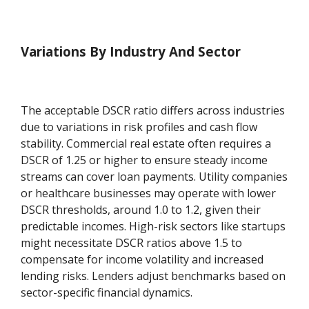
Variations By Industry And Sector
The acceptable DSCR ratio differs across industries
due to variations in risk profiles and cash flow
stability. Commercial real estate often requires a
DSCR of 1.25 or higher to ensure steady income
streams can cover loan payments. Utility companies
or healthcare businesses may operate with lower
DSCR thresholds, around 1.0 to 1.2, given their
predictable incomes. High-risk sectors like startups
might necessitate DSCR ratios above 1.5 to
compensate for income volatility and increased
lending risks. Lenders adjust benchmarks based on
sector-specific financial dynamics.