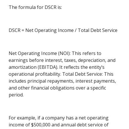
The formula for DSCR is:
DSCR = Net Operating Income / Total Debt Service
Net Operating Income (NOI): This refers to
earnings before interest, taxes, depreciation, and
amortization (EBITDA). It reflects the entity’s
operational profitability. Total Debt Service: This
includes principal repayments, interest payments,
and other financial obligations over a specific
period.
For example, if a company has a net operating
income of $500,000 and annual debt service of