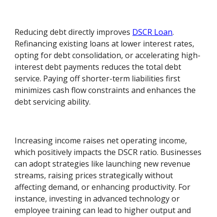
Reducing debt directly improves
DSCR Loan
.
Refinancing existing loans at lower interest rates,
opting for debt consolidation, or accelerating high-
interest debt payments reduces the total debt
service. Paying off shorter-term liabilities first
minimizes cash flow constraints and enhances the
debt servicing ability.
Increasing income raises net operating income,
which positively impacts the DSCR ratio. Businesses
can adopt strategies like launching new revenue
streams, raising prices strategically without
affecting demand, or enhancing productivity. For
instance, investing in advanced technology or
employee training can lead to higher output and