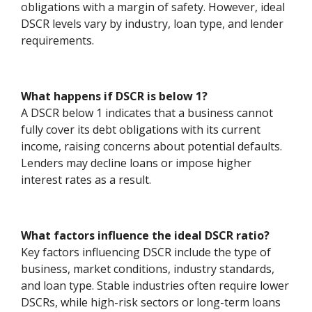
obligations with a margin of safety. However, ideal
DSCR levels vary by industry, loan type, and lender
requirements.
What happens if DSCR is below 1?
A DSCR below 1 indicates that a business cannot
fully cover its debt obligations with its current
income, raising concerns about potential defaults.
Lenders may decline loans or impose higher
interest rates as a result.
What factors influence the ideal DSCR ratio?
Key factors influencing DSCR include the type of
business, market conditions, industry standards,
and loan type. Stable industries often require lower
DSCRs, while high-risk sectors or long-term loans