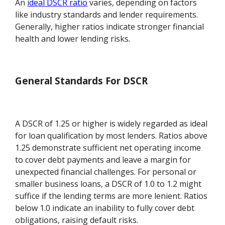
An
ideal DSCR ratio
varies, depending on factors
like industry standards and lender requirements.
Generally, higher ratios indicate stronger financial
health and lower lending risks.
General Standards For DSCR
A DSCR of 1.25 or higher is widely regarded as ideal
for loan qualification by most lenders. Ratios above
1.25 demonstrate sufficient net operating income
to cover debt payments and leave a margin for
unexpected financial challenges. For personal or
smaller business loans, a DSCR of 1.0 to 1.2 might
suffice if the lending terms are more lenient. Ratios
below 1.0 indicate an inability to fully cover debt
obligations, raising default risks.