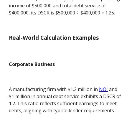
income of $500,000 and total debt service of
$400,000, its DSCR is $500,000 ÷ $400,000 = 1.25.
Real-World Calculation Examples
Corporate Business
A manufacturing firm with $1.2 million in
NOI
and
$1 million in annual debt service exhibits a DSCR of
1.2. This ratio reflects sufficient earnings to meet
debts, aligning with typical lender requirements.