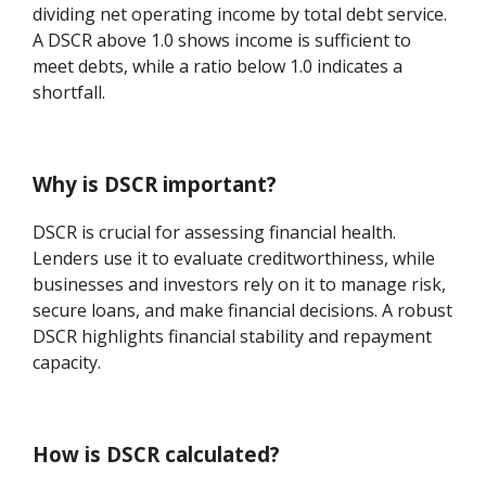
dividing net operating income by total debt service.
A DSCR above 1.0 shows income is sufficient to
meet debts, while a ratio below 1.0 indicates a
shortfall.
Why is DSCR important?
DSCR is crucial for assessing financial health.
Lenders use it to evaluate creditworthiness, while
businesses and investors rely on it to manage risk,
secure loans, and make financial decisions. A robust
DSCR highlights financial stability and repayment
capacity.
How is DSCR calculated?