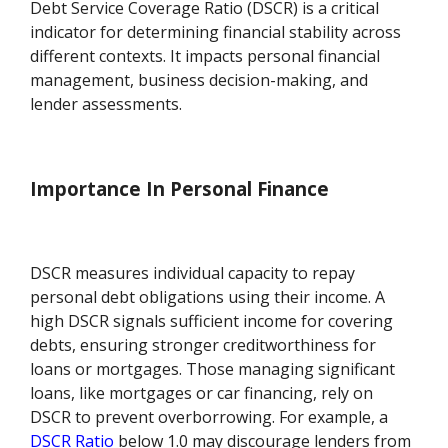
Debt Service Coverage Ratio (DSCR) is a critical
indicator for determining financial stability across
different contexts. It impacts personal financial
management, business decision-making, and
lender assessments.
Importance In Personal Finance
DSCR measures individual capacity to repay
personal debt obligations using their income. A
high DSCR signals sufficient income for covering
debts, ensuring stronger creditworthiness for
loans or mortgages. Those managing significant
loans, like mortgages or car financing, rely on
DSCR to prevent overborrowing. For example, a
DSCR Ratio
below 1.0 may discourage lenders from