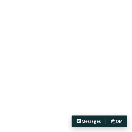
Messages
OM