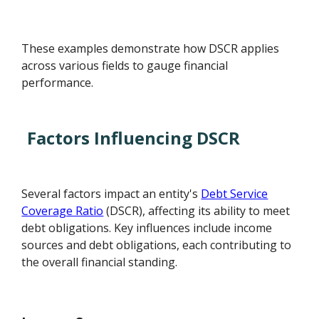
These examples demonstrate how DSCR applies
across various fields to gauge financial
performance.
Factors Influencing DSCR
Several factors impact an entity's
Debt Service
Coverage Ratio
(DSCR), affecting its ability to meet
debt obligations. Key influences include income
sources and debt obligations, each contributing to
the overall financial standing.