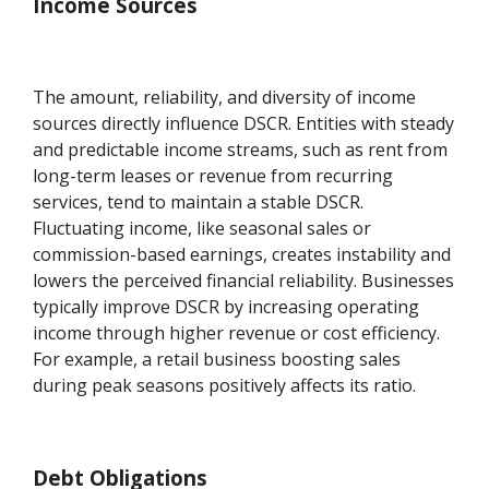
Income Sources
The amount, reliability, and diversity of income
sources directly influence DSCR. Entities with steady
and predictable income streams, such as rent from
long-term leases or revenue from recurring
services, tend to maintain a stable DSCR.
Fluctuating income, like seasonal sales or
commission-based earnings, creates instability and
lowers the perceived financial reliability. Businesses
typically improve DSCR by increasing operating
income through higher revenue or cost efficiency.
For example, a retail business boosting sales
during peak seasons positively affects its ratio.
Debt Obligations