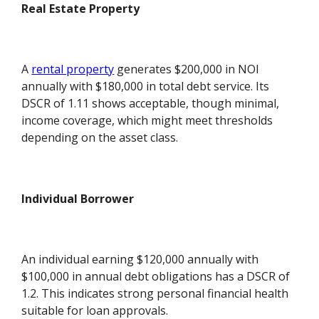
Real Estate Property
A
rental property
generates $200,000 in NOI
annually with $180,000 in total debt service. Its
DSCR of 1.11 shows acceptable, though minimal,
income coverage, which might meet thresholds
depending on the asset class.
Individual Borrower
An individual earning $120,000 annually with
$100,000 in annual debt obligations has a DSCR of
1.2. This indicates strong personal financial health
suitable for loan approvals.