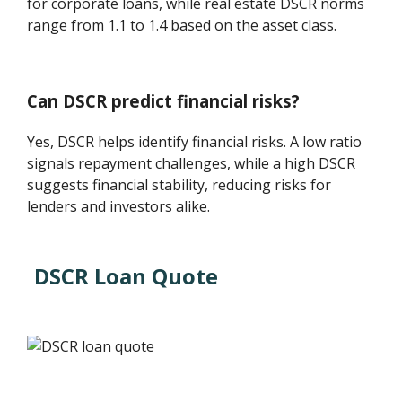
for corporate loans, while real estate DSCR norms
range from 1.1 to 1.4 based on the asset class.
Can DSCR predict financial risks?
Yes, DSCR helps identify financial risks. A low ratio
signals repayment challenges, while a high DSCR
suggests financial stability, reducing risks for
lenders and investors alike.
DSCR Loan Quote