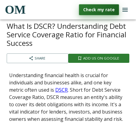
OM
Check my rate
What Is DSCR? Understanding Debt
Service Coverage Ratio for Financial
Success
SHARE
ADD US ON GOOGLE
Understanding financial health is crucial for
individuals and businesses alike, and one key
metric often used is
DSCR
. Short for Debt Service
Coverage Ratio, DSCR measures an entity's ability
to cover its debt obligations with its income. It's a
vital indicator for lenders, investors, and business
owners when assessing financial stability and risk.