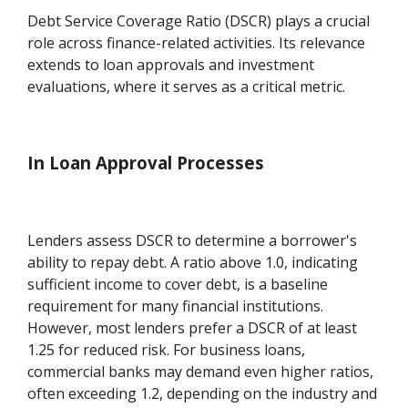
Debt Service Coverage Ratio (DSCR) plays a crucial
role across finance-related activities. Its relevance
extends to loan approvals and investment
evaluations, where it serves as a critical metric.
In Loan Approval Processes
Lenders assess DSCR to determine a borrower's
ability to repay debt. A ratio above 1.0, indicating
sufficient income to cover debt, is a baseline
requirement for many financial institutions.
However, most lenders prefer a DSCR of at least
1.25 for reduced risk. For business loans,
commercial banks may demand even higher ratios,
often exceeding 1.2, depending on the industry and