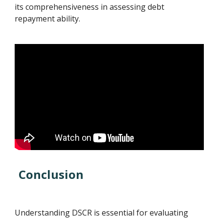
its comprehensiveness in assessing debt
repayment ability.
Conclusion
Understanding DSCR is essential for evaluating