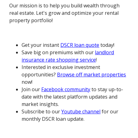
Our mission is to help you build wealth through
real estate. Let's grow and optimize your rental
property portfolio!
Get your instant
DSCR loan quote
today!
Save big on premiums with our
landlord
insurance rate shopping service
!
Interested in exclusive investment
opportunities?
Browse off market properties
now!
Join our
Facebook community
to stay up-to-
date with the latest platform updates and
market insights.
Subscribe to our
Youtube channel
for our
monthly DSCR loan update.