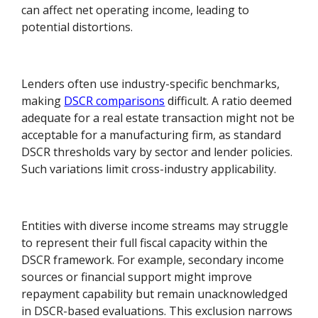
can affect net operating income, leading to
potential distortions.
Lenders often use industry-specific benchmarks,
making
DSCR comparisons
difficult. A ratio deemed
adequate for a real estate transaction might not be
acceptable for a manufacturing firm, as standard
DSCR thresholds vary by sector and lender policies.
Such variations limit cross-industry applicability.
Entities with diverse income streams may struggle
to represent their full fiscal capacity within the
DSCR framework. For example, secondary income
sources or financial support might improve
repayment capability but remain unacknowledged
in DSCR-based evaluations. This exclusion narrows