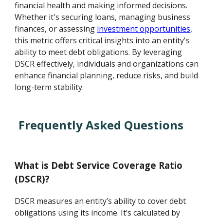
financial health and making informed decisions.
Whether it's securing loans, managing business
finances, or assessing
investment opportunities
,
this metric offers critical insights into an entity's
ability to meet debt obligations. By leveraging
DSCR effectively, individuals and organizations can
enhance financial planning, reduce risks, and build
long-term stability.
Frequently Asked Questions
What is Debt Service Coverage Ratio
(DSCR)?
DSCR measures an entity’s ability to cover debt
obligations using its income. It’s calculated by