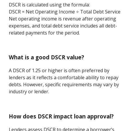
DSCR is calculated using the formula:
DSCR = Net Operating Income ÷ Total Debt Service
Net operating income is revenue after operating
expenses, and total debt service includes all debt-
related payments for the period.
What is a good DSCR value?
A DSCR of 1.25 or higher is often preferred by
lenders as it reflects a comfortable ability to repay
debts. However, specific requirements may vary by
industry or lender.
How does DSCR impact loan approval?
Lenders assess DSCR to determine a borrower’s