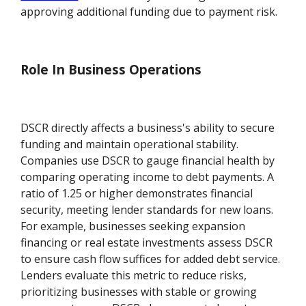
approving additional funding due to payment risk.
Role In Business Operations
DSCR directly affects a business's ability to secure
funding and maintain operational stability.
Companies use DSCR to gauge financial health by
comparing operating income to debt payments. A
ratio of 1.25 or higher demonstrates financial
security, meeting lender standards for new loans.
For example, businesses seeking expansion
financing or real estate investments assess DSCR
to ensure cash flow suffices for added debt service.
Lenders evaluate this metric to reduce risks,
prioritizing businesses with stable or growing