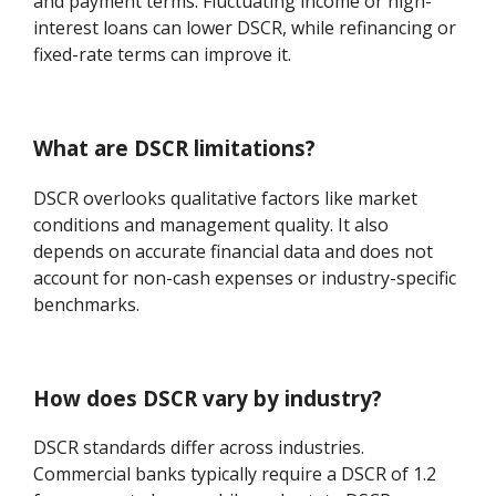
and payment terms. Fluctuating income or high-
interest loans can lower DSCR, while refinancing or
fixed-rate terms can improve it.
What are DSCR limitations?
DSCR overlooks qualitative factors like market
conditions and management quality. It also
depends on accurate financial data and does not
account for non-cash expenses or industry-specific
benchmarks.
How does DSCR vary by industry?
DSCR standards differ across industries.
Commercial banks typically require a DSCR of 1.2