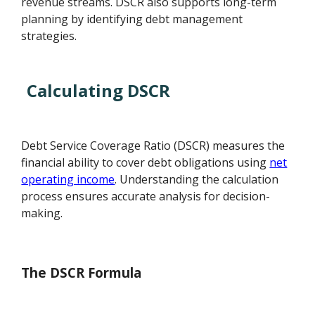
revenue streams. DSCR also supports long-term
planning by identifying debt management
strategies.
Calculating DSCR
Debt Service Coverage Ratio (DSCR) measures the
financial ability to cover debt obligations using
net
operating income
. Understanding the calculation
process ensures accurate analysis for decision-
making.
The DSCR Formula