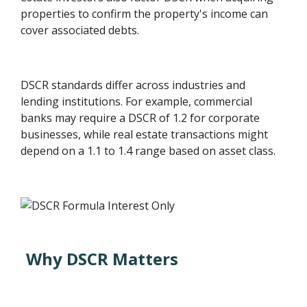
properties to confirm the property's income can
cover associated debts.
DSCR standards differ across industries and
lending institutions. For example, commercial
banks may require a DSCR of 1.2 for corporate
businesses, while real estate transactions might
depend on a 1.1 to 1.4 range based on asset class.
Why DSCR Matters