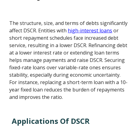
The structure, size, and terms of debts significantly
affect DSCR. Entities with
high-interest loans
or
short repayment schedules face increased debt
service, resulting in a lower DSCR. Refinancing debt
at a lower interest rate or extending loan terms
helps manage payments and raise DSCR. Securing
fixed-rate loans over variable-rate ones ensures
stability, especially during economic uncertainty.
For instance, replacing a short-term loan with a 10-
year fixed loan reduces the burden of repayments
and improves the ratio.
Applications Of DSCR