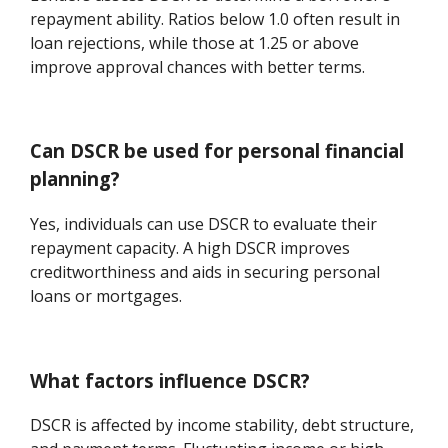
repayment ability. Ratios below 1.0 often result in
loan rejections, while those at 1.25 or above
improve approval chances with better terms.
Can DSCR be used for personal financial
planning?
Yes, individuals can use DSCR to evaluate their
repayment capacity. A high DSCR improves
creditworthiness and aids in securing personal
loans or mortgages.
What factors influence DSCR?
DSCR is affected by income stability, debt structure,