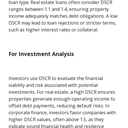
loan type. Real estate loans often consider DSCR
ranges between 1.1 and 1.4, ensuring property
income adequately matches debt obligations. A low
DSCR may lead to loan rejections or stricter terms,
such as higher interest rates or collateral.
For Investment Analysis
Investors use DSCR to evaluate the financial
viability and risk associated with potential
investments. For real estate, a high DSCR ensures
properties generate enough operating income to
offset debt payments, reducing default risks. In
corporate finance, investors favor companies with
higher DSCR values, often above 1.5, as they
indicate sound financial health and resilience