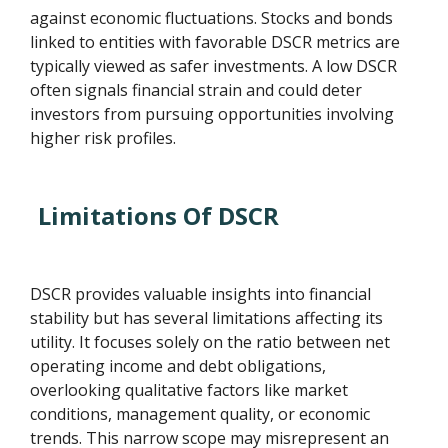
against economic fluctuations. Stocks and bonds
linked to entities with favorable DSCR metrics are
typically viewed as safer investments. A low DSCR
often signals financial strain and could deter
investors from pursuing opportunities involving
higher risk profiles.
Limitations Of DSCR
DSCR provides valuable insights into financial
stability but has several limitations affecting its
utility. It focuses solely on the ratio between net
operating income and debt obligations,
overlooking qualitative factors like market
conditions, management quality, or economic
trends. This narrow scope may misrepresent an