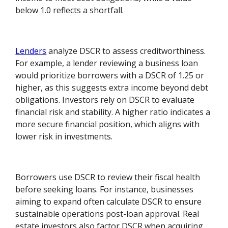
below 1.0 reflects a shortfall.
Lenders
analyze DSCR to assess creditworthiness.
For example, a lender reviewing a business loan
would prioritize borrowers with a DSCR of 1.25 or
higher, as this suggests extra income beyond debt
obligations. Investors rely on DSCR to evaluate
financial risk and stability. A higher ratio indicates a
more secure financial position, which aligns with
lower risk in investments.
Borrowers use DSCR to review their fiscal health
before seeking loans. For instance, businesses
aiming to expand often calculate DSCR to ensure
sustainable operations post-loan approval. Real
estate investors also factor DSCR when acquiring