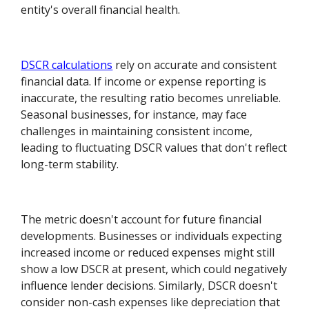
entity's overall financial health.
DSCR calculations
rely on accurate and consistent
financial data. If income or expense reporting is
inaccurate, the resulting ratio becomes unreliable.
Seasonal businesses, for instance, may face
challenges in maintaining consistent income,
leading to fluctuating DSCR values that don't reflect
long-term stability.
The metric doesn't account for future financial
developments. Businesses or individuals expecting
increased income or reduced expenses might still
show a low DSCR at present, which could negatively
influence lender decisions. Similarly, DSCR doesn't
consider non-cash expenses like depreciation that