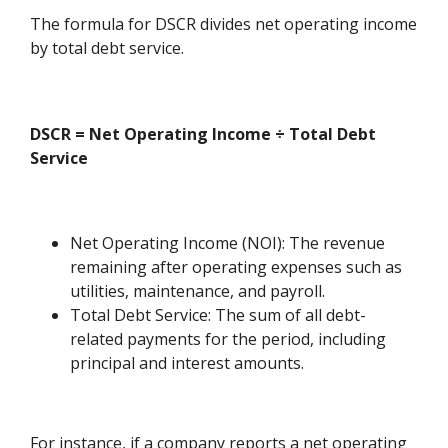
The formula for DSCR divides net operating income
by total debt service.
DSCR = Net Operating Income ÷ Total Debt
Service
Net Operating Income (NOI): The revenue
remaining after operating expenses such as
utilities, maintenance, and payroll.
Total Debt Service: The sum of all debt-
related payments for the period, including
principal and interest amounts.
For instance, if a company reports a net operating