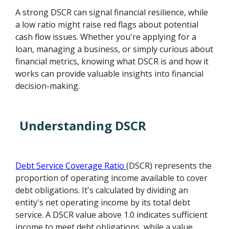
A strong DSCR can signal financial resilience, while
a low ratio might raise red flags about potential
cash flow issues. Whether you're applying for a
loan, managing a business, or simply curious about
financial metrics, knowing what DSCR is and how it
works can provide valuable insights into financial
decision-making.
Understanding DSCR
Debt Service Coverage Ratio
(DSCR) represents the
proportion of operating income available to cover
debt obligations. It's calculated by dividing an
entity's net operating income by its total debt
service. A DSCR value above 1.0 indicates sufficient
income to meet debt obligations, while a value