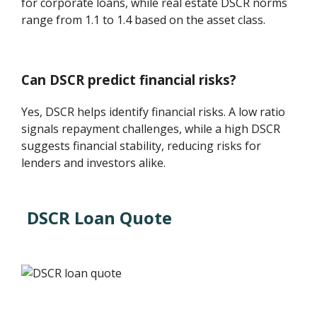
for corporate loans, while real estate DSCR norms
range from 1.1 to 1.4 based on the asset class.
Can DSCR predict financial risks?
Yes, DSCR helps identify financial risks. A low ratio
signals repayment challenges, while a high DSCR
suggests financial stability, reducing risks for
lenders and investors alike.
DSCR Loan Quote