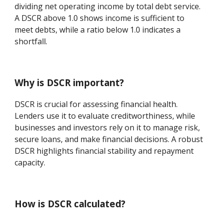
dividing net operating income by total debt service.
A DSCR above 1.0 shows income is sufficient to
meet debts, while a ratio below 1.0 indicates a
shortfall.
Why is DSCR important?
DSCR is crucial for assessing financial health.
Lenders use it to evaluate creditworthiness, while
businesses and investors rely on it to manage risk,
secure loans, and make financial decisions. A robust
DSCR highlights financial stability and repayment
capacity.
How is DSCR calculated?