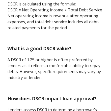
DSCR is calculated using the formula:
DSCR = Net Operating Income ÷ Total Debt Service
Net operating income is revenue after operating
expenses, and total debt service includes all debt-
related payments for the period.
What is a good DSCR value?
A DSCR of 1.25 or higher is often preferred by
lenders as it reflects a comfortable ability to repay
debts. However, specific requirements may vary by
industry or lender.
How does DSCR impact loan approval?
Lenders assess DSCR to determine a borrower’s