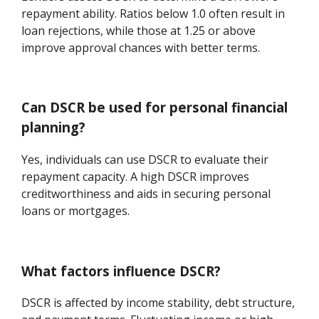
repayment ability. Ratios below 1.0 often result in
loan rejections, while those at 1.25 or above
improve approval chances with better terms.
Can DSCR be used for personal financial
planning?
Yes, individuals can use DSCR to evaluate their
repayment capacity. A high DSCR improves
creditworthiness and aids in securing personal
loans or mortgages.
What factors influence DSCR?
DSCR is affected by income stability, debt structure,