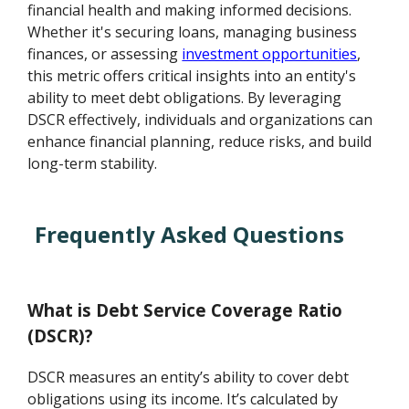
financial health and making informed decisions.
Whether it's securing loans, managing business
finances, or assessing
investment opportunities
,
this metric offers critical insights into an entity's
ability to meet debt obligations. By leveraging
DSCR effectively, individuals and organizations can
enhance financial planning, reduce risks, and build
long-term stability.
Frequently Asked Questions
What is Debt Service Coverage Ratio
(DSCR)?
DSCR measures an entity’s ability to cover debt
obligations using its income. It’s calculated by