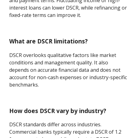
and payment terms. Fluctuating income or high-
interest loans can lower DSCR, while refinancing or
fixed-rate terms can improve it.
What are DSCR limitations?
DSCR overlooks qualitative factors like market
conditions and management quality. It also
depends on accurate financial data and does not
account for non-cash expenses or industry-specific
benchmarks.
How does DSCR vary by industry?
DSCR standards differ across industries.
Commercial banks typically require a DSCR of 1.2