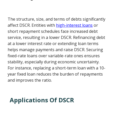
The structure, size, and terms of debts significantly
affect DSCR. Entities with
high-interest loans
or
short repayment schedules face increased debt
service, resulting in a lower DSCR. Refinancing debt
at a lower interest rate or extending loan terms
helps manage payments and raise DSCR. Securing
fixed-rate loans over variable-rate ones ensures
stability, especially during economic uncertainty.
For instance, replacing a short-term loan with a 10-
year fixed loan reduces the burden of repayments
and improves the ratio.
Applications Of DSCR