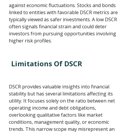
against economic fluctuations. Stocks and bonds
linked to entities with favorable DSCR metrics are
typically viewed as safer investments. A low DSCR
often signals financial strain and could deter
investors from pursuing opportunities involving
higher risk profiles.
Limitations Of DSCR
DSCR provides valuable insights into financial
stability but has several limitations affecting its
utility. It focuses solely on the ratio between net
operating income and debt obligations,
overlooking qualitative factors like market
conditions, management quality, or economic
trends. This narrow scope may misrepresent an