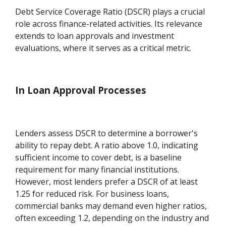
Debt Service Coverage Ratio (DSCR) plays a crucial
role across finance-related activities. Its relevance
extends to loan approvals and investment
evaluations, where it serves as a critical metric.
In Loan Approval Processes
Lenders assess DSCR to determine a borrower's
ability to repay debt. A ratio above 1.0, indicating
sufficient income to cover debt, is a baseline
requirement for many financial institutions.
However, most lenders prefer a DSCR of at least
1.25 for reduced risk. For business loans,
commercial banks may demand even higher ratios,
often exceeding 1.2, depending on the industry and