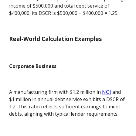
income of $500,000 and total debt service of
$400,000, its DSCR is $500,000 ÷ $400,000 = 1.25.
Real-World Calculation Examples
Corporate Business
A manufacturing firm with $1.2 million in
NOI
and
$1 million in annual debt service exhibits a DSCR of
1.2. This ratio reflects sufficient earnings to meet
debts, aligning with typical lender requirements.