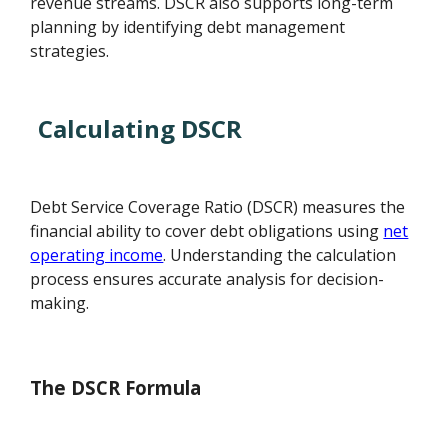
revenue streams. DSCR also supports long-term
planning by identifying debt management
strategies.
Calculating DSCR
Debt Service Coverage Ratio (DSCR) measures the
financial ability to cover debt obligations using
net
operating income
. Understanding the calculation
process ensures accurate analysis for decision-
making.
The DSCR Formula