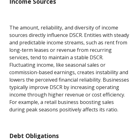
Income Sources
The amount, reliability, and diversity of income
sources directly influence DSCR. Entities with steady
and predictable income streams, such as rent from
long-term leases or revenue from recurring
services, tend to maintain a stable DSCR.
Fluctuating income, like seasonal sales or
commission-based earnings, creates instability and
lowers the perceived financial reliability. Businesses
typically improve DSCR by increasing operating
income through higher revenue or cost efficiency.
For example, a retail business boosting sales
during peak seasons positively affects its ratio.
Debt Obligations