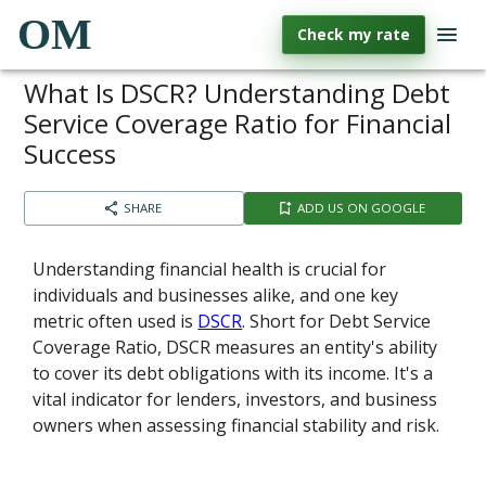
OM
Check my rate
What Is DSCR? Understanding Debt
Service Coverage Ratio for Financial
Success
SHARE
ADD US ON GOOGLE
Understanding financial health is crucial for
individuals and businesses alike, and one key
metric often used is
DSCR
. Short for Debt Service
Coverage Ratio, DSCR measures an entity's ability
to cover its debt obligations with its income. It's a
vital indicator for lenders, investors, and business
owners when assessing financial stability and risk.