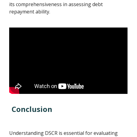
its comprehensiveness in assessing debt
repayment ability.
Conclusion
Understanding DSCR is essential for evaluating