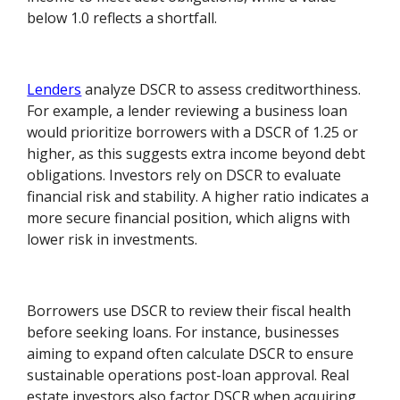
below 1.0 reflects a shortfall.
Lenders
analyze DSCR to assess creditworthiness.
For example, a lender reviewing a business loan
would prioritize borrowers with a DSCR of 1.25 or
higher, as this suggests extra income beyond debt
obligations. Investors rely on DSCR to evaluate
financial risk and stability. A higher ratio indicates a
more secure financial position, which aligns with
lower risk in investments.
Borrowers use DSCR to review their fiscal health
before seeking loans. For instance, businesses
aiming to expand often calculate DSCR to ensure
sustainable operations post-loan approval. Real
estate investors also factor DSCR when acquiring