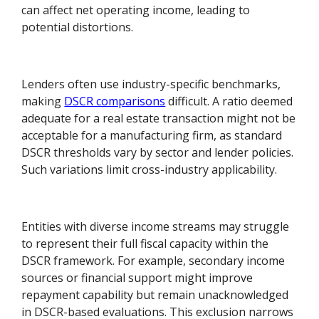
can affect net operating income, leading to
potential distortions.
Lenders often use industry-specific benchmarks,
making
DSCR comparisons
difficult. A ratio deemed
adequate for a real estate transaction might not be
acceptable for a manufacturing firm, as standard
DSCR thresholds vary by sector and lender policies.
Such variations limit cross-industry applicability.
Entities with diverse income streams may struggle
to represent their full fiscal capacity within the
DSCR framework. For example, secondary income
sources or financial support might improve
repayment capability but remain unacknowledged
in DSCR-based evaluations. This exclusion narrows