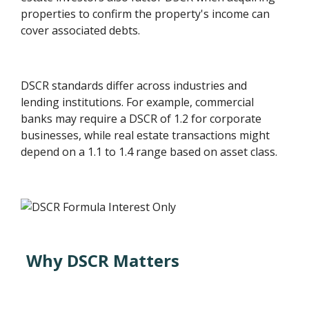
properties to confirm the property's income can
cover associated debts.
DSCR standards differ across industries and
lending institutions. For example, commercial
banks may require a DSCR of 1.2 for corporate
businesses, while real estate transactions might
depend on a 1.1 to 1.4 range based on asset class.
Why DSCR Matters