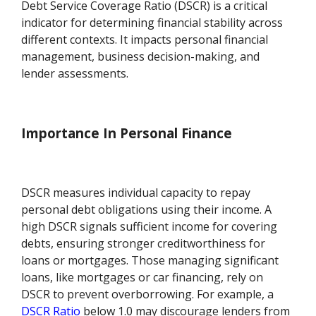
Debt Service Coverage Ratio (DSCR) is a critical
indicator for determining financial stability across
different contexts. It impacts personal financial
management, business decision-making, and
lender assessments.
Importance In Personal Finance
DSCR measures individual capacity to repay
personal debt obligations using their income. A
high DSCR signals sufficient income for covering
debts, ensuring stronger creditworthiness for
loans or mortgages. Those managing significant
loans, like mortgages or car financing, rely on
DSCR to prevent overborrowing. For example, a
DSCR Ratio
below 1.0 may discourage lenders from