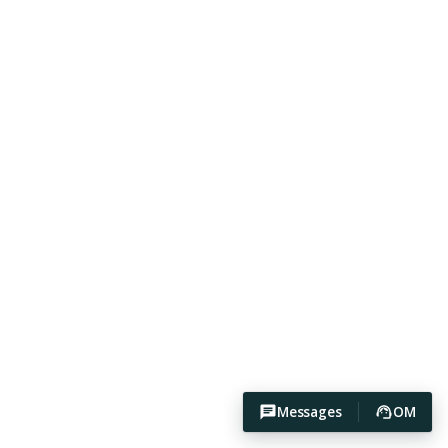
Messages
OM