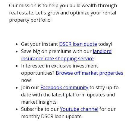
Our mission is to help you build wealth through
real estate. Let's grow and optimize your rental
property portfolio!
Get your instant
DSCR loan quote
today!
Save big on premiums with our
landlord
insurance rate shopping service
!
Interested in exclusive investment
opportunities?
Browse off market properties
now!
Join our
Facebook community
to stay up-to-
date with the latest platform updates and
market insights.
Subscribe to our
Youtube channel
for our
monthly DSCR loan update.