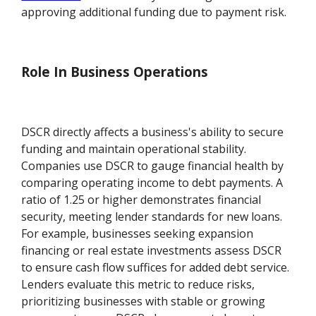
approving additional funding due to payment risk.
Role In Business Operations
DSCR directly affects a business's ability to secure
funding and maintain operational stability.
Companies use DSCR to gauge financial health by
comparing operating income to debt payments. A
ratio of 1.25 or higher demonstrates financial
security, meeting lender standards for new loans.
For example, businesses seeking expansion
financing or real estate investments assess DSCR
to ensure cash flow suffices for added debt service.
Lenders evaluate this metric to reduce risks,
prioritizing businesses with stable or growing