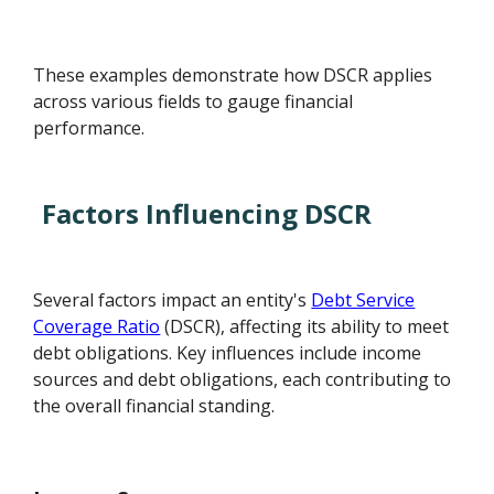
These examples demonstrate how DSCR applies
across various fields to gauge financial
performance.
Factors Influencing DSCR
Several factors impact an entity's
Debt Service
Coverage Ratio
(DSCR), affecting its ability to meet
debt obligations. Key influences include income
sources and debt obligations, each contributing to
the overall financial standing.