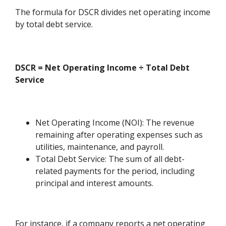
The formula for DSCR divides net operating income
by total debt service.
DSCR = Net Operating Income ÷ Total Debt
Service
Net Operating Income (NOI): The revenue
remaining after operating expenses such as
utilities, maintenance, and payroll.
Total Debt Service: The sum of all debt-
related payments for the period, including
principal and interest amounts.
For instance, if a company reports a net operating