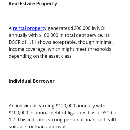
Real Estate Property
A
rental property
generates $200,000 in NOI
annually with $180,000 in total debt service. Its
DSCR of 1.11 shows acceptable, though minimal,
income coverage, which might meet thresholds
depending on the asset class.
Individual Borrower
An individual earning $120,000 annually with
$100,000 in annual debt obligations has a DSCR of
1.2. This indicates strong personal financial health
suitable for loan approvals.