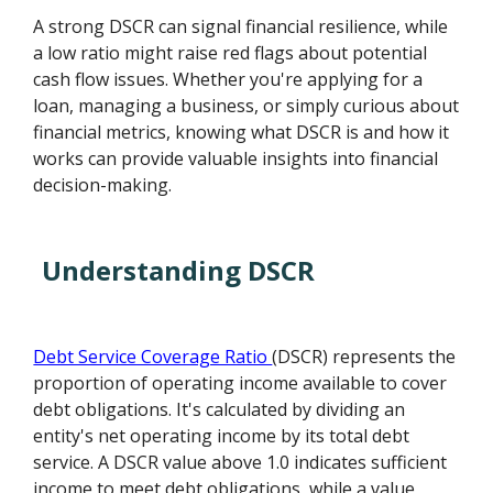
A strong DSCR can signal financial resilience, while
a low ratio might raise red flags about potential
cash flow issues. Whether you're applying for a
loan, managing a business, or simply curious about
financial metrics, knowing what DSCR is and how it
works can provide valuable insights into financial
decision-making.
Understanding DSCR
Debt Service Coverage Ratio
(DSCR) represents the
proportion of operating income available to cover
debt obligations. It's calculated by dividing an
entity's net operating income by its total debt
service. A DSCR value above 1.0 indicates sufficient
income to meet debt obligations, while a value