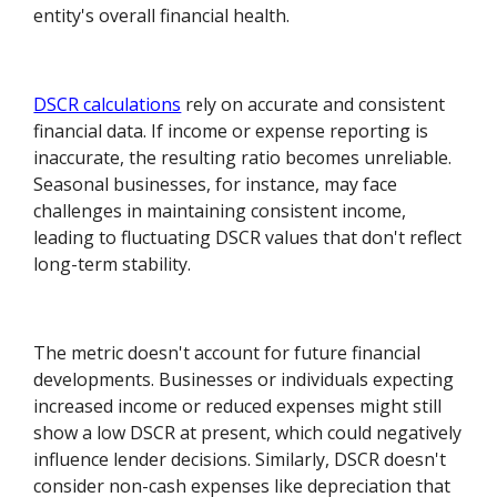
entity's overall financial health.
DSCR calculations
rely on accurate and consistent
financial data. If income or expense reporting is
inaccurate, the resulting ratio becomes unreliable.
Seasonal businesses, for instance, may face
challenges in maintaining consistent income,
leading to fluctuating DSCR values that don't reflect
long-term stability.
The metric doesn't account for future financial
developments. Businesses or individuals expecting
increased income or reduced expenses might still
show a low DSCR at present, which could negatively
influence lender decisions. Similarly, DSCR doesn't
consider non-cash expenses like depreciation that