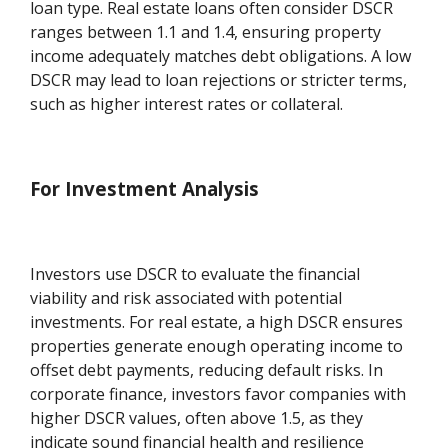
loan type. Real estate loans often consider DSCR
ranges between 1.1 and 1.4, ensuring property
income adequately matches debt obligations. A low
DSCR may lead to loan rejections or stricter terms,
such as higher interest rates or collateral.
For Investment Analysis
Investors use DSCR to evaluate the financial
viability and risk associated with potential
investments. For real estate, a high DSCR ensures
properties generate enough operating income to
offset debt payments, reducing default risks. In
corporate finance, investors favor companies with
higher DSCR values, often above 1.5, as they
indicate sound financial health and resilience