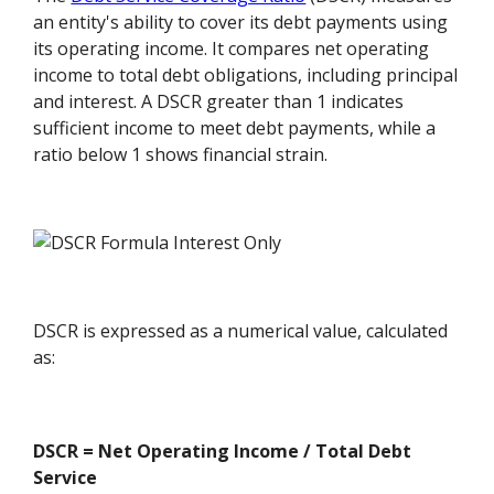
an entity's ability to cover its debt payments using
its operating income. It compares net operating
income to total debt obligations, including principal
and interest. A DSCR greater than 1 indicates
sufficient income to meet debt payments, while a
ratio below 1 shows financial strain.
DSCR is expressed as a numerical value, calculated
as:
DSCR = Net Operating Income / Total Debt
Service