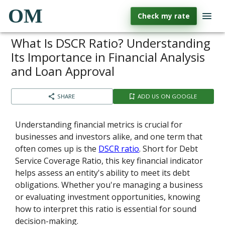
OM
Check my rate
What Is DSCR Ratio? Understanding
Its Importance in Financial Analysis
and Loan Approval
SHARE
ADD US ON GOOGLE
Understanding financial metrics is crucial for
businesses and investors alike, and one term that
often comes up is the
DSCR ratio
. Short for Debt
Service Coverage Ratio, this key financial indicator
helps assess an entity's ability to meet its debt
obligations. Whether you're managing a business
or evaluating investment opportunities, knowing
how to interpret this ratio is essential for sound
decision-making.