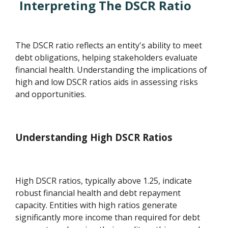
Interpreting The DSCR Ratio
The DSCR ratio reflects an entity's ability to meet
debt obligations, helping stakeholders evaluate
financial health. Understanding the implications of
high and low DSCR ratios aids in assessing risks
and opportunities.
Understanding High DSCR Ratios
High DSCR ratios, typically above 1.25, indicate
robust financial health and debt repayment
capacity. Entities with high ratios generate
significantly more income than required for debt