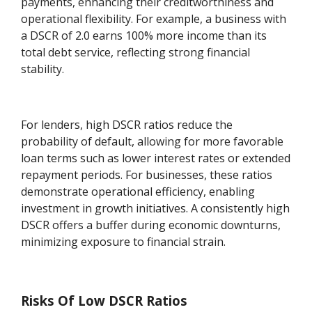
payments, enhancing their creditworthiness and
operational flexibility. For example, a business with
a DSCR of 2.0 earns 100% more income than its
total debt service, reflecting strong financial
stability.
For lenders, high DSCR ratios reduce the
probability of default, allowing for more favorable
loan terms such as lower interest rates or extended
repayment periods. For businesses, these ratios
demonstrate operational efficiency, enabling
investment in growth initiatives. A consistently high
DSCR offers a buffer during economic downturns,
minimizing exposure to financial strain.
Risks Of Low DSCR Ratios