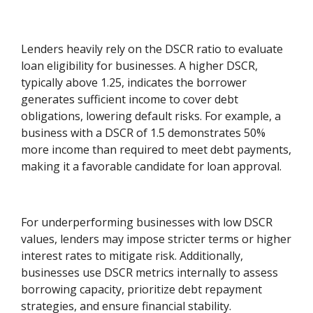
Lenders heavily rely on the DSCR ratio to evaluate
loan eligibility for businesses. A higher DSCR,
typically above 1.25, indicates the borrower
generates sufficient income to cover debt
obligations, lowering default risks. For example, a
business with a DSCR of 1.5 demonstrates 50%
more income than required to meet debt payments,
making it a favorable candidate for loan approval.
For underperforming businesses with low DSCR
values, lenders may impose stricter terms or higher
interest rates to mitigate risk. Additionally,
businesses use DSCR metrics internally to assess
borrowing capacity, prioritize debt repayment
strategies, and ensure financial stability.