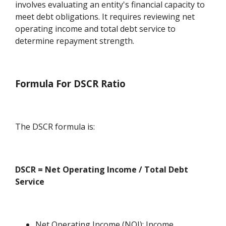
involves evaluating an entity's financial capacity to
meet debt obligations. It requires reviewing net
operating income and total debt service to
determine repayment strength.
Formula For DSCR Ratio
The DSCR formula is:
DSCR = Net Operating Income / Total Debt
Service
Net Operating Income (NOI): Income