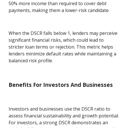
50% more income than required to cover debt
payments, making them a lower-risk candidate.
When the DSCR falls below 1, lenders may perceive
significant financial risks, which could lead to
stricter loan terms or rejection. This metric helps
lenders minimize default rates while maintaining a
balanced risk profile.
Benefits For Investors And Businesses
Investors and businesses use the DSCR ratio to
assess financial sustainability and growth potential.
For investors, a strong DSCR demonstrates an