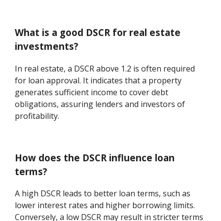
What is a good DSCR for real estate
investments?
In real estate, a DSCR above 1.2 is often required
for loan approval. It indicates that a property
generates sufficient income to cover debt
obligations, assuring lenders and investors of
profitability.
How does the DSCR influence loan
terms?
A high DSCR leads to better loan terms, such as
lower interest rates and higher borrowing limits.
Conversely, a low DSCR may result in stricter terms