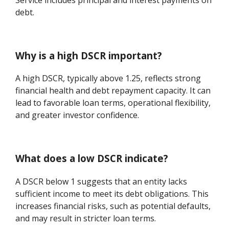
debt.
Why is a high DSCR important?
A high DSCR, typically above 1.25, reflects strong
financial health and debt repayment capacity. It can
lead to favorable loan terms, operational flexibility,
and greater investor confidence.
What does a low DSCR indicate?
A DSCR below 1 suggests that an entity lacks
sufficient income to meet its debt obligations. This
increases financial risks, such as potential defaults,
and may result in stricter loan terms.