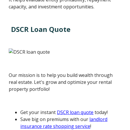
capacity, and investment opportunities.
DSCR Loan Quote
Our mission is to help you build wealth through
real estate. Let's grow and optimize your rental
property portfolio!
Get your instant
DSCR loan quote
today!
Save big on premiums with our
landlord
insurance rate shopping service
!