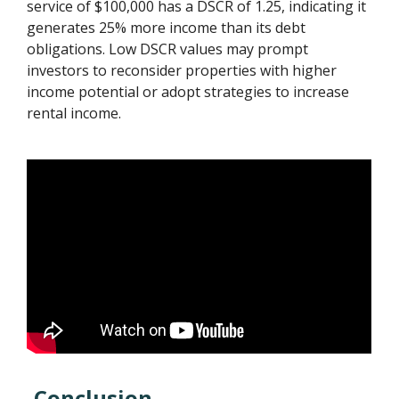
service of $100,000 has a DSCR of 1.25, indicating it
generates 25% more income than its debt
obligations. Low DSCR values may prompt
investors to reconsider properties with higher
income potential or adopt strategies to increase
rental income.
Conclusion