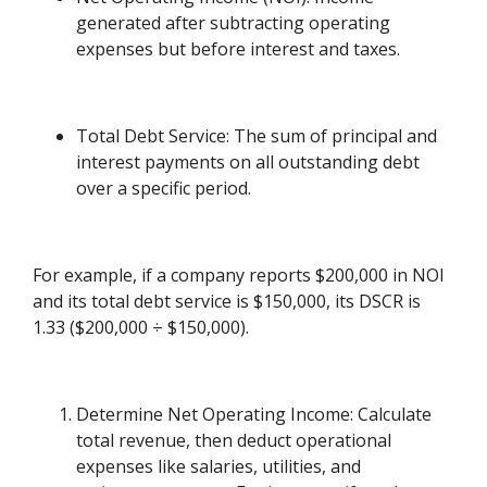
generated after subtracting operating
expenses but before interest and taxes.
Total Debt Service: The sum of principal and
interest payments on all outstanding debt
over a specific period.
For example, if a company reports $200,000 in NOI
and its total debt service is $150,000, its DSCR is
1.33 ($200,000 ÷ $150,000).
Determine Net Operating Income: Calculate
total revenue, then deduct operational
expenses like salaries, utilities, and