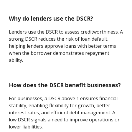
Why do lenders use the DSCR?
Lenders use the DSCR to assess creditworthiness. A
strong DSCR reduces the risk of loan default,
helping lenders approve loans with better terms
when the borrower demonstrates repayment
ability.
How does the DSCR benefit businesses?
For businesses, a DSCR above 1 ensures financial
stability, enabling flexibility for growth, better
interest rates, and efficient debt management. A
low DSCR signals a need to improve operations or
lower liabilities.