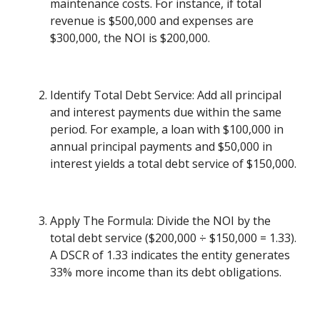
maintenance costs. For instance, if total
revenue is $500,000 and expenses are
$300,000, the NOI is $200,000.
Identify Total Debt Service: Add all principal
and interest payments due within the same
period. For example, a loan with $100,000 in
annual principal payments and $50,000 in
interest yields a total debt service of $150,000.
Apply The Formula: Divide the NOI by the
total debt service ($200,000 ÷ $150,000 = 1.33).
A DSCR of 1.33 indicates the entity generates
33% more income than its debt obligations.