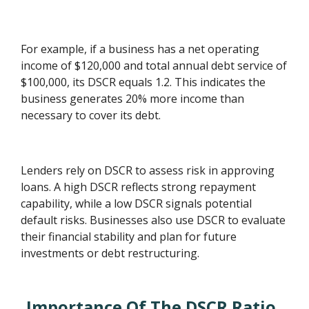
For example, if a business has a net operating
income of $120,000 and total annual debt service of
$100,000, its DSCR equals 1.2. This indicates the
business generates 20% more income than
necessary to cover its debt.
Lenders rely on DSCR to assess risk in approving
loans. A high DSCR reflects strong repayment
capability, while a low DSCR signals potential
default risks. Businesses also use DSCR to evaluate
their financial stability and plan for future
investments or debt restructuring.
Importance Of The DSCR Ratio