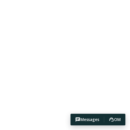
Messages
OM