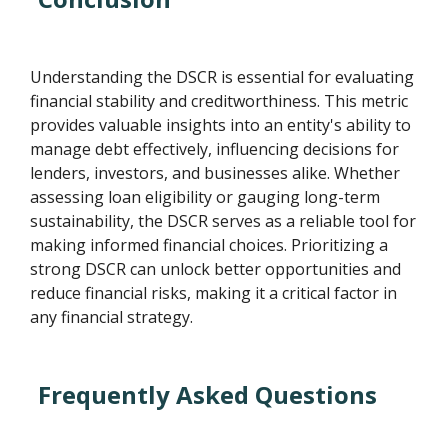
Understanding the DSCR is essential for evaluating
financial stability and creditworthiness. This metric
provides valuable insights into an entity's ability to
manage debt effectively, influencing decisions for
lenders, investors, and businesses alike. Whether
assessing loan eligibility or gauging long-term
sustainability, the DSCR serves as a reliable tool for
making informed financial choices. Prioritizing a
strong DSCR can unlock better opportunities and
reduce financial risks, making it a critical factor in
any financial strategy.
Frequently Asked Questions