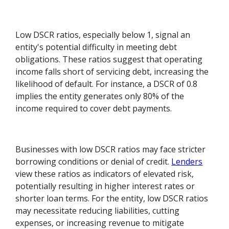
Low DSCR ratios, especially below 1, signal an
entity's potential difficulty in meeting debt
obligations. These ratios suggest that operating
income falls short of servicing debt, increasing the
likelihood of default. For instance, a DSCR of 0.8
implies the entity generates only 80% of the
income required to cover debt payments.
Businesses with low DSCR ratios may face stricter
borrowing conditions or denial of credit.
Lenders
view these ratios as indicators of elevated risk,
potentially resulting in higher interest rates or
shorter loan terms. For the entity, low DSCR ratios
may necessitate reducing liabilities, cutting
expenses, or increasing revenue to mitigate