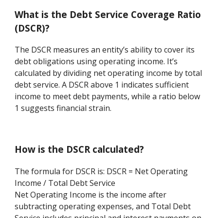
What is the Debt Service Coverage Ratio
(DSCR)?
The DSCR measures an entity’s ability to cover its
debt obligations using operating income. It’s
calculated by dividing net operating income by total
debt service. A DSCR above 1 indicates sufficient
income to meet debt payments, while a ratio below
1 suggests financial strain.
How is the DSCR calculated?
The formula for DSCR is: DSCR = Net Operating
Income / Total Debt Service
Net Operating Income is the income after
subtracting operating expenses, and Total Debt
Service includes principal and interest payments on