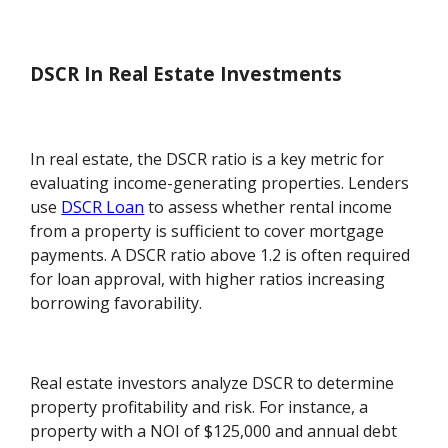
DSCR In Real Estate Investments
In real estate, the DSCR ratio is a key metric for
evaluating income-generating properties. Lenders
use
DSCR Loan
to assess whether rental income
from a property is sufficient to cover mortgage
payments. A DSCR ratio above 1.2 is often required
for loan approval, with higher ratios increasing
borrowing favorability.
Real estate investors analyze DSCR to determine
property profitability and risk. For instance, a
property with a NOI of $125,000 and annual debt