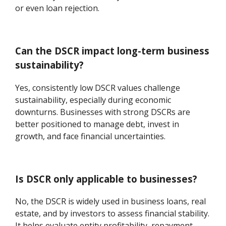
or even loan rejection.
Can the DSCR impact long-term business
sustainability?
Yes, consistently low DSCR values challenge
sustainability, especially during economic
downturns. Businesses with strong DSCRs are
better positioned to manage debt, invest in
growth, and face financial uncertainties.
Is DSCR only applicable to businesses?
No, the DSCR is widely used in business loans, real
estate, and by investors to assess financial stability.
It helps evaluate entity profitability, repayment