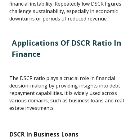
financial instability. Repeatedly low DSCR figures
challenge sustainability, especially in economic
downturns or periods of reduced revenue.
Applications Of DSCR Ratio In
Finance
The DSCR ratio plays a crucial role in financial
decision-making by providing insights into debt
repayment capabilities. It is widely used across
various domains, such as business loans and real
estate investments.
DSCR In Business Loans