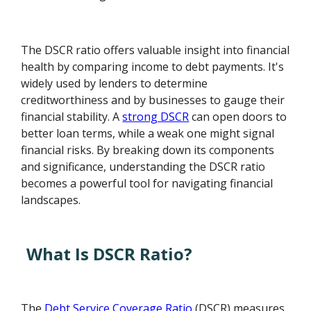
The DSCR ratio offers valuable insight into financial
health by comparing income to debt payments. It's
widely used by lenders to determine
creditworthiness and by businesses to gauge their
financial stability. A
strong DSCR
can open doors to
better loan terms, while a weak one might signal
financial risks. By breaking down its components
and significance, understanding the DSCR ratio
becomes a powerful tool for navigating financial
landscapes.
What Is DSCR Ratio?
The
Debt Service Coverage Ratio
(DSCR) measures