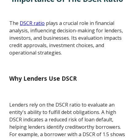
The
DSCR ratio
plays a crucial role in financial
analysis, influencing decision-making for lenders,
investors, and businesses. Its evaluation impacts
credit approvals, investment choices, and
operational strategies.
Why Lenders Use DSCR
Lenders rely on the DSCR ratio to evaluate an
entity's ability to fulfill debt obligations. A high
DSCR indicates a reduced risk of loan default,
helping lenders identify creditworthy borrowers.
For example, a borrower with a DSCR of 1.5 shows