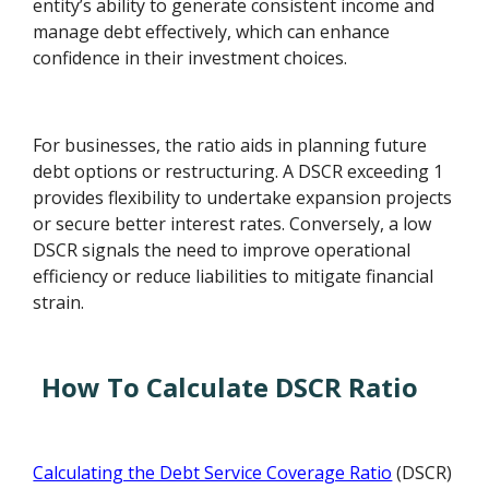
entity’s ability to generate consistent income and
manage debt effectively, which can enhance
confidence in their investment choices.
For businesses, the ratio aids in planning future
debt options or restructuring. A DSCR exceeding 1
provides flexibility to undertake expansion projects
or secure better interest rates. Conversely, a low
DSCR signals the need to improve operational
efficiency or reduce liabilities to mitigate financial
strain.
How To Calculate DSCR Ratio
Calculating the Debt Service Coverage Ratio
(DSCR)