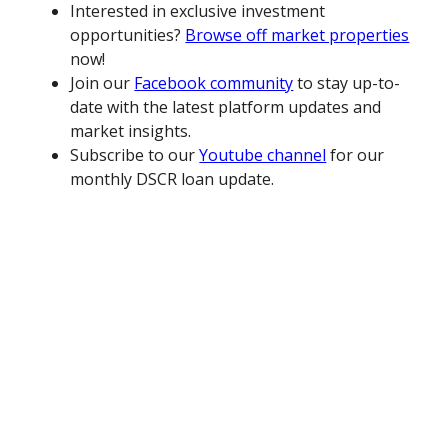
Interested in exclusive investment
opportunities?
Browse off market properties
now!
Join our
Facebook community
to stay up-to-
date with the latest platform updates and
market insights.
Subscribe to our
Youtube channel
for our
monthly DSCR loan update.