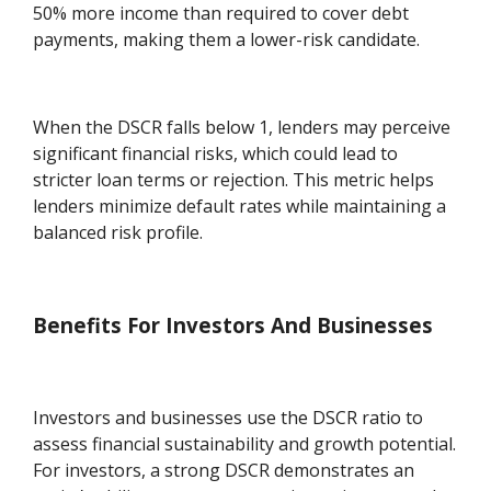
50% more income than required to cover debt
payments, making them a lower-risk candidate.
When the DSCR falls below 1, lenders may perceive
significant financial risks, which could lead to
stricter loan terms or rejection. This metric helps
lenders minimize default rates while maintaining a
balanced risk profile.
Benefits For Investors And Businesses
Investors and businesses use the DSCR ratio to
assess financial sustainability and growth potential.
For investors, a strong DSCR demonstrates an