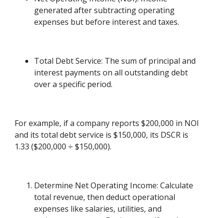
generated after subtracting operating
expenses but before interest and taxes.
Total Debt Service: The sum of principal and
interest payments on all outstanding debt
over a specific period.
For example, if a company reports $200,000 in NOI
and its total debt service is $150,000, its DSCR is
1.33 ($200,000 ÷ $150,000).
Determine Net Operating Income: Calculate
total revenue, then deduct operational
expenses like salaries, utilities, and