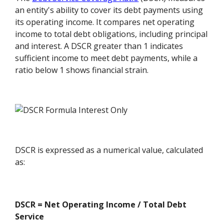
an entity's ability to cover its debt payments using
its operating income. It compares net operating
income to total debt obligations, including principal
and interest. A DSCR greater than 1 indicates
sufficient income to meet debt payments, while a
ratio below 1 shows financial strain.
DSCR is expressed as a numerical value, calculated
as:
DSCR = Net Operating Income / Total Debt
Service