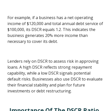
For example, if a business has a net operating
income of $120,000 and total annual debt service of
$100,000, its DSCR equals 1.2. This indicates the
business generates 20% more income than
necessary to cover its debt.
Lenders rely on DSCR to assess risk in approving
loans. A high DSCR reflects strong repayment
capability, while a low DSCR signals potential
default risks. Businesses also use DSCR to evaluate
their financial stability and plan for future
investments or debt restructuring.
Importance Of The DSCR Ratio