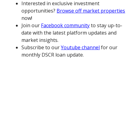
Interested in exclusive investment
opportunities?
Browse off market properties
now!
Join our
Facebook community
to stay up-to-
date with the latest platform updates and
market insights.
Subscribe to our
Youtube channel
for our
monthly DSCR loan update.