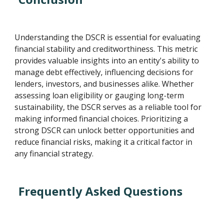
Understanding the DSCR is essential for evaluating
financial stability and creditworthiness. This metric
provides valuable insights into an entity's ability to
manage debt effectively, influencing decisions for
lenders, investors, and businesses alike. Whether
assessing loan eligibility or gauging long-term
sustainability, the DSCR serves as a reliable tool for
making informed financial choices. Prioritizing a
strong DSCR can unlock better opportunities and
reduce financial risks, making it a critical factor in
any financial strategy.
Frequently Asked Questions