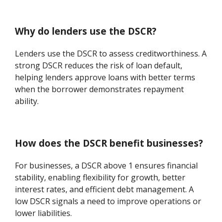
Why do lenders use the DSCR?
Lenders use the DSCR to assess creditworthiness. A
strong DSCR reduces the risk of loan default,
helping lenders approve loans with better terms
when the borrower demonstrates repayment
ability.
How does the DSCR benefit businesses?
For businesses, a DSCR above 1 ensures financial
stability, enabling flexibility for growth, better
interest rates, and efficient debt management. A
low DSCR signals a need to improve operations or
lower liabilities.