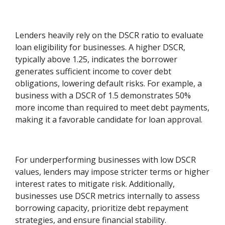
Lenders heavily rely on the DSCR ratio to evaluate
loan eligibility for businesses. A higher DSCR,
typically above 1.25, indicates the borrower
generates sufficient income to cover debt
obligations, lowering default risks. For example, a
business with a DSCR of 1.5 demonstrates 50%
more income than required to meet debt payments,
making it a favorable candidate for loan approval.
For underperforming businesses with low DSCR
values, lenders may impose stricter terms or higher
interest rates to mitigate risk. Additionally,
businesses use DSCR metrics internally to assess
borrowing capacity, prioritize debt repayment
strategies, and ensure financial stability.