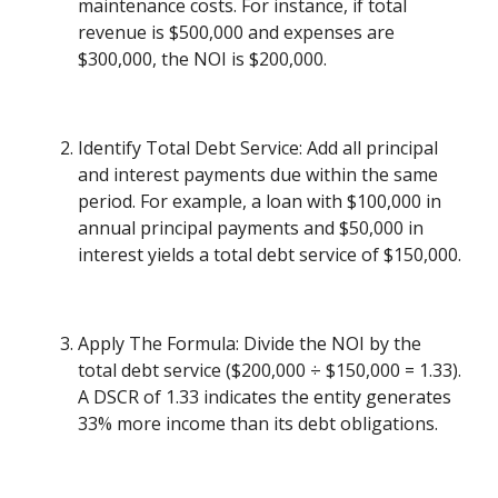
maintenance costs. For instance, if total
revenue is $500,000 and expenses are
$300,000, the NOI is $200,000.
Identify Total Debt Service: Add all principal
and interest payments due within the same
period. For example, a loan with $100,000 in
annual principal payments and $50,000 in
interest yields a total debt service of $150,000.
Apply The Formula: Divide the NOI by the
total debt service ($200,000 ÷ $150,000 = 1.33).
A DSCR of 1.33 indicates the entity generates
33% more income than its debt obligations.