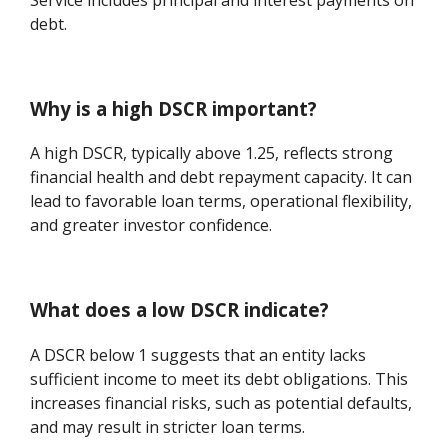
debt.
Why is a high DSCR important?
A high DSCR, typically above 1.25, reflects strong
financial health and debt repayment capacity. It can
lead to favorable loan terms, operational flexibility,
and greater investor confidence.
What does a low DSCR indicate?
A DSCR below 1 suggests that an entity lacks
sufficient income to meet its debt obligations. This
increases financial risks, such as potential defaults,
and may result in stricter loan terms.