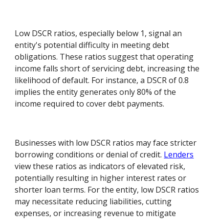
Low DSCR ratios, especially below 1, signal an
entity's potential difficulty in meeting debt
obligations. These ratios suggest that operating
income falls short of servicing debt, increasing the
likelihood of default. For instance, a DSCR of 0.8
implies the entity generates only 80% of the
income required to cover debt payments.
Businesses with low DSCR ratios may face stricter
borrowing conditions or denial of credit.
Lenders
view these ratios as indicators of elevated risk,
potentially resulting in higher interest rates or
shorter loan terms. For the entity, low DSCR ratios
may necessitate reducing liabilities, cutting
expenses, or increasing revenue to mitigate