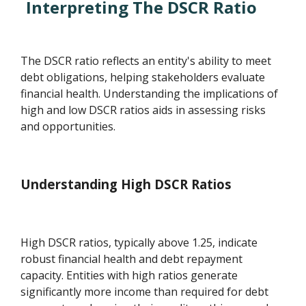
Interpreting The DSCR Ratio
The DSCR ratio reflects an entity's ability to meet
debt obligations, helping stakeholders evaluate
financial health. Understanding the implications of
high and low DSCR ratios aids in assessing risks
and opportunities.
Understanding High DSCR Ratios
High DSCR ratios, typically above 1.25, indicate
robust financial health and debt repayment
capacity. Entities with high ratios generate
significantly more income than required for debt