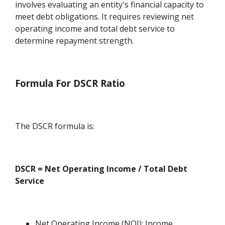
involves evaluating an entity's financial capacity to
meet debt obligations. It requires reviewing net
operating income and total debt service to
determine repayment strength.
Formula For DSCR Ratio
The DSCR formula is:
DSCR = Net Operating Income / Total Debt
Service
Net Operating Income (NOI): Income