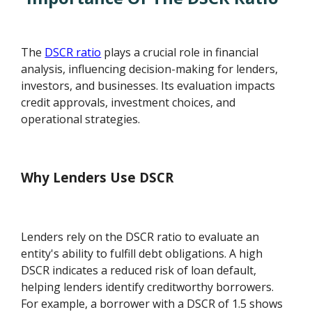
The
DSCR ratio
plays a crucial role in financial
analysis, influencing decision-making for lenders,
investors, and businesses. Its evaluation impacts
credit approvals, investment choices, and
operational strategies.
Why Lenders Use DSCR
Lenders rely on the DSCR ratio to evaluate an
entity's ability to fulfill debt obligations. A high
DSCR indicates a reduced risk of loan default,
helping lenders identify creditworthy borrowers.
For example, a borrower with a DSCR of 1.5 shows