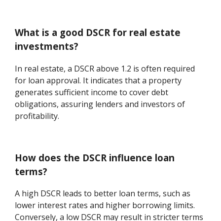
What is a good DSCR for real estate
investments?
In real estate, a DSCR above 1.2 is often required
for loan approval. It indicates that a property
generates sufficient income to cover debt
obligations, assuring lenders and investors of
profitability.
How does the DSCR influence loan
terms?
A high DSCR leads to better loan terms, such as
lower interest rates and higher borrowing limits.
Conversely, a low DSCR may result in stricter terms