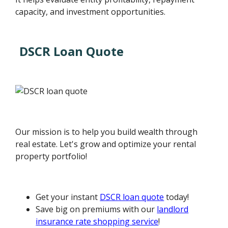
capacity, and investment opportunities.
DSCR Loan Quote
Our mission is to help you build wealth through
real estate. Let's grow and optimize your rental
property portfolio!
Get your instant
DSCR loan quote
today!
Save big on premiums with our
landlord
insurance rate shopping service
!