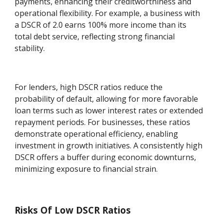
payments, enhancing their creditworthiness and
operational flexibility. For example, a business with
a DSCR of 2.0 earns 100% more income than its
total debt service, reflecting strong financial
stability.
For lenders, high DSCR ratios reduce the
probability of default, allowing for more favorable
loan terms such as lower interest rates or extended
repayment periods. For businesses, these ratios
demonstrate operational efficiency, enabling
investment in growth initiatives. A consistently high
DSCR offers a buffer during economic downturns,
minimizing exposure to financial strain.
Risks Of Low DSCR Ratios