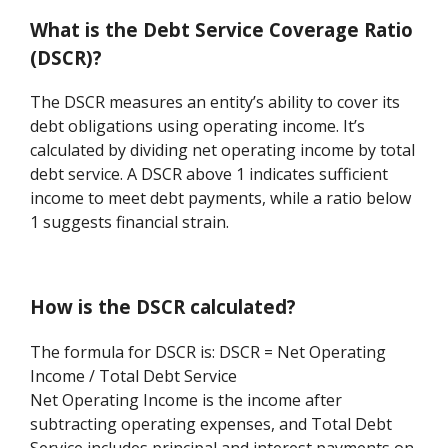
What is the Debt Service Coverage Ratio
(DSCR)?
The DSCR measures an entity’s ability to cover its
debt obligations using operating income. It’s
calculated by dividing net operating income by total
debt service. A DSCR above 1 indicates sufficient
income to meet debt payments, while a ratio below
1 suggests financial strain.
How is the DSCR calculated?
The formula for DSCR is: DSCR = Net Operating
Income / Total Debt Service
Net Operating Income is the income after
subtracting operating expenses, and Total Debt
Service includes principal and interest payments on