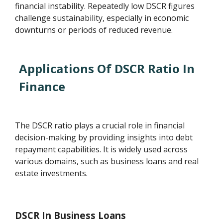
financial instability. Repeatedly low DSCR figures
challenge sustainability, especially in economic
downturns or periods of reduced revenue.
Applications Of DSCR Ratio In
Finance
The DSCR ratio plays a crucial role in financial
decision-making by providing insights into debt
repayment capabilities. It is widely used across
various domains, such as business loans and real
estate investments.
DSCR In Business Loans