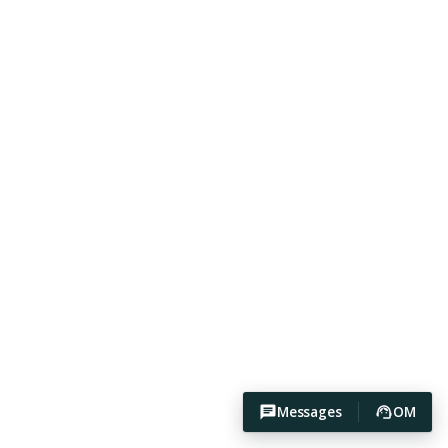
Messages
OM