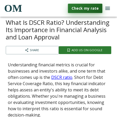
OM
Check my rate
What Is DSCR Ratio? Understanding
Its Importance in Financial Analysis
and Loan Approval
SHARE
ADD US ON GOOGLE
Understanding financial metrics is crucial for
businesses and investors alike, and one term that
often comes up is the
DSCR ratio
. Short for Debt
Service Coverage Ratio, this key financial indicator
helps assess an entity's ability to meet its debt
obligations. Whether you're managing a business
or evaluating investment opportunities, knowing
how to interpret this ratio is essential for sound
decision-making.