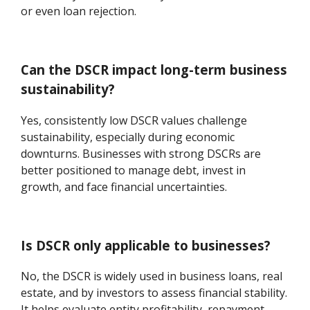
or even loan rejection.
Can the DSCR impact long-term business
sustainability?
Yes, consistently low DSCR values challenge
sustainability, especially during economic
downturns. Businesses with strong DSCRs are
better positioned to manage debt, invest in
growth, and face financial uncertainties.
Is DSCR only applicable to businesses?
No, the DSCR is widely used in business loans, real
estate, and by investors to assess financial stability.
It helps evaluate entity profitability, repayment