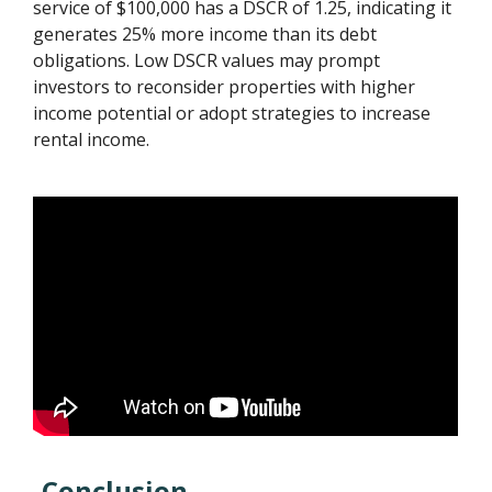
service of $100,000 has a DSCR of 1.25, indicating it
generates 25% more income than its debt
obligations. Low DSCR values may prompt
investors to reconsider properties with higher
income potential or adopt strategies to increase
rental income.
Conclusion