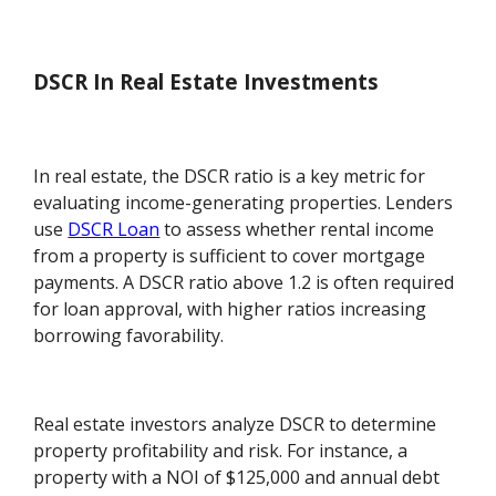
DSCR In Real Estate Investments
In real estate, the DSCR ratio is a key metric for
evaluating income-generating properties. Lenders
use
DSCR Loan
to assess whether rental income
from a property is sufficient to cover mortgage
payments. A DSCR ratio above 1.2 is often required
for loan approval, with higher ratios increasing
borrowing favorability.
Real estate investors analyze DSCR to determine
property profitability and risk. For instance, a
property with a NOI of $125,000 and annual debt