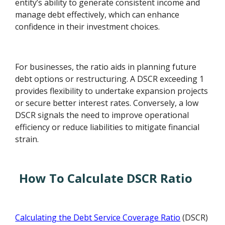
entity’s ability to generate consistent income and
manage debt effectively, which can enhance
confidence in their investment choices.
For businesses, the ratio aids in planning future
debt options or restructuring. A DSCR exceeding 1
provides flexibility to undertake expansion projects
or secure better interest rates. Conversely, a low
DSCR signals the need to improve operational
efficiency or reduce liabilities to mitigate financial
strain.
How To Calculate DSCR Ratio
Calculating the Debt Service Coverage Ratio
(DSCR)