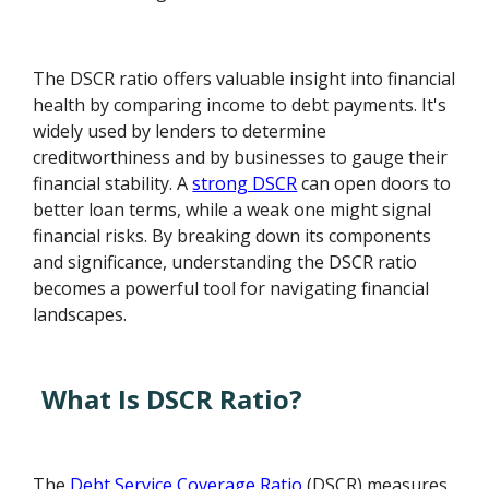
The DSCR ratio offers valuable insight into financial
health by comparing income to debt payments. It's
widely used by lenders to determine
creditworthiness and by businesses to gauge their
financial stability. A
strong DSCR
can open doors to
better loan terms, while a weak one might signal
financial risks. By breaking down its components
and significance, understanding the DSCR ratio
becomes a powerful tool for navigating financial
landscapes.
What Is DSCR Ratio?
The
Debt Service Coverage Ratio
(DSCR) measures