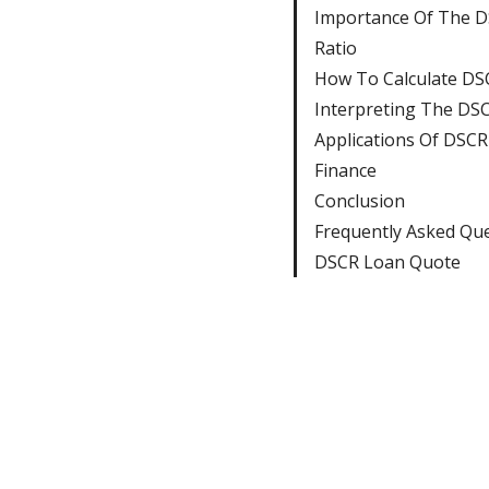
Importance Of The 
Ratio
How To Calculate DS
Interpreting The DSC
Applications Of DSCR 
Finance
Conclusion
Frequently Asked Qu
DSCR Loan Quote