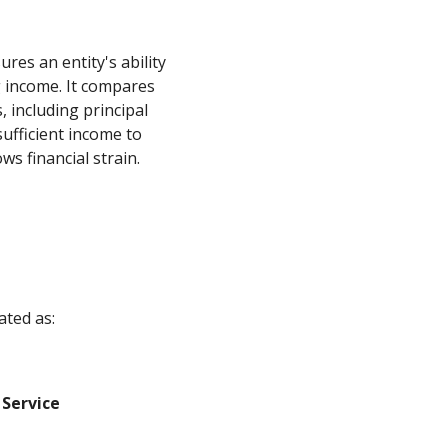
res an entity's ability
g income. It compares
, including principal
sufficient income to
s financial strain.
ated as:
 Service