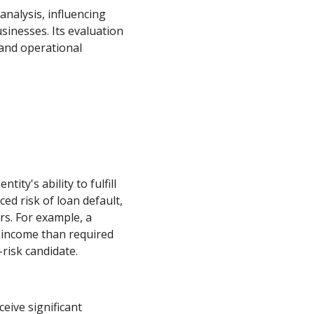
 analysis, influencing
sinesses. Its evaluation
 and operational
ity's ability to fulfill
ed risk of loan default,
rs. For example, a
 income than required
risk candidate.
eive significant