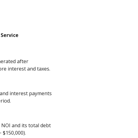
 Service
erated after
re interest and taxes.
l and interest payments
riod.
 NOI and its total debt
÷ $150,000).