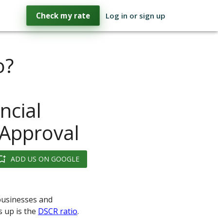
Check my rate
Log in or sign up
o?
ncial
 Approval
ADD US ON GOOGLE
 businesses and
s up is the
DSCR ratio
.