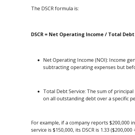
The DSCR formula is:
DSCR = Net Operating Income / Total Debt
Net Operating Income (NOI): Income gen
subtracting operating expenses but befo
Total Debt Service: The sum of principa
on all outstanding debt over a specific pe
For example, if a company reports $200,000 in
service is $150,000, its DSCR is 1.33 ($200,000 