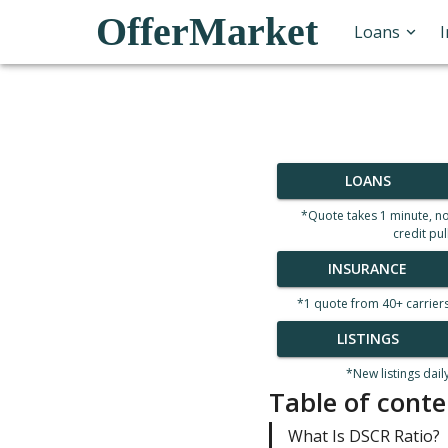
OfferMarket
Loans
LOANS
*Quote takes 1 minute, n
credit pul
INSURANCE
*1 quote from 40+ carrier
LISTINGS
*New listings dail
Table of conte
What Is DSCR Ratio?