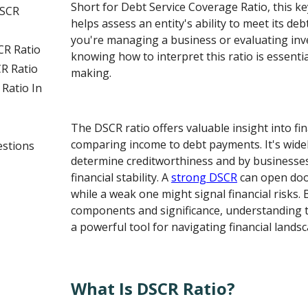
Short for Debt Service Coverage Ratio, this key
DSCR
helps assess an entity's ability to meet its de
you're managing a business or evaluating inv
CR Ratio
knowing how to interpret this ratio is essenti
R Ratio
making.
Ratio In
The DSCR ratio offers valuable insight into fin
comparing income to debt payments. It's widel
estions
determine creditworthiness and by businesses
financial stability. A
strong DSCR
can open door
while a weak one might signal financial risks.
components and significance, understanding 
a powerful tool for navigating financial lands
What Is DSCR Ratio?