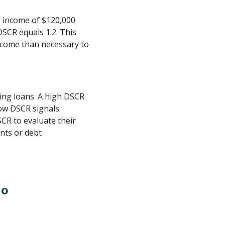
g income of $120,000
DSCR equals 1.2. This
ncome than necessary to
ing loans. A high DSCR
low DSCR signals
SCR to evaluate their
ents or debt
io