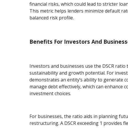
financial risks, which could lead to stricter loa
This metric helps lenders minimize default ra
balanced risk profile.
Benefits For Investors And Busines
Investors and businesses use the DSCR ratio t
sustainability and growth potential. For inves
demonstrates an entity’s ability to generate 
manage debt effectively, which can enhance co
investment choices.
For businesses, the ratio aids in planning fut
restructuring. A DSCR exceeding 1 provides fle