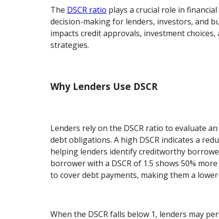
The
DSCR ratio
plays a crucial role in financial
decision-making for lenders, investors, and bu
impacts credit approvals, investment choices,
strategies.
Why Lenders Use DSCR
Lenders rely on the DSCR ratio to evaluate an ent
debt obligations. A high DSCR indicates a reduc
helping lenders identify creditworthy borrowe
borrower with a DSCR of 1.5 shows 50% more
to cover debt payments, making them a lower-
When the DSCR falls below 1, lenders may perc