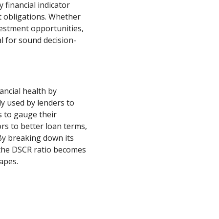
 financial indicator
bt obligations. Whether
estment opportunities,
al for sound decision-
ancial health by
y used by lenders to
 to gauge their
s to better loan terms,
 By breaking down its
the DSCR ratio becomes
capes.