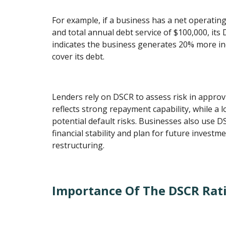
For example, if a business has a net operatin
and total annual debt service of $100,000, its 
indicates the business generates 20% more i
cover its debt.
Lenders rely on DSCR to assess risk in approv
reflects strong repayment capability, while a 
potential default risks. Businesses also use D
financial stability and plan for future investm
restructuring.
Importance Of The DSCR Rat