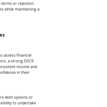
n terms or rejection.
tes while maintaining a
ses
o assess financial
tors, a strong DSCR
consistent income and
nfidence in their
ure debt options or
xibility to undertake