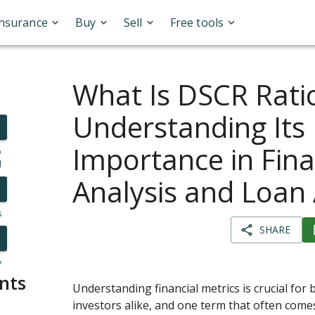
Insurance
Buy
Sell
Free tools
What Is DSCR Rati
Understanding Its
Importance in Fina
o
l
Analysis and Loan
s
SHARE
y
nts
Understanding financial metrics is crucial for
investors alike, and one term that often come