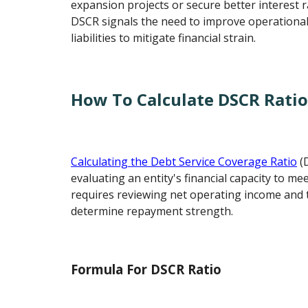
expansion projects or secure better interest r
DSCR signals the need to improve operational 
liabilities to mitigate financial strain.
How To Calculate DSCR Rati
Calculating the Debt Service Coverage Ratio
(
evaluating an entity's financial capacity to mee
requires reviewing net operating income and t
determine repayment strength.
Formula For DSCR Ratio