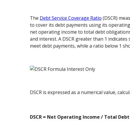
The
Debt Service Coverage Ratio
(DSCR) measu
to cover its debt payments using its operatin
net operating income to total debt obligations
and interest. A DSCR greater than 1 indicates 
meet debt payments, while a ratio below 1 show
DSCR is expressed as a numerical value, calcul
DSCR = Net Operating Income / Total Debt