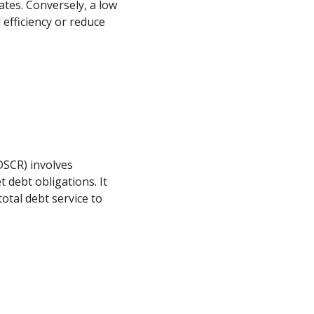
ates. Conversely, a low
efficiency or reduce
o
DSCR) involves
t debt obligations. It
otal debt service to