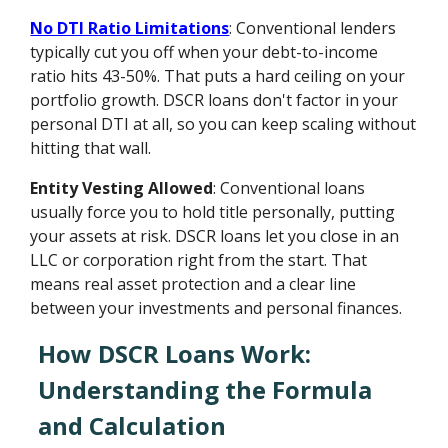
No DTI Ratio Limitations
: Conventional lenders
typically cut you off when your debt-to-income
ratio hits 43-50%. That puts a hard ceiling on your
portfolio growth. DSCR loans don't factor in your
personal DTI at all, so you can keep scaling without
hitting that wall.
Entity Vesting Allowed
: Conventional loans
usually force you to hold title personally, putting
your assets at risk. DSCR loans let you close in an
LLC or corporation right from the start. That
means real asset protection and a clear line
between your investments and personal finances.
How DSCR Loans Work:
Understanding the Formula
and Calculation