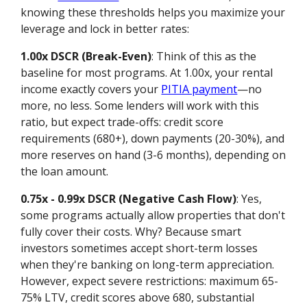
knowing these thresholds helps you maximize your
leverage and lock in better rates:
1.00x DSCR (Break-Even)
: Think of this as the
baseline for most programs. At 1.00x, your rental
income exactly covers your
PITIA payment
—no
more, no less. Some lenders will work with this
ratio, but expect trade-offs: credit score
requirements (680+), down payments (20-30%), and
more reserves on hand (3-6 months), depending on
the loan amount.
0.75x - 0.99x DSCR (Negative Cash Flow)
: Yes,
some programs actually allow properties that don't
fully cover their costs. Why? Because smart
investors sometimes accept short-term losses
when they're banking on long-term appreciation.
However, expect severe restrictions: maximum 65-
75% LTV, credit scores above 680, substantial