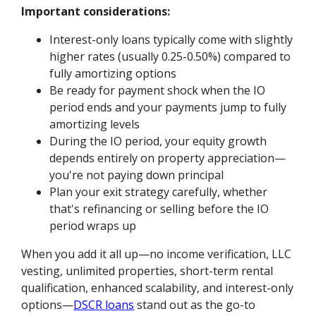
Important considerations:
Interest-only loans typically come with slightly
higher rates (usually 0.25-0.50%) compared to
fully amortizing options
Be ready for payment shock when the IO
period ends and your payments jump to fully
amortizing levels
During the IO period, your equity growth
depends entirely on property appreciation—
you're not paying down principal
Plan your exit strategy carefully, whether
that's refinancing or selling before the IO
period wraps up
When you add it all up—no income verification, LLC
vesting, unlimited properties, short-term rental
qualification, enhanced scalability, and interest-only
options—
DSCR loans
stand out as the go-to