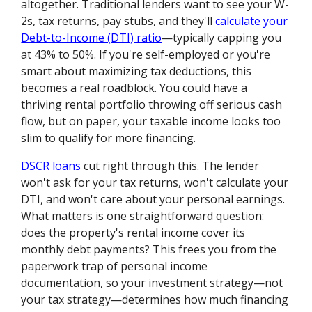
altogether. Traditional lenders want to see your W-
2s, tax returns, pay stubs, and they'll
calculate your
Debt-to-Income (DTI) ratio
—typically capping you
at 43% to 50%. If you're self-employed or you're
smart about maximizing tax deductions, this
becomes a real roadblock. You could have a
thriving rental portfolio throwing off serious cash
flow, but on paper, your taxable income looks too
slim to qualify for more financing.
DSCR loans
cut right through this. The lender
won't ask for your tax returns, won't calculate your
DTI, and won't care about your personal earnings.
What matters is one straightforward question:
does the property's rental income cover its
monthly debt payments? This frees you from the
paperwork trap of personal income
documentation, so your investment strategy—not
your tax strategy—determines how much financing