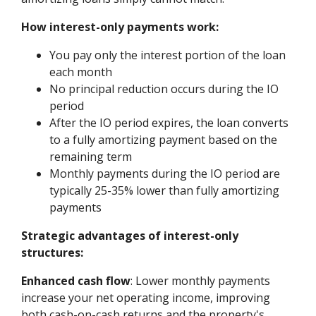
How interest-only payments work:
You pay only the interest portion of the loan
each month
No principal reduction occurs during the IO
period
After the IO period expires, the loan converts
to a fully amortizing payment based on the
remaining term
Monthly payments during the IO period are
typically 25-35% lower than fully amortizing
payments
Strategic advantages of interest-only
structures:
Enhanced cash flow
: Lower monthly payments
increase your net operating income, improving
both cash-on-cash returns and the property's