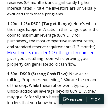
reserves (6+ months), and significantly higher
interest rates. First-time investors are universally
excluded from these programs.
1.20x - 1.25x DSCR (Target Range)
: Here's where
the magic happens. A ratio in this range opens the
door to maximum leverage (80% LTV for
purchases), the most competitive interest rates,
and standard reserve requirements (1-3 months).
Most lenders consider 1.25x the golden number
—it
gives you breathing room while proving your
property can generate solid cash flow.
1.50x+ DSCR (Strong Cash Flow)
: Now we're
talking. Properties exceeding 1.50x are the cream
of the crop. While these ratios won't typically
unlock additional leverage beyond 80% LTV, they
may qualify for slightly better pricing and signal to
Messages
OM
lenders that you know how to pick winners.