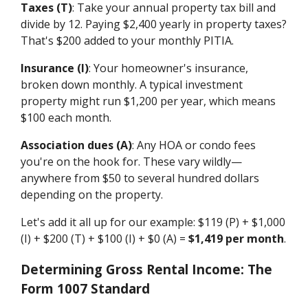
Taxes (T)
: Take your annual property tax bill and
divide by 12. Paying $2,400 yearly in property taxes?
That's $200 added to your monthly PITIA.
Insurance (I)
: Your homeowner's insurance,
broken down monthly. A typical investment
property might run $1,200 per year, which means
$100 each month.
Association dues (A)
: Any HOA or condo fees
you're on the hook for. These vary wildly—
anywhere from $50 to several hundred dollars
depending on the property.
Let's add it all up for our example: $119 (P) + $1,000
(I) + $200 (T) + $100 (I) + $0 (A) =
$1,419 per month
.
Determining Gross Rental Income: The
Form 1007 Standard