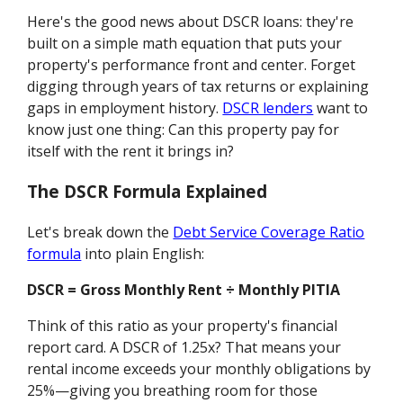
Here's the good news about DSCR loans: they're
built on a simple math equation that puts your
property's performance front and center. Forget
digging through years of tax returns or explaining
gaps in employment history.
DSCR lenders
want to
know just one thing: Can this property pay for
itself with the rent it brings in?
The DSCR Formula Explained
Let's break down the
Debt Service Coverage Ratio
formula
into plain English:
DSCR = Gross Monthly Rent ÷ Monthly PITIA
Think of this ratio as your property's financial
report card. A DSCR of 1.25x? That means your
rental income exceeds your monthly obligations by
25%—giving you breathing room for those