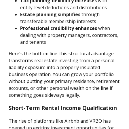
Tax planning flexibility increases
with
entity-level deductions and distributions
Estate planning simplifies
through
transferable membership interests
Professional credibility enhances
when
dealing with property managers, contractors,
and tenants
Here's the bottom line: this structural advantage
transforms real estate investing from a personal
liability exposure into a properly insulated
business operation. You can grow your portfolio
without putting your primary residence, retirement
accounts, or other personal wealth on the line if
something goes sideways legally.
Short-Term Rental Income Qualification
The rise of platforms like Airbnb and VRBO has
opened up exciting investment opportunities for