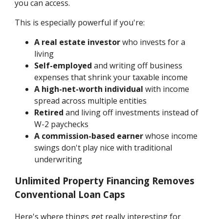
you can access.
This is especially powerful if you're:
A real estate investor
who invests for a
living
Self-employed
and writing off business
expenses that shrink your taxable income
A high-net-worth individual
with income
spread across multiple entities
Retired
and living off investments instead of
W-2 paychecks
A commission-based earner
whose income
swings don't play nice with traditional
underwriting
Unlimited Property Financing Removes
Conventional Loan Caps
Here's where things get really interesting for