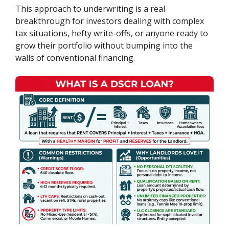
This approach to underwriting is a real
breakthrough for investors dealing with complex
tax situations, hefty write-offs, or anyone ready to
grow their portfolio without bumping into the
walls of conventional financing.