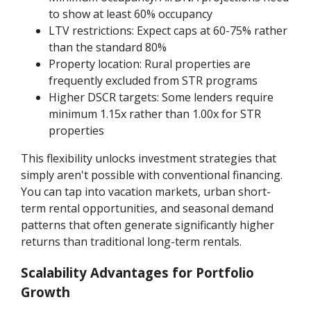
to show at least 60% occupancy
LTV restrictions: Expect caps at 60-75% rather
than the standard 80%
Property location: Rural properties are
frequently excluded from STR programs
Higher DSCR targets: Some lenders require
minimum 1.15x rather than 1.00x for STR
properties
This flexibility unlocks investment strategies that
simply aren't possible with conventional financing.
You can tap into vacation markets, urban short-
term rental opportunities, and seasonal demand
patterns that often generate significantly higher
returns than traditional long-term rentals.
Scalability Advantages for Portfolio
Growth