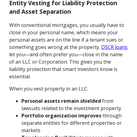
Entity Vesting for Liability Protection
and Asset Separation
With conventional mortgages, you usually have to
close in your personal name, which means your
personal assets are on the line if a tenant sues or
something goes wrong at the property.
DSCR loans
let you—and often prefer you—close in the name
of an LLC or Corporation. This gives you the
liability protection that smart investors know is
essential.
When you vest property in an LLC:
Personal assets remain shielded
from
lawsuits related to the investment property
Portfolio organization improves
through
separate entities for different properties or
markets