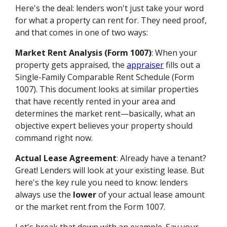
Here's the deal: lenders won't just take your word
for what a property can rent for. They need proof,
and that comes in one of two ways:
Market Rent Analysis (Form 1007)
: When your
property gets appraised, the
appraiser
fills out a
Single-Family Comparable Rent Schedule (Form
1007). This document looks at similar properties
that have recently rented in your area and
determines the market rent—basically, what an
objective expert believes your property should
command right now.
Actual Lease Agreement
: Already have a tenant?
Great! Lenders will look at your existing lease. But
here's the key rule you need to know: lenders
always use the
lower
of your actual lease amount
or the market rent from the Form 1007.