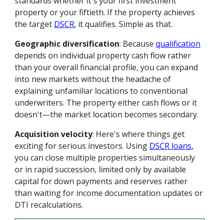
standards whether it's your first investment
property or your fiftieth. If the property achieves
the target
DSCR
, it qualifies. Simple as that.
Geographic diversification
: Because
qualification
depends on individual property cash flow rather
than your overall financial profile, you can expand
into new markets without the headache of
explaining unfamiliar locations to conventional
underwriters. The property either cash flows or it
doesn't—the market location becomes secondary.
Acquisition velocity
: Here's where things get
exciting for serious investors. Using
DSCR loans
,
you can close multiple properties simultaneously
or in rapid succession, limited only by available
capital for down payments and reserves rather
than waiting for income documentation updates or
DTI recalculations.