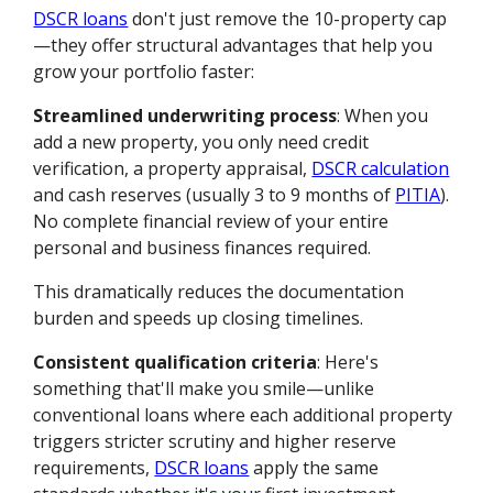
DSCR loans
don't just remove the 10-property cap
—they offer structural advantages that help you
grow your portfolio faster:
Streamlined underwriting process
: When you
add a new property, you only need credit
verification, a property appraisal,
DSCR calculation
and cash reserves (usually 3 to 9 months of
PITIA
).
No complete financial review of your entire
personal and business finances required.
This dramatically reduces the documentation
burden and speeds up closing timelines.
Consistent qualification criteria
: Here's
something that'll make you smile—unlike
conventional loans where each additional property
triggers stricter scrutiny and higher reserve
requirements,
DSCR loans
apply the same