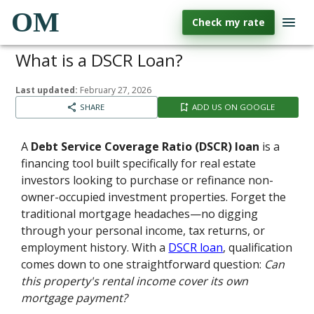
OM
Check my rate
What is a DSCR Loan?
Last updated:
February 27, 2026
SHARE
ADD US ON GOOGLE
A
Debt Service Coverage Ratio (DSCR) loan
is a
financing tool built specifically for real estate
investors looking to purchase or refinance non-
owner-occupied investment properties. Forget the
traditional mortgage headaches—no digging
through your personal income, tax returns, or
employment history. With a
DSCR loan
, qualification
comes down to one straightforward question:
Can
this property's rental income cover its own
mortgage payment?