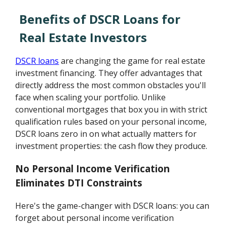
Benefits of DSCR Loans for
Real Estate Investors
DSCR loans
are changing the game for real estate
investment financing. They offer advantages that
directly address the most common obstacles you'll
face when scaling your portfolio. Unlike
conventional mortgages that box you in with strict
qualification rules based on your personal income,
DSCR loans zero in on what actually matters for
investment properties: the cash flow they produce.
No Personal Income Verification
Eliminates DTI Constraints
Here's the game-changer with DSCR loans: you can
forget about personal income verification