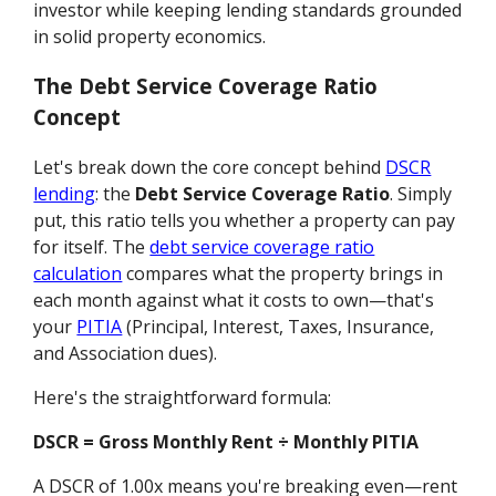
investor while keeping lending standards grounded
in solid property economics.
The Debt Service Coverage Ratio
Concept
Let's break down the core concept behind
DSCR
lending
: the
Debt Service Coverage Ratio
. Simply
put, this ratio tells you whether a property can pay
for itself. The
debt service coverage ratio
calculation
compares what the property brings in
each month against what it costs to own—that's
your
PITIA
(Principal, Interest, Taxes, Insurance,
and Association dues).
Here's the straightforward formula:
DSCR = Gross Monthly Rent ÷ Monthly PITIA
A DSCR of 1.00x means you're breaking even—rent