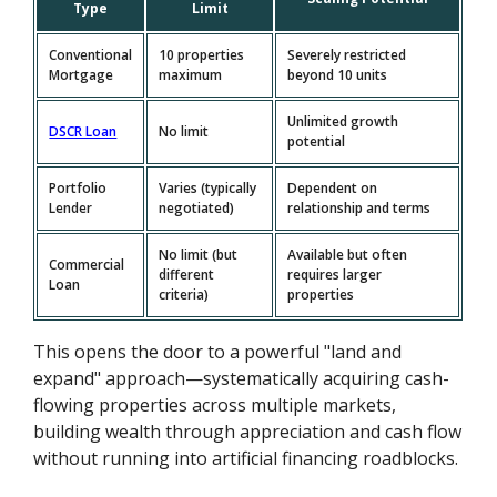
Type
Limit
Conventional
10 properties
Severely restricted
Mortgage
maximum
beyond 10 units
Unlimited growth
DSCR Loan
No limit
potential
Portfolio
Varies (typically
Dependent on
Lender
negotiated)
relationship and terms
No limit (but
Available but often
Commercial
different
requires larger
Loan
criteria)
properties
This opens the door to a powerful "land and
expand" approach—systematically acquiring cash-
flowing properties across multiple markets,
building wealth through appreciation and cash flow
without running into artificial financing roadblocks.