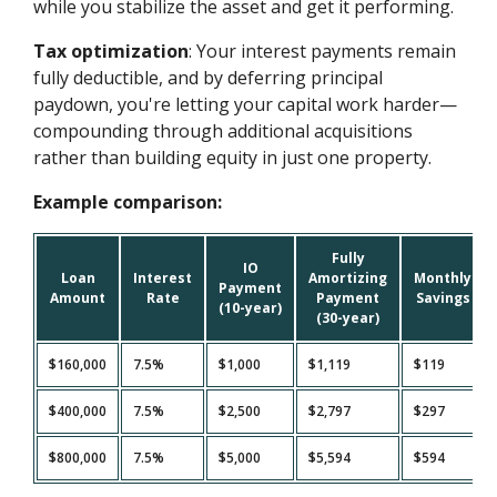
while you stabilize the asset and get it performing.
Tax optimization
: Your interest payments remain
fully deductible, and by deferring principal
paydown, you're letting your capital work harder—
compounding through additional acquisitions
rather than building equity in just one property.
Example comparison:
Fully
IO
Loan
Interest
Amortizing
Monthly
Payment
Amount
Rate
Payment
Savings
(10-year)
(30-year)
$160,000
7.5%
$1,000
$1,119
$119
$400,000
7.5%
$2,500
$2,797
$297
$800,000
7.5%
$5,000
$5,594
$594