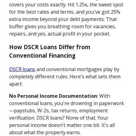
covers your costs exactly. Hit 1.25x, the sweet spot
for the best rates and terms, and you've got 25%
extra income beyond your debt payments. That
buffer gives you breathing room for vacancies,
repairs, and yes, actual profit in your pocket.
How DSCR Loans Differ from
Conventional Financing
DSCR loans
and conventional mortgages play by
completely different rules. Here's what sets them
apart:
No Personal Income Documentation
: With
conventional loans, you're drowning in paperwork
—paystubs, W-2s, tax returns, employment
verification. DSCR loans? None of that. Your
personal income doesn't matter one bit. It's all
about what the property earns.