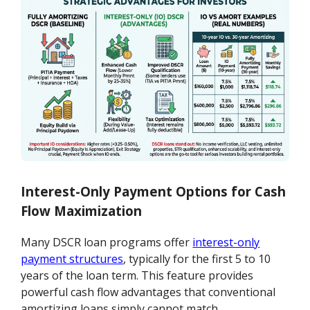
Interest-Only Payment Options for Cash
Flow Maximization
Many DSCR loan programs offer
interest-only
payment structures
, typically for the first 5 to 10
years of the loan term. This feature provides
powerful cash flow advantages that conventional
amortizing loans simply cannot match.