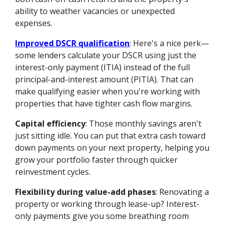
ability to weather vacancies or unexpected
expenses.
Improved DSCR qualification
: Here's a nice perk—
some lenders calculate your DSCR using just the
interest-only payment (ITIA) instead of the full
principal-and-interest amount (PITIA). That can
make qualifying easier when you're working with
properties that have tighter cash flow margins.
Capital efficiency
: Those monthly savings aren't
just sitting idle. You can put that extra cash toward
down payments on your next property, helping you
grow your portfolio faster through quicker
reinvestment cycles.
Flexibility during value-add phases
: Renovating a
property or working through lease-up? Interest-
only payments give you some breathing room