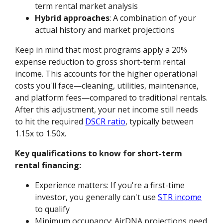
term rental market analysis
Hybrid approaches
: A combination of your
actual history and market projections
Keep in mind that most programs apply a 20%
expense reduction to gross short-term rental
income. This accounts for the higher operational
costs you'll face—cleaning, utilities, maintenance,
and platform fees—compared to traditional rentals.
After this adjustment, your net income still needs
to hit the required
DSCR ratio
, typically between
1.15x to 1.50x.
Key qualifications to know for short-term
rental financing:
Experience matters: If you're a first-time
investor, you generally can't use
STR income
to qualify
Minimum occupancy: AirDNA projections need