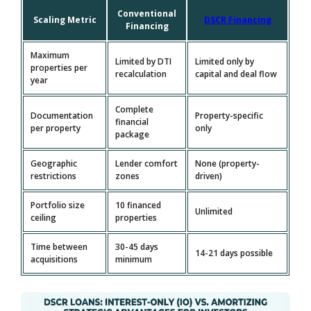
Conventional
Scaling Metric
DSCR Financing
Financing
Maximum
Limited by DTI
Limited only by
properties per
recalculation
capital and deal flow
year
Complete
Documentation
Property-specific
financial
per property
only
package
Geographic
Lender comfort
None (property-
restrictions
zones
driven)
Portfolio size
10 financed
Unlimited
ceiling
properties
Time between
30-45 days
14-21 days possible
acquisitions
minimum