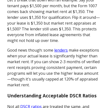
Let's break that down with an example. Say your
tenant pays $1,500 per month, but the Form 1007
comes back showing market rent at $1,350. The
lender uses $1,350 for qualification. Flip it around—
your lease is $1,350 but market rent appraises at
$1,500? The lender still uses $1,350. This protects
everyone from inflated lease agreements that
might not hold up over time.
Good news though: some
lenders
make exceptions
when your actual lease is significantly higher than
market rent. If you can show 2-3 months of verified
rent receipts proving consistent payment, certain
programs will let you use the higher lease amount
—though it's usually capped at 120% of appraised
market rent.
Understanding Acceptable DSCR Ratios
Not all
DSCR ratios
are treated the same, and