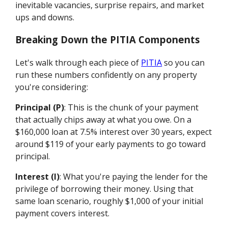
inevitable vacancies, surprise repairs, and market
ups and downs.
Breaking Down the PITIA Components
Let's walk through each piece of
PITIA
so you can
run these numbers confidently on any property
you're considering:
Principal (P)
: This is the chunk of your payment
that actually chips away at what you owe. On a
$160,000 loan at 7.5% interest over 30 years, expect
around $119 of your early payments to go toward
principal.
Interest (I)
: What you're paying the lender for the
privilege of borrowing their money. Using that
same loan scenario, roughly $1,000 of your initial
payment covers interest.