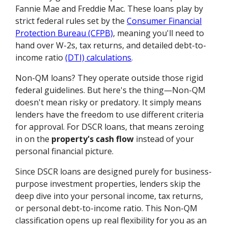
Fannie Mae and Freddie Mac. These loans play by
strict federal rules set by the
Consumer Financial
Protection Bureau (CFPB)
, meaning you'll need to
hand over W-2s, tax returns, and detailed debt-to-
income ratio
(DTI) calculations
.
Non-QM loans? They operate outside those rigid
federal guidelines. But here's the thing—Non-QM
doesn't mean risky or predatory. It simply means
lenders have the freedom to use different criteria
for approval. For DSCR loans, that means zeroing
in on the
property's cash flow
instead of your
personal financial picture.
Since DSCR loans are designed purely for business-
purpose investment properties, lenders skip the
deep dive into your personal income, tax returns,
or personal debt-to-income ratio. This Non-QM
classification opens up real flexibility for you as an