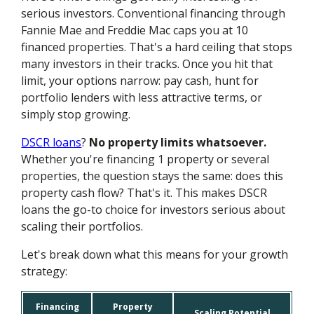
serious investors. Conventional financing through
Fannie Mae and Freddie Mac caps you at 10
financed properties. That's a hard ceiling that stops
many investors in their tracks. Once you hit that
limit, your options narrow: pay cash, hunt for
portfolio lenders with less attractive terms, or
simply stop growing.
DSCR loans
?
No property limits whatsoever.
Whether you're financing 1 property or several
properties, the question stays the same: does this
property cash flow? That's it. This makes DSCR
loans the go-to choice for investors serious about
scaling their portfolios.
Let's break down what this means for your growth
strategy:
Financing
Property
Scaling Potential