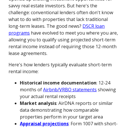
savvy real estate investors. But here's the
challenge: conventional lenders often don't know
what to do with properties that lack traditional
long-term leases. The good news?
DSCR loan
programs
have evolved to meet you where you are,
allowing you to qualify using projected short-term
rental income instead of requiring those 12-month
lease agreements.
Here's how lenders typically evaluate short-term
rental income:
Historical income documentation
: 12-24
months of
Airbnb/VRBO statements
showing
your actual rental receipts
Market analysis
: AirDNA reports or similar
data demonstrating how comparable
properties perform in your target area
Appraisal projections
: Form 1007 with short-