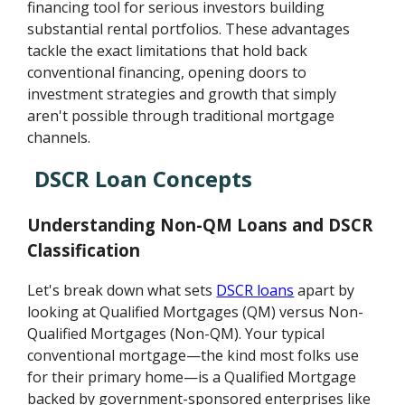
financing tool for serious investors building
substantial rental portfolios. These advantages
tackle the exact limitations that hold back
conventional financing, opening doors to
investment strategies and growth that simply
aren't possible through traditional mortgage
channels.
DSCR Loan Concepts
Understanding Non-QM Loans and DSCR
Classification
Let's break down what sets
DSCR loans
apart by
looking at Qualified Mortgages (QM) versus Non-
Qualified Mortgages (Non-QM). Your typical
conventional mortgage—the kind most folks use
for their primary home—is a Qualified Mortgage
backed by government-sponsored enterprises like