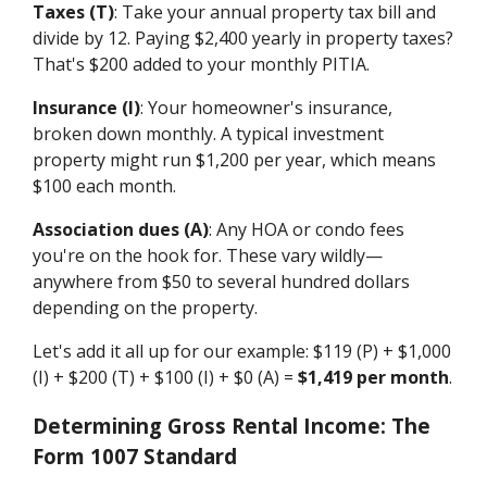
Taxes (T)
: Take your annual property tax bill and
divide by 12. Paying $2,400 yearly in property taxes?
That's $200 added to your monthly PITIA.
Insurance (I)
: Your homeowner's insurance,
broken down monthly. A typical investment
property might run $1,200 per year, which means
$100 each month.
Association dues (A)
: Any HOA or condo fees
you're on the hook for. These vary wildly—
anywhere from $50 to several hundred dollars
depending on the property.
Let's add it all up for our example: $119 (P) + $1,000
(I) + $200 (T) + $100 (I) + $0 (A) =
$1,419 per month
.
Determining Gross Rental Income: The
Form 1007 Standard