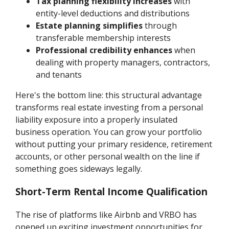
Tax planning flexibility increases
with
entity-level deductions and distributions
Estate planning simplifies
through
transferable membership interests
Professional credibility enhances
when
dealing with property managers, contractors,
and tenants
Here's the bottom line: this structural advantage
transforms real estate investing from a personal
liability exposure into a properly insulated
business operation. You can grow your portfolio
without putting your primary residence, retirement
accounts, or other personal wealth on the line if
something goes sideways legally.
Short-Term Rental Income Qualification
The rise of platforms like Airbnb and VRBO has
opened up exciting investment opportunities for