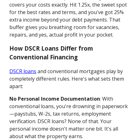
covers your costs exactly. Hit 1.25x, the sweet spot
for the best rates and terms, and you've got 25%
extra income beyond your debt payments. That
buffer gives you breathing room for vacancies,
repairs, and yes, actual profit in your pocket.
How DSCR Loans Differ from
Conventional Financing
DSCR loans
and conventional mortgages play by
completely different rules. Here's what sets them
apart:
No Personal Income Documentation
: With
conventional loans, you're drowning in paperwork
—paystubs, W-2s, tax returns, employment
verification. DSCR loans? None of that. Your
personal income doesn't matter one bit. It's all
about what the property earns.