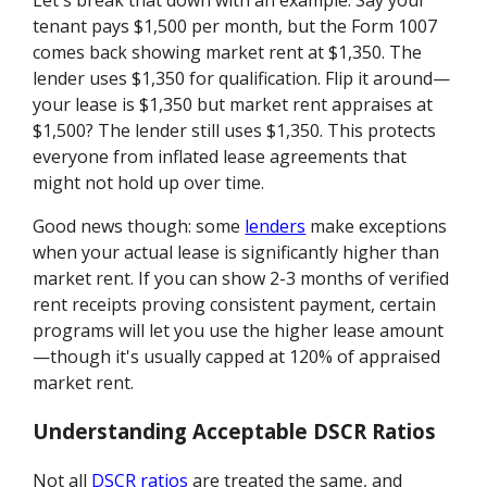
Let's break that down with an example. Say your
tenant pays $1,500 per month, but the Form 1007
comes back showing market rent at $1,350. The
lender uses $1,350 for qualification. Flip it around—
your lease is $1,350 but market rent appraises at
$1,500? The lender still uses $1,350. This protects
everyone from inflated lease agreements that
might not hold up over time.
Good news though: some
lenders
make exceptions
when your actual lease is significantly higher than
market rent. If you can show 2-3 months of verified
rent receipts proving consistent payment, certain
programs will let you use the higher lease amount
—though it's usually capped at 120% of appraised
market rent.
Understanding Acceptable DSCR Ratios
Not all
DSCR ratios
are treated the same, and