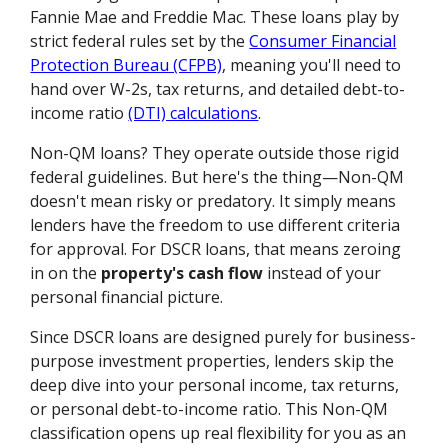
Fannie Mae and Freddie Mac. These loans play by
strict federal rules set by the
Consumer Financial
Protection Bureau (CFPB)
, meaning you'll need to
hand over W-2s, tax returns, and detailed debt-to-
income ratio
(DTI) calculations
.
Non-QM loans? They operate outside those rigid
federal guidelines. But here's the thing—Non-QM
doesn't mean risky or predatory. It simply means
lenders have the freedom to use different criteria
for approval. For DSCR loans, that means zeroing
in on the
property's cash flow
instead of your
personal financial picture.
Since DSCR loans are designed purely for business-
purpose investment properties, lenders skip the
deep dive into your personal income, tax returns,
or personal debt-to-income ratio. This Non-QM
classification opens up real flexibility for you as an