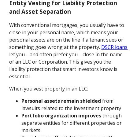
Entity Vesting for Liability Protection
and Asset Separation
With conventional mortgages, you usually have to
close in your personal name, which means your
personal assets are on the line if a tenant sues or
something goes wrong at the property.
DSCR loans
let you—and often prefer you—close in the name
of an LLC or Corporation. This gives you the
liability protection that smart investors know is
essential.
When you vest property in an LLC:
Personal assets remain shielded
from
lawsuits related to the investment property
Portfolio organization improves
through
separate entities for different properties or
markets