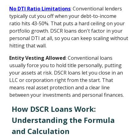
No DTI Ratio Limitations
: Conventional lenders
typically cut you off when your debt-to-income
ratio hits 43-50%. That puts a hard ceiling on your
portfolio growth. DSCR loans don't factor in your
personal DTI at all, so you can keep scaling without
hitting that wall.
Entity Vesting Allowed
: Conventional loans
usually force you to hold title personally, putting
your assets at risk. DSCR loans let you close in an
LLC or corporation right from the start. That
means real asset protection and a clear line
between your investments and personal finances.
How DSCR Loans Work:
Understanding the Formula
and Calculation