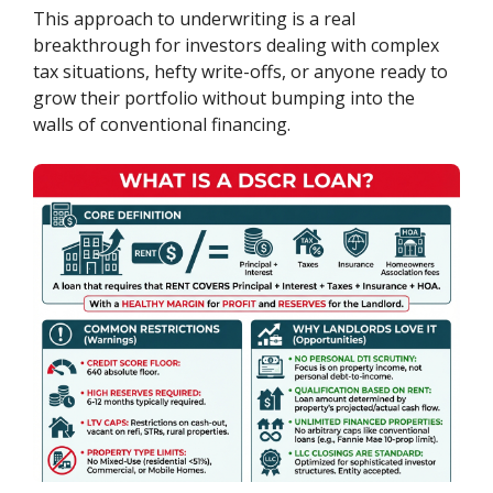
This approach to underwriting is a real
breakthrough for investors dealing with complex
tax situations, hefty write-offs, or anyone ready to
grow their portfolio without bumping into the
walls of conventional financing.