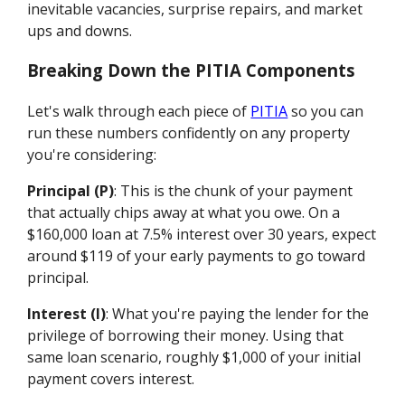
inevitable vacancies, surprise repairs, and market
ups and downs.
Breaking Down the PITIA Components
Let's walk through each piece of
PITIA
so you can
run these numbers confidently on any property
you're considering:
Principal (P)
: This is the chunk of your payment
that actually chips away at what you owe. On a
$160,000 loan at 7.5% interest over 30 years, expect
around $119 of your early payments to go toward
principal.
Interest (I)
: What you're paying the lender for the
privilege of borrowing their money. Using that
same loan scenario, roughly $1,000 of your initial
payment covers interest.