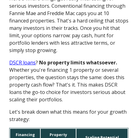
serious investors. Conventional financing through
Fannie Mae and Freddie Mac caps you at 10
financed properties. That's a hard ceiling that stops
many investors in their tracks. Once you hit that
limit, your options narrow: pay cash, hunt for
portfolio lenders with less attractive terms, or
simply stop growing.
DSCR loans
?
No property limits whatsoever.
Whether you're financing 1 property or several
properties, the question stays the same: does this
property cash flow? That's it. This makes DSCR
loans the go-to choice for investors serious about
scaling their portfolios.
Let's break down what this means for your growth
strategy:
Financing
Property
Scaling Potential