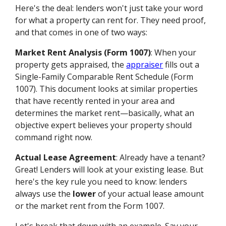
Here's the deal: lenders won't just take your word
for what a property can rent for. They need proof,
and that comes in one of two ways:
Market Rent Analysis (Form 1007)
: When your
property gets appraised, the
appraiser
fills out a
Single-Family Comparable Rent Schedule (Form
1007). This document looks at similar properties
that have recently rented in your area and
determines the market rent—basically, what an
objective expert believes your property should
command right now.
Actual Lease Agreement
: Already have a tenant?
Great! Lenders will look at your existing lease. But
here's the key rule you need to know: lenders
always use the
lower
of your actual lease amount
or the market rent from the Form 1007.