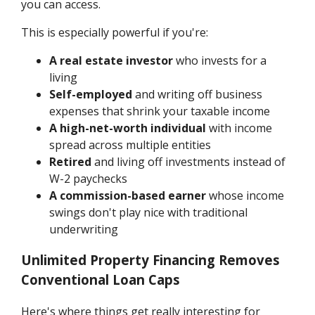
you can access.
This is especially powerful if you're:
A real estate investor
who invests for a
living
Self-employed
and writing off business
expenses that shrink your taxable income
A high-net-worth individual
with income
spread across multiple entities
Retired
and living off investments instead of
W-2 paychecks
A commission-based earner
whose income
swings don't play nice with traditional
underwriting
Unlimited Property Financing Removes
Conventional Loan Caps
Here's where things get really interesting for