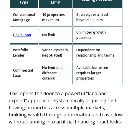
Type
Limit
Conventional
10 properties
Severely restricted
Mortgage
maximum
beyond 10 units
Unlimited growth
DSCR Loan
No limit
potential
Portfolio
Varies (typically
Dependent on
Lender
negotiated)
relationship and terms
No limit (but
Available but often
Commercial
different
requires larger
Loan
criteria)
properties
This opens the door to a powerful "land and
expand" approach—systematically acquiring cash-
flowing properties across multiple markets,
building wealth through appreciation and cash flow
without running into artificial financing roadblocks.