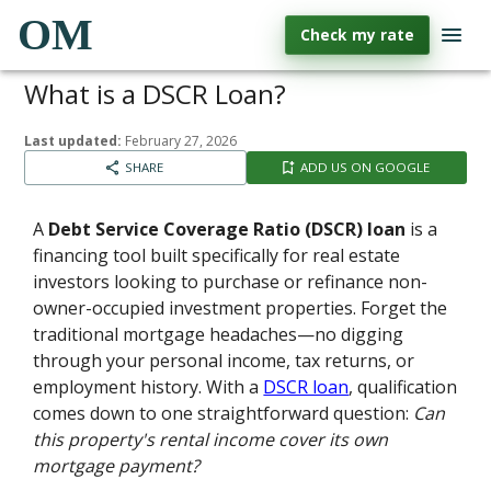
OM
Check my rate
What is a DSCR Loan?
Last updated:
February 27, 2026
SHARE
ADD US ON GOOGLE
A
Debt Service Coverage Ratio (DSCR) loan
is a
financing tool built specifically for real estate
investors looking to purchase or refinance non-
owner-occupied investment properties. Forget the
traditional mortgage headaches—no digging
through your personal income, tax returns, or
employment history. With a
DSCR loan
, qualification
comes down to one straightforward question:
Can
this property's rental income cover its own
mortgage payment?