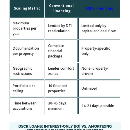
Conventional
Scaling Metric
DSCR Financing
Financing
Maximum
Limited by DTI
Limited only by
properties per
recalculation
capital and deal flow
year
Complete
Documentation
Property-specific
financial
per property
only
package
Geographic
Lender comfort
None (property-
restrictions
zones
driven)
Portfolio size
10 financed
Unlimited
ceiling
properties
Time between
30-45 days
14-21 days possible
acquisitions
minimum