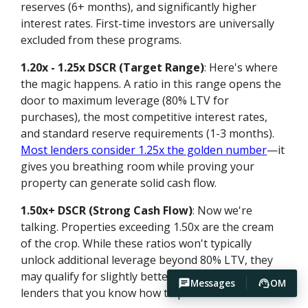
reserves (6+ months), and significantly higher
interest rates. First-time investors are universally
excluded from these programs.
1.20x - 1.25x DSCR (Target Range)
: Here's where
the magic happens. A ratio in this range opens the
door to maximum leverage (80% LTV for
purchases), the most competitive interest rates,
and standard reserve requirements (1-3 months).
Most lenders consider 1.25x the golden number
—it
gives you breathing room while proving your
property can generate solid cash flow.
1.50x+ DSCR (Strong Cash Flow)
: Now we're
talking. Properties exceeding 1.50x are the cream
of the crop. While these ratios won't typically
unlock additional leverage beyond 80% LTV, they
may qualify for slightly better pricing and signal to
Messages
OM
lenders that you know how to pick winners.