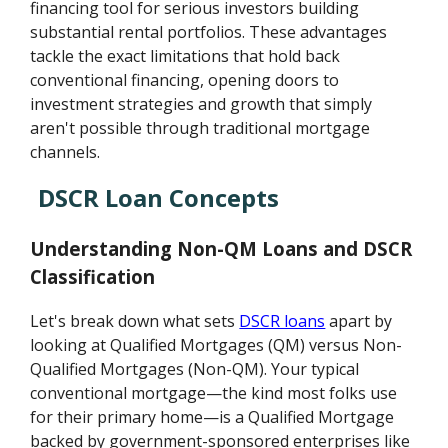
financing tool for serious investors building
substantial rental portfolios. These advantages
tackle the exact limitations that hold back
conventional financing, opening doors to
investment strategies and growth that simply
aren't possible through traditional mortgage
channels.
DSCR Loan Concepts
Understanding Non-QM Loans and DSCR
Classification
Let's break down what sets
DSCR loans
apart by
looking at Qualified Mortgages (QM) versus Non-
Qualified Mortgages (Non-QM). Your typical
conventional mortgage—the kind most folks use
for their primary home—is a Qualified Mortgage
backed by government-sponsored enterprises like