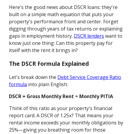
Here's the good news about DSCR loans: they're
built on a simple math equation that puts your
property's performance front and center. Forget
digging through years of tax returns or explaining
gaps in employment history.
DSCR lenders
want to
know just one thing: Can this property pay for
itself with the rent it brings in?
The DSCR Formula Explained
Let's break down the
Debt Service Coverage Ratio
formula
into plain English:
DSCR = Gross Monthly Rent ÷ Monthly PITIA
Think of this ratio as your property's financial
report card. A DSCR of 1.25x? That means your
rental income exceeds your monthly obligations by
25%—giving you breathing room for those