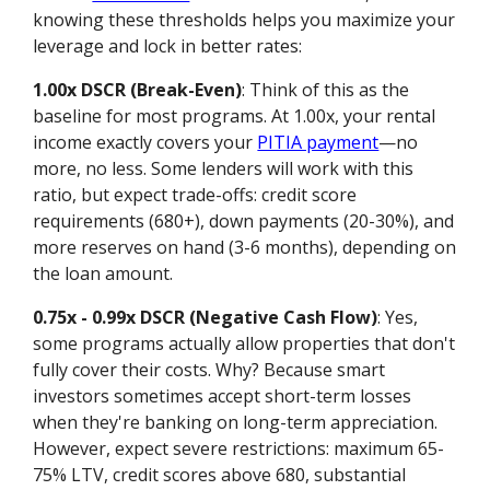
knowing these thresholds helps you maximize your
leverage and lock in better rates:
1.00x DSCR (Break-Even)
: Think of this as the
baseline for most programs. At 1.00x, your rental
income exactly covers your
PITIA payment
—no
more, no less. Some lenders will work with this
ratio, but expect trade-offs: credit score
requirements (680+), down payments (20-30%), and
more reserves on hand (3-6 months), depending on
the loan amount.
0.75x - 0.99x DSCR (Negative Cash Flow)
: Yes,
some programs actually allow properties that don't
fully cover their costs. Why? Because smart
investors sometimes accept short-term losses
when they're banking on long-term appreciation.
However, expect severe restrictions: maximum 65-
75% LTV, credit scores above 680, substantial