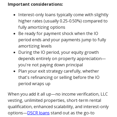
Important considerations:
Interest-only loans typically come with slightly
higher rates (usually 0.25-0.50%) compared to
fully amortizing options
Be ready for payment shock when the IO
period ends and your payments jump to fully
amortizing levels
During the IO period, your equity growth
depends entirely on property appreciation—
you're not paying down principal
Plan your exit strategy carefully, whether
that's refinancing or selling before the IO
period wraps up
When you add it all up—no income verification, LLC
vesting, unlimited properties, short-term rental
qualification, enhanced scalability, and interest-only
options—
DSCR loans
stand out as the go-to