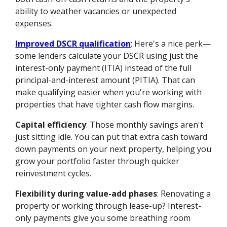
ability to weather vacancies or unexpected
expenses.
Improved DSCR qualification
: Here's a nice perk—
some lenders calculate your DSCR using just the
interest-only payment (ITIA) instead of the full
principal-and-interest amount (PITIA). That can
make qualifying easier when you're working with
properties that have tighter cash flow margins.
Capital efficiency
: Those monthly savings aren't
just sitting idle. You can put that extra cash toward
down payments on your next property, helping you
grow your portfolio faster through quicker
reinvestment cycles.
Flexibility during value-add phases
: Renovating a
property or working through lease-up? Interest-
only payments give you some breathing room