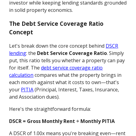
investor while keeping lending standards grounded
in solid property economics.
The Debt Service Coverage Ratio
Concept
Let's break down the core concept behind
DSCR
lending
: the
Debt Service Coverage Ratio
. Simply
put, this ratio tells you whether a property can pay
for itself. The
debt service coverage ratio
calculation
compares what the property brings in
each month against what it costs to own—that's
your
PITIA
(Principal, Interest, Taxes, Insurance,
and Association dues).
Here's the straightforward formula:
DSCR = Gross Monthly Rent ÷ Monthly PITIA
A DSCR of 1.00x means you're breaking even—rent