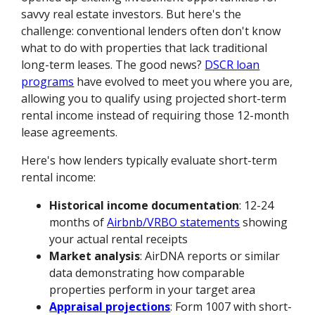
savvy real estate investors. But here's the
challenge: conventional lenders often don't know
what to do with properties that lack traditional
long-term leases. The good news?
DSCR loan
programs
have evolved to meet you where you are,
allowing you to qualify using projected short-term
rental income instead of requiring those 12-month
lease agreements.
Here's how lenders typically evaluate short-term
rental income:
Historical income documentation
: 12-24
months of
Airbnb/VRBO statements
showing
your actual rental receipts
Market analysis
: AirDNA reports or similar
data demonstrating how comparable
properties perform in your target area
Appraisal projections
: Form 1007 with short-