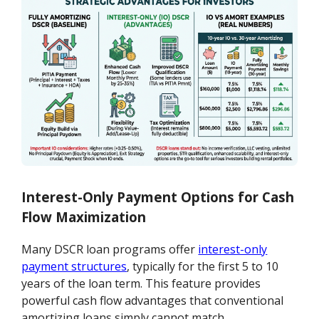
Interest-Only Payment Options for Cash
Flow Maximization
Many DSCR loan programs offer
interest-only
payment structures
, typically for the first 5 to 10
years of the loan term. This feature provides
powerful cash flow advantages that conventional
amortizing loans simply cannot match.