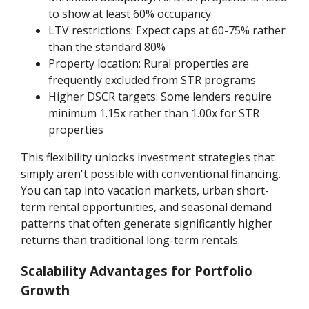
to show at least 60% occupancy
LTV restrictions: Expect caps at 60-75% rather
than the standard 80%
Property location: Rural properties are
frequently excluded from STR programs
Higher DSCR targets: Some lenders require
minimum 1.15x rather than 1.00x for STR
properties
This flexibility unlocks investment strategies that
simply aren't possible with conventional financing.
You can tap into vacation markets, urban short-
term rental opportunities, and seasonal demand
patterns that often generate significantly higher
returns than traditional long-term rentals.
Scalability Advantages for Portfolio
Growth