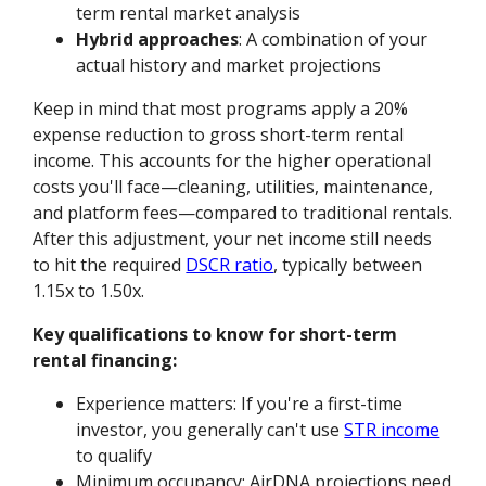
term rental market analysis
Hybrid approaches
: A combination of your
actual history and market projections
Keep in mind that most programs apply a 20%
expense reduction to gross short-term rental
income. This accounts for the higher operational
costs you'll face—cleaning, utilities, maintenance,
and platform fees—compared to traditional rentals.
After this adjustment, your net income still needs
to hit the required
DSCR ratio
, typically between
1.15x to 1.50x.
Key qualifications to know for short-term
rental financing:
Experience matters: If you're a first-time
investor, you generally can't use
STR income
to qualify
Minimum occupancy: AirDNA projections need