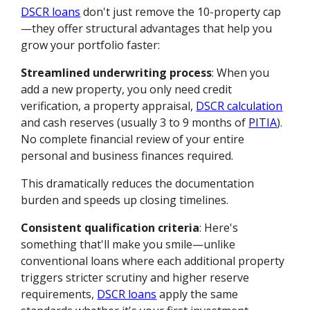
DSCR loans
don't just remove the 10-property cap
—they offer structural advantages that help you
grow your portfolio faster:
Streamlined underwriting process
: When you
add a new property, you only need credit
verification, a property appraisal,
DSCR calculation
and cash reserves (usually 3 to 9 months of
PITIA
).
No complete financial review of your entire
personal and business finances required.
This dramatically reduces the documentation
burden and speeds up closing timelines.
Consistent qualification criteria
: Here's
something that'll make you smile—unlike
conventional loans where each additional property
triggers stricter scrutiny and higher reserve
requirements,
DSCR loans
apply the same