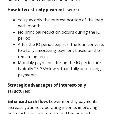
How interest-only payments work:
You pay only the interest portion of the loan
each month
No principal reduction occurs during the IO
period
After the IO period expires, the loan converts
to a fully amortizing payment based on the
remaining term
Monthly payments during the IO period are
typically 25-35% lower than fully amortizing
payments
Strategic advantages of interest-only
structures:
Enhanced cash flow
: Lower monthly payments
increase your net operating income, improving
both cash-on-cash returns and the property's