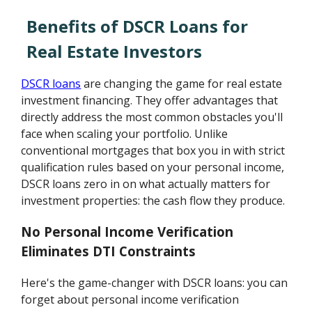
Benefits of DSCR Loans for
Real Estate Investors
DSCR loans
are changing the game for real estate
investment financing. They offer advantages that
directly address the most common obstacles you'll
face when scaling your portfolio. Unlike
conventional mortgages that box you in with strict
qualification rules based on your personal income,
DSCR loans zero in on what actually matters for
investment properties: the cash flow they produce.
No Personal Income Verification
Eliminates DTI Constraints
Here's the game-changer with DSCR loans: you can
forget about personal income verification