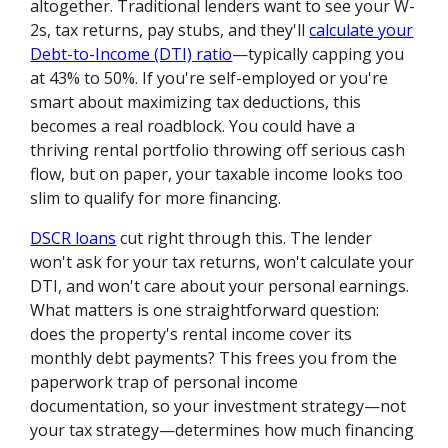
altogether. Traditional lenders want to see your W-
2s, tax returns, pay stubs, and they'll
calculate your
Debt-to-Income (DTI) ratio
—typically capping you
at 43% to 50%. If you're self-employed or you're
smart about maximizing tax deductions, this
becomes a real roadblock. You could have a
thriving rental portfolio throwing off serious cash
flow, but on paper, your taxable income looks too
slim to qualify for more financing.
DSCR loans
cut right through this. The lender
won't ask for your tax returns, won't calculate your
DTI, and won't care about your personal earnings.
What matters is one straightforward question:
does the property's rental income cover its
monthly debt payments? This frees you from the
paperwork trap of personal income
documentation, so your investment strategy—not
your tax strategy—determines how much financing