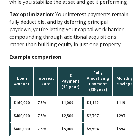
while you stabilize the asset and get it performing.
Tax optimization
: Your interest payments remain
fully deductible, and by deferring principal
paydown, you're letting your capital work harder—
compounding through additional acquisitions
rather than building equity in just one property.
Example comparison:
Fully
IO
Loan
Interest
Amortizing
Monthly
Payment
Amount
Rate
Payment
Savings
(10-year)
(30-year)
$160,000
7.5%
$1,000
$1,119
$119
$400,000
7.5%
$2,500
$2,797
$297
$800,000
7.5%
$5,000
$5,594
$594