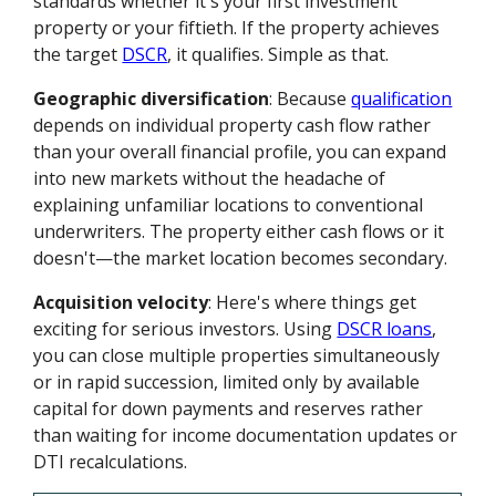
standards whether it's your first investment
property or your fiftieth. If the property achieves
the target
DSCR
, it qualifies. Simple as that.
Geographic diversification
: Because
qualification
depends on individual property cash flow rather
than your overall financial profile, you can expand
into new markets without the headache of
explaining unfamiliar locations to conventional
underwriters. The property either cash flows or it
doesn't—the market location becomes secondary.
Acquisition velocity
: Here's where things get
exciting for serious investors. Using
DSCR loans
,
you can close multiple properties simultaneously
or in rapid succession, limited only by available
capital for down payments and reserves rather
than waiting for income documentation updates or
DTI recalculations.