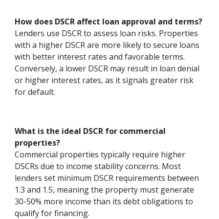
How does DSCR affect loan approval and terms?
Lenders use DSCR to assess loan risks. Properties
with a higher DSCR are more likely to secure loans
with better interest rates and favorable terms.
Conversely, a lower DSCR may result in loan denial
or higher interest rates, as it signals greater risk
for default.
What is the ideal DSCR for commercial
properties?
Commercial properties typically require higher
DSCRs due to income stability concerns. Most
lenders set minimum DSCR requirements between
1.3 and 1.5, meaning the property must generate
30-50% more income than its debt obligations to
qualify for financing.