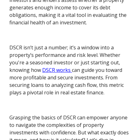
investors and lenders assess whether a property
generates enough income to cover its debt
obligations, making it a vital tool in evaluating the
financial health of an investment.
DSCR isn’t just a number; it’s a window into a
property’s performance and risk level. Whether
you're a seasoned investor or just starting out,
knowing how
DSCR works
can guide you toward
more profitable and secure investments. From
securing loans to analyzing cash flow, this metric
plays a pivotal role in real estate finance.
Grasping the basics of DSCR can empower anyone
to navigate the complexities of property
investments with confidence. But what exactly does