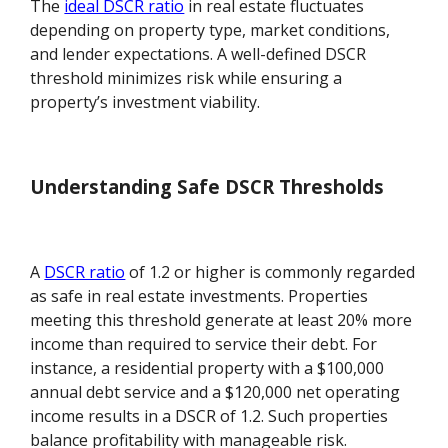
The
ideal DSCR ratio
in real estate fluctuates
depending on property type, market conditions,
and lender expectations. A well-defined DSCR
threshold minimizes risk while ensuring a
property’s investment viability.
Understanding Safe DSCR Thresholds
A
DSCR ratio
of 1.2 or higher is commonly regarded
as safe in real estate investments. Properties
meeting this threshold generate at least 20% more
income than required to service their debt. For
instance, a residential property with a $100,000
annual debt service and a $120,000 net operating
income results in a DSCR of 1.2. Such properties
balance profitability with manageable risk.