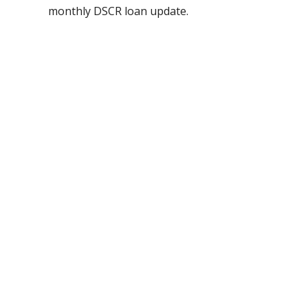
monthly DSCR loan update.