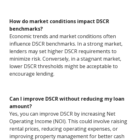
How do market conditions impact DSCR
benchmarks?
Economic trends and market conditions often
influence DSCR benchmarks. In a strong market,
lenders may set higher DSCR requirements to
minimize risk. Conversely, in a stagnant market,
lower DSCR thresholds might be acceptable to
encourage lending.
Can I improve DSCR without reducing my loan
amount?
Yes, you can improve DSCR by increasing Net
Operating Income (NOI). This could involve raising
rental prices, reducing operating expenses, or
improving property management for better cash