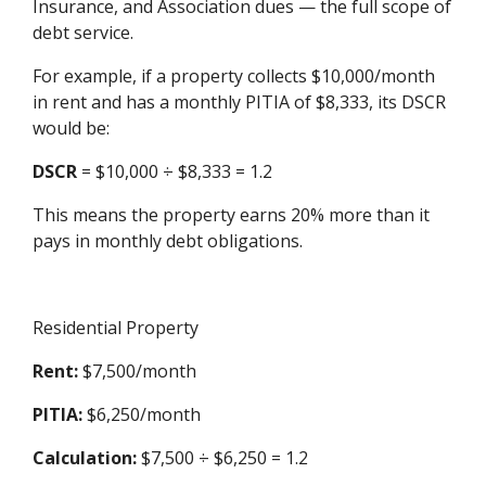
Insurance, and Association dues — the full scope of
debt service.
For example, if a property collects $10,000/month
in rent and has a monthly PITIA of $8,333, its DSCR
would be:
DSCR
= $10,000 ÷ $8,333 = 1.2
This means the property earns 20% more than it
pays in monthly debt obligations.
Residential Property
Rent:
$7,500/month
PITIA:
$6,250/month
Calculation:
$7,500 ÷ $6,250 = 1.2