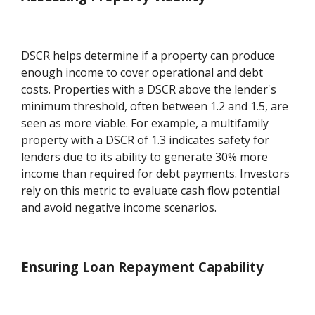
DSCR helps determine if a property can produce
enough income to cover operational and debt
costs. Properties with a DSCR above the lender's
minimum threshold, often between 1.2 and 1.5, are
seen as more viable. For example, a multifamily
property with a DSCR of 1.3 indicates safety for
lenders due to its ability to generate 30% more
income than required for debt payments. Investors
rely on this metric to evaluate cash flow potential
and avoid negative income scenarios.
Ensuring Loan Repayment Capability