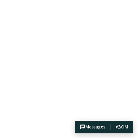
Messages
OM