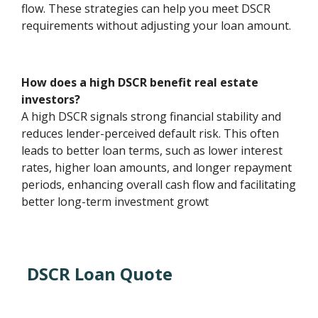
flow. These strategies can help you meet DSCR
requirements without adjusting your loan amount.
How does a high DSCR benefit real estate
investors?
A high DSCR signals strong financial stability and
reduces lender-perceived default risk. This often
leads to better loan terms, such as lower interest
rates, higher loan amounts, and longer repayment
periods, enhancing overall cash flow and facilitating
better long-term investment growt
DSCR Loan Quote