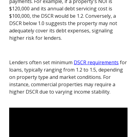
payments. For example, if a property's NOI is
$120,000 and its annual debt servicing cost is
$100,000, the DSCR would be 1.2. Conversely, a
DSCR below 1.0 suggests the property may not
adequately cover its debt expenses, signaling
higher risk for lenders.
Lenders often set minimum
DSCR requirements
for
loans, typically ranging from 1.2 to 1.5, depending
on property type and market conditions. For
instance, commercial properties may require a
higher DSCR due to varying income stability.