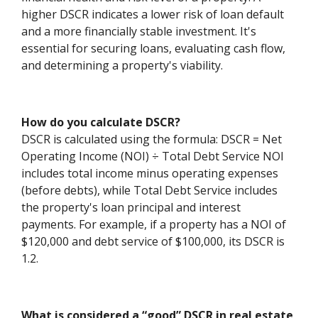
higher DSCR indicates a lower risk of loan default
and a more financially stable investment. It's
essential for securing loans, evaluating cash flow,
and determining a property's viability.
How do you calculate DSCR?
DSCR is calculated using the formula: DSCR = Net
Operating Income (NOI) ÷ Total Debt Service NOI
includes total income minus operating expenses
(before debts), while Total Debt Service includes
the property's loan principal and interest
payments. For example, if a property has a NOI of
$120,000 and debt service of $100,000, its DSCR is
1.2.
What is considered a “good” DSCR in real estate