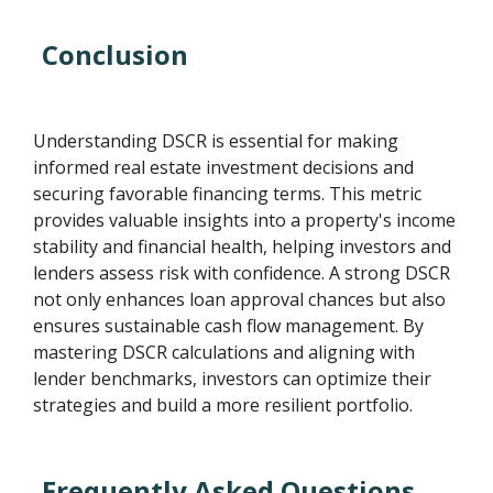
Conclusion
Understanding DSCR is essential for making
informed real estate investment decisions and
securing favorable financing terms. This metric
provides valuable insights into a property's income
stability and financial health, helping investors and
lenders assess risk with confidence. A strong DSCR
not only enhances loan approval chances but also
ensures sustainable cash flow management. By
mastering DSCR calculations and aligning with
lender benchmarks, investors can optimize their
strategies and build a more resilient portfolio.
Frequently Asked Questions