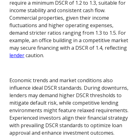
require a minimum DSCR of 1.2 to 1.3, suitable for
income stability and consistent cash flow.
Commercial properties, given their income
fluctuations and higher operating expenses,
demand stricter ratios ranging from 1.3 to 1.5. For
example, an office building in a competitive market
may secure financing with a DSCR of 1.4, reflecting
lender
caution.
Economic trends and market conditions also
influence ideal DSCR standards. During downturns,
lenders may demand higher DSCR thresholds to
mitigate default risk, while competitive lending
environments might feature relaxed requirements.
Experienced investors align their financial strategy
with prevailing DSCR standards to optimize loan
approval and enhance investment outcomes.