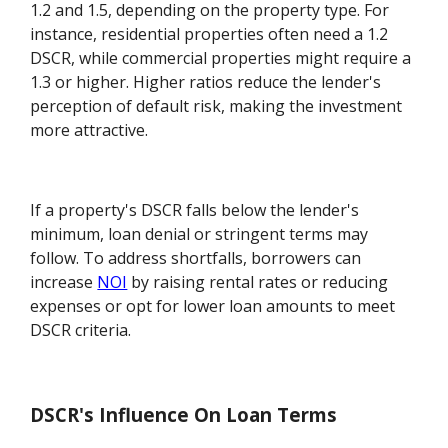
1.2 and 1.5, depending on the property type. For
instance, residential properties often need a 1.2
DSCR, while commercial properties might require a
1.3 or higher. Higher ratios reduce the lender's
perception of default risk, making the investment
more attractive.
If a property's DSCR falls below the lender's
minimum, loan denial or stringent terms may
follow. To address shortfalls, borrowers can
increase
NOI
by raising rental rates or reducing
expenses or opt for lower loan amounts to meet
DSCR criteria.
DSCR's Influence On Loan Terms