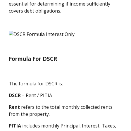
essential for determining if income sufficiently
covers debt obligations.
Formula For DSCR
The formula for DSCR is:
DSCR
= Rent / PITIA
Rent
refers to the total monthly collected rents
from the property.
PITIA
includes monthly Principal, Interest, Taxes,