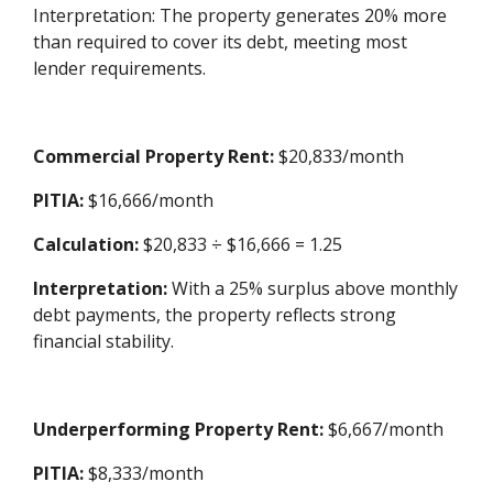
Interpretation: The property generates 20% more
than required to cover its debt, meeting most
lender requirements.
Commercial Property Rent:
$20,833/month
PITIA:
$16,666/month
Calculation:
$20,833 ÷ $16,666 = 1.25
Interpretation:
With a 25% surplus above monthly
debt payments, the property reflects strong
financial stability.
Underperforming Property Rent:
$6,667/month
PITIA:
$8,333/month