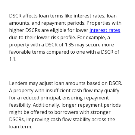
DSCR affects loan terms like interest rates, loan
amounts, and repayment periods. Properties with
higher DSCRs are eligible for lower
interest rates
due to their lower risk profile. For example, a
property with a DSCR of 1.35 may secure more
favorable terms compared to one with a DSCR of
1.1.
Lenders may adjust loan amounts based on DSCR.
A property with insufficient cash flow may qualify
for a reduced principal, ensuring repayment
feasibility. Additionally, longer repayment periods
might be offered to borrowers with stronger
DSCRs, improving cash flow stability across the
loan term.