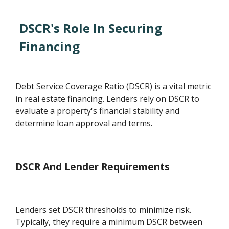
DSCR's Role In Securing
Financing
Debt Service Coverage Ratio (DSCR) is a vital metric
in real estate financing. Lenders rely on DSCR to
evaluate a property's financial stability and
determine loan approval and terms.
DSCR And Lender Requirements
Lenders set DSCR thresholds to minimize risk.
Typically, they require a minimum DSCR between