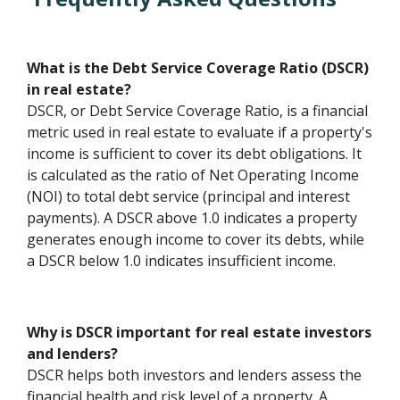
What is the Debt Service Coverage Ratio (DSCR)
in real estate?
DSCR, or Debt Service Coverage Ratio, is a financial
metric used in real estate to evaluate if a property's
income is sufficient to cover its debt obligations. It
is calculated as the ratio of Net Operating Income
(NOI) to total debt service (principal and interest
payments). A DSCR above 1.0 indicates a property
generates enough income to cover its debts, while
a DSCR below 1.0 indicates insufficient income.
Why is DSCR important for real estate investors
and lenders?
DSCR helps both investors and lenders assess the
financial health and risk level of a property. A