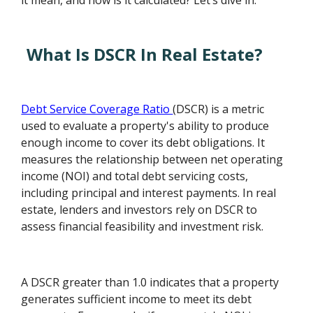
it mean, and how is it calculated? Let’s dive in.
What Is DSCR In Real Estate?
Debt Service Coverage Ratio
(DSCR) is a metric
used to evaluate a property's ability to produce
enough income to cover its debt obligations. It
measures the relationship between net operating
income (NOI) and total debt servicing costs,
including principal and interest payments. In real
estate, lenders and investors rely on DSCR to
assess financial feasibility and investment risk.
A DSCR greater than 1.0 indicates that a property
generates sufficient income to meet its debt