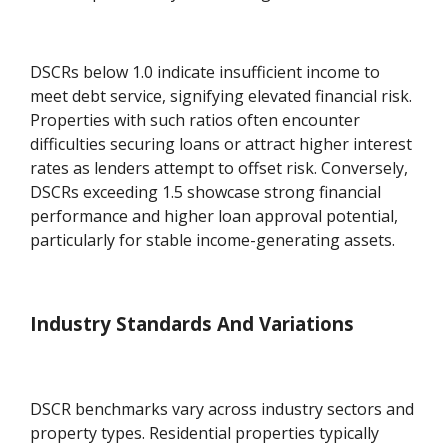
DSCRs below 1.0 indicate insufficient income to
meet debt service, signifying elevated financial risk.
Properties with such ratios often encounter
difficulties securing loans or attract higher interest
rates as lenders attempt to offset risk. Conversely,
DSCRs exceeding 1.5 showcase strong financial
performance and higher loan approval potential,
particularly for stable income-generating assets.
Industry Standards And Variations
DSCR benchmarks vary across industry sectors and
property types. Residential properties typically