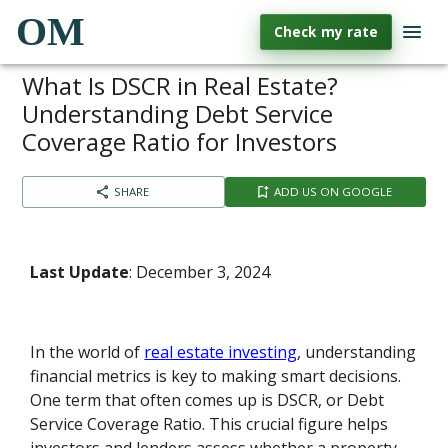
OM
Check my rate
What Is DSCR in Real Estate?
Understanding Debt Service
Coverage Ratio for Investors
SHARE
ADD US ON GOOGLE
Last Update
: December 3, 2024
In the world of
real estate investing
, understanding
financial metrics is key to making smart decisions.
One term that often comes up is DSCR, or Debt
Service Coverage Ratio. This crucial figure helps