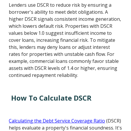
Lenders use DSCR to reduce risk by ensuring a
borrower's ability to meet debt obligations. A
higher DSCR signals consistent income generation,
which lowers default risk. Properties with DSCR
values below 1.0 suggest insufficient income to
cover loans, increasing financial risk. To mitigate
this, lenders may deny loans or adjust interest
rates for properties with unstable cash flow. For
example, commercial loans commonly favor stable
assets with DSCR levels of 1.4 or higher, ensuring
continued repayment reliability.
How To Calculate DSCR
Calculating the Debt Service Coverage Ratio
(DSCR)
helps evaluate a property's financial soundness. It's