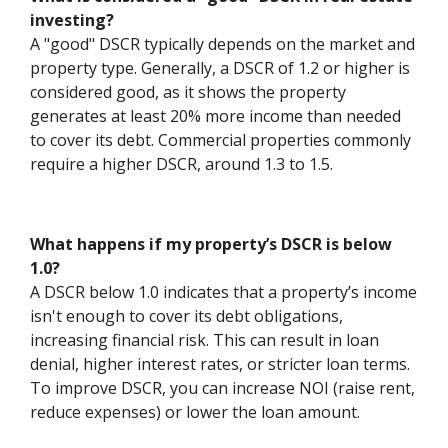
investing?
A "good" DSCR typically depends on the market and
property type. Generally, a DSCR of 1.2 or higher is
considered good, as it shows the property
generates at least 20% more income than needed
to cover its debt. Commercial properties commonly
require a higher DSCR, around 1.3 to 1.5.
What happens if my property’s DSCR is below
1.0?
A DSCR below 1.0 indicates that a property’s income
isn't enough to cover its debt obligations,
increasing financial risk. This can result in loan
denial, higher interest rates, or stricter loan terms.
To improve DSCR, you can increase NOI (raise rent,
reduce expenses) or lower the loan amount.