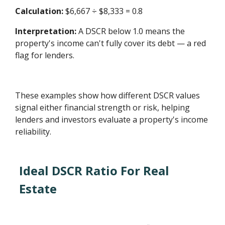
Calculation:
$6,667 ÷ $8,333 = 0.8
Interpretation:
A DSCR below 1.0 means the
property's income can't fully cover its debt — a red
flag for lenders.
These examples show how different DSCR values
signal either financial strength or risk, helping
lenders and investors evaluate a property's income
reliability.
Ideal DSCR Ratio For Real
Estate