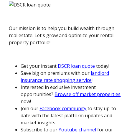
Our mission is to help you build wealth through
real estate. Let's grow and optimize your rental
property portfolio!
Get your instant
DSCR loan quote
today!
Save big on premiums with our
landlord
insurance rate shopping service
!
Interested in exclusive investment
opportunities?
Browse off market properties
now!
Join our
Facebook community
to stay up-to-
date with the latest platform updates and
market insights.
Subscribe to our
Youtube channel
for our