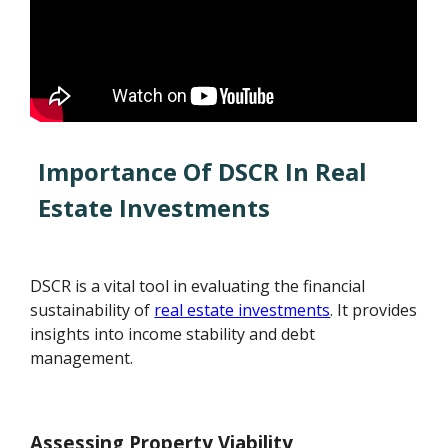
Importance Of DSCR In Real
Estate Investments
DSCR is a vital tool in evaluating the financial
sustainability of
real estate investments
. It provides
insights into income stability and debt
management.
Assessing Property Viability