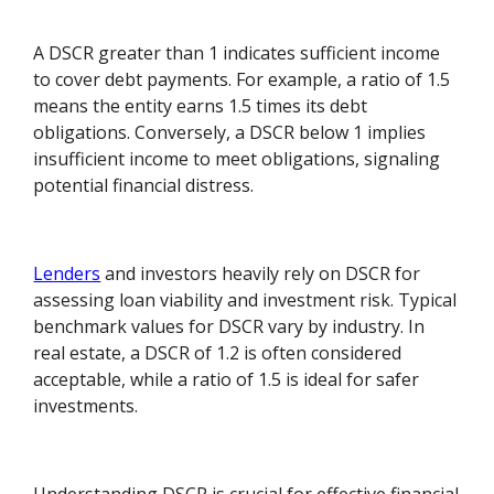
A DSCR greater than 1 indicates sufficient income
to cover debt payments. For example, a ratio of 1.5
means the entity earns 1.5 times its debt
obligations. Conversely, a DSCR below 1 implies
insufficient income to meet obligations, signaling
potential financial distress.
Lenders
and investors heavily rely on DSCR for
assessing loan viability and investment risk. Typical
benchmark values for DSCR vary by industry. In
real estate, a DSCR of 1.2 is often considered
acceptable, while a ratio of 1.5 is ideal for safer
investments.