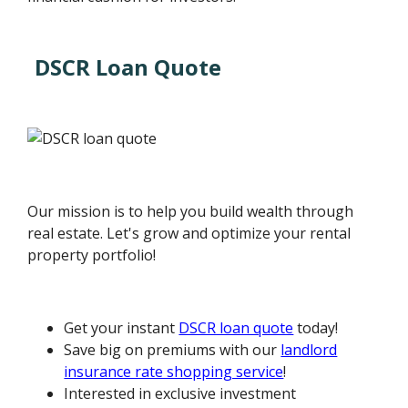
DSCR Loan Quote
Our mission is to help you build wealth through
real estate. Let's grow and optimize your rental
property portfolio!
Get your instant
DSCR loan quote
today!
Save big on premiums with our
landlord
insurance rate shopping service
!
Interested in exclusive investment