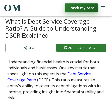
OM
Check my rate
What Is Debt Service Coverage
Ratio? A Guide to Understanding
DSCR Explained
SHARE
ADD US ON GOOGLE
Understanding financial health is crucial for both
individuals and businesses. One key metric that
sheds light on this aspect is the
Debt Service
Coverage Ratio
(DSCR). This ratio measures an
entity's ability to cover its debt obligations with its
income, providing insight into financial stability and
risk.