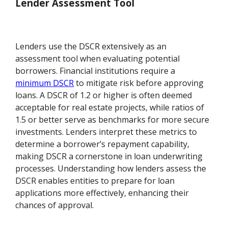
Lender Assessment Tool
Lenders use the DSCR extensively as an
assessment tool when evaluating potential
borrowers. Financial institutions require a
minimum DSCR
to mitigate risk before approving
loans. A DSCR of 1.2 or higher is often deemed
acceptable for real estate projects, while ratios of
1.5 or better serve as benchmarks for more secure
investments. Lenders interpret these metrics to
determine a borrower’s repayment capability,
making DSCR a cornerstone in loan underwriting
processes. Understanding how lenders assess the
DSCR enables entities to prepare for loan
applications more effectively, enhancing their
chances of approval.