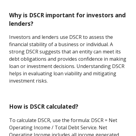
Why is DSCR important for investors and
lenders?
Investors and lenders use DSCR to assess the
financial stability of a business or individual. A
strong DSCR suggests that an entity can meet its
debt obligations and provides confidence in making
loan or investment decisions. Understanding DSCR
helps in evaluating loan viability and mitigating
investment risks.
How is DSCR calculated?
To calculate DSCR, use the formula: DSCR = Net
Operating Income / Total Debt Service. Net
Operating Income includes all income generated