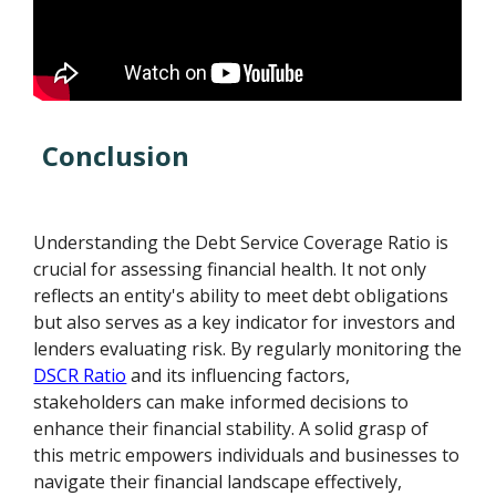
Conclusion
Understanding the Debt Service Coverage Ratio is
crucial for assessing financial health. It not only
reflects an entity's ability to meet debt obligations
but also serves as a key indicator for investors and
lenders evaluating risk. By regularly monitoring the
DSCR Ratio
and its influencing factors,
stakeholders can make informed decisions to
enhance their financial stability. A solid grasp of
this metric empowers individuals and businesses to
navigate their financial landscape effectively,