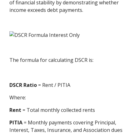
of financial stability by demonstrating whether
income exceeds debt payments.
The formula for calculating DSCR is:
DSCR Ratio
= Rent / PITIA
Where:
Rent
= Total monthly collected rents
PITIA
= Monthly payments covering Principal,
Interest, Taxes, Insurance, and Association dues