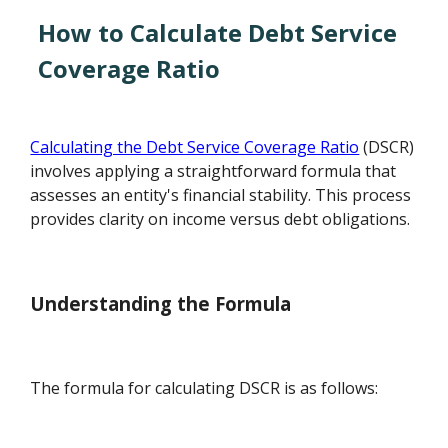
How to Calculate Debt Service
Coverage Ratio
Calculating the Debt Service Coverage Ratio
(DSCR)
involves applying a straightforward formula that
assesses an entity's financial stability. This process
provides clarity on income versus debt obligations.
Understanding the Formula
The formula for calculating DSCR is as follows: