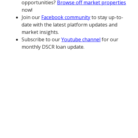
opportunities?
Browse off market properties
now!
Join our
Facebook community
to stay up-to-
date with the latest platform updates and
market insights.
Subscribe to our
Youtube channel
for our
monthly DSCR loan update.