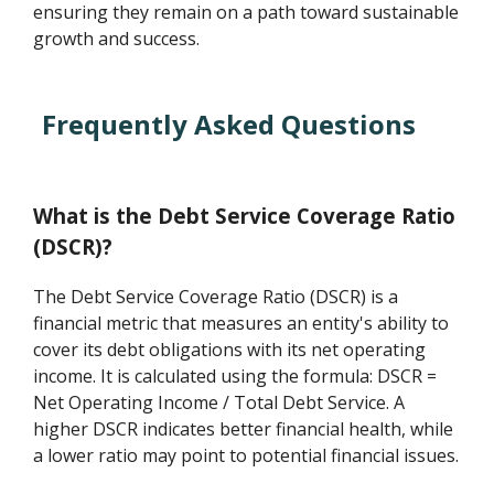
ensuring they remain on a path toward sustainable
growth and success.
Frequently Asked Questions
What is the Debt Service Coverage Ratio
(DSCR)?
The Debt Service Coverage Ratio (DSCR) is a
financial metric that measures an entity's ability to
cover its debt obligations with its net operating
income. It is calculated using the formula: DSCR =
Net Operating Income / Total Debt Service. A
higher DSCR indicates better financial health, while
a lower ratio may point to potential financial issues.