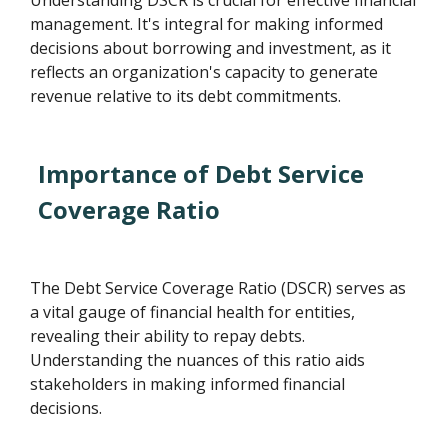
Understanding DSCR is crucial for effective financial
management. It's integral for making informed
decisions about borrowing and investment, as it
reflects an organization's capacity to generate
revenue relative to its debt commitments.
Importance of Debt Service
Coverage Ratio
The Debt Service Coverage Ratio (DSCR) serves as
a vital gauge of financial health for entities,
revealing their ability to repay debts.
Understanding the nuances of this ratio aids
stakeholders in making informed financial
decisions.