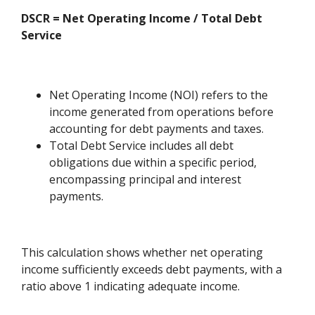
DSCR = Net Operating Income / Total Debt
Service
Net Operating Income (NOI) refers to the
income generated from operations before
accounting for debt payments and taxes.
Total Debt Service includes all debt
obligations due within a specific period,
encompassing principal and interest
payments.
This calculation shows whether net operating
income sufficiently exceeds debt payments, with a
ratio above 1 indicating adequate income.