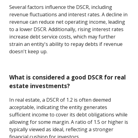
Several factors influence the DSCR, including
revenue fluctuations and interest rates. A decline in
revenue can reduce net operating income, leading
to a lower DSCR. Additionally, rising interest rates
increase debt service costs, which may further
strain an entity's ability to repay debts if revenue
doesn't keep up.
What is considered a good DSCR for real
estate investments?
In real estate, a DSCR of 1.2 is often deemed
acceptable, indicating the entity generates
sufficient income to cover its debt obligations while
allowing for some margin. A ratio of 1.5 or higher is
typically viewed as ideal, reflecting a stronger
financial cushion for investors.