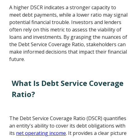
A higher DSCR indicates a stronger capacity to
meet debt payments, while a lower ratio may signal
potential financial trouble. Investors and lenders
often rely on this metric to assess the viability of
loans and investments. By grasping the nuances of
the Debt Service Coverage Ratio, stakeholders can
make informed decisions that impact their financial
future.
What Is Debt Service Coverage
Ratio?
The Debt Service Coverage Ratio (DSCR) quantifies
an entity's ability to cover its debt obligations with
its
net operating income
. It provides a clear picture