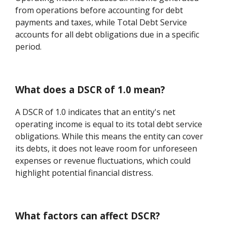
from operations before accounting for debt
payments and taxes, while Total Debt Service
accounts for all debt obligations due in a specific
period.
What does a DSCR of 1.0 mean?
A DSCR of 1.0 indicates that an entity's net
operating income is equal to its total debt service
obligations. While this means the entity can cover
its debts, it does not leave room for unforeseen
expenses or revenue fluctuations, which could
highlight potential financial distress.
What factors can affect DSCR?