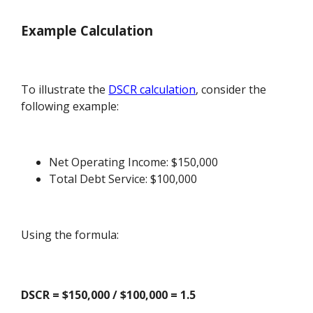
Example Calculation
To illustrate the
DSCR calculation
, consider the
following example:
Net Operating Income: $150,000
Total Debt Service: $100,000
Using the formula:
DSCR = $150,000 / $100,000 = 1.5