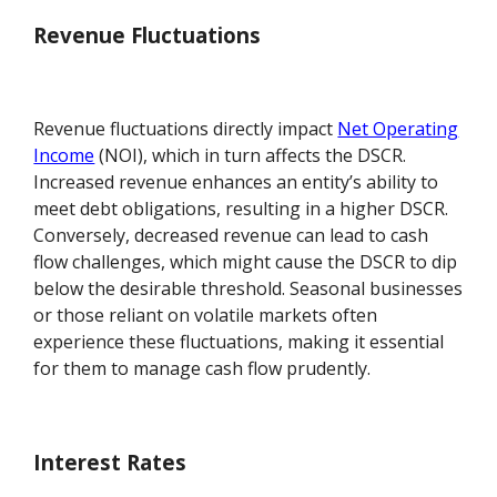
Revenue Fluctuations
Revenue fluctuations directly impact
Net Operating
Income
(NOI), which in turn affects the DSCR.
Increased revenue enhances an entity’s ability to
meet debt obligations, resulting in a higher DSCR.
Conversely, decreased revenue can lead to cash
flow challenges, which might cause the DSCR to dip
below the desirable threshold. Seasonal businesses
or those reliant on volatile markets often
experience these fluctuations, making it essential
for them to manage cash flow prudently.
Interest Rates