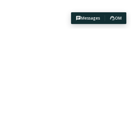
Messages
OM