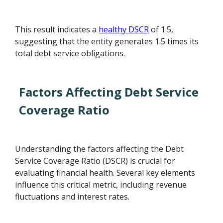
This result indicates a
healthy DSCR
of 1.5,
suggesting that the entity generates 1.5 times its
total debt service obligations.
Factors Affecting Debt Service
Coverage Ratio
Understanding the factors affecting the Debt
Service Coverage Ratio (DSCR) is crucial for
evaluating financial health. Several key elements
influence this critical metric, including revenue
fluctuations and interest rates.