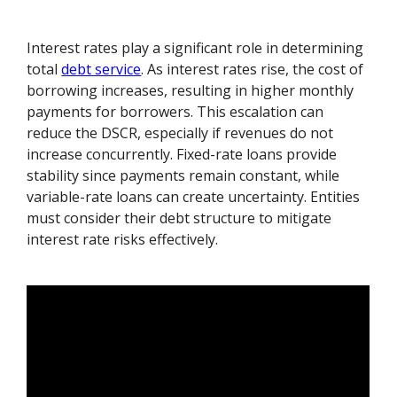
Interest rates play a significant role in determining
total
debt service
. As interest rates rise, the cost of
borrowing increases, resulting in higher monthly
payments for borrowers. This escalation can
reduce the DSCR, especially if revenues do not
increase concurrently. Fixed-rate loans provide
stability since payments remain constant, while
variable-rate loans can create uncertainty. Entities
must consider their debt structure to mitigate
interest rate risks effectively.