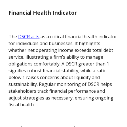
Financial Health Indicator
The
DSCR acts
as a critical financial health indicator
for individuals and businesses. It highlights
whether net operating income exceeds total debt
service, illustrating a firm’s ability to manage
obligations comfortably. A DSCR greater than 1
signifies robust financial stability, while a ratio
below 1 raises concerns about liquidity and
sustainability. Regular monitoring of DSCR helps
stakeholders track financial performance and
adjust strategies as necessary, ensuring ongoing
fiscal health.