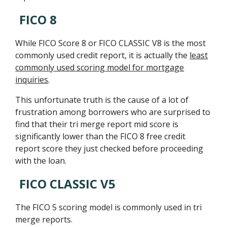
FICO 8
While FICO Score 8 or FICO CLASSIC V8 is the most
commonly used credit report, it is actually the
least
commonly used scoring model for mortgage
inquiries
.
This unfortunate truth is the cause of a lot of
frustration among borrowers who are surprised to
find that their tri merge report mid score is
significantly lower than the FICO 8 free credit
report score they just checked before proceeding
with the loan.
FICO CLASSIC V5
The FICO 5 scoring model is commonly used in tri
merge reports.