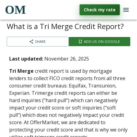
OM
Check my rate
What is a Tri Merge Credit Report?
SHARE
ADD US ON GOOGLE
Last updated:
November 26, 2025
Tri Merge
credit report is used by mortgage
lenders to collect FICO credit reports from all three
consumer credit bureaus: Equifax, Transunion,
Experian. Trimerge credit reports can either be
hard inquiries ("hard pull") which can negatively
impact your credit score or soft inquiries ("soft
pull") which does not negatively impact your credit
score. At OfferMarket, we are dedicated to
protecting your credit score and that is why we only