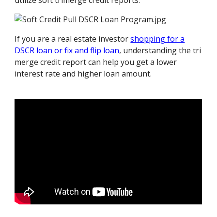
utilize soft trimerge credit reports.
If you are a real estate investor
shopping for a
DSCR loan or fix and flip loan
, understanding the tri
merge credit report can help you get a lower
interest rate and higher loan amount.