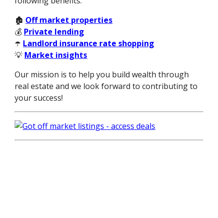
following benefits:
🏚️
Off market properties
💰
Private lending
☂️
Landlord insurance rate shopping
💡
Market insights
Our mission is to help you build wealth through
real estate and we look forward to contributing to
your success!