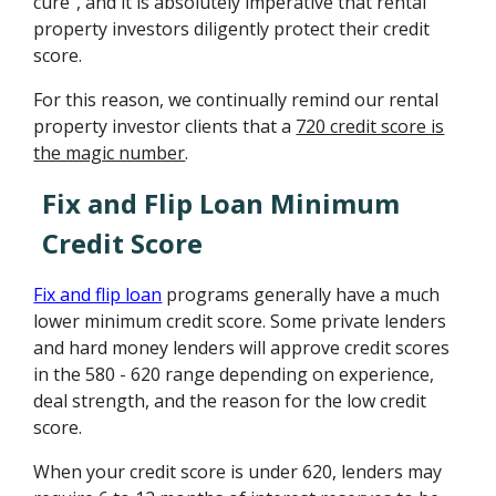
cure", and it is absolutely imperative that rental
property investors diligently protect their credit
score.
For this reason, we continually remind our rental
property investor clients that a
720 credit score is
the magic number
.
Fix and Flip Loan Minimum
Credit Score
Fix and flip loan
programs generally have a much
lower minimum credit score. Some private lenders
and hard money lenders will approve credit scores
in the 580 - 620 range depending on experience,
deal strength, and the reason for the low credit
score.
When your credit score is under 620, lenders may