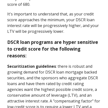
score of 680.
It's important to understand that, as your credit
score approaches the minimum, your DSCR loan
interest rate will be progressively higher, and your
LTV will be progressively lower.
DSCR loan programs are hyper sensitive
to credit score for the following
reasons:
Securitization guidelines
: there is robust and
growing demand for DSCR loan mortgage backed
securities, and the sponsors who aggregate DSCR
loans and have them rated by credit rating
agencies want the highest possible credit score, a
conservative amount of leverage (LTV), and an
attractive interest rate. A "compensating factor" for
low credit score is to require a lower LTV and a