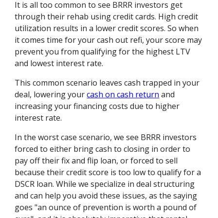
It is all too common to see BRRR investors get
through their rehab using credit cards. High credit
utilization results in a lower credit scores. So when
it comes time for your cash out refi, your score may
prevent you from qualifying for the highest LTV
and lowest interest rate.
This common scenario leaves cash trapped in your
deal, lowering your
cash on cash return
and
increasing your financing costs due to higher
interest rate.
In the worst case scenario, we see BRRR investors
forced to either bring cash to closing in order to
pay off their fix and flip loan, or forced to sell
because their credit score is too low to qualify for a
DSCR loan. While we specialize in deal structuring
and can help you avoid these issues, as the saying
goes "an ounce of prevention is worth a pound of