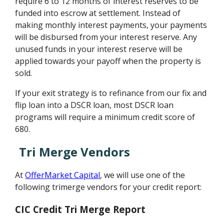
require 6 to 12 months of interest reserves to be
funded into escrow at settlement. Instead of
making monthly interest payments, your payments
will be disbursed from your interest reserve. Any
unused funds in your interest reserve will be
applied towards your payoff when the property is
sold.
If your exit strategy is to refinance from our fix and
flip loan into a DSCR loan, most DSCR loan
programs will require a minimum credit score of
680.
Tri Merge Vendors
At
OfferMarket Capital
, we will use one of the
following trimerge vendors for your credit report:
CIC Credit Tri Merge Report