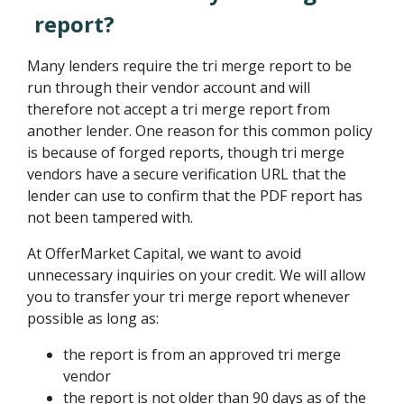
report?
Many lenders require the tri merge report to be
run through their vendor account and will
therefore not accept a tri merge report from
another lender. One reason for this common policy
is because of forged reports, though tri merge
vendors have a secure verification URL that the
lender can use to confirm that the PDF report has
not been tampered with.
At OfferMarket Capital, we want to avoid
unnecessary inquiries on your credit. We will allow
you to transfer your tri merge report whenever
possible as long as:
the report is from an approved tri merge
vendor
the report is not older than 90 days as of the