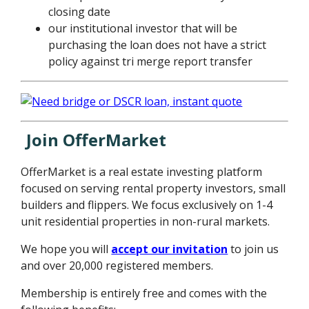
closing date
our institutional investor that will be
purchasing the loan does not have a strict
policy against tri merge report transfer
Join OfferMarket
OfferMarket is a real estate investing platform
focused on serving rental property investors, small
builders and flippers. We focus exclusively on 1-4
unit residential properties in non-rural markets.
We hope you will
accept our invitation
to join us
and over 20,000 registered members.
Membership is entirely free and comes with the