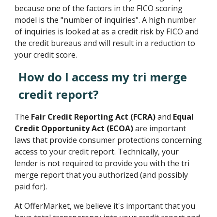
because one of the factors in the FICO scoring
model is the "number of inquiries". A high number
of inquiries is looked at as a credit risk by FICO and
the credit bureaus and will result in a reduction to
your credit score.
How do I access my tri merge
credit report?
The
Fair Credit Reporting Act (FCRA)
and
Equal
Credit Opportunity Act (ECOA)
are important
laws that provide consumer protections concerning
access to your credit report. Technically, your
lender is not required to provide you with the tri
merge report that you authorized (and possibly
paid for).
At OfferMarket, we believe it's important that you