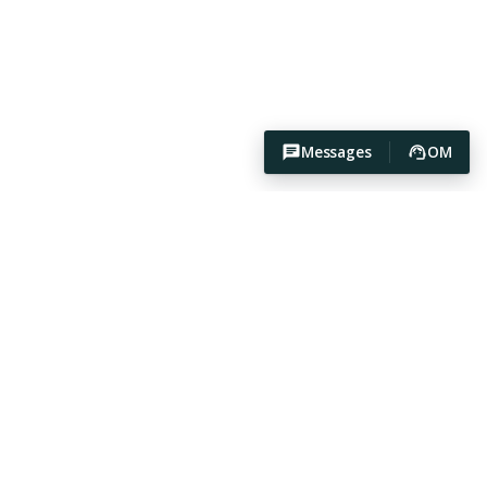
Messages
OM