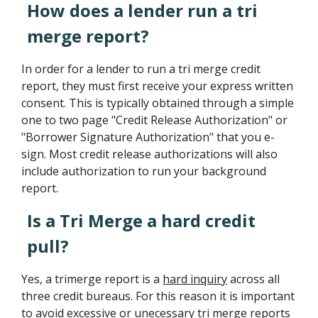
How does a lender run a tri
merge report?
In order for a lender to run a tri merge credit
report, they must first receive your express written
consent. This is typically obtained through a simple
one to two page "Credit Release Authorization" or
"Borrower Signature Authorization" that you e-
sign. Most credit release authorizations will also
include authorization to run your background
report.
Is a Tri Merge a hard credit
pull?
Yes, a trimerge report is a
hard inquiry
across all
three credit bureaus. For this reason it is important
to avoid excessive or unecessary tri merge reports