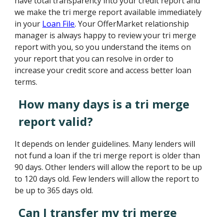
have total transparency into your credit report and
we make the tri merge report available immediately
in your
Loan File
. Your OfferMarket relationship
manager is always happy to review your tri merge
report with you, so you understand the items on
your report that you can resolve in order to
increase your credit score and access better loan
terms.
How many days is a tri merge
report valid?
It depends on lender guidelines. Many lenders will
not fund a loan if the tri merge report is older than
90 days. Other lenders will allow the report to be up
to 120 days old. Few lenders will allow the report to
be up to 365 days old.
Can I transfer my tri merge