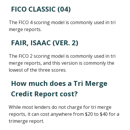
FICO CLASSIC (04)
The FICO 4 scoring model is commonly used in tri
merge reports.
FAIR, ISAAC (VER. 2)
The FICO 2 scoring model is commonly used in tri
merge reports, and this version is commonly the
lowest of the three scores.
How much does a Tri Merge
Credit Report cost?
While most lenders do not charge for tri merge
reports, it can cost anywhere from $20 to $40 for a
trimerge report.