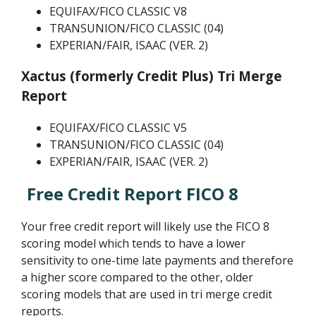
EQUIFAX/FICO CLASSIC V8
TRANSUNION/FICO CLASSIC (04)
EXPERIAN/FAIR, ISAAC (VER. 2)
Xactus (formerly Credit Plus) Tri Merge
Report
EQUIFAX/FICO CLASSIC V5
TRANSUNION/FICO CLASSIC (04)
EXPERIAN/FAIR, ISAAC (VER. 2)
Free Credit Report FICO 8
Your free credit report will likely use the FICO 8
scoring model which tends to have a lower
sensitivity to one-time late payments and therefore
a higher score compared to the other, older
scoring models that are used in tri merge credit
reports.