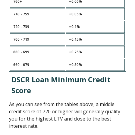
760+
+0.00%
740 - 759
+0.05%
720 - 739
+0.1%
700 - 719
+0.15%
680 - 699
+0.25%
660 - 679
+0.50%
DSCR Loan Minimum Credit
Score
As you can see from the tables above, a middle
credit score of 720 or higher will generally qualify
you for the highest LTV and close to the best
interest rate.