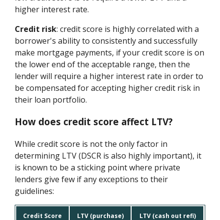
higher interest rate.
Credit risk
: credit score is highly correlated with a
borrower's ability to consistently and successfully
make mortgage payments, if your credit score is on
the lower end of the acceptable range, then the
lender will require a higher interest rate in order to
be compensated for accepting higher credit risk in
their loan portfolio.
How does credit score affect LTV?
While credit score is not the only factor in
determining LTV (DSCR is also highly important), it
is known to be a sticking point where private
lenders give few if any exceptions to their
guidelines:
Credit Score
LTV (purchase)
LTV (cash out refi)