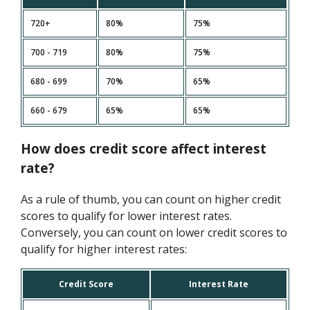
720+
80%
75%
700 - 719
80%
75%
680 - 699
70%
65%
660 - 679
65%
65%
How does credit score affect interest
rate?
As a rule of thumb, you can count on higher credit
scores to qualify for lower interest rates.
Conversely, you can count on lower credit scores to
qualify for higher interest rates:
Credit Score
Interest Rate