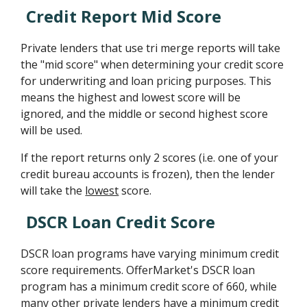
Credit Report Mid Score
Private lenders that use tri merge reports will take
the "mid score" when determining your credit score
for underwriting and loan pricing purposes. This
means the highest and lowest score will be
ignored, and the middle or second highest score
will be used.
If the report returns only 2 scores (i.e. one of your
credit bureau accounts is frozen), then the lender
will take the
lowest
score.
DSCR Loan Credit Score
DSCR loan programs have varying minimum credit
score requirements. OfferMarket's DSCR loan
program has a minimum credit score of 660, while
many other private lenders have a minimum credit