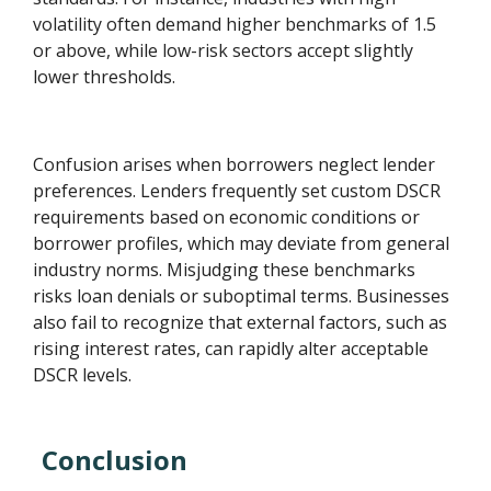
volatility often demand higher benchmarks of 1.5
or above, while low-risk sectors accept slightly
lower thresholds.
Confusion arises when borrowers neglect lender
preferences. Lenders frequently set custom DSCR
requirements based on economic conditions or
borrower profiles, which may deviate from general
industry norms. Misjudging these benchmarks
risks loan denials or suboptimal terms. Businesses
also fail to recognize that external factors, such as
rising interest rates, can rapidly alter acceptable
DSCR levels.
Conclusion