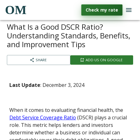
OM
Check my rate
What Is a Good DSCR Ratio?
Understanding Standards, Benefits,
and Improvement Tips
SHARE
ADD US ON GOOGLE
Last Update
: December 3, 2024
When it comes to evaluating financial health, the
Debt Service Coverage Ratio
(DSCR) plays a crucial
role. This metric helps lenders and investors
determine whether a business or individual can