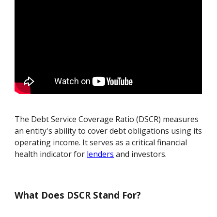
The Debt Service Coverage Ratio (DSCR) measures
an entity's ability to cover debt obligations using its
operating income. It serves as a critical financial
health indicator for
lenders
and investors.
What Does DSCR Stand For?