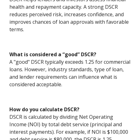
health and repayment capacity. A strong DSCR
reduces perceived risk, increases confidence, and
improves chances of loan approvals with favorable
terms.
What is considered a “good” DSCR?
A "good" DSCR typically exceeds 1.25 for commercial
loans. However, industry standards, type of loan,
and lender requirements can influence what is
considered acceptable.
How do you calculate DSCR?
DSCR is calculated by dividing Net Operating
Income (NOI) by total debt service (principal and
interest payments). For example, if NOI is $100,000
and debt service is $80,000, the DSCR is 1.25.