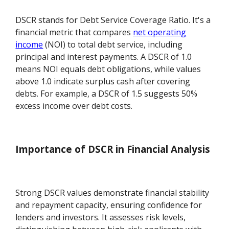
DSCR stands for Debt Service Coverage Ratio. It's a
financial metric that compares
net operating
income
(NOI) to total debt service, including
principal and interest payments. A DSCR of 1.0
means NOI equals debt obligations, while values
above 1.0 indicate surplus cash after covering
debts. For example, a DSCR of 1.5 suggests 50%
excess income over debt costs.
Importance of DSCR in Financial Analysis
Strong DSCR values demonstrate financial stability
and repayment capacity, ensuring confidence for
lenders and investors. It assesses risk levels,