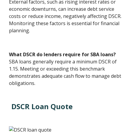
External factors, such as rising interest rates or
economic downturns, can increase debt service
costs or reduce income, negatively affecting DSCR.
Monitoring these factors is essential for financial
planning.
What DSCR do lenders require for SBA loans?
SBA loans generally require a minimum DSCR of
1.15. Meeting or exceeding this benchmark
demonstrates adequate cash flow to manage debt
obligations.
DSCR Loan Quote