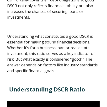
comfortably cover their debt obligations. A good
DSCR not only reflects financial stability but also
increases the chances of securing loans or
investments.
Understanding what constitutes a good DSCR is
essential for making sound financial decisions.
Whether it's for a business loan or real estate
investment, this ratio serves as a key indicator of
risk. But what exactly is considered "good"? The
answer depends on factors like industry standards
and specific financial goals.
Understanding DSCR Ratio