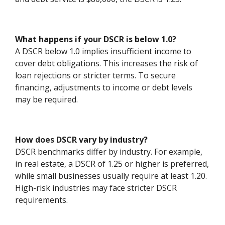
What happens if your DSCR is below 1.0?
A DSCR below 1.0 implies insufficient income to
cover debt obligations. This increases the risk of
loan rejections or stricter terms. To secure
financing, adjustments to income or debt levels
may be required.
How does DSCR vary by industry?
DSCR benchmarks differ by industry. For example,
in real estate, a DSCR of 1.25 or higher is preferred,
while small businesses usually require at least 1.20.
High-risk industries may face stricter DSCR
requirements.