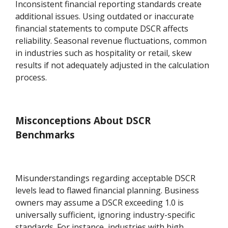
Inconsistent financial reporting standards create
additional issues. Using outdated or inaccurate
financial statements to compute DSCR affects
reliability. Seasonal revenue fluctuations, common
in industries such as hospitality or retail, skew
results if not adequately adjusted in the calculation
process.
Misconceptions About DSCR
Benchmarks
Misunderstandings regarding acceptable DSCR
levels lead to flawed financial planning. Business
owners may assume a DSCR exceeding 1.0 is
universally sufficient, ignoring industry-specific
standards. For instance, industries with high