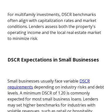
For multifamily investments, DSCR benchmarks
often align with capitalization rates and market
conditions. Lenders assess both the property's
operating income and the local real estate market
to minimize risk.
DSCR Expectations in Small Businesses
Small businesses usually face variable
DSCR
requirements
depending on industry risks and debt
levels. A minimum DSCR of 1.20 is commonly
expected for most small business loans. Lenders
may set higher benchmarks for industries with
volatile revenues, such as retail or hospitality.