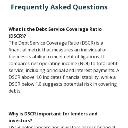
Frequently Asked Questions
What is the Debt Service Coverage Ratio
(DSCR)?
The Debt Service Coverage Ratio (DSCR) is a
financial metric that measures an individual or
business's ability to meet debt obligations. It
compares net operating income (NOI) to total debt
service, including principal and interest payments. A
DSCR above 1.0 indicates financial stability, while a
DSCR below 1.0 suggests potential risk in covering
debts.
Why is DSCR important for lenders and
investors?
DSCR helps lenders and investors assess financial