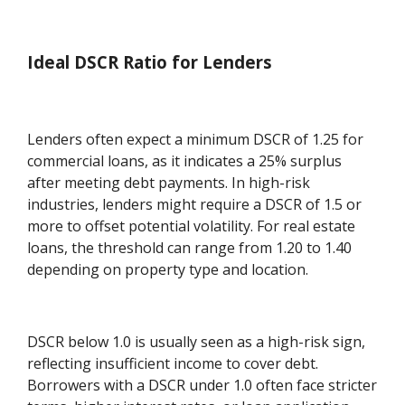
Ideal DSCR Ratio for Lenders
Lenders often expect a minimum DSCR of 1.25 for
commercial loans, as it indicates a 25% surplus
after meeting debt payments. In high-risk
industries, lenders might require a DSCR of 1.5 or
more to offset potential volatility. For real estate
loans, the threshold can range from 1.20 to 1.40
depending on property type and location.
DSCR below 1.0 is usually seen as a high-risk sign,
reflecting insufficient income to cover debt.
Borrowers with a DSCR under 1.0 often face stricter