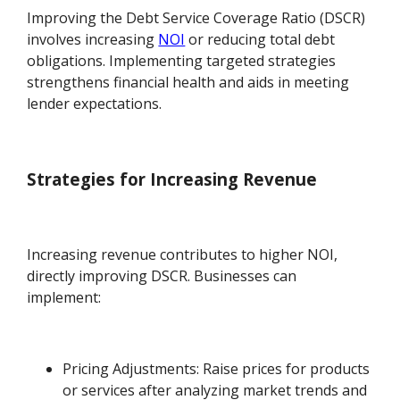
Improving the Debt Service Coverage Ratio (DSCR)
involves increasing
NOI
or reducing total debt
obligations. Implementing targeted strategies
strengthens financial health and aids in meeting
lender expectations.
Strategies for Increasing Revenue
Increasing revenue contributes to higher NOI,
directly improving DSCR. Businesses can
implement:
Pricing Adjustments: Raise prices for products
or services after analyzing market trends and