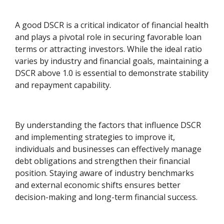
A good DSCR is a critical indicator of financial health
and plays a pivotal role in securing favorable loan
terms or attracting investors. While the ideal ratio
varies by industry and financial goals, maintaining a
DSCR above 1.0 is essential to demonstrate stability
and repayment capability.
By understanding the factors that influence DSCR
and implementing strategies to improve it,
individuals and businesses can effectively manage
debt obligations and strengthen their financial
position. Staying aware of industry benchmarks
and external economic shifts ensures better
decision-making and long-term financial success.