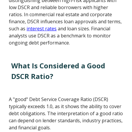
distinguishing between high-risk applicants with
low DSCR and reliable borrowers with higher
ratios. In commercial real estate and corporate
finance, DSCR influences loan approvals and terms,
such as
interest rates
and loan sizes. Financial
analysts use DSCR as a benchmark to monitor
ongoing debt performance.
What Is Considered a Good
DSCR Ratio?
A "good" Debt Service Coverage Ratio (DSCR)
typically exceeds 1.0, as it shows the ability to cover
debt obligations. The interpretation of a good ratio
can depend on lender standards, industry practices,
and financial goals.