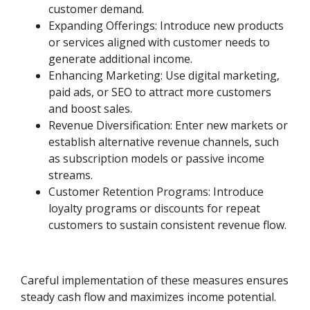
customer demand.
Expanding Offerings: Introduce new products
or services aligned with customer needs to
generate additional income.
Enhancing Marketing: Use digital marketing,
paid ads, or SEO to attract more customers
and boost sales.
Revenue Diversification: Enter new markets or
establish alternative revenue channels, such
as subscription models or passive income
streams.
Customer Retention Programs: Introduce
loyalty programs or discounts for repeat
customers to sustain consistent revenue flow.
Careful implementation of these measures ensures
steady cash flow and maximizes income potential.