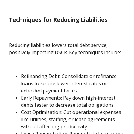
Techniques for Reducing Liabilities
Reducing liabilities lowers total debt service,
positively impacting DSCR. Key techniques include:
Refinancing Debt: Consolidate or refinance
loans to secure lower interest rates or
extended payment terms.
Early Repayments: Pay down high-interest
debts faster to decrease total obligations.
Cost Optimization: Cut operational expenses
like utilities, staffing, or lease agreements
without affecting productivity.
Lease Renegotiation: Renegotiate lease terms