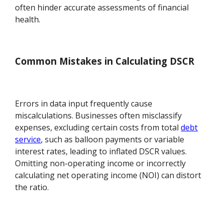
often hinder accurate assessments of financial
health.
Common Mistakes in Calculating DSCR
Errors in data input frequently cause
miscalculations. Businesses often misclassify
expenses, excluding certain costs from total
debt
service
, such as balloon payments or variable
interest rates, leading to inflated DSCR values.
Omitting non-operating income or incorrectly
calculating net operating income (NOI) can distort
the ratio.