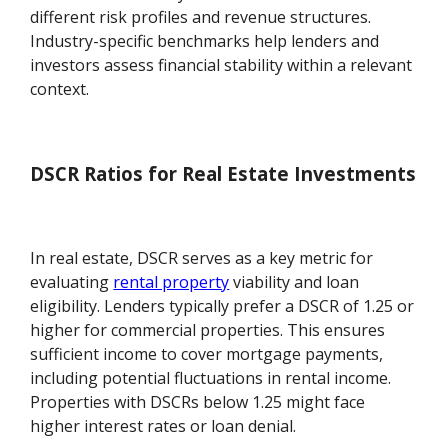
different risk profiles and revenue structures.
Industry-specific benchmarks help lenders and
investors assess financial stability within a relevant
context.
DSCR Ratios for Real Estate Investments
In real estate, DSCR serves as a key metric for
evaluating
rental property
viability and loan
eligibility. Lenders typically prefer a DSCR of 1.25 or
higher for commercial properties. This ensures
sufficient income to cover mortgage payments,
including potential fluctuations in rental income.
Properties with DSCRs below 1.25 might face
higher interest rates or loan denial.