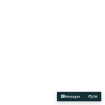
Messages
OM