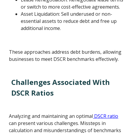
or switch to more cost-effective agreements.
Asset Liquidation: Sell underused or non-
essential assets to reduce debt and free up
additional income.
These approaches address debt burdens, allowing
businesses to meet DSCR benchmarks effectively.
Challenges Associated With
DSCR Ratios
Analyzing and maintaining an optimal
DSCR ratio
can present various challenges. Missteps in
calculation and misunderstandings of benchmarks