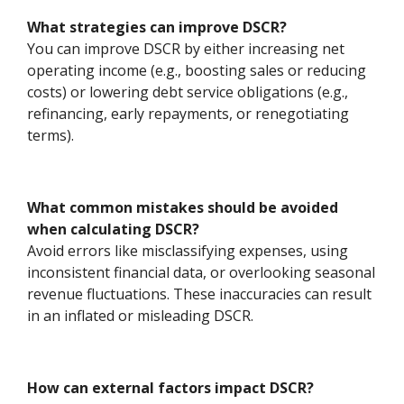
What strategies can improve DSCR?
You can improve DSCR by either increasing net
operating income (e.g., boosting sales or reducing
costs) or lowering debt service obligations (e.g.,
refinancing, early repayments, or renegotiating
terms).
What common mistakes should be avoided
when calculating DSCR?
Avoid errors like misclassifying expenses, using
inconsistent financial data, or overlooking seasonal
revenue fluctuations. These inaccuracies can result
in an inflated or misleading DSCR.
How can external factors impact DSCR?