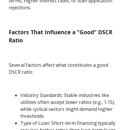
terms, higher interest rates, or loan application
rejections.
Factors That Influence a "Good" DSCR
Ratio
Several factors affect what constitutes a good
DSCR ratio:
Industry Standards: Stable industries like
utilities often accept lower ratios (e.g., 1.15),
while cyclical sectors might demand higher
thresholds.
Type of Loan: Short-term financing typically
requires higher ratios than long-term loans