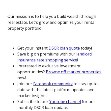
Our mission is to help you build wealth through
real estate. Let's grow and optimize your rental
property portfolio!
Get your instant
DSCR loan quote
today!
Save big on premiums with our
landlord
insurance rate shopping service
!
Interested in exclusive investment
opportunities?
Browse off market properties
now!
Join our
Facebook community
to stay up-to-
date with the latest platform updates and
market insights.
Subscribe to our
Youtube channel
for our
monthly DSCR loan update.