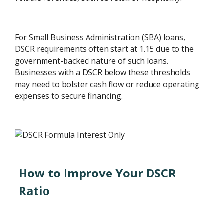
For Small Business Administration (SBA) loans,
DSCR requirements often start at 1.15 due to the
government-backed nature of such loans.
Businesses with a DSCR below these thresholds
may need to bolster cash flow or reduce operating
expenses to secure financing.
How to Improve Your DSCR
Ratio