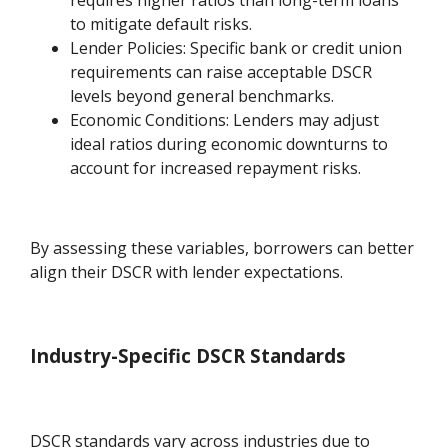
to mitigate default risks.
Lender Policies: Specific bank or credit union
requirements can raise acceptable DSCR
levels beyond general benchmarks.
Economic Conditions: Lenders may adjust
ideal ratios during economic downturns to
account for increased repayment risks.
By assessing these variables, borrowers can better
align their DSCR with lender expectations.
Industry-Specific DSCR Standards
DSCR standards vary across industries due to