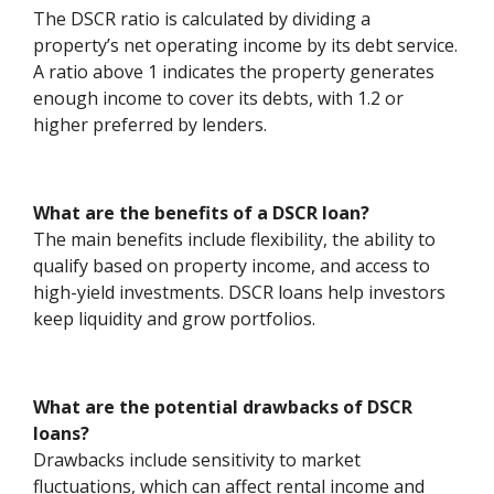
The DSCR ratio is calculated by dividing a
property’s net operating income by its debt service.
A ratio above 1 indicates the property generates
enough income to cover its debts, with 1.2 or
higher preferred by lenders.
What are the benefits of a DSCR loan?
The main benefits include flexibility, the ability to
qualify based on property income, and access to
high-yield investments. DSCR loans help investors
keep liquidity and grow portfolios.
What are the potential drawbacks of DSCR
loans?
Drawbacks include sensitivity to market
fluctuations, which can affect rental income and