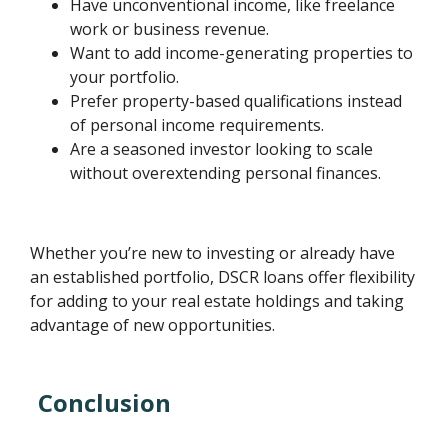
Have unconventional income, like freelance
work or business revenue.
Want to add income-generating properties to
your portfolio.
Prefer property-based qualifications instead
of personal income requirements.
Are a seasoned investor looking to scale
without overextending personal finances.
Whether you’re new to investing or already have
an established portfolio, DSCR loans offer flexibility
for adding to your real estate holdings and taking
advantage of new opportunities.
Conclusion