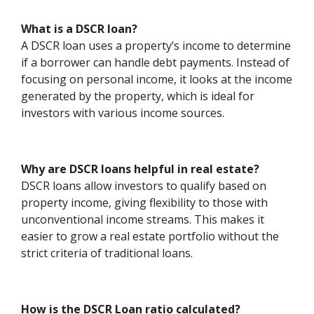
What is a DSCR loan?
A DSCR loan uses a property’s income to determine
if a borrower can handle debt payments. Instead of
focusing on personal income, it looks at the income
generated by the property, which is ideal for
investors with various income sources.
Why are DSCR loans helpful in real estate?
DSCR loans allow investors to qualify based on
property income, giving flexibility to those with
unconventional income streams. This makes it
easier to grow a real estate portfolio without the
strict criteria of traditional loans.
How is the DSCR Loan ratio calculated?