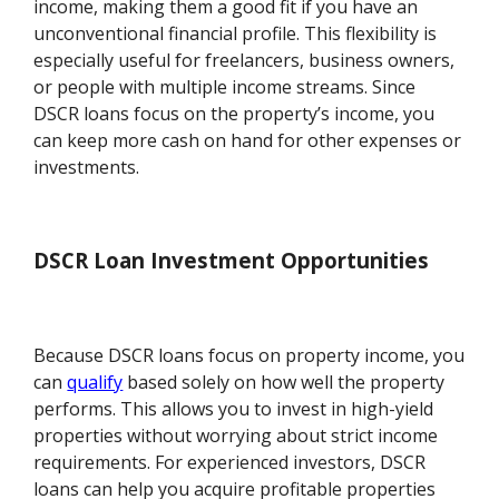
income, making them a good fit if you have an
unconventional financial profile. This flexibility is
especially useful for freelancers, business owners,
or people with multiple income streams. Since
DSCR loans focus on the property’s income, you
can keep more cash on hand for other expenses or
investments.
DSCR Loan Investment Opportunities
Because DSCR loans focus on property income, you
can
qualify
based solely on how well the property
performs. This allows you to invest in high-yield
properties without worrying about strict income
requirements. For experienced investors, DSCR
loans can help you acquire profitable properties