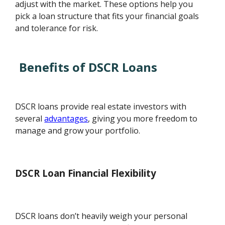
adjust with the market. These options help you
pick a loan structure that fits your financial goals
and tolerance for risk.
Benefits of DSCR Loans
DSCR loans provide real estate investors with
several
advantages
, giving you more freedom to
manage and grow your portfolio.
DSCR Loan Financial Flexibility
DSCR loans don’t heavily weigh your personal