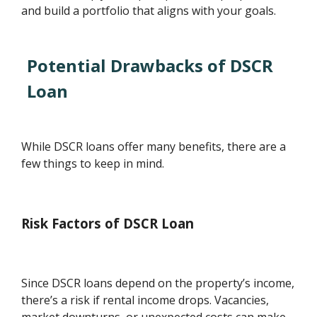
and build a portfolio that aligns with your goals.
Potential Drawbacks of DSCR
Loan
While DSCR loans offer many benefits, there are a
few things to keep in mind.
Risk Factors of DSCR Loan
Since DSCR loans depend on the property’s income,
there’s a risk if rental income drops. Vacancies,