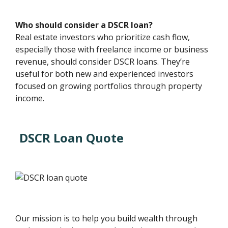
Who should consider a DSCR loan?
Real estate investors who prioritize cash flow,
especially those with freelance income or business
revenue, should consider DSCR loans. They’re
useful for both new and experienced investors
focused on growing portfolios through property
income.
DSCR Loan Quote
Our mission is to help you build wealth through