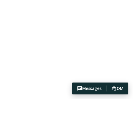
Messages
OM