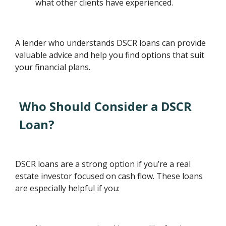
what other clients have experienced.
A lender who understands DSCR loans can provide
valuable advice and help you find options that suit
your financial plans.
Who Should Consider a DSCR
Loan?
DSCR loans are a strong option if you’re a real
estate investor focused on cash flow. These loans
are especially helpful if you: