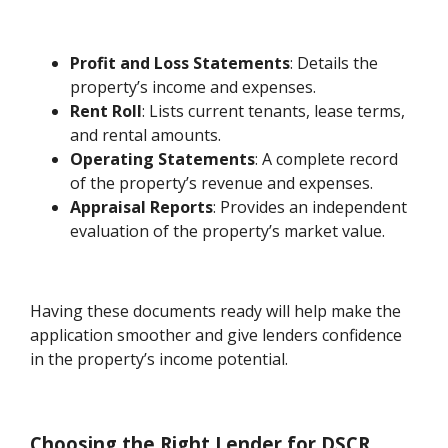
Profit and Loss Statements
: Details the
property’s income and expenses.
Rent Roll
: Lists current tenants, lease terms,
and rental amounts.
Operating Statements
: A complete record
of the property’s revenue and expenses.
Appraisal Reports
: Provides an independent
evaluation of the property’s market value.
Having these documents ready will help make the
application smoother and give lenders confidence
in the property’s income potential.
Choosing the Right Lender for DSCR