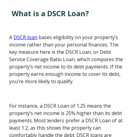
What is a DSCR Loan?
A
DSCR loan
bases eligibility on your property’s
income rather than your personal finances. The
key measure here is the DSCR Loan, or Debt
Service Coverage Ratio Loan, which compares the
property’s net income to its debt payments. If the
property earns enough income to cover its debt,
you’re more likely to qualify.
For instance, a DSCR Loan of 1.25 means the
property’s net income is 25% higher than its debt
payments. Most lenders prefer a DSCR Loan of at
least 1.2, as this shows the property can
comfortably handle the debt. DSCR loans are