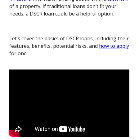
of a property. If traditional loans don’t fit your
needs, a DSCR loan could be a helpful option.
Let’s cover the basics of DSCR loans, including their
features, benefits, potential risks, and
how to apply
for one.