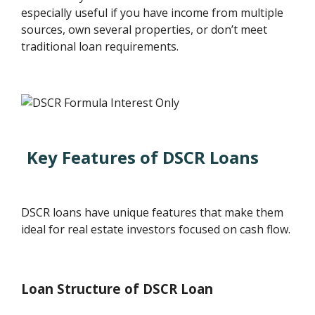
especially useful if you have income from multiple
sources, own several properties, or don’t meet
traditional loan requirements.
Key Features of DSCR Loans
DSCR loans have unique features that make them
ideal for real estate investors focused on cash flow.
Loan Structure of DSCR Loan