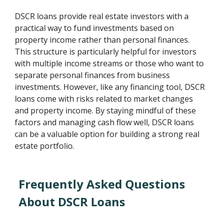
DSCR loans provide real estate investors with a
practical way to fund investments based on
property income rather than personal finances.
This structure is particularly helpful for investors
with multiple income streams or those who want to
separate personal finances from business
investments. However, like any financing tool, DSCR
loans come with risks related to market changes
and property income. By staying mindful of these
factors and managing cash flow well, DSCR loans
can be a valuable option for building a strong real
estate portfolio.
Frequently Asked Questions
About DSCR Loans