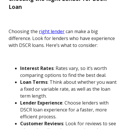
Loan
Choosing the
right lender
can make a big
difference. Look for lenders who have experience
with DSCR loans. Here’s what to consider:
Interest Rates
: Rates vary, so it’s worth
comparing options to find the best deal.
Loan Terms
: Think about whether you want
a fixed or variable rate, as well as the loan
term length.
Lender Experience
: Choose lenders with
DSCR loan experience for a faster, more
efficient process.
Customer Reviews
: Look for reviews to see