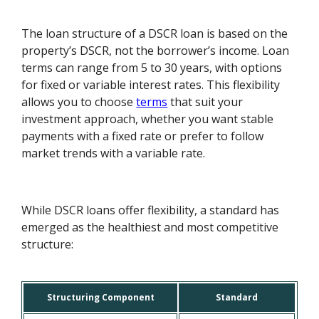
The loan structure of a DSCR loan is based on the
property’s DSCR, not the borrower’s income. Loan
terms can range from 5 to 30 years, with options
for fixed or variable interest rates. This flexibility
allows you to choose
terms
that suit your
investment approach, whether you want stable
payments with a fixed rate or prefer to follow
market trends with a variable rate.
While DSCR loans offer flexibility, a standard has
emerged as the healthiest and most competitive
structure:
Structuring Component
Standard