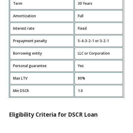
Term
30 Years
Amortization
Full
Interest rate
Fixed
Prepayment penalty
5-4-3-2-1 or 3-2-1
Borrowing entity
LLC or Corporation
Personal guarantee
Yes
Max LTV
80%
Min DSCR
1.0
Eligibility Criteria for DSCR Loan