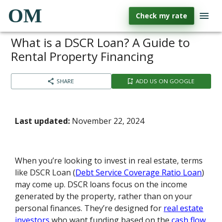
OM
Check my rate
What is a DSCR Loan? A Guide to
Rental Property Financing
SHARE
ADD US ON GOOGLE
Last updated:
November 22, 2024
When you’re looking to invest in real estate, terms
like DSCR Loan (
Debt Service Coverage Ratio Loan
)
may come up. DSCR loans focus on the income
generated by the property, rather than on your
personal finances. They’re designed for
real estate
investors
who want funding based on the
cash flow