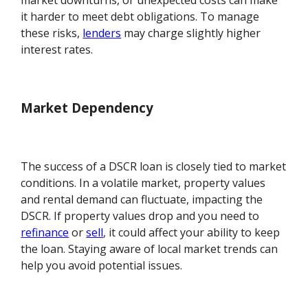
market downturns, or unexpected costs can make
it harder to meet debt obligations. To manage
these risks,
lenders
may charge slightly higher
interest rates.
Market Dependency
The success of a DSCR loan is closely tied to market
conditions. In a volatile market, property values
and rental demand can fluctuate, impacting the
DSCR. If property values drop and you need to
refinance
or
sell
, it could affect your ability to keep
the loan. Staying aware of local market trends can
help you avoid potential issues.