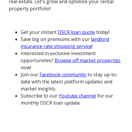
real estate. Let's grow and optimize your rental
property portfolio!
Get your instant
DSCR loan quote
today!
Save big on premiums with our
landlord
insurance rate shopping service
!
Interested in exclusive investment
opportunities?
Browse off market properties
now!
Join our
Facebook community
to stay up-to-
date with the latest platform updates and
market insights.
Subscribe to our
Youtube channel
for our
monthly DSCR loan update.