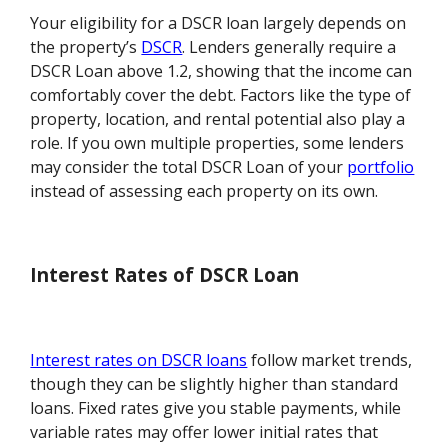
Your eligibility for a DSCR loan largely depends on
the property’s
DSCR
. Lenders generally require a
DSCR Loan above 1.2, showing that the income can
comfortably cover the debt. Factors like the type of
property, location, and rental potential also play a
role. If you own multiple properties, some lenders
may consider the total DSCR Loan of your
portfolio
instead of assessing each property on its own.
Interest Rates of DSCR Loan
Interest rates on DSCR loans
follow market trends,
though they can be slightly higher than standard
loans. Fixed rates give you stable payments, while
variable rates may offer lower initial rates that