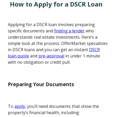
How to Apply for a DSCR Loan
Applying for a DSCR loan involves preparing
specific documents and
finding a lender
who
understands real estate investments. Here’s a
simple look at the process. OfferMarket specializes
in DSCR loans and you can get an instant
DSCR
loan quote
and
pre-approval
in under 1 minute
with no obligation or credit pull.
Preparing Your Documents
To
apply
, you’ll need documents that show the
property’s financial health, including: