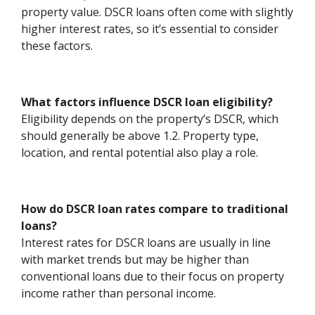
property value. DSCR loans often come with slightly
higher interest rates, so it’s essential to consider
these factors.
What factors influence DSCR loan eligibility?
Eligibility depends on the property’s DSCR, which
should generally be above 1.2. Property type,
location, and rental potential also play a role.
How do DSCR loan rates compare to traditional
loans?
Interest rates for DSCR loans are usually in line
with market trends but may be higher than
conventional loans due to their focus on property
income rather than personal income.