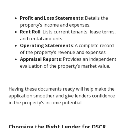
Profit and Loss Statements
: Details the
property’s income and expenses.
Rent Roll
: Lists current tenants, lease terms,
and rental amounts.
Operating Statements
: A complete record
of the property’s revenue and expenses.
Appraisal Reports
: Provides an independent
evaluation of the property’s market value.
Having these documents ready will help make the
application smoother and give lenders confidence
in the property’s income potential.
Choosing the Right Lender for DSCR