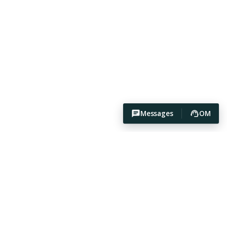
Messages
OM