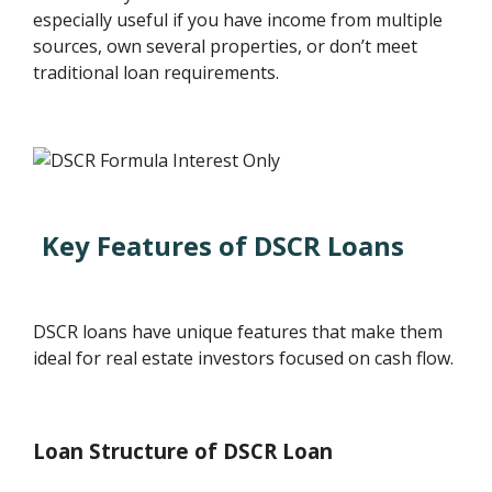
especially useful if you have income from multiple
sources, own several properties, or don’t meet
traditional loan requirements.
Key Features of DSCR Loans
DSCR loans have unique features that make them
ideal for real estate investors focused on cash flow.
Loan Structure of DSCR Loan