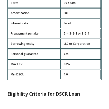
Term
30 Years
Amortization
Full
Interest rate
Fixed
Prepayment penalty
5-4-3-2-1 or 3-2-1
Borrowing entity
LLC or Corporation
Personal guarantee
Yes
Max LTV
80%
Min DSCR
1.0
Eligibility Criteria for DSCR Loan