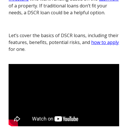
of a property. If traditional loans don’t fit your
needs, a DSCR loan could be a helpful option.
Let’s cover the basics of DSCR loans, including their
features, benefits, potential risks, and
how to apply
for one.