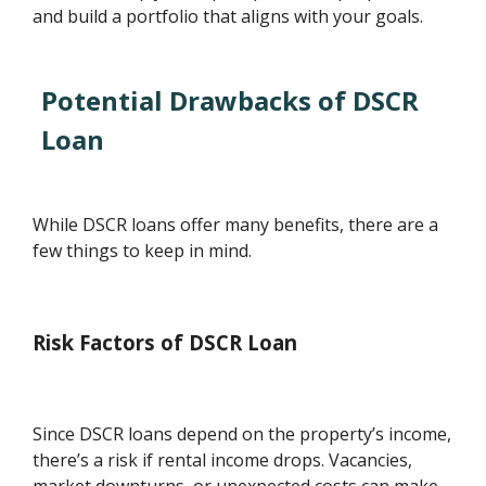
and build a portfolio that aligns with your goals.
Potential Drawbacks of DSCR
Loan
While DSCR loans offer many benefits, there are a
few things to keep in mind.
Risk Factors of DSCR Loan
Since DSCR loans depend on the property’s income,
there’s a risk if rental income drops. Vacancies,