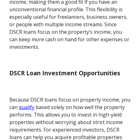
income, making them a good fit if you have an
unconventional financial profile. This flexibility is
especially useful for freelancers, business owners,
or people with multiple income streams. Since
DSCR loans focus on the property’s income, you
can keep more cash on hand for other expenses or
investments.
DSCR Loan Investment Opportunities
Because DSCR loans focus on property income, you
can
qualify
based solely on how well the property
performs. This allows you to invest in high-yield
properties without worrying about strict income
requirements. For experienced investors, DSCR
loans can help you acquire profitable properties