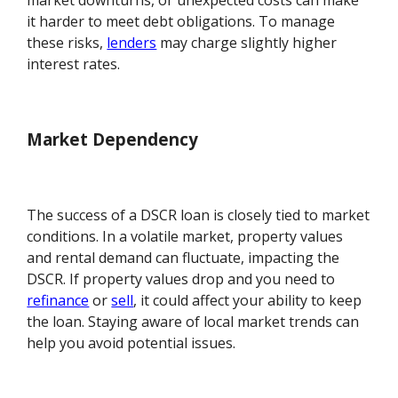
market downturns, or unexpected costs can make
it harder to meet debt obligations. To manage
these risks,
lenders
may charge slightly higher
interest rates.
Market Dependency
The success of a DSCR loan is closely tied to market
conditions. In a volatile market, property values
and rental demand can fluctuate, impacting the
DSCR. If property values drop and you need to
refinance
or
sell
, it could affect your ability to keep
the loan. Staying aware of local market trends can
help you avoid potential issues.