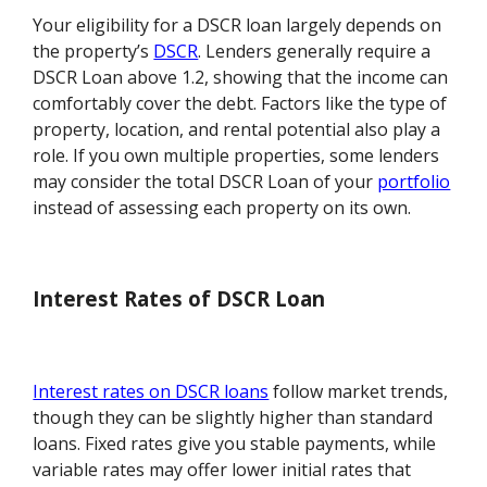
Your eligibility for a DSCR loan largely depends on
the property’s
DSCR
. Lenders generally require a
DSCR Loan above 1.2, showing that the income can
comfortably cover the debt. Factors like the type of
property, location, and rental potential also play a
role. If you own multiple properties, some lenders
may consider the total DSCR Loan of your
portfolio
instead of assessing each property on its own.
Interest Rates of DSCR Loan
Interest rates on DSCR loans
follow market trends,
though they can be slightly higher than standard
loans. Fixed rates give you stable payments, while
variable rates may offer lower initial rates that