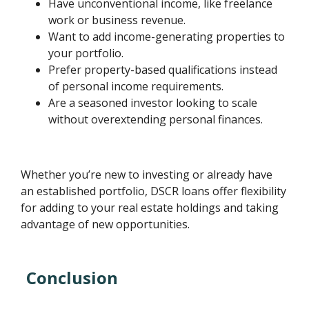
Have unconventional income, like freelance
work or business revenue.
Want to add income-generating properties to
your portfolio.
Prefer property-based qualifications instead
of personal income requirements.
Are a seasoned investor looking to scale
without overextending personal finances.
Whether you’re new to investing or already have
an established portfolio, DSCR loans offer flexibility
for adding to your real estate holdings and taking
advantage of new opportunities.
Conclusion