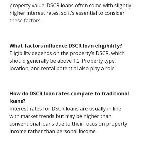
property value. DSCR loans often come with slightly
higher interest rates, so it’s essential to consider
these factors.
What factors influence DSCR loan eligibility?
Eligibility depends on the property’s DSCR, which
should generally be above 1.2. Property type,
location, and rental potential also play a role.
How do DSCR loan rates compare to traditional
loans?
Interest rates for DSCR loans are usually in line
with market trends but may be higher than
conventional loans due to their focus on property
income rather than personal income.