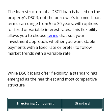
The loan structure of a DSCR loan is based on the
property’s DSCR, not the borrower’s income. Loan
terms can range from 5 to 30 years, with options
for fixed or variable interest rates. This flexibility
allows you to choose
terms
that suit your
investment approach, whether you want stable
payments with a fixed rate or prefer to follow
market trends with a variable rate.
While DSCR loans offer flexibility, a standard has
emerged as the healthiest and most competitive
structure:
Structuring Component
Standard