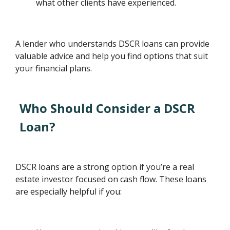
what other clients have experienced.
A lender who understands DSCR loans can provide
valuable advice and help you find options that suit
your financial plans.
Who Should Consider a DSCR
Loan?
DSCR loans are a strong option if you’re a real
estate investor focused on cash flow. These loans
are especially helpful if you: