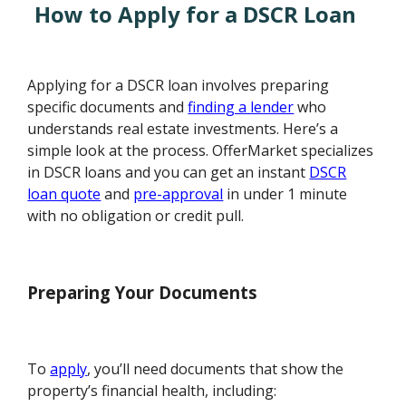
How to Apply for a DSCR Loan
Applying for a DSCR loan involves preparing
specific documents and
finding a lender
who
understands real estate investments. Here’s a
simple look at the process. OfferMarket specializes
in DSCR loans and you can get an instant
DSCR
loan quote
and
pre-approval
in under 1 minute
with no obligation or credit pull.
Preparing Your Documents
To
apply
, you’ll need documents that show the
property’s financial health, including: