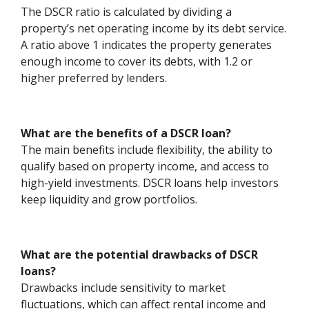
The DSCR ratio is calculated by dividing a
property’s net operating income by its debt service.
A ratio above 1 indicates the property generates
enough income to cover its debts, with 1.2 or
higher preferred by lenders.
What are the benefits of a DSCR loan?
The main benefits include flexibility, the ability to
qualify based on property income, and access to
high-yield investments. DSCR loans help investors
keep liquidity and grow portfolios.
What are the potential drawbacks of DSCR
loans?
Drawbacks include sensitivity to market
fluctuations, which can affect rental income and