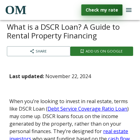
OM
Check my rate
What is a DSCR Loan? A Guide to
Rental Property Financing
SHARE
ADD US ON GOOGLE
Last updated:
November 22, 2024
When you’re looking to invest in real estate, terms
like DSCR Loan (
Debt Service Coverage Ratio Loan
)
may come up. DSCR loans focus on the income
generated by the property, rather than on your
personal finances. They’re designed for
real estate
investors
who want funding based on the
cash flow