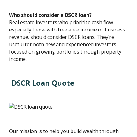
Who should consider a DSCR loan?
Real estate investors who prioritize cash flow,
especially those with freelance income or business
revenue, should consider DSCR loans. They’re
useful for both new and experienced investors
focused on growing portfolios through property
income.
DSCR Loan Quote
Our mission is to help you build wealth through