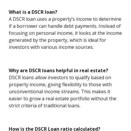
What is a DSCR loan?
A DSCR loan uses a property’s income to determine
if a borrower can handle debt payments. Instead of
focusing on personal income, it looks at the income
generated by the property, which is ideal for
investors with various income sources.
Why are DSCR loans helpful in real estate?
DSCR loans allow investors to qualify based on
property income, giving flexibility to those with
unconventional income streams. This makes it
easier to grow a real estate portfolio without the
strict criteria of traditional loans.
How is the DSCR Loan ratio calculated?