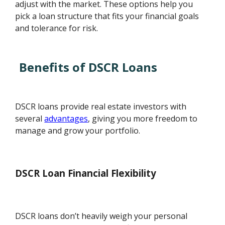
adjust with the market. These options help you
pick a loan structure that fits your financial goals
and tolerance for risk.
Benefits of DSCR Loans
DSCR loans provide real estate investors with
several
advantages
, giving you more freedom to
manage and grow your portfolio.
DSCR Loan Financial Flexibility
DSCR loans don’t heavily weigh your personal