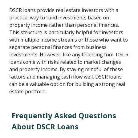
DSCR loans provide real estate investors with a
practical way to fund investments based on
property income rather than personal finances.
This structure is particularly helpful for investors
with multiple income streams or those who want to
separate personal finances from business
investments. However, like any financing tool, DSCR
loans come with risks related to market changes
and property income. By staying mindful of these
factors and managing cash flow well, DSCR loans
can be a valuable option for building a strong real
estate portfolio.
Frequently Asked Questions
About DSCR Loans