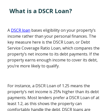
What is a DSCR Loan?
A
DSCR loan
bases eligibility on your property’s
income rather than your personal finances. The
key measure here is the DSCR Loan, or Debt
Service Coverage Ratio Loan, which compares the
property’s net income to its debt payments. If the
property earns enough income to cover its debt,
you’re more likely to qualify.
For instance, a DSCR Loan of 1.25 means the
property’s net income is 25% higher than its debt
payments. Most lenders prefer a DSCR Loan of at
least 1.2, as this shows the property can
comfortably handle the debt. DSCR loans are