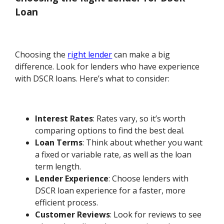
Loan
Choosing the
right lender
can make a big
difference. Look for lenders who have experience
with DSCR loans. Here’s what to consider:
Interest Rates
: Rates vary, so it’s worth
comparing options to find the best deal.
Loan Terms
: Think about whether you want
a fixed or variable rate, as well as the loan
term length.
Lender Experience
: Choose lenders with
DSCR loan experience for a faster, more
efficient process.
Customer Reviews
: Look for reviews to see