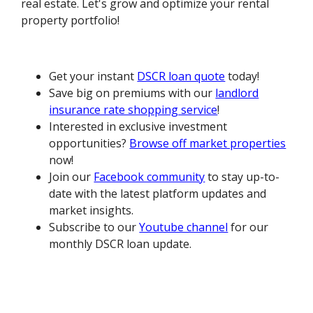
real estate. Let's grow and optimize your rental
property portfolio!
Get your instant
DSCR loan quote
today!
Save big on premiums with our
landlord
insurance rate shopping service
!
Interested in exclusive investment
opportunities?
Browse off market properties
now!
Join our
Facebook community
to stay up-to-
date with the latest platform updates and
market insights.
Subscribe to our
Youtube channel
for our
monthly DSCR loan update.