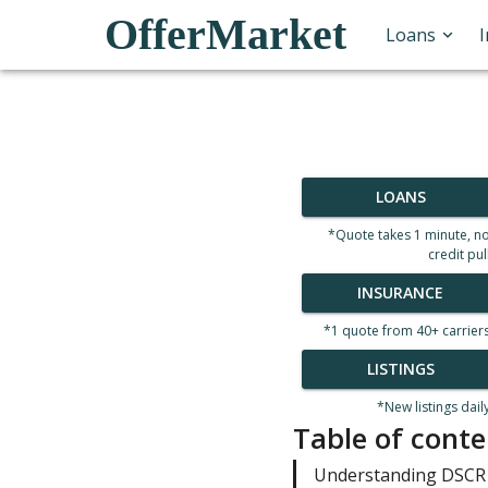
OfferMarket
Loans
LOANS
*Quote takes 1 minute, n
credit pul
INSURANCE
*1 quote from 40+ carrier
LISTINGS
*New listings dail
Table of conte
Understanding DSCR