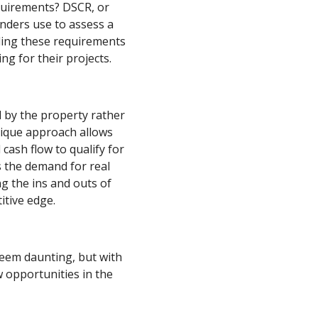
equirements? DSCR, or
enders use to assess a
nding these requirements
ing for their projects.
 by the property rather
nique approach allows
 cash flow to qualify for
s the demand for real
g the ins and outs of
tive edge.
eem daunting, but with
 opportunities in the