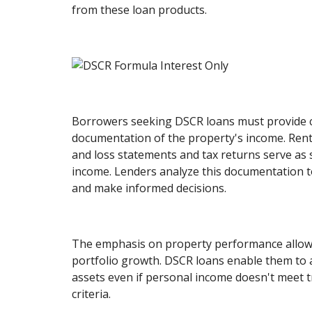
from these loan products.
Borrowers seeking DSCR loans must provide
documentation of the property's income. Rent
and loss statements and tax returns serve as 
income. Lenders analyze this documentation to
and make informed decisions.
The emphasis on property performance allows
portfolio growth. DSCR loans enable them to a
assets even if personal income doesn't meet t
criteria.