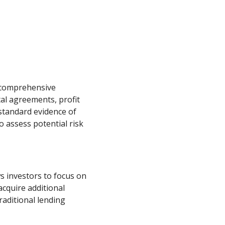
 comprehensive
al agreements, profit
standard evidence of
 assess potential risk
 investors to focus on
cquire additional
raditional lending