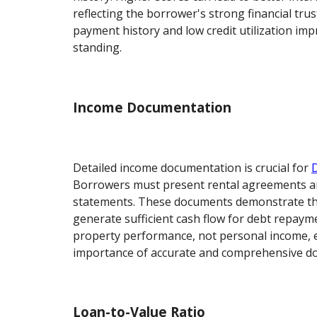
reflecting the borrower's strong financial tru
payment history and low credit utilization im
standing.
Income Documentation
Detailed income documentation is crucial for
Borrowers must present rental agreements an
statements. These documents demonstrate the 
generate sufficient cash flow for debt repaym
property performance, not personal income, 
importance of accurate and comprehensive d
Loan-to-Value Ratio