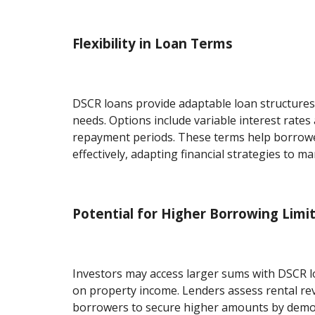
Flexibility in Loan Terms
DSCR loans provide adaptable loan structures 
needs. Options include variable interest rate
repayment periods. These terms help borrow
effectively, adapting financial strategies to ma
Potential for Higher Borrowing Limi
Investors may access larger sums with DSCR l
on property income. Lenders assess rental re
borrowers to secure higher amounts by demo