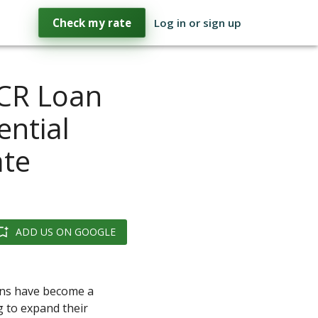
Check my rate
Log in or sign up
CR Loan
ential
ate
ADD US ON GOOGLE
ans have become a
 to expand their