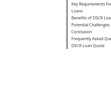
Key Requirements fo
Loans
Benefits of DSCR Lo
Potential Challenges
Conclusion
Frequently Asked Qu
DSCR Loan Quote