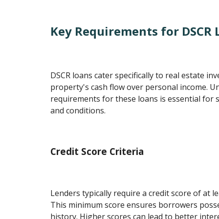
Key Requirements for DSCR 
DSCR loans cater specifically to real estate inv
property's cash flow over personal income. U
requirements for these loans is essential for
and conditions.
Credit Score Criteria
Lenders typically require a credit score of at 
This minimum score ensures borrowers possess
history. Higher scores can lead to better inter