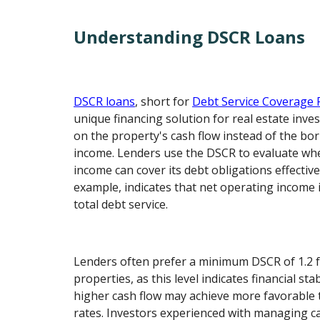
Understanding DSCR Loans
DSCR loans
, short for
Debt Service Coverage 
unique financing solution for real estate inve
on the property's cash flow instead of the bo
income. Lenders use the DSCR to evaluate whe
income can cover its debt obligations effective
example, indicates that net operating income 
total debt service.
Lenders often prefer a minimum DSCR of 1.2 
properties, as this level indicates financial sta
higher cash flow may achieve more favorable 
rates. Investors experienced with managing ca