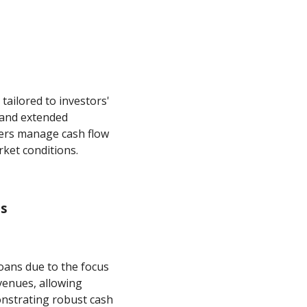
tailored to investors'
s and extended
ers manage cash flow
rket conditions.
ts
oans due to the focus
venues, allowing
nstrating robust cash