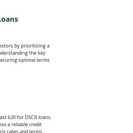
Loans
estors by prioritizing a
nderstanding the key
 securing optimal terms
least 620 for DSCR loans.
 a reliable credit
est rates and terms,