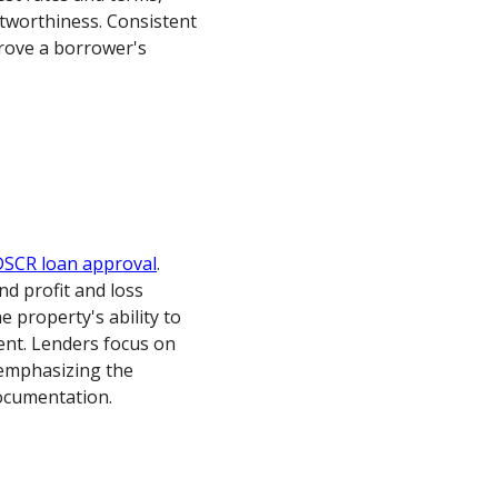
stworthiness. Consistent
prove a borrower's
DSCR loan approval
.
d profit and loss
property's ability to
ent. Lenders focus on
emphasizing the
ocumentation.