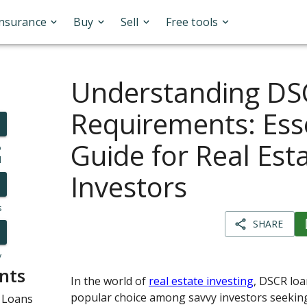
Insurance
Buy
Sell
Free tools
Understanding DS
Requirements: Ess
Guide for Real Est
o
l
Investors
s
SHARE
y
nts
In the world of
real estate investing
, DSCR lo
popular choice among savvy investors seeking
 Loans