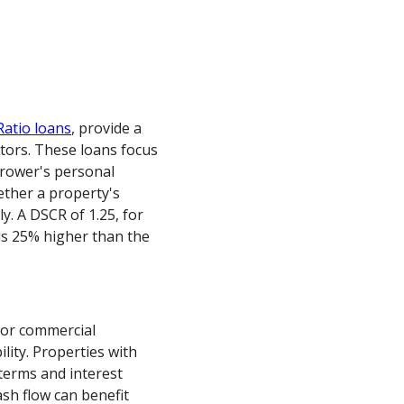
Ratio loans
, provide a
stors. These loans focus
rrower's personal
ther a property's
ly. A DSCR of 1.25, for
is 25% higher than the
for commercial
bility. Properties with
terms and interest
sh flow can benefit