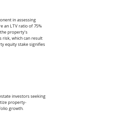
mponent in assessing
re an LTV ratio of 75%
 the property's
 risk, which can result
y equity stake signifies
estate investors seeking
itize property-
folio growth.