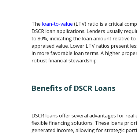
The
loan-to-value
(LTV) ratio is a critical co
DSCR loan applications. Lenders usually requi
to 80%, indicating the loan amount relative to
appraised value. Lower LTV ratios present less
in more favorable loan terms. A higher propert
robust financial stewardship.
Benefits of DSCR Loans
DSCR loans offer several advantages for real 
flexible financing solutions. These loans prior
generated income, allowing for strategic port