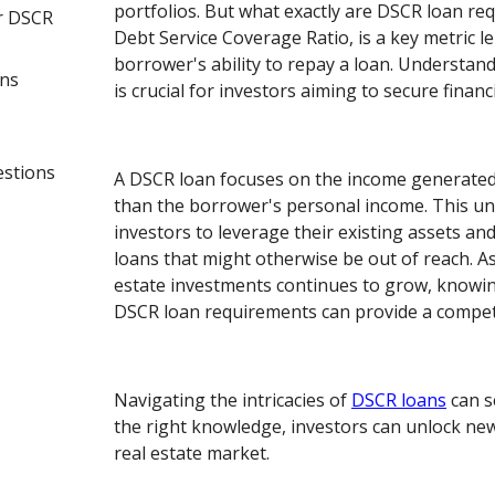
portfolios. But what exactly are DSCR loan r
r DSCR
Debt Service Coverage Ratio, is a key metric l
borrower's ability to repay a loan. Understa
ans
is crucial for investors aiming to secure financ
estions
A DSCR loan focuses on the income generated
than the borrower's personal income. This u
investors to leverage their existing assets and
loans that might otherwise be out of reach. A
estate investments continues to grow, knowin
DSCR loan requirements can provide a competi
Navigating the intricacies of
DSCR loans
can s
the right knowledge, investors can unlock new
real estate market.