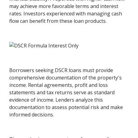
may achieve more favorable terms and interest
rates. Investors experienced with managing cash
flow can benefit from these loan products.
Borrowers seeking DSCR loans must provide
comprehensive documentation of the property's
income. Rental agreements, profit and loss
statements and tax returns serve as standard
evidence of income. Lenders analyze this
documentation to assess potential risk and make
informed decisions.