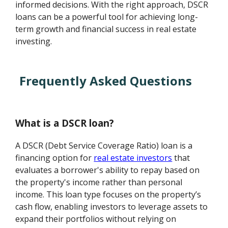
informed decisions. With the right approach, DSCR
loans can be a powerful tool for achieving long-
term growth and financial success in real estate
investing.
Frequently Asked Questions
What is a DSCR loan?
A DSCR (Debt Service Coverage Ratio) loan is a
financing option for
real estate investors
that
evaluates a borrower's ability to repay based on
the property's income rather than personal
income. This loan type focuses on the property’s
cash flow, enabling investors to leverage assets to
expand their portfolios without relying on