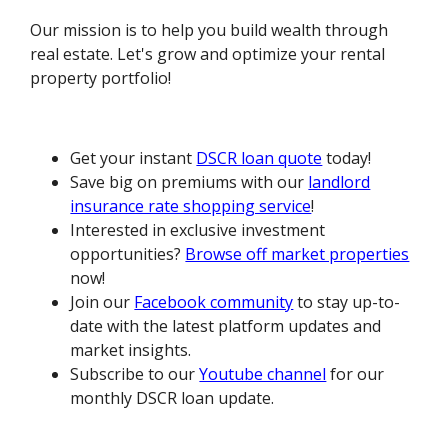
Our mission is to help you build wealth through
real estate. Let's grow and optimize your rental
property portfolio!
Get your instant
DSCR loan quote
today!
Save big on premiums with our
landlord
insurance rate shopping service
!
Interested in exclusive investment
opportunities?
Browse off market properties
now!
Join our
Facebook community
to stay up-to-
date with the latest platform updates and
market insights.
Subscribe to our
Youtube channel
for our
monthly DSCR loan update.