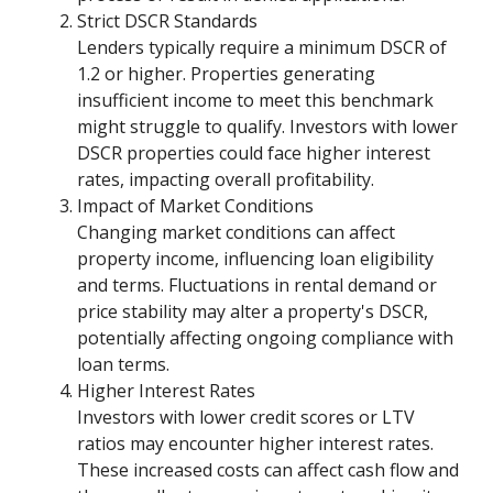
Strict DSCR Standards
Lenders typically require a minimum DSCR of
1.2 or higher. Properties generating
insufficient income to meet this benchmark
might struggle to qualify. Investors with lower
DSCR properties could face higher interest
rates, impacting overall profitability.
Impact of Market Conditions
Changing market conditions can affect
property income, influencing loan eligibility
and terms. Fluctuations in rental demand or
price stability may alter a property's DSCR,
potentially affecting ongoing compliance with
loan terms.
Higher Interest Rates
Investors with lower credit scores or LTV
ratios may encounter higher interest rates.
These increased costs can affect cash flow and