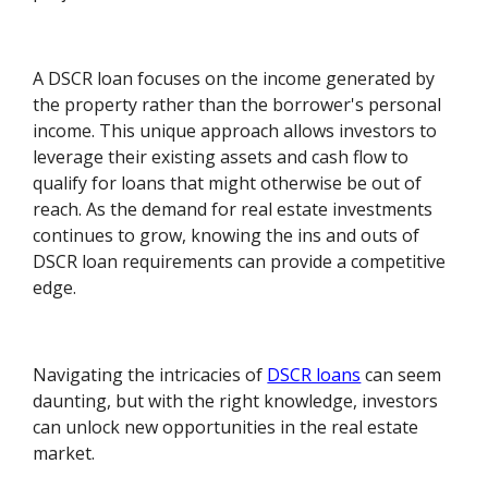
A DSCR loan focuses on the income generated by
the property rather than the borrower's personal
income. This unique approach allows investors to
leverage their existing assets and cash flow to
qualify for loans that might otherwise be out of
reach. As the demand for real estate investments
continues to grow, knowing the ins and outs of
DSCR loan requirements can provide a competitive
edge.
Navigating the intricacies of
DSCR loans
can seem
daunting, but with the right knowledge, investors
can unlock new opportunities in the real estate
market.