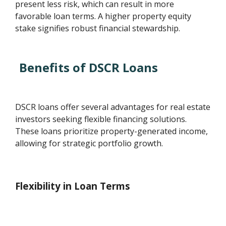
present less risk, which can result in more
favorable loan terms. A higher property equity
stake signifies robust financial stewardship.
Benefits of DSCR Loans
DSCR loans offer several advantages for real estate
investors seeking flexible financing solutions.
These loans prioritize property-generated income,
allowing for strategic portfolio growth.
Flexibility in Loan Terms