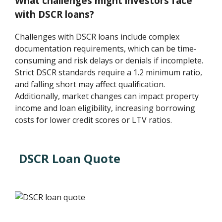
What challenges might investors face
with DSCR loans?
Challenges with DSCR loans include complex
documentation requirements, which can be time-
consuming and risk delays or denials if incomplete.
Strict DSCR standards require a 1.2 minimum ratio,
and falling short may affect qualification.
Additionally, market changes can impact property
income and loan eligibility, increasing borrowing
costs for lower credit scores or LTV ratios.
DSCR Loan Quote