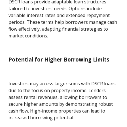
DSCR loans provide adaptable loan structures
tailored to investors' needs. Options include
variable interest rates and extended repayment
periods. These terms help borrowers manage cash
flow effectively, adapting financial strategies to
market conditions.
Potential for Higher Borrowing Limits
Investors may access larger sums with DSCR loans
due to the focus on property income. Lenders
assess rental revenues, allowing borrowers to
secure higher amounts by demonstrating robust
cash flow. High-income properties can lead to
increased borrowing potential.