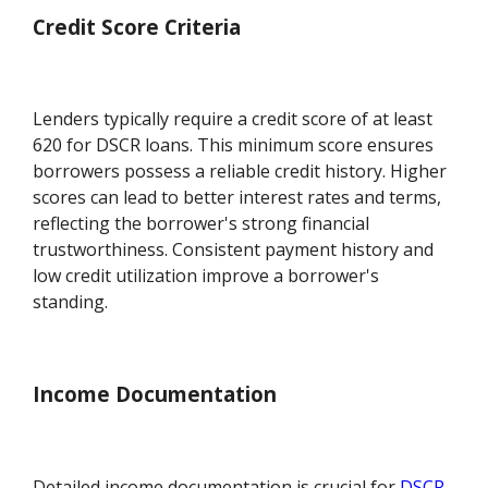
Credit Score Criteria
Lenders typically require a credit score of at least
620 for DSCR loans. This minimum score ensures
borrowers possess a reliable credit history. Higher
scores can lead to better interest rates and terms,
reflecting the borrower's strong financial
trustworthiness. Consistent payment history and
low credit utilization improve a borrower's
standing.
Income Documentation
Detailed income documentation is crucial for
DSCR