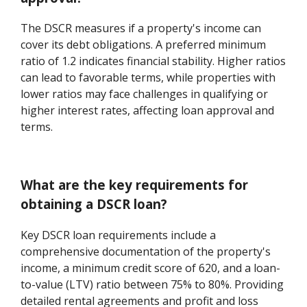
The DSCR measures if a property's income can
cover its debt obligations. A preferred minimum
ratio of 1.2 indicates financial stability. Higher ratios
can lead to favorable terms, while properties with
lower ratios may face challenges in qualifying or
higher interest rates, affecting loan approval and
terms.
What are the key requirements for
obtaining a DSCR loan?
Key DSCR loan requirements include a
comprehensive documentation of the property's
income, a minimum credit score of 620, and a loan-
to-value (LTV) ratio between 75% to 80%. Providing
detailed rental agreements and profit and loss