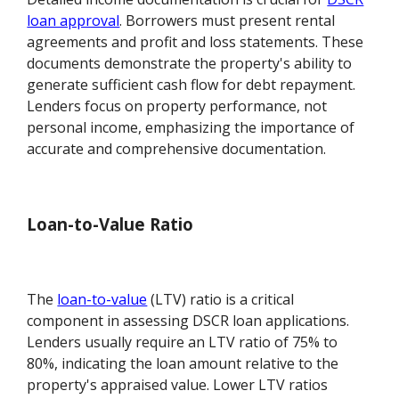
loan approval
. Borrowers must present rental
agreements and profit and loss statements. These
documents demonstrate the property's ability to
generate sufficient cash flow for debt repayment.
Lenders focus on property performance, not
personal income, emphasizing the importance of
accurate and comprehensive documentation.
Loan-to-Value Ratio
The
loan-to-value
(LTV) ratio is a critical
component in assessing DSCR loan applications.
Lenders usually require an LTV ratio of 75% to
80%, indicating the loan amount relative to the
property's appraised value. Lower LTV ratios