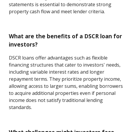
statements is essential to demonstrate strong
property cash flow and meet lender criteria.
What are the benefits of a DSCR loan for
investors?
DSCR loans offer advantages such as flexible
financing structures that cater to investors' needs,
including variable interest rates and longer
repayment terms. They prioritize property income,
allowing access to larger sums, enabling borrowers
to acquire additional properties even if personal
income does not satisfy traditional lending
standards.