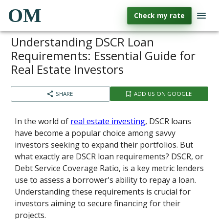
OM
Check my rate
Understanding DSCR Loan
Requirements: Essential Guide for
Real Estate Investors
SHARE
ADD US ON GOOGLE
In the world of
real estate investing
, DSCR loans
have become a popular choice among savvy
investors seeking to expand their portfolios. But
what exactly are DSCR loan requirements? DSCR, or
Debt Service Coverage Ratio, is a key metric lenders
use to assess a borrower's ability to repay a loan.
Understanding these requirements is crucial for
investors aiming to secure financing for their
projects.