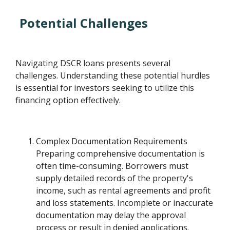
Potential Challenges
Navigating DSCR loans presents several
challenges. Understanding these potential hurdles
is essential for investors seeking to utilize this
financing option effectively.
Complex Documentation Requirements
Preparing comprehensive documentation is
often time-consuming. Borrowers must
supply detailed records of the property's
income, such as rental agreements and profit
and loss statements. Incomplete or inaccurate
documentation may delay the approval
process or result in denied applications.