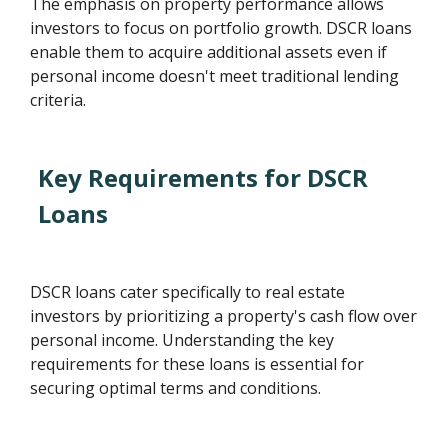
The emphasis on property performance allows
investors to focus on portfolio growth. DSCR loans
enable them to acquire additional assets even if
personal income doesn't meet traditional lending
criteria.
Key Requirements for DSCR
Loans
DSCR loans cater specifically to real estate
investors by prioritizing a property's cash flow over
personal income. Understanding the key
requirements for these loans is essential for
securing optimal terms and conditions.