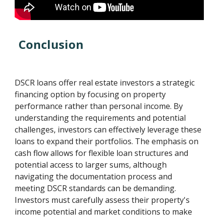
Conclusion
DSCR loans offer real estate investors a strategic
financing option by focusing on property
performance rather than personal income. By
understanding the requirements and potential
challenges, investors can effectively leverage these
loans to expand their portfolios. The emphasis on
cash flow allows for flexible loan structures and
potential access to larger sums, although
navigating the documentation process and
meeting DSCR standards can be demanding.
Investors must carefully assess their property's
income potential and market conditions to make