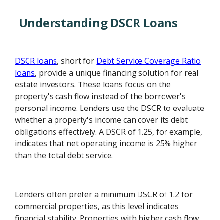
Understanding DSCR Loans
DSCR loans
, short for
Debt Service Coverage Ratio
loans
, provide a unique financing solution for real
estate investors. These loans focus on the
property's cash flow instead of the borrower's
personal income. Lenders use the DSCR to evaluate
whether a property's income can cover its debt
obligations effectively. A DSCR of 1.25, for example,
indicates that net operating income is 25% higher
than the total debt service.
Lenders often prefer a minimum DSCR of 1.2 for
commercial properties, as this level indicates
financial stability. Properties with higher cash flow