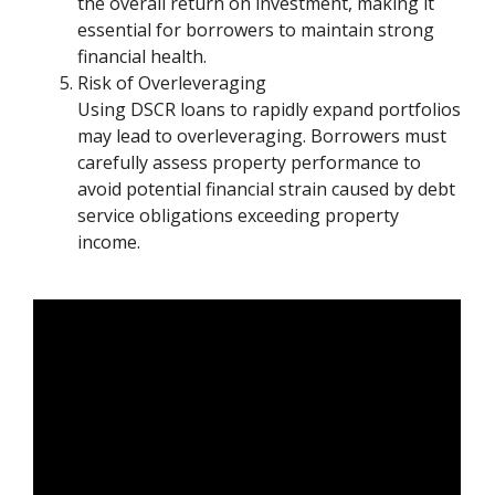
the overall return on investment, making it
essential for borrowers to maintain strong
financial health.
Risk of Overleveraging
Using DSCR loans to rapidly expand portfolios
may lead to overleveraging. Borrowers must
carefully assess property performance to
avoid potential financial strain caused by debt
service obligations exceeding property
income.