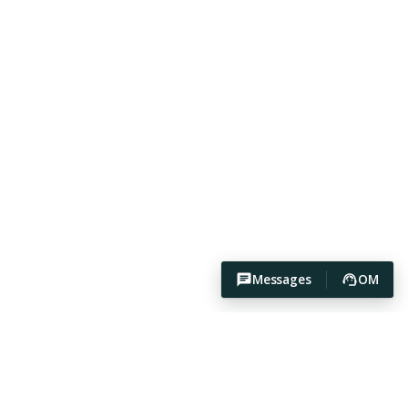
Messages
OM