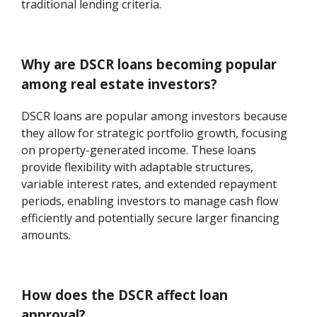
traditional lending criteria.
Why are DSCR loans becoming popular
among real estate investors?
DSCR loans are popular among investors because
they allow for strategic portfolio growth, focusing
on property-generated income. These loans
provide flexibility with adaptable structures,
variable interest rates, and extended repayment
periods, enabling investors to manage cash flow
efficiently and potentially secure larger financing
amounts.
How does the DSCR affect loan
approval?