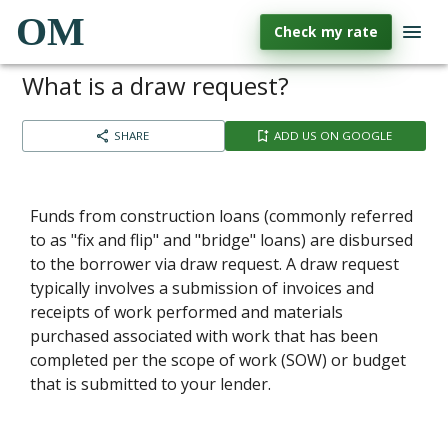
OM
Check my rate
What is a draw request?
SHARE
ADD US ON GOOGLE
Funds from construction loans (commonly referred
to as "fix and flip" and "bridge" loans) are disbursed
to the borrower via draw request. A draw request
typically involves a submission of invoices and
receipts of work performed and materials
purchased associated with work that has been
completed per the scope of work (SOW) or budget
that is submitted to your lender.