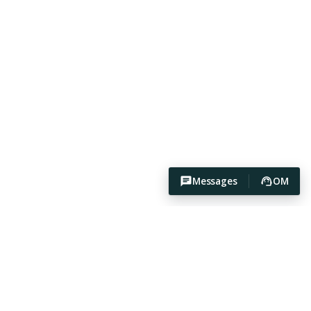
Messages
OM