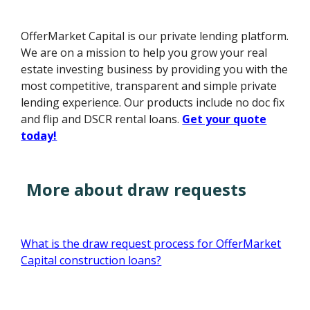
OfferMarket Capital is our private lending platform.
We are on a mission to help you grow your real
estate investing business by providing you with the
most competitive, transparent and simple private
lending experience. Our products include no doc fix
and flip and DSCR rental loans.
Get your quote
today!
More about draw requests
What is the draw request process for OfferMarket
Capital construction loans?