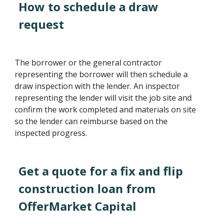
How to schedule a draw
request
The borrower or the general contractor
representing the borrower will then schedule a
draw inspection with the lender. An inspector
representing the lender will visit the job site and
confirm the work completed and materials on site
so the lender can reimburse based on the
inspected progress.
Get a quote for a fix and flip
construction loan from
OfferMarket Capital