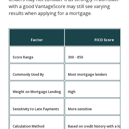
with a good VantageScore may still see varying
results when applying for a mortgage.
Factor
FICO Score
Score Range
300 - 850
Commonly Used By
Most mortgage lenders
Weight on Mortgage Lending
High
Sensitivity to Late Payments
More sensitive
Calculation Method
Based on credit history with a longe