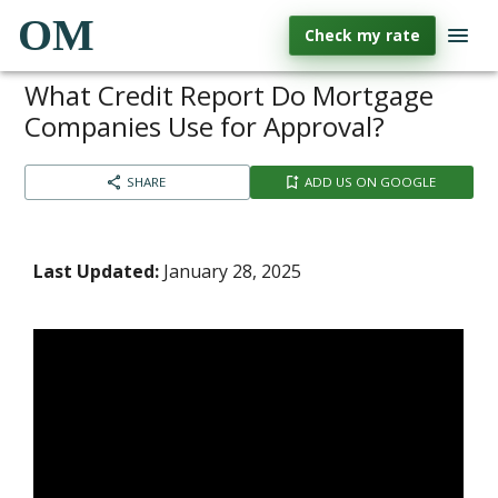
OM
Check my rate
What Credit Report Do Mortgage
Companies Use for Approval?
SHARE
ADD US ON GOOGLE
Last Updated:
January 28, 2025