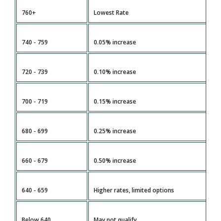
760+
Lowest Rate
V
740 - 759
0.05% increase
H
720 - 739
0.10% increase
G
700 - 719
0.15% increase
M
680 - 699
0.25% increase
L
660 - 679
0.50% increase
R
640 - 659
Higher rates, limited options
Di
Below 640
May not qualify
U