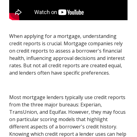
When applying for a mortgage, understanding
credit reports is crucial. Mortgage companies rely
on credit reports to assess a borrower's financial
health, influencing approval decisions and interest
rates. But not all credit reports are created equal,
and lenders often have specific preferences.
Most mortgage lenders typically use credit reports
from the three major bureaus: Experian,
TransUnion, and Equifax. However, they may focus
on particular scoring models that highlight
different aspects of a borrower's credit history.
Knowing which credit report a lender uses can help