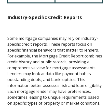
Industry-Specific Credit Reports
Some mortgage companies may rely on industry-
specific credit reports. These reports focus on
specific financial behaviors that matter to lenders.
For example, the Mortgage Credit Report combines
credit history and public records, providing a
comprehensive view for mortgage assessments.
Lenders may look at data like payment habits,
outstanding debts, and bankruptcies. This
information better assesses risk and loan eligibility.
Each mortgage lender may have preferences,
sometimes leading to unique requirements based
on specific types of property or market conditions.