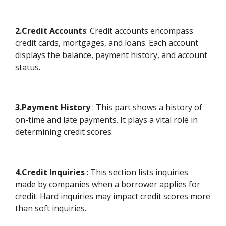
2.Credit Accounts
: Credit accounts encompass
credit cards, mortgages, and loans. Each account
displays the balance, payment history, and account
status.
3.Payment History
: This part shows a history of
on-time and late payments. It plays a vital role in
determining credit scores.
4.Credit Inquiries
: This section lists inquiries
made by companies when a borrower applies for
credit. Hard inquiries may impact credit scores more
than soft inquiries.