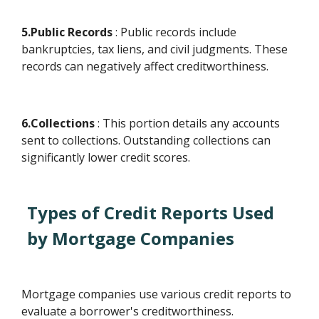
5.Public Records
: Public records include
bankruptcies, tax liens, and civil judgments. These
records can negatively affect creditworthiness.
6.Collections
: This portion details any accounts
sent to collections. Outstanding collections can
significantly lower credit scores.
Types of Credit Reports Used
by Mortgage Companies
Mortgage companies use various credit reports to
evaluate a borrower's creditworthiness.