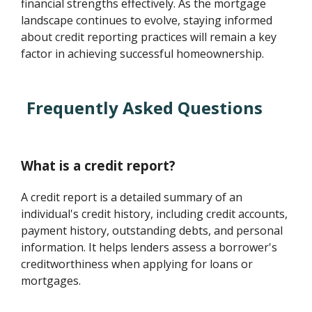
financial strengths effectively. As the mortgage
landscape continues to evolve, staying informed
about credit reporting practices will remain a key
factor in achieving successful homeownership.
Frequently Asked Questions
What is a credit report?
A credit report is a detailed summary of an
individual's credit history, including credit accounts,
payment history, outstanding debts, and personal
information. It helps lenders assess a borrower's
creditworthiness when applying for loans or
mortgages.