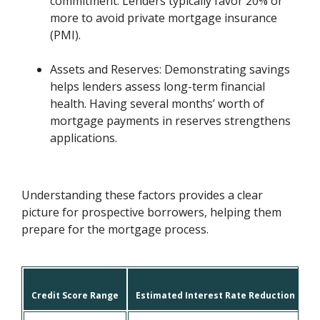
commitment. Lenders typically favor 20% or
more to avoid private mortgage insurance
(PMI).
Assets and Reserves: Demonstrating savings
helps lenders assess long-term financial
health. Having several months’ worth of
mortgage payments in reserves strengthens
applications.
Understanding these factors provides a clear
picture for prospective borrowers, helping them
prepare for the mortgage process.
Credit Score Range
Estimated Interest Rate Reduction
L