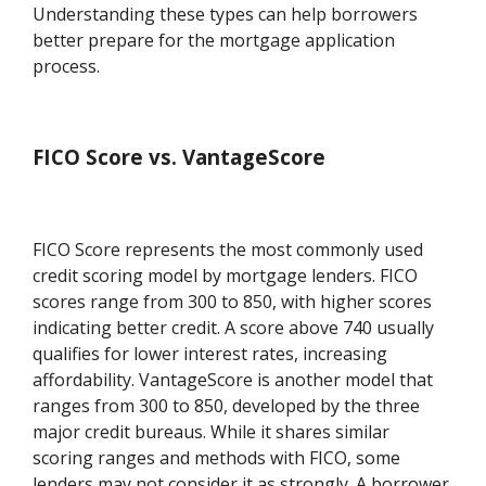
Understanding these types can help borrowers
better prepare for the mortgage application
process.
FICO Score vs. VantageScore
FICO Score represents the most commonly used
credit scoring model by mortgage lenders. FICO
scores range from 300 to 850, with higher scores
indicating better credit. A score above 740 usually
qualifies for lower interest rates, increasing
affordability. VantageScore is another model that
ranges from 300 to 850, developed by the three
major credit bureaus. While it shares similar
scoring ranges and methods with FICO, some
lenders may not consider it as strongly. A borrower