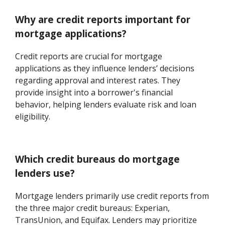
Why are credit reports important for
mortgage applications?
Credit reports are crucial for mortgage
applications as they influence lenders’ decisions
regarding approval and interest rates. They
provide insight into a borrower's financial
behavior, helping lenders evaluate risk and loan
eligibility.
Which credit bureaus do mortgage
lenders use?
Mortgage lenders primarily use credit reports from
the three major credit bureaus: Experian,
TransUnion, and Equifax. Lenders may prioritize