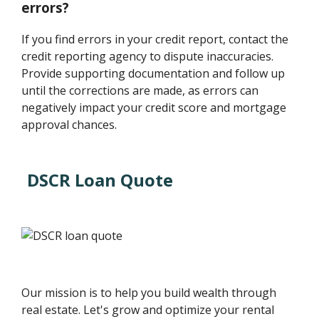
errors?
If you find errors in your credit report, contact the
credit reporting agency to dispute inaccuracies.
Provide supporting documentation and follow up
until the corrections are made, as errors can
negatively impact your credit score and mortgage
approval chances.
DSCR Loan Quote
Our mission is to help you build wealth through
real estate. Let's grow and optimize your rental