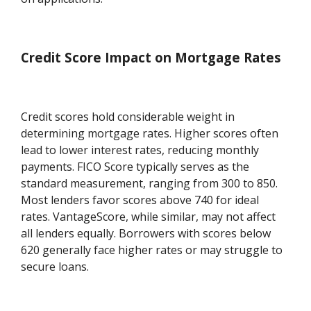
Credit Score Impact on Mortgage Rates
Credit scores hold considerable weight in
determining mortgage rates. Higher scores often
lead to lower interest rates, reducing monthly
payments. FICO Score typically serves as the
standard measurement, ranging from 300 to 850.
Most lenders favor scores above 740 for ideal
rates. VantageScore, while similar, may not affect
all lenders equally. Borrowers with scores below
620 generally face higher rates or may struggle to
secure loans.