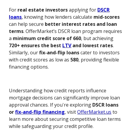
For
real estate investors
applying for
DSCR
loans
, knowing how lenders calculate
mid-scores
can help secure
better interest rates and loan
terms
. OfferMarket’s DSCR loan program requires
a
minimum credit score of 660
, but achieving
720+ ensures the best
LTV
and lowest rates
.
Similarly, our
fix-and-flip loans
cater to investors
with credit scores as low as
580
, providing flexible
financing options.
Understanding how credit reports influence
mortgage decisions can significantly improve loan
approval chances. If you're exploring
DSCR loans
or
fix-and-flip financing
, visit
OfferMarket.us
to
learn more about securing competitive loan terms
while safeguarding your credit profile.