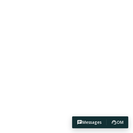
Messages
OM