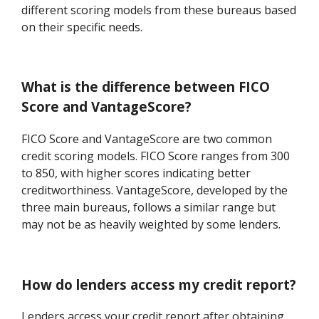
different scoring models from these bureaus based
on their specific needs.
What is the difference between FICO
Score and VantageScore?
FICO Score and VantageScore are two common
credit scoring models. FICO Score ranges from 300
to 850, with higher scores indicating better
creditworthiness. VantageScore, developed by the
three main bureaus, follows a similar range but
may not be as heavily weighted by some lenders.
How do lenders access my credit report?
Lenders access your credit report after obtaining