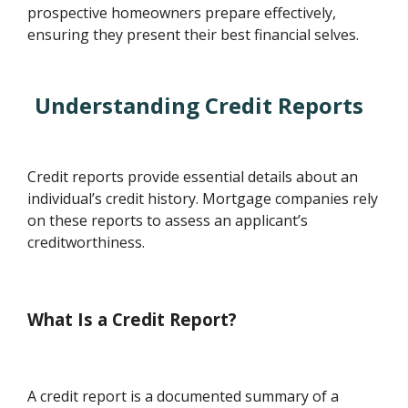
prospective homeowners prepare effectively,
ensuring they present their best financial selves.
Understanding Credit Reports
Credit reports provide essential details about an
individual’s credit history. Mortgage companies rely
on these reports to assess an applicant’s
creditworthiness.
What Is a Credit Report?
A credit report is a documented summary of a