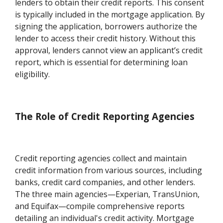
lenders to obtain their credit reports. This consent
is typically included in the mortgage application. By
signing the application, borrowers authorize the
lender to access their credit history. Without this
approval, lenders cannot view an applicant’s credit
report, which is essential for determining loan
eligibility.
The Role of Credit Reporting Agencies
Credit reporting agencies collect and maintain
credit information from various sources, including
banks, credit card companies, and other lenders.
The three main agencies—Experian, TransUnion,
and Equifax—compile comprehensive reports
detailing an individual's credit activity. Mortgage