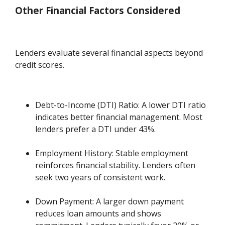
Other Financial Factors Considered
Lenders evaluate several financial aspects beyond
credit scores.
Debt-to-Income (DTI) Ratio: A lower DTI ratio
indicates better financial management. Most
lenders prefer a DTI under 43%.
Employment History: Stable employment
reinforces financial stability. Lenders often
seek two years of consistent work.
Down Payment: A larger down payment
reduces loan amounts and shows