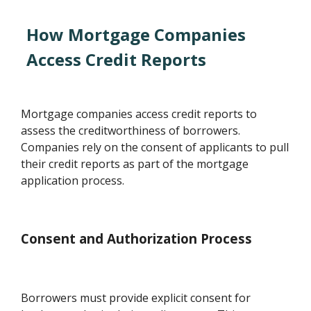
How Mortgage Companies
Access Credit Reports
Mortgage companies access credit reports to
assess the creditworthiness of borrowers.
Companies rely on the consent of applicants to pull
their credit reports as part of the mortgage
application process.
Consent and Authorization Process
Borrowers must provide explicit consent for