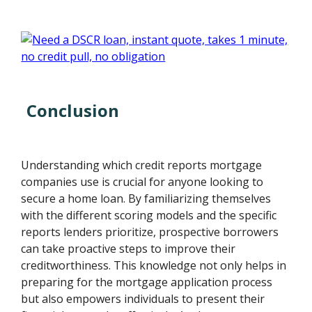
Conclusion
Understanding which credit reports mortgage
companies use is crucial for anyone looking to
secure a home loan. By familiarizing themselves
with the different scoring models and the specific
reports lenders prioritize, prospective borrowers
can take proactive steps to improve their
creditworthiness. This knowledge not only helps in
preparing for the mortgage application process
but also empowers individuals to present their