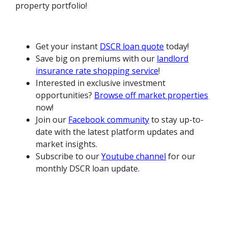
property portfolio!
Get your instant
DSCR loan quote
today!
Save big on premiums with our
landlord
insurance rate shopping service
!
Interested in exclusive investment
opportunities?
Browse off market properties
now!
Join our
Facebook community
to stay up-to-
date with the latest platform updates and
market insights.
Subscribe to our
Youtube channel
for our
monthly DSCR loan update.