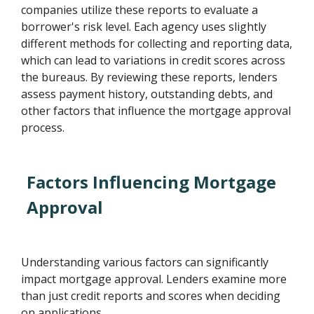
companies utilize these reports to evaluate a
borrower's risk level. Each agency uses slightly
different methods for collecting and reporting data,
which can lead to variations in credit scores across
the bureaus. By reviewing these reports, lenders
assess payment history, outstanding debts, and
other factors that influence the mortgage approval
process.
Factors Influencing Mortgage
Approval
Understanding various factors can significantly
impact mortgage approval. Lenders examine more
than just credit reports and scores when deciding
on applications.