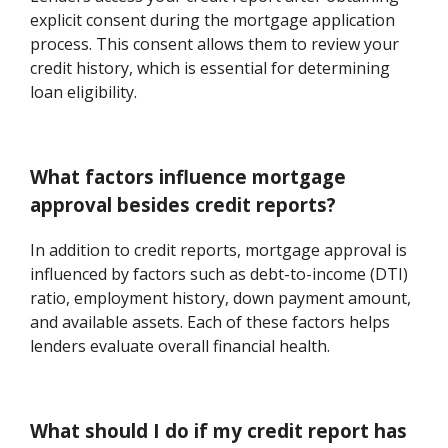
explicit consent during the mortgage application
process. This consent allows them to review your
credit history, which is essential for determining
loan eligibility.
What factors influence mortgage
approval besides credit reports?
In addition to credit reports, mortgage approval is
influenced by factors such as debt-to-income (DTI)
ratio, employment history, down payment amount,
and available assets. Each of these factors helps
lenders evaluate overall financial health.
What should I do if my credit report has