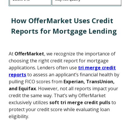
How OfferMarket Uses Credit
Reports for Mortgage Lending
At
OfferMarket
, we recognize the importance of
choosing the right credit report for mortgage
applications. Lenders often use
tri merge credit
reports
to assess an applicant’s financial health by
pulling FICO scores from
Experian, TransUnion,
and Equifax
. However, not all reports impact your
credit the same way. That’s why OfferMarket
exclusively utilizes
soft tri merge credit pulls
to
protect your credit score while evaluating loan
eligibility.