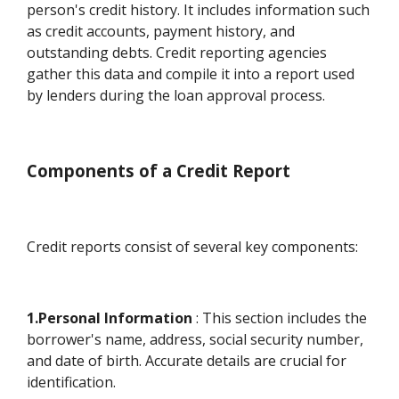
person's credit history. It includes information such
as credit accounts, payment history, and
outstanding debts. Credit reporting agencies
gather this data and compile it into a report used
by lenders during the loan approval process.
Components of a Credit Report
Credit reports consist of several key components:
1.Personal Information
: This section includes the
borrower's name, address, social security number,
and date of birth. Accurate details are crucial for
identification.