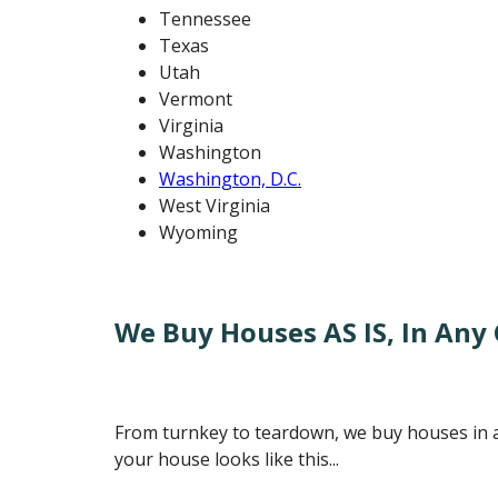
Tennessee
Texas
Utah
Vermont
Virginia
Washington
Washington, D.C.
West Virginia
Wyoming
We Buy Houses AS IS, In Any C
From turnkey to teardown, we buy houses in an
your house looks like this...