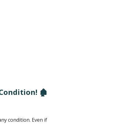
ondition! 🏚️
y condition. Even if