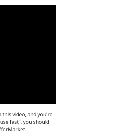
n this video, and you're
ouse fast", you should
OfferMarket.