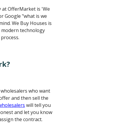
ay at OfferMarket is 'We
or Google "what is we
 mind. We Buy Houses is
r modern technology
 process.
rk?
e wholesalers who want
ffer and then sell the
 wholesalers
will tell you
 honest and let you know
assign the contract.