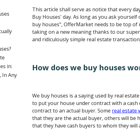
This article shall serve as notice that every d
uses
Buy Houses' day. As long as you ask yourself 
buy houses", OfferMarket needs to be top of
ually
taking on a new meaning thanks to our supe
and ridiculously simple real estate transaction
uses?
te
How does we buy houses wo
s in:
 In Any
We buy houses is a saying used by real estat
to put your house under contract with a cash o
contract to an actual buyer. Some
real estate
that they are the actual buyer, others will be
that they have cash buyers to whom they will 