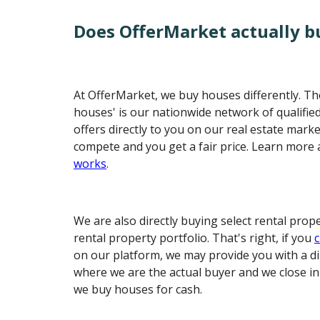
Does OfferMarket actually b
At OfferMarket, we buy houses differently. The
houses' is our nationwide network of qualifi
offers directly to you on our real estate mark
compete and you get a fair price. Learn more
works
.
We are also directly buying select rental prop
rental property portfolio. That's right, if you
c
on our platform, we may provide you with a di
where we are the actual buyer and we close i
we buy houses for cash.