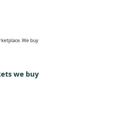
rketplace. We buy
kets we buy