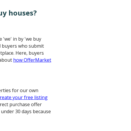
uy houses?
 'we' in by 'we buy
ed buyers who submit
etplace. Here, buyers
 about
how OfferMarket
erties for our own
reate your free listing
rect purchase offer
n under 30 days because