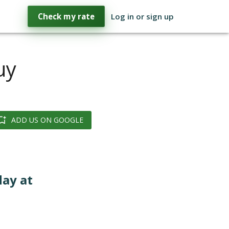
Check my rate
Log in or sign up
uy
ADD US ON GOOGLE
day at