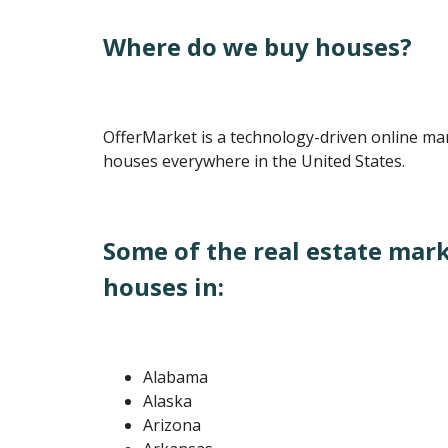
Where do we buy houses?
OfferMarket is a technology-driven online ma
houses everywhere in the United States.
Some of the real estate mar
houses in:
Alabama
Alaska
Arizona