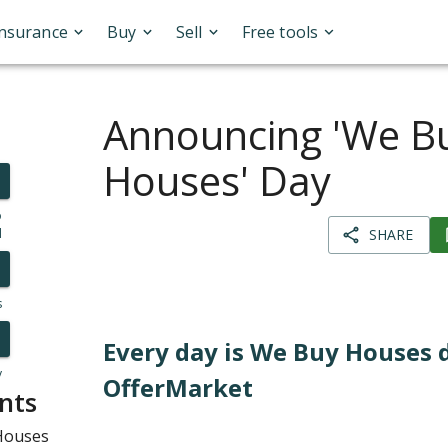
Insurance
Buy
Sell
Free tools
Announcing 'We B
Houses' Day
o
l
SHARE
s
Every day is We Buy Houses 
y
OfferMarket
nts
 Houses