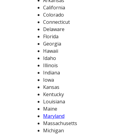
Arkansas
California
Colorado
Connecticut
Delaware
Florida
Georgia
Hawaii
Idaho
Illinois
Indiana
Iowa
Kansas
Kentucky
Louisiana
Maine
Maryland
Massachusetts
Michigan