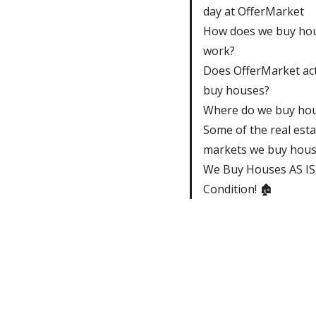
day at OfferMarket
How does we buy ho
work?
Does OfferMarket act
buy houses?
Where do we buy ho
Some of the real esta
markets we buy house
We Buy Houses AS IS,
Condition! 🏚️