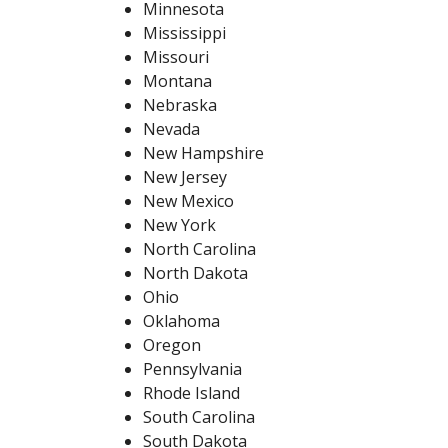
Minnesota
Mississippi
Missouri
Montana
Nebraska
Nevada
New Hampshire
New Jersey
New Mexico
New York
North Carolina
North Dakota
Ohio
Oklahoma
Oregon
Pennsylvania
Rhode Island
South Carolina
South Dakota