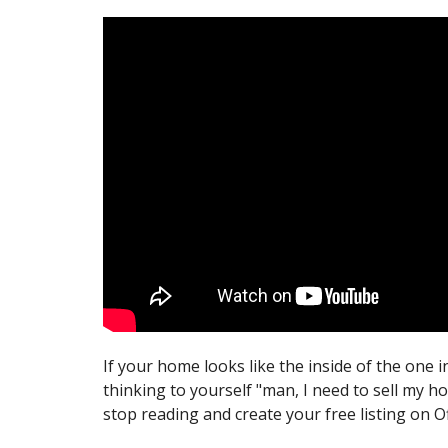
If your home looks like the inside of the one i
thinking to yourself "man, I need to sell my h
stop reading and create your free listing on 