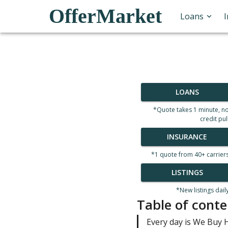
OfferMarket
Loans
LOANS
*Quote takes 1 minute, n
credit pul
INSURANCE
*1 quote from 40+ carrier
LISTINGS
*New listings dail
Table of conte
Every day is We Buy