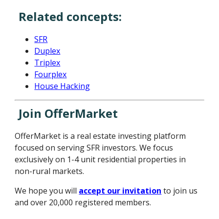
Related concepts:
SFR
Duplex
Triplex
Fourplex
House Hacking
Join OfferMarket
OfferMarket is a real estate investing platform
focused on serving SFR investors. We focus
exclusively on 1-4 unit residential properties in
non-rural markets.
We hope you will
accept our invitation
to join us
and over 20,000 registered members.