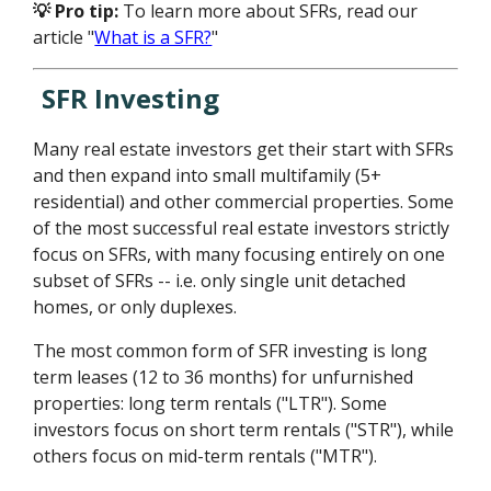
💡 Pro tip:
To learn more about SFRs, read our
article "
What is a SFR?
"
SFR Investing
Many real estate investors get their start with SFRs
and then expand into small multifamily (5+
residential) and other commercial properties. Some
of the most successful real estate investors strictly
focus on SFRs, with many focusing entirely on one
subset of SFRs -- i.e. only single unit detached
homes, or only duplexes.
The most common form of SFR investing is long
term leases (12 to 36 months) for unfurnished
properties: long term rentals ("LTR"). Some
investors focus on short term rentals ("STR"), while
others focus on mid-term rentals ("MTR").