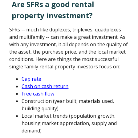
Are SFRs a good rental
property investment?
SFRs -- much like duplexes, triplexes, quadplexes
and multifamily -- can make a great investment. As
with any investment, it all depends on the quality of
the asset, the purchase price, and the local market
conditions. Here are things the most successful
single family rental property investors focus on:
Cap rate
Cash on cash return
Free cash flow
Construction (year built, materials used,
building quality)
Local market trends (population growth,
housing market appreciation, supply and
demand)