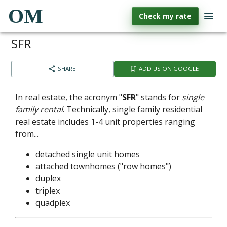
OM
Check my rate
SFR
SHARE
ADD US ON GOOGLE
In real estate, the acronym "
SFR
" stands for
single
family rental
. Technically, single family residential
real estate includes 1-4 unit properties ranging
from...
detached single unit homes
attached townhomes ("row homes")
duplex
triplex
quadplex