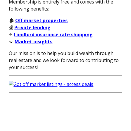
Membership is entirely free and comes with the
following benefits:
🏚️
Off market properties
💰
Private lending
☂️
Landlord insurance rate shopping
💡
Market insights
Our mission is to help you build wealth through
real estate and we look forward to contributing to
your success!