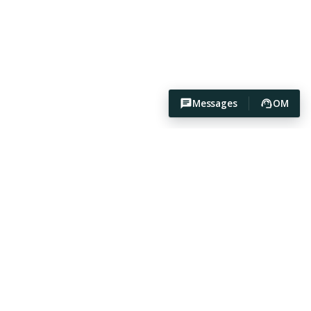
Messages
OM