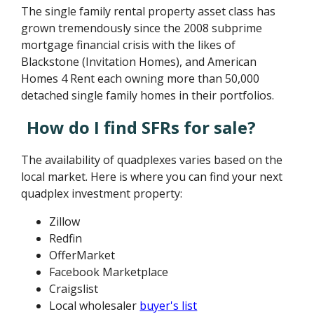
The single family rental property asset class has
grown tremendously since the 2008 subprime
mortgage financial crisis with the likes of
Blackstone (Invitation Homes), and American
Homes 4 Rent each owning more than 50,000
detached single family homes in their portfolios.
How do I find SFRs for sale?
The availability of quadplexes varies based on the
local market. Here is where you can find your next
quadplex investment property:
Zillow
Redfin
OfferMarket
Facebook Marketplace
Craigslist
Local wholesaler
buyer's list